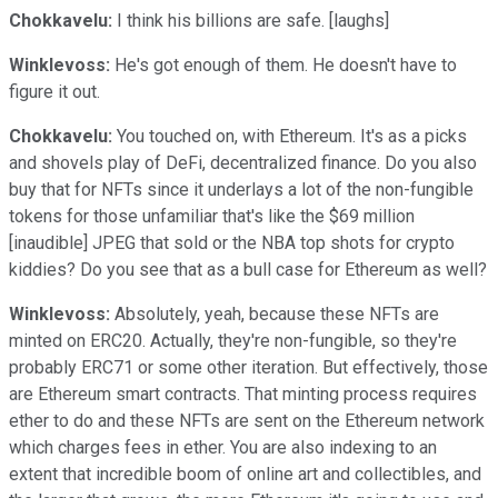
Chokkavelu:
I think his billions are safe. [laughs]
Winklevoss:
He's got enough of them. He doesn't have to
figure it out.
Chokkavelu:
You touched on, with Ethereum. It's as a picks
and shovels play of DeFi, decentralized finance. Do you also
buy that for NFTs since it underlays a lot of the non-fungible
tokens for those unfamiliar that's like the $69 million
[inaudible] JPEG that sold or the NBA top shots for crypto
kiddies? Do you see that as a bull case for Ethereum as well?
Winklevoss:
Absolutely, yeah, because these NFTs are
minted on ERC20. Actually, they're non-fungible, so they're
probably ERC71 or some other iteration. But effectively, those
are Ethereum smart contracts. That minting process requires
ether to do and these NFTs are sent on the Ethereum network
which charges fees in ether. You are also indexing to an
extent that incredible boom of online art and collectibles, and