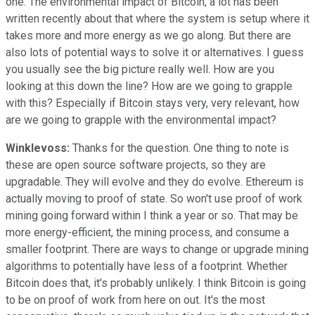
one. The environmental impact of Bitcoin, a lot has been
written recently about that where the system is setup where it
takes more and more energy as we go along. But there are
also lots of potential ways to solve it or alternatives. I guess
you usually see the big picture really well. How are you
looking at this down the line? How are we going to grapple
with this? Especially if Bitcoin stays very, very relevant, how
are we going to grapple with the environmental impact?
Winklevoss:
Thanks for the question. One thing to note is
these are open source software projects, so they are
upgradable. They will evolve and they do evolve. Ethereum is
actually moving to proof of state. So won't use proof of work
mining going forward within I think a year or so. That may be
more energy-efficient, the mining process, and consume a
smaller footprint. There are ways to change or upgrade mining
algorithms to potentially have less of a footprint. Whether
Bitcoin does that, it's probably unlikely. I think Bitcoin is going
to be on proof of work from here on out. It's the most