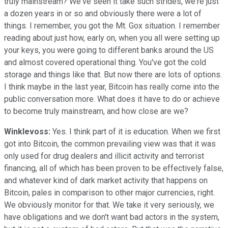
truly mainstream? We've seen it take such strides, we're just
a dozen years in or so and obviously there were a lot of
things. I remember, you got the Mt. Gox situation. I remember
reading about just how, early on, when you all were setting up
your keys, you were going to different banks around the US
and almost covered operational thing. You've got the cold
storage and things like that. But now there are lots of options.
I think maybe in the last year, Bitcoin has really come into the
public conversation more. What does it have to do or achieve
to become truly mainstream, and how close are we?
Winklevoss:
Yes. I think part of it is education. When we first
got into Bitcoin, the common prevailing view was that it was
only used for drug dealers and illicit activity and terrorist
financing, all of which has been proven to be effectively false,
and whatever kind of dark market activity that happens on
Bitcoin, pales in comparison to other major currencies, right.
We obviously monitor for that. We take it very seriously, we
have obligations and we don't want bad actors in the system,