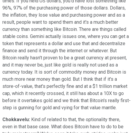
times. If you held US dollars, you'd have lost something like
96%, 97% of the purchasing power of those dollars. Dollars,
the inflation, they lose value and purchasing power and as a
result, people want to spend them and it's a much better
currency than something like Bitcoin. There are things called
stable coins. Gemini actually issues one, where you can get a
token that represents a dollar and use that and decentralize
finance and send it through the internet or whatever. But
Bitcoin really hasn't proven to be a great currency at present,
and it may never be, just like gold is really not used as a
currency today. It is sort of commodity money and Bitcoin is
much more near money than gold. But I think that if it's a
store-of-value, that's perfectly fine and at a $1 trillion market
cap, which it recently crossed, it still has about a 10X to go
before it overtakes gold and we think that Bitcoin's really first-
step is gunning for gold and vying for that value mantle.
Chokkavelu:
Kind of related to that, the optionality there,
even in that base case. What does Bitcoin have to do to be