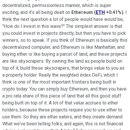
decentralized, permissionless manner, which is super
exciting, and it's all being dealt on
Ethereum
(
ETH
+0.41%
)
. I
think the next question a lot of people would have would be,
"How do I invest in this wave?" The simplest answer is that
you could invest in projects directly, but then you have to pick
winners, so to speak. If you think of Ethereum is basically this
decentralized computer, and Ethereum is like Manhattan, and
buying ether is like buying a parcel of land, and these projects
are like skyscrapers. By owning the land as people build on
top of it, build these skyscrapers, that brings value to you as
a property holder. Really the weighted index DeFi, which I
think is one of the most important frontiers being built in
crypto today. You can simply buy Ethereum, and then you have
a pro rata share of this piece of land that all this good stuff
being built on top of it. A lot of that value accrues to ether
holders, because these projects require you to use ether to
use them. So they are ether eaters, and they create demand.
What we've been telling folks, and again, this is not financial