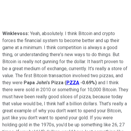
Winklevoss:
Yeah, absolutely. I think Bitcoin and crypto
forces the financial system to become better and up their
game at a minimum. I think competition is always a good
thing, or understanding there's new ways to do things. But
Bitcoin is really not gunning for the dollar. It hasn't proven to
be a great medium of exchange, currently. It's really a store of
value. The first Bitcoin transaction involved two pizzas, and
they were
Papa John's Pizza
(
PZZA
-0.69%
)
and I think
there were sold in 2010 or something for 10,000 Bitcoin. They
must have been really good slices of pizza, because today
that value would be, I think half a billion dollars. That's really a
great example of why you don't want to spend your Bitcoin,
just like you don't want to spend your gold. If you were
holding gold in the 1970s, you'd be up something like 26, 27