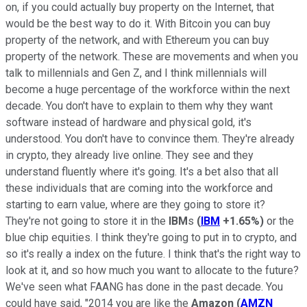
on, if you could actually buy property on the Internet, that
would be the best way to do it. With Bitcoin you can buy
property of the network, and with Ethereum you can buy
property of the network. These are movements and when you
talk to millennials and Gen Z, and I think millennials will
become a huge percentage of the workforce within the next
decade. You don't have to explain to them why they want
software instead of hardware and physical gold, it's
understood. You don't have to convince them. They're already
in crypto, they already live online. They see and they
understand fluently where it's going. It's a bet also that all
these individuals that are coming into the workforce and
starting to earn value, where are they going to store it?
They're not going to store it in the
IBM
s
(
IBM
+1.65%
)
or the
blue chip equities. I think they're going to put in to crypto, and
so it's really a index on the future. I think that's the right way to
look at it, and so how much you want to allocate to the future?
We've seen what FAANG has done in the past decade. You
could have said, "2014 you are like the
Amazon
(
AMZN