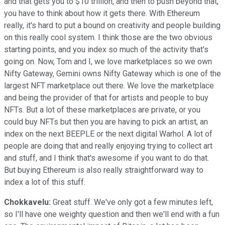
and that gets you to $10 trillion, and then to push beyond that,
you have to think about how it gets there. With Ethereum
really, it's hard to put a bound on creativity and people building
on this really cool system. I think those are the two obvious
starting points, and you index so much of the activity that's
going on. Now, Tom and I, we love marketplaces so we own
Nifty Gateway, Gemini owns Nifty Gateway which is one of the
largest NFT marketplace out there. We love the marketplace
and being the provider of that for artists and people to buy
NFTs. But a lot of these marketplaces are private, or you
could buy NFTs but then you are having to pick an artist, an
index on the next BEEPLE or the next digital Warhol. A lot of
people are doing that and really enjoying trying to collect art
and stuff, and I think that's awesome if you want to do that.
But buying Ethereum is also really straightforward way to
index a lot of this stuff.
Chokkavelu:
Great stuff. We've only got a few minutes left,
so I'll have one weighty question and then we'll end with a fun