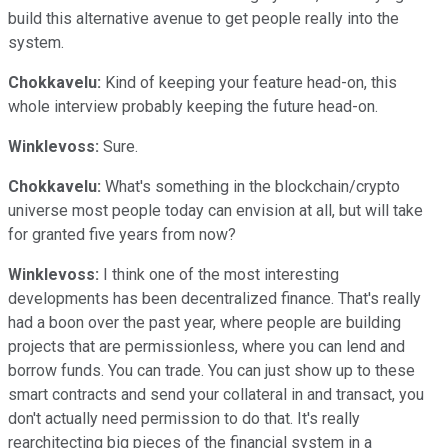
build this alternative avenue to get people really into the
system.
Chokkavelu:
Kind of keeping your feature head-on, this
whole interview probably keeping the future head-on.
Winklevoss:
Sure.
Chokkavelu:
What's something in the blockchain/crypto
universe most people today can envision at all, but will take
for granted five years from now?
Winklevoss:
I think one of the most interesting
developments has been decentralized finance. That's really
had a boon over the past year, where people are building
projects that are permissionless, where you can lend and
borrow funds. You can trade. You can just show up to these
smart contracts and send your collateral in and transact, you
don't actually need permission to do that. It's really
rearchitecting big pieces of the financial system in a