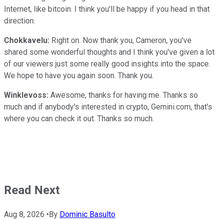
Internet, like bitcoin. I think you'll be happy if you head in that
direction.
Chokkavelu:
Right on. Now thank you, Cameron, you've
shared some wonderful thoughts and I think you've given a lot
of our viewers just some really good insights into the space.
We hope to have you again soon. Thank you.
Winklevoss:
Awesome, thanks for having me. Thanks so
much and if anybody's interested in crypto, Gemini.com, that's
where you can check it out. Thanks so much.
Read Next
Aug 8, 2026
•
By
Dominic Basulto