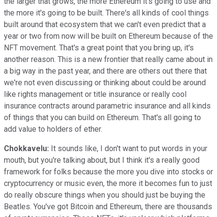
the larger that grows, the more Ethereum it's going to use and
the more it's going to be built. There's all kinds of cool things
built around that ecosystem that we can't even predict that a
year or two from now will be built on Ethereum because of the
NFT movement. That's a great point that you bring up, it's
another reason. This is a new frontier that really came about in
a big way in the past year, and there are others out there that
we're not even discussing or thinking about could be around
like rights management or title insurance or really cool
insurance contracts around parametric insurance and all kinds
of things that you can build on Ethereum. That's all going to
add value to holders of ether.
Chokkavelu:
It sounds like, I don't want to put words in your
mouth, but you're talking about, but I think it's a really good
framework for folks because the more you dive into stocks or
cryptocurrency or music even, the more it becomes fun to just
do really obscure things when you should just be buying the
Beatles. You've got Bitcoin and Ethereum, there are thousands