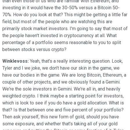
than even those of us who are familiar with Ethereum, and
investing in it would have the 30-50% versus a Bitcoin 50-
70%. How do you look at that? This might be getting a little far
field, but most of the people who are watching this are
primarily stock market investors. I'm going to say that most of
the people haven't invested in cryptocurrency at all. What
percentage of a portfolio seems reasonable to you to split
between stocks versus crypto?
Winklevoss:
Yeah, that's a really interesting question. Look,
Tyler and I we joke, we don't have our skin in the game, we
have our bodies in the game. We are long Bitcoin, Ethereum, a
couple of other projects, and we obviously found a Gemini.
We're the sole investors in Gemini. We're all in, and heavily
weighted crypto. I think maybe a starting point for investors,
which is look to see if you do have a gold allocation. What is
that? Is that between one and five percent of your portfolio?
Then ask yourself, this new form of gold, should you have
some exposure, and whether that's taking all of your gold