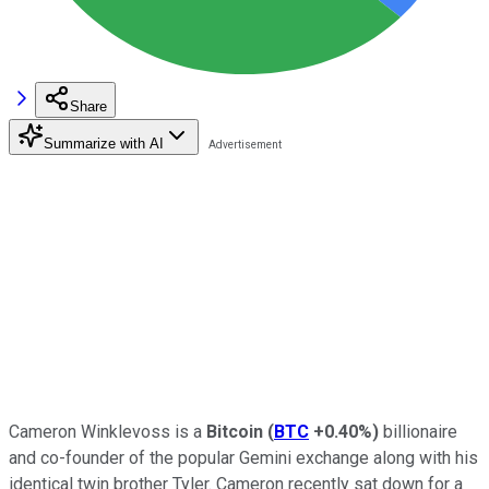
Share
Summarize with AI
Cameron Winklevoss is a
Bitcoin
(
BTC
+0.40%
)
billionaire
and co-founder of the popular Gemini exchange along with his
identical twin brother Tyler. Cameron recently sat down for a