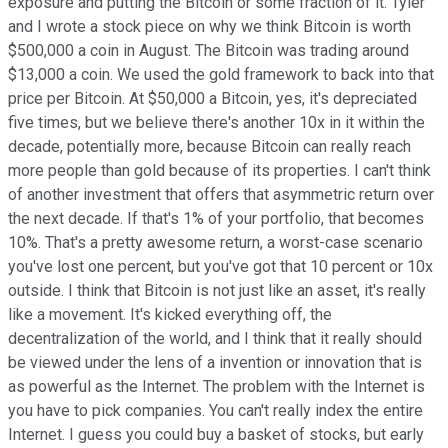
exposure and putting the Bitcoin or some fraction of it. Tyler
and I wrote a stock piece on why we think Bitcoin is worth
$500,000 a coin in August. The Bitcoin was trading around
$13,000 a coin. We used the gold framework to back into that
price per Bitcoin. At $50,000 a Bitcoin, yes, it's depreciated
five times, but we believe there's another 10x in it within the
decade, potentially more, because Bitcoin can really reach
more people than gold because of its properties. I can't think
of another investment that offers that asymmetric return over
the next decade. If that's 1% of your portfolio, that becomes
10%. That's a pretty awesome return, a worst-case scenario
you've lost one percent, but you've got that 10 percent or 10x
outside. I think that Bitcoin is not just like an asset, it's really
like a movement. It's kicked everything off, the
decentralization of the world, and I think that it really should
be viewed under the lens of a invention or innovation that is
as powerful as the Internet. The problem with the Internet is
you have to pick companies. You can't really index the entire
Internet. I guess you could buy a basket of stocks, but early