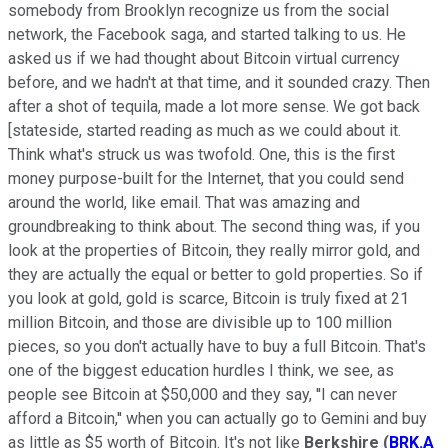
somebody from Brooklyn recognize us from the social
network, the Facebook saga, and started talking to us. He
asked us if we had thought about Bitcoin virtual currency
before, and we hadn't at that time, and it sounded crazy. Then
after a shot of tequila, made a lot more sense. We got back
[stateside, started reading as much as we could about it.
Think what's struck us was twofold. One, this is the first
money purpose-built for the Internet, that you could send
around the world, like email. That was amazing and
groundbreaking to think about. The second thing was, if you
look at the properties of Bitcoin, they really mirror gold, and
they are actually the equal or better to gold properties. So if
you look at gold, gold is scarce, Bitcoin is truly fixed at 21
million Bitcoin, and those are divisible up to 100 million
pieces, so you don't actually have to buy a full Bitcoin. That's
one of the biggest education hurdles I think, we see, as
people see Bitcoin at $50,000 and they say, ''I can never
afford a Bitcoin,'' when you can actually go to Gemini and buy
as little as $5 worth of Bitcoin. It's not like
Berkshire
(
BRK.A