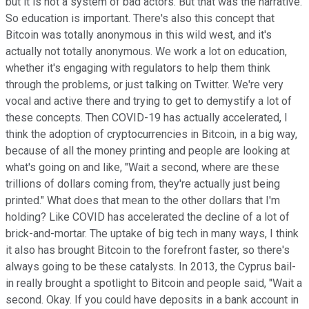
but it is not a system of bad actors. But that was the narrative.
So education is important. There's also this concept that
Bitcoin was totally anonymous in this wild west, and it's
actually not totally anonymous. We work a lot on education,
whether it's engaging with regulators to help them think
through the problems, or just talking on Twitter. We're very
vocal and active there and trying to get to demystify a lot of
these concepts. Then COVID-19 has actually accelerated, I
think the adoption of cryptocurrencies in Bitcoin, in a big way,
because of all the money printing and people are looking at
what's going on and like, "Wait a second, where are these
trillions of dollars coming from, they're actually just being
printed." What does that mean to the other dollars that I'm
holding? Like COVID has accelerated the decline of a lot of
brick-and-mortar. The uptake of big tech in many ways, I think
it also has brought Bitcoin to the forefront faster, so there's
always going to be these catalysts. In 2013, the Cyprus bail-
in really brought a spotlight to Bitcoin and people said, "Wait a
second. Okay. If you could have deposits in a bank account in