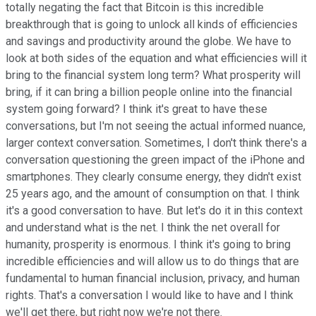
totally negating the fact that Bitcoin is this incredible
breakthrough that is going to unlock all kinds of efficiencies
and savings and productivity around the globe. We have to
look at both sides of the equation and what efficiencies will it
bring to the financial system long term? What prosperity will
bring, if it can bring a billion people online into the financial
system going forward? I think it's great to have these
conversations, but I'm not seeing the actual informed nuance,
larger context conversation. Sometimes, I don't think there's a
conversation questioning the green impact of the iPhone and
smartphones. They clearly consume energy, they didn't exist
25 years ago, and the amount of consumption on that. I think
it's a good conversation to have. But let's do it in this context
and understand what is the net. I think the net overall for
humanity, prosperity is enormous. I think it's going to bring
incredible efficiencies and will allow us to do things that are
fundamental to human financial inclusion, privacy, and human
rights. That's a conversation I would like to have and I think
we'll get there, but right now we're not there.