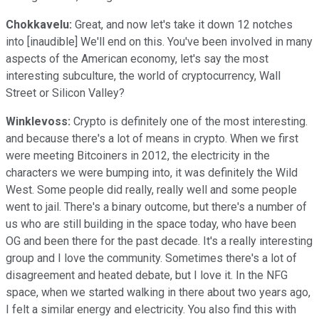
Chokkavelu:
Great, and now let's take it down 12 notches
into [inaudible] We'll end on this. You've been involved in many
aspects of the American economy, let's say the most
interesting subculture, the world of cryptocurrency, Wall
Street or Silicon Valley?
Winklevoss:
Crypto is definitely one of the most interesting.
and because there's a lot of means in crypto. When we first
were meeting Bitcoiners in 2012, the electricity in the
characters we were bumping into, it was definitely the Wild
West. Some people did really, really well and some people
went to jail. There's a binary outcome, but there's a number of
us who are still building in the space today, who have been
OG and been there for the past decade. It's a really interesting
group and I love the community. Sometimes there's a lot of
disagreement and heated debate, but I love it. In the NFG
space, when we started walking in there about two years ago,
I felt a similar energy and electricity. You also find this with