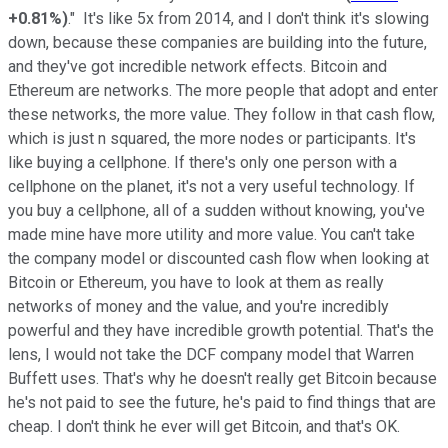
+0.81%
)
." It's like 5x from 2014, and I don't think it's slowing
down, because these companies are building into the future,
and they've got incredible network effects. Bitcoin and
Ethereum are networks. The more people that adopt and enter
these networks, the more value. They follow in that cash flow,
which is just n squared, the more nodes or participants. It's
like buying a cellphone. If there's only one person with a
cellphone on the planet, it's not a very useful technology. If
you buy a cellphone, all of a sudden without knowing, you've
made mine have more utility and more value. You can't take
the company model or discounted cash flow when looking at
Bitcoin or Ethereum, you have to look at them as really
networks of money and the value, and you're incredibly
powerful and they have incredible growth potential. That's the
lens, I would not take the DCF company model that Warren
Buffett uses. That's why he doesn't really get Bitcoin because
he's not paid to see the future, he's paid to find things that are
cheap. I don't think he ever will get Bitcoin, and that's OK.