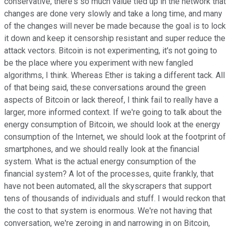
conservative, there's so much value tied up in the network that
changes are done very slowly and take a long time, and many
of the changes will never be made because the goal is to lock
it down and keep it censorship resistant and super reduce the
attack vectors. Bitcoin is not experimenting, it's not going to
be the place where you experiment with new fangled
algorithms, I think. Whereas Ether is taking a different tack. All
of that being said, these conversations around the green
aspects of Bitcoin or lack thereof, I think fail to really have a
larger, more informed context. If we're going to talk about the
energy consumption of Bitcoin, we should look at the energy
consumption of the Internet, we should look at the footprint of
smartphones, and we should really look at the financial
system. What is the actual energy consumption of the
financial system? A lot of the processes, quite frankly, that
have not been automated, all the skyscrapers that support
tens of thousands of individuals and stuff. I would reckon that
the cost to that system is enormous. We're not having that
conversation, we're zeroing in and narrowing in on Bitcoin,