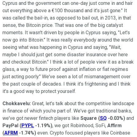
Cyprus and the government can one-day just come in and hair
cut everything above a €100 thousand and it's just gone." It
was called the bail-in, as opposed to bail out, in 2013, in that
sense, the Bitcoin price. That was one of the big catalyst
moments. It wasn't driven by people in Cyprus saying, "Let's
now go into Bitcoin." It was really everybody around the world
seeing what was happening in Cyprus and saying, "Wait,
maybe I should just get some disaster insurance over here
and checkout Bitcoin." I think a lot of people view it as a break
glass, a way to future proof against inflation or fiat regimes
just acting poorly." We've seen a lot of mismanagement over
the past couple of decades. I think it's frightening and I think
it's a good way to protect yourself.
Chokkavelu:
Great, let's talk about the competitive landscape
in finance of which you're part of. We've got traditional banks,
we've got newer fintech players like
Square
(
SQ
-0.03%
)
and
PayPal
(
PYPL
-1.19%
)
, we got Robinhood, SoFi,
Affirm
(
AFRM
-1.74%
)
even. Crypto focused players like Coinbase