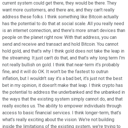
current system could get there, they would be there. They
want more customers, and there are, and they can't really
address these folks. I think something like Bitcoin actually
has the potential to do that at social scale. All you really need
is an internet connection, and there's more smart devices than
people on the planet right now. With that address, you can
send and receive and transact and hold Bitcoin. You cannot
hold gold, and that's why I think gold does not take the leap in
the streaming. It just can't do that, and that's why long term I'm
not really bullish on gold. I think that near-term it's probably
fine, and it will do OK. It won't be the fastest to outrun
inflation, but I wouldn't say it's a bad bet, it's just not the best
bet in my opinion, it doesn't make that leap. I think crypto has
the potential to address the underbanked and the unbanked in
the ways that the existing system simply cannot do, and that
really excites us. The ability to empower individuals through
access to basic financial services. I think longer-term, that's
what's really exciting about the vision. We're not building
inside the limitations of the existing system, we're trying to