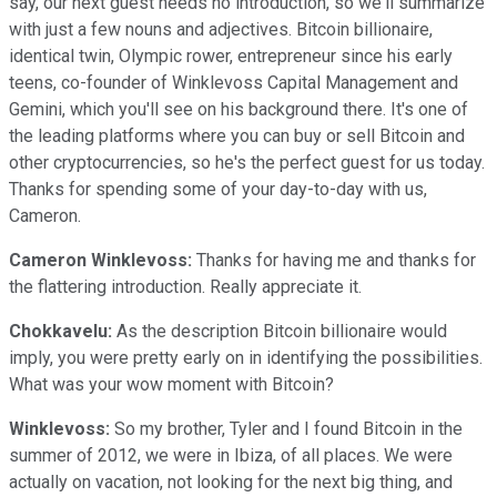
say, our next guest needs no introduction, so we'll summarize
with just a few nouns and adjectives. Bitcoin billionaire,
identical twin, Olympic rower, entrepreneur since his early
teens, co-founder of Winklevoss Capital Management and
Gemini, which you'll see on his background there. It's one of
the leading platforms where you can buy or sell Bitcoin and
other cryptocurrencies, so he's the perfect guest for us today.
Thanks for spending some of your day-to-day with us,
Cameron.
Cameron Winklevoss:
Thanks for having me and thanks for
the flattering introduction. Really appreciate it.
Chokkavelu:
As the description Bitcoin billionaire would
imply, you were pretty early on in identifying the possibilities.
What was your wow moment with Bitcoin?
Winklevoss:
So my brother, Tyler and I found Bitcoin in the
summer of 2012, we were in Ibiza, of all places. We were
actually on vacation, not looking for the next big thing, and