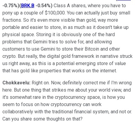
-0.75%
)
(
BRK.B
-0.54%
)
Class A shares, where you have to
pony up a couple of $100,000. You can actually just buy small
fractions. So it's even more visible than gold, way more
portable and easier to store, in as much as it doesn't take up
physical space. Storing it is obviously one of the hard
problems that Gemini tries to solve for, and allowing
customers to use Gemini to store their Bitcoin and other
crypto. But really, the digital gold framework in narrative struck
us right away, as this is a potential emerging store of value
that has gold like properties that works on the internet.
Chokkavelu:
Right on. Now, definitely correct me if I'm wrong
here. But one thing that strikes me about your world view, and
it's somewhat rare in the cryptocurrency space, is how you
seem to focus on how cryptocurrency can work
collaboratively with the traditional financial system, and not or.
Can you share some thoughts on that?