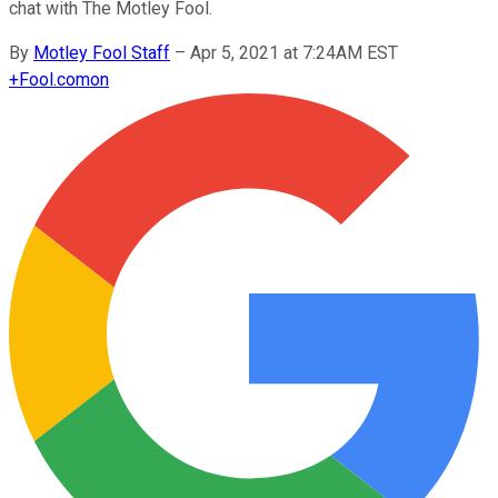
chat with The Motley Fool.
By
Motley Fool Staff
–
Apr 5, 2021 at 7:24AM EST
+
Fool.com
on