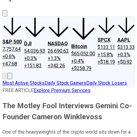
About Us
Contact Us
Investing Philosophy
Motley Fool Mo
SPCX
AAPL
S&P 500
DJI
NASDAQ
Bitcoin
$133.11
$313.33
7,757.64
54,036.93
26,690.62
$65,052.00
+15.8%
+0.3%
+0.6%
+0.3%
+1.3%
+0.4%
+$18.19
+$0.92
+47.68
+151.83
+342.26
+$258.79
Most Active Stocks
Daily Stock Gainers
Daily Stock Losers
FREE ARTICLE
Explore Premium Services
The Motley Fool Interviews Gemini Co-
Founder Cameron Winklevoss
One of the heavyweights of the crypto world sits down for a