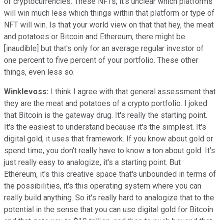
of cryptocurrencies. These NFTs, it's unclear which platforms
will win much less which things within that platform or type of
NFT will win. Is that your world view on that that hey, the meat
and potatoes or Bitcoin and Ethereum, there might be
[inaudible] but that's only for an average regular investor of
one percent to five percent of your portfolio. These other
things, even less so.
Winklevoss:
I think I agree with that general assessment that
they are the meat and potatoes of a crypto portfolio. I joked
that Bitcoin is the gateway drug. It's really the starting point.
It's the easiest to understand because it's the simplest. It's
digital gold, it uses that framework. If you know about gold or
spend time, you don't really have to know a ton about gold. It's
just really easy to analogize, it's a starting point. But
Ethereum, it's this creative space that's unbounded in terms of
the possibilities, it's this operating system where you can
really build anything. So it's really hard to analogize that to the
potential in the sense that you can use digital gold for Bitcoin