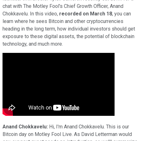
chat with The Motley Fool's Chief Growth Officer, Anand
Chokkavelu. In this video,
recorded on March 18
, you can
learn where he sees Bitcoin and other cryptocurrencies
heading in the long term, how individual investors should get
exposure to these digital assets, the potential of blockchain
technology, and much more.
Anand Chokkavelu:
Hi, I'm Anand Chokkavelu. This is our
Bitcoin day on Motley Fool Live. As David Letterman would