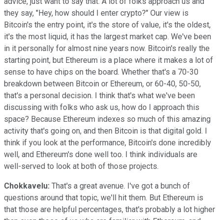
advice, just want to say that. A lot of folks approach us and
they say, "Hey, how should I enter crypto?" Our view is
Bitcoin's the entry point, it's the store of value, it's the oldest,
it's the most liquid, it has the largest market cap. We've been
in it personally for almost nine years now. Bitcoin's really the
starting point, but Ethereum is a place where it makes a lot of
sense to have chips on the board. Whether that's a 70-30
breakdown between Bitcoin or Ethereum, or 60-40, 50-50,
that's a personal decision. I think that's what we've been
discussing with folks who ask us, how do I approach this
space? Because Ethereum indexes so much of this amazing
activity that's going on, and then Bitcoin is that digital gold. I
think if you look at the performance, Bitcoin's done incredibly
well, and Ethereum's done well too. I think individuals are
well-served to look at both of those projects.
Chokkavelu:
That's a great avenue. I've got a bunch of
questions around that topic, we'll hit them. But Ethereum is
that those are helpful percentages, that's probably a lot higher