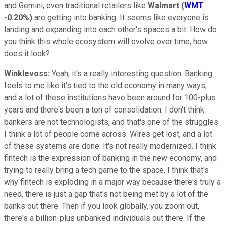
and Gemini, even traditional retailers like
Walmart
(
WMT
-0.20%
)
are getting into banking. It seems like everyone is
landing and expanding into each other's spaces a bit. How do
you think this whole ecosystem will evolve over time, how
does it look?
Winklevoss:
Yeah, it's a really interesting question. Banking
feels to me like it's tied to the old economy in many ways,
and a lot of these institutions have been around for 100-plus
years and there's been a ton of consolidation. I don't think
bankers are not technologists, and that's one of the struggles
I think a lot of people come across. Wires get lost, and a lot
of these systems are done. It's not really modernized. I think
fintech is the expression of banking in the new economy, and
trying to really bring a tech game to the space. I think that's
why fintech is exploding in a major way because there's truly a
need, there is just a gap that's not being met by a lot of the
banks out there. Then if you look globally, you zoom out,
there's a billion-plus unbanked individuals out there. If the