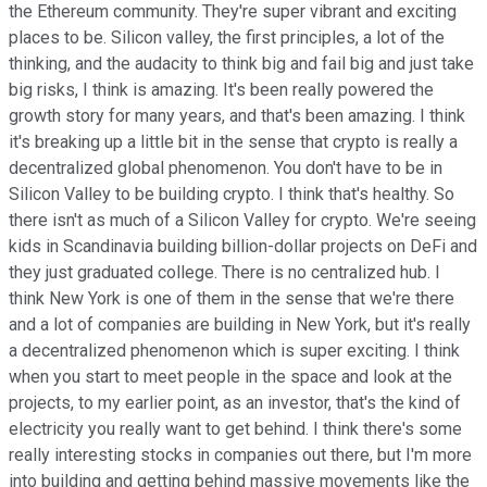
the Ethereum community. They're super vibrant and exciting
places to be. Silicon valley, the first principles, a lot of the
thinking, and the audacity to think big and fail big and just take
big risks, I think is amazing. It's been really powered the
growth story for many years, and that's been amazing. I think
it's breaking up a little bit in the sense that crypto is really a
decentralized global phenomenon. You don't have to be in
Silicon Valley to be building crypto. I think that's healthy. So
there isn't as much of a Silicon Valley for crypto. We're seeing
kids in Scandinavia building billion-dollar projects on DeFi and
they just graduated college. There is no centralized hub. I
think New York is one of them in the sense that we're there
and a lot of companies are building in New York, but it's really
a decentralized phenomenon which is super exciting. I think
when you start to meet people in the space and look at the
projects, to my earlier point, as an investor, that's the kind of
electricity you really want to get behind. I think there's some
really interesting stocks in companies out there, but I'm more
into building and getting behind massive movements like the