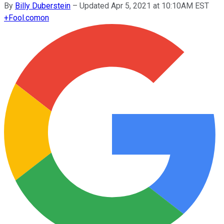
By
Billy Duberstein
–
Updated Apr 5, 2021 at 10:10AM EST
+
Fool.com
on