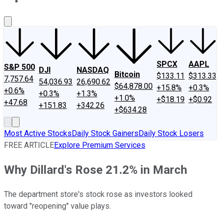
About Us
Contact Us
Investing Philosophy
Motley Fool Mo
SPCX
AAPL
S&P 500
DJI
NASDAQ
Bitcoin
$133.11
$313.33
7,757.64
54,036.93
26,690.62
$64,878.00
+15.8%
+0.3%
+0.6%
+0.3%
+1.3%
+1.0%
+$18.19
+$0.92
+47.68
+151.83
+342.26
+$634.28
Most Active Stocks
Daily Stock Gainers
Daily Stock Losers
FREE ARTICLE
Explore Premium Services
Why Dillard's Rose 21.2% in March
The department store's stock rose as investors looked
toward "reopening" value plays.