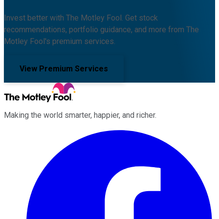
Invest better with The Motley Fool. Get stock
recommendations, portfolio guidance, and more from The
Motley Fool's premium services.
View Premium Services
Making the world smarter, happier, and richer.
Facebook