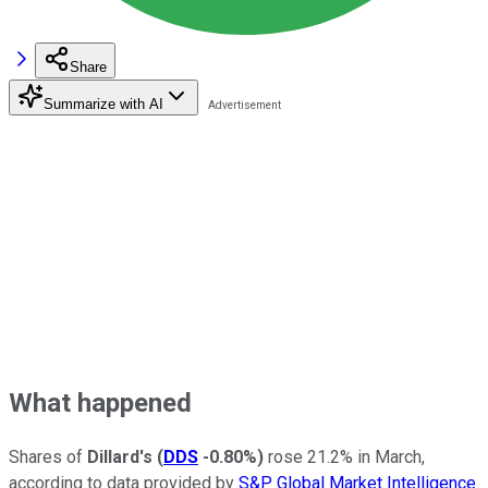
Share
Summarize with AI
What happened
Shares of
Dillard's
(
DDS
-0.80%
)
rose 21.2% in March,
according to data provided by
S&P Global Market Intelligence
.