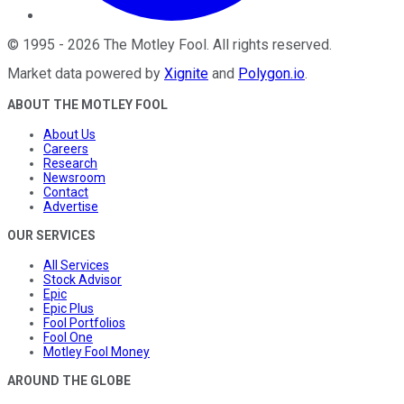
©
1995
-
2026
The Motley Fool
. All rights reserved.
Market data powered by
Xignite
and
Polygon.io
.
ABOUT THE MOTLEY FOOL
About Us
Careers
Research
Newsroom
Contact
Advertise
OUR SERVICES
All Services
Stock Advisor
Epic
Epic Plus
Fool Portfolios
Fool One
Motley Fool Money
AROUND THE GLOBE