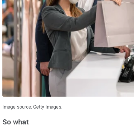
Image source: Getty Images.
So what