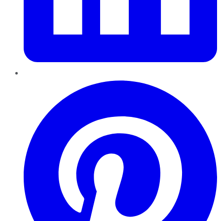
Pinterest