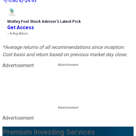
(
-0.80%
)
-$4.93
Motley Fool Stock Advisor
’
s Latest Pick
Get Access
---%
Avg Return
*Average returns of all recommendations since inception.
Cost basis and return based on previous market day close.
Advertisement
Advertisement
Premium Investing Services