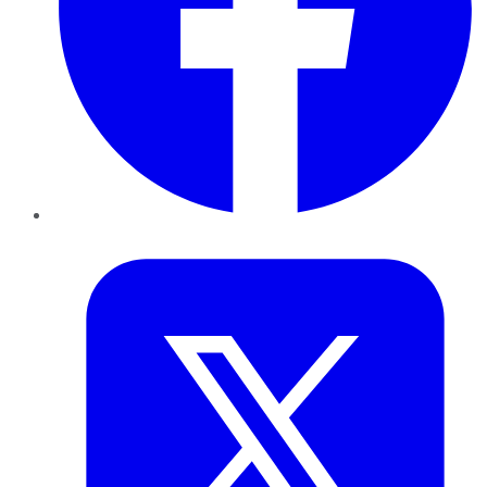
Twitter