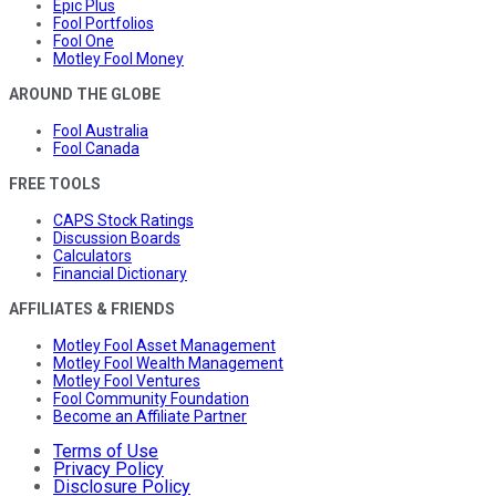
Epic Plus
Fool Portfolios
Fool One
Motley Fool Money
AROUND THE GLOBE
Fool Australia
Fool Canada
FREE TOOLS
CAPS Stock Ratings
Discussion Boards
Calculators
Financial Dictionary
AFFILIATES & FRIENDS
Motley Fool Asset Management
Motley Fool Wealth Management
Motley Fool Ventures
Fool Community Foundation
Become an Affiliate Partner
Terms of Use
Privacy Policy
Disclosure Policy