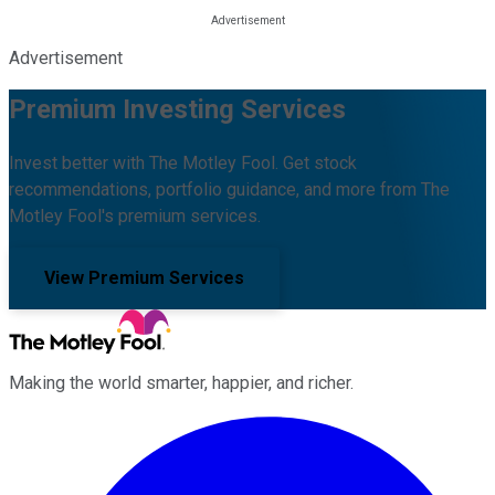
Advertisement
Premium Investing Services
Invest better with The Motley Fool. Get stock
recommendations, portfolio guidance, and more from The
Motley Fool's premium services.
View Premium Services
Making the world smarter, happier, and richer.
Facebook