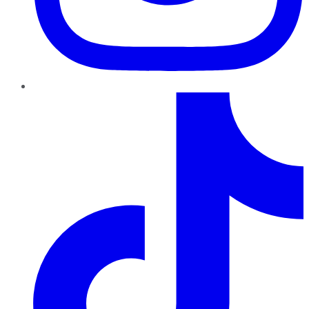
TikTok