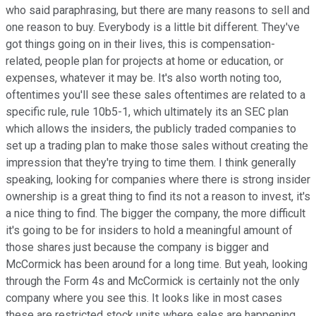
who said paraphrasing, but there are many reasons to sell and
one reason to buy. Everybody is a little bit different. They've
got things going on in their lives, this is compensation-
related, people plan for projects at home or education, or
expenses, whatever it may be. It's also worth noting too,
oftentimes you'll see these sales oftentimes are related to a
specific rule, rule 10b5-1, which ultimately its an SEC plan
which allows the insiders, the publicly traded companies to
set up a trading plan to make those sales without creating the
impression that they're trying to time them. I think generally
speaking, looking for companies where there is strong insider
ownership is a great thing to find its not a reason to invest, it's
a nice thing to find. The bigger the company, the more difficult
it's going to be for insiders to hold a meaningful amount of
those shares just because the company is bigger and
McCormick has been around for a long time. But yeah, looking
through the Form 4s and McCormick is certainly not the only
company where you see this. It looks like in most cases
these are restricted stock units where sales are happening