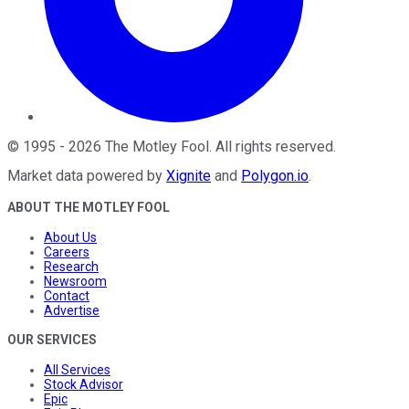
©
1995
-
2026
The Motley Fool
. All rights reserved.
Market data powered by
Xignite
and
Polygon.io
.
ABOUT THE MOTLEY FOOL
About Us
Careers
Research
Newsroom
Contact
Advertise
OUR SERVICES
All Services
Stock Advisor
Epic