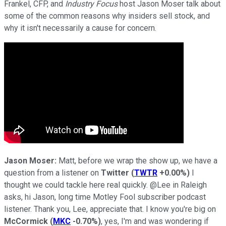
Frankel, CFP, and
Industry Focus
host Jason Moser talk about
some of the common reasons why insiders sell stock, and
why it isn't necessarily a cause for concern.
Jason Moser:
Matt, before we wrap the show up, we have a
question from a listener on
Twitter
(
TWTR
+0.00%
)
I
thought we could tackle here real quickly. @Lee in Raleigh
asks, hi Jason, long time Motley Fool subscriber podcast
listener. Thank you, Lee, appreciate that. I know you're big on
McCormick
(
MKC
-0.70%
)
, yes, I'm and was wondering if