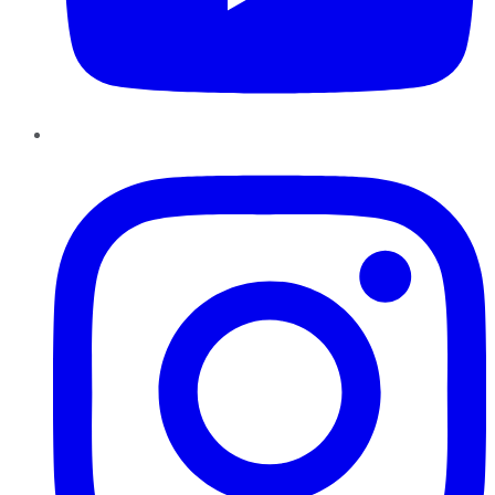
Instagram