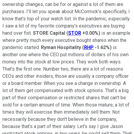
ownership changes, can be for or against a lot of them are
purchases. I'll let you speak about McCormick's specifically, I
know that's top of your watch list. In the pandemic, especially
I saw a lot of my favorite company's executives are buying
hand over fist.
STORE Capital
(
STOR
+0.00%
)
is an example
where pretty much every executive bought shares when the
pandemic started.
Ryman Hospitality
(
RHP
-1.62%
)
is
another one where the CEO put millions of dollars of his own
money into the stock at low prices. They work both ways.
That's the first one. Number two, there are a lot of reasons
CEOs and other insiders, those are usually a company officer
or a board member. When you see a change in ownership. A
lot of them get compensated with stock options. That's a big
part of their compensation or restricted shares that can't be
sold for a certain amount of time. When those mature, a lot of
times they will exercise then immediately sell them. Not
necessarily because they don't believe in the company,
because that's a part of their salary. Let's say I give Jason
restricted stock options, in two years, he could sell them. That