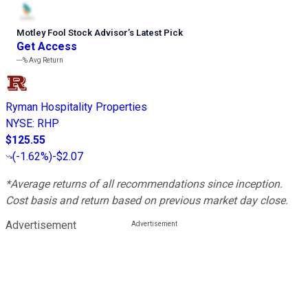
Motley Fool Stock Advisor
’
s Latest Pick
Get Access
---%
Avg Return
Ryman Hospitality Properties
NYSE
:
RHP
$125.55
(
-1.62%
)
-$2.07
*Average returns of all recommendations since inception.
Cost basis and return based on previous market day close.
Advertisement