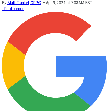
By
Matt Frankel, CFP®
–
Apr 9, 2021 at 7:03AM EST
+
Fool.com
on