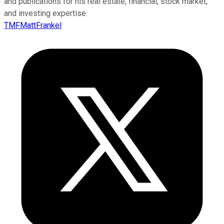
and publications for his real estate, financial, stock market,
and investing expertise.
TMFMattFrankel