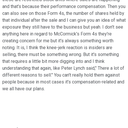
and that's because their performance compensation. Then you
can also see on those Form 4s, the number of shares held by
that individual after the sale and I can give you an idea of what
exposure they still have to the business but yeah. I don't see
anything here in regard to McCormick's Form 4s they're
creating concern for me but it's always something worth
noting. It is, I think the knee-jerk reaction is insiders are
selling, there must be something wrong. But it's something
that requires a little bit more digging into and I think
understanding that again, like Peter Lynch said," There a lot of
different reasons to sell." You can't really hold them against
people because in most cases it's compensation-related and
we all have our plans.