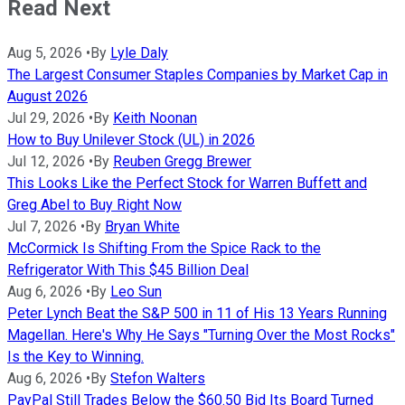
Read Next
Aug 5, 2026
•
By
Lyle Daly
The Largest Consumer Staples Companies by Market Cap in
August 2026
Jul 29, 2026
•
By
Keith Noonan
How to Buy Unilever Stock (UL) in 2026
Jul 12, 2026
•
By
Reuben Gregg Brewer
This Looks Like the Perfect Stock for Warren Buffett and
Greg Abel to Buy Right Now
Jul 7, 2026
•
By
Bryan White
McCormick Is Shifting From the Spice Rack to the
Refrigerator With This $45 Billion Deal
Aug 6, 2026
•
By
Leo Sun
Peter Lynch Beat the S&P 500 in 11 of His 13 Years Running
Magellan. Here's Why He Says "Turning Over the Most Rocks"
Is the Key to Winning.
Aug 6, 2026
•
By
Stefon Walters
PayPal Still Trades Below the $60.50 Bid Its Board Turned