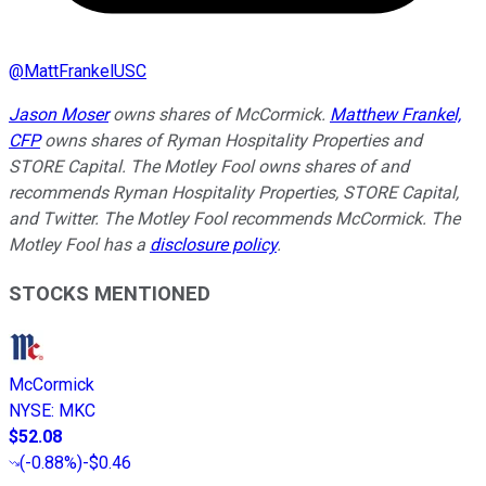
@
MattFrankelUSC
Jason Moser
owns shares of McCormick.
Matthew Frankel,
CFP
owns shares of Ryman Hospitality Properties and
STORE Capital. The Motley Fool owns shares of and
recommends Ryman Hospitality Properties, STORE Capital,
and Twitter. The Motley Fool recommends McCormick. The
Motley Fool has a
disclosure policy
.
STOCKS MENTIONED
McCormick
NYSE
:
MKC
$52.08
(
-0.88%
)
-$0.46