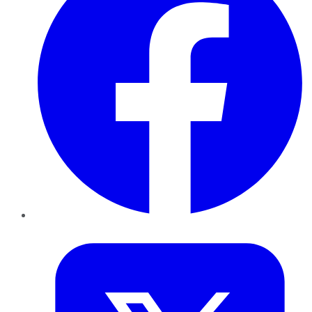
Twitter