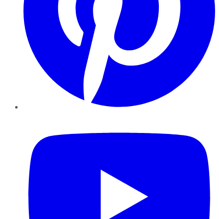
YouTube