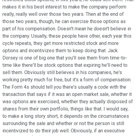
makes it in his best interest to make the company perform
really, really well over those two years. Then at the end of
those two years, though, he can exercise those options as
part of his compensation. Doesn't mean he doesn't believe in
the company. Usually, these people have other, each year this
cycle repeats, they get more restricted stock and more
options and incentivizes them to keep doing that. Jack
Dorsey is one of big one that you'll see them from time-to-
time like there'll be stock options that expiring he'll need to
sell them. Obviously still believes in his companies, he's
working pretty much for free, but it's a form of compensation.
The Form 4s should tell you there's usually a code with the
transaction that says if it was an open market sale, whether it
was options are exercised, whether they actually disposed of
shares from their own portfolio, things like that. I would say,
to make a long story short, it depends on the circumstances
surrounding the sale and whether or not the person is still
incentivized to do their job well. Obviously, if an executive