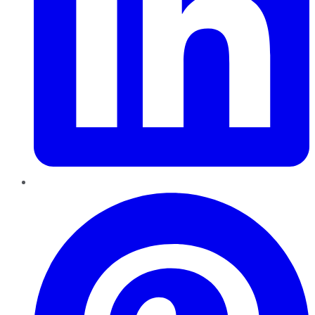
Pinterest