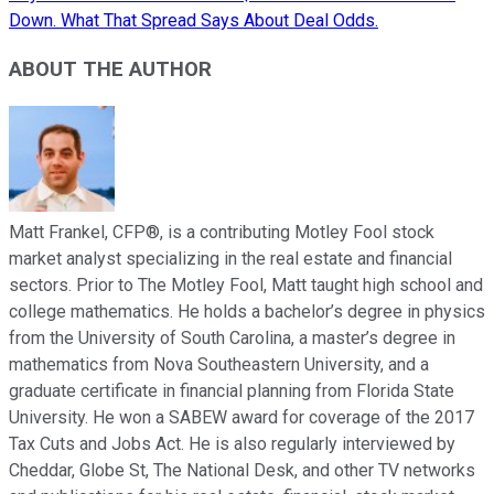
Down. What That Spread Says About Deal Odds.
ABOUT THE AUTHOR
Matt Frankel, CFP®, is a contributing Motley Fool stock
market analyst specializing in the real estate and financial
sectors. Prior to The Motley Fool, Matt taught high school and
college mathematics. He holds a bachelor’s degree in physics
from the University of South Carolina, a master’s degree in
mathematics from Nova Southeastern University, and a
graduate certificate in financial planning from Florida State
University. He won a SABEW award for coverage of the 2017
Tax Cuts and Jobs Act. He is also regularly interviewed by
Cheddar, Globe St, The National Desk, and other TV networks