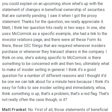
you could explain on an upcoming show what's up with the
statement of changes in beneficial ownership of securities
that are currently pending. I saw it when I got the proxy
statement. Thanks for the question, we really appreciate it.
Matt, I think her question hits really in two ways. In one, she
uses McCormick as a specific example, she had a link to the
investor relations page, and there were all these Form 4s
there, these SEC filings that are required whenever insiders
purchase or whenever they transact shares in the company. I
think on one, she's asking specific to McCormick is there
something to be concerned with and then two, ultimately what
to make of insider selling in general. I think it's a good
question for a number of different reasons and I thought it'd
be one we can talk about for a minute here because I think it's
easy for folks to see insider selling and immediately, whoa,
think something is up, that's a problem, that's a red flag. That's
not really often the case though, is it?
Matt Frankel:
No. First of all, those statements of beneficial