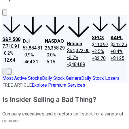
About Us
Contact Us
Investing Philosophy
Motley Fool Mo
SPCX
AAPL
S&P 500
DJI
NASDAQ
Bitcoin
$110.97
$312.25
7,710.91
53,884.81
26,358.29
$64,372.00
+2.5%
+0.4%
-0.2%
-0.9%
-0.0%
-0.7%
+$2.70
+$1.25
-12.64
-464.31
-5.15
-$484.89
Most Active Stocks
Daily Stock Gainers
Daily Stock Losers
FREE ARTICLE
Explore Premium Services
Is Insider Selling a Bad Thing?
Company executives and directors sell stock for a variety of
reasons.