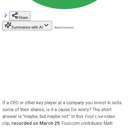
Share
Summarize with AI
If a CEO or other key player at a company you invest in sells
some of their shares, is it a cause for worry? The short
answer is "maybe, but maybe not." In this
Fool Live
video
clip,
recorded on March 29
, Fool.com contributor Matt