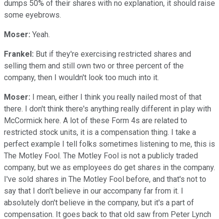
dumps 50% of their shares with no explanation, it should raise
some eyebrows.
Moser:
Yeah.
Frankel:
But if they're exercising restricted shares and
selling them and still own two or three percent of the
company, then I wouldn't look too much into it.
Moser:
I mean, either I think you really nailed most of that
there. I don't think there's anything really different in play with
McCormick here. A lot of these Form 4s are related to
restricted stock units, it is a compensation thing. I take a
perfect example I tell folks sometimes listening to me, this is
The Motley Fool. The Motley Fool is not a publicly traded
company, but we as employees do get shares in the company.
I've sold shares in The Motley Fool before, and that's not to
say that I don't believe in our accompany far from it. I
absolutely don't believe in the company, but it's a part of
compensation. It goes back to that old saw from Peter Lynch