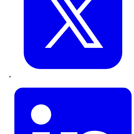
LinkedIn