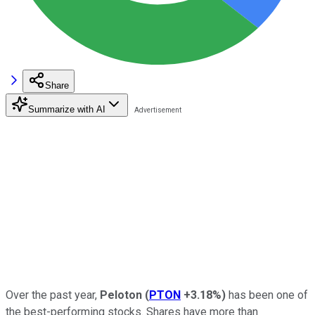
Share
Summarize with AI
Over the past year,
Peloton
(
PTON
+3.18%
)
has been one of
the best-performing stocks. Shares have more than