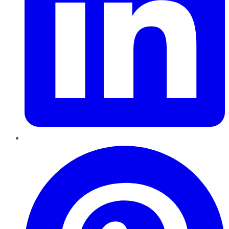
Pinterest