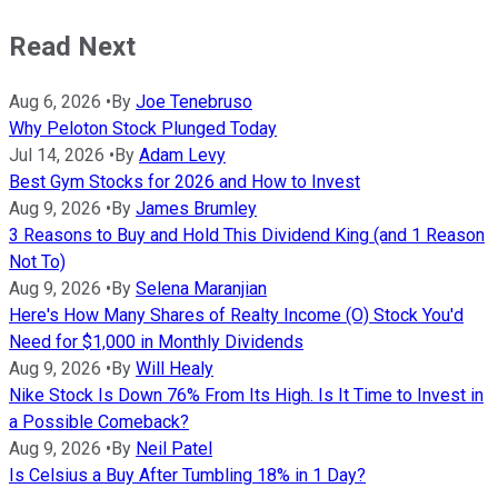
Read Next
Aug 6, 2026
•
By
Joe Tenebruso
Why Peloton Stock Plunged Today
Jul 14, 2026
•
By
Adam Levy
Best Gym Stocks for 2026 and How to Invest
Aug 9, 2026
•
By
James Brumley
3 Reasons to Buy and Hold This Dividend King (and 1 Reason
Not To)
Aug 9, 2026
•
By
Selena Maranjian
Here's How Many Shares of Realty Income (O) Stock You'd
Need for $1,000 in Monthly Dividends
Aug 9, 2026
•
By
Will Healy
Nike Stock Is Down 76% From Its High. Is It Time to Invest in
a Possible Comeback?
Aug 9, 2026
•
By
Neil Patel
Is Celsius a Buy After Tumbling 18% in 1 Day?