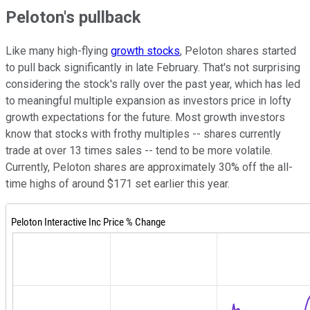
Peloton's pullback
Like many high-flying
growth stocks
, Peloton shares started
to pull back significantly in late February. That's not surprising
considering the stock's rally over the past year, which has led
to meaningful multiple expansion as investors price in lofty
growth expectations for the future. Most growth investors
know that stocks with frothy multiples -- shares currently
trade at over 13 times sales -- tend to be more volatile.
Currently, Peloton shares are approximately 30% off the all-
time highs of around $171 set earlier this year.