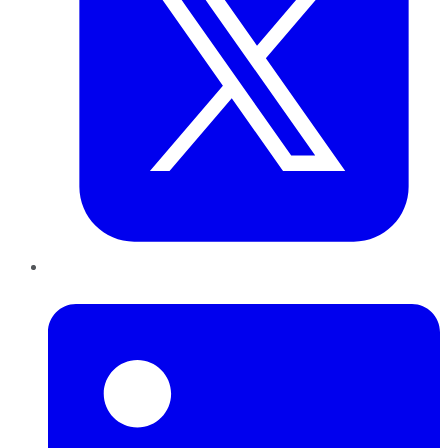
LinkedIn