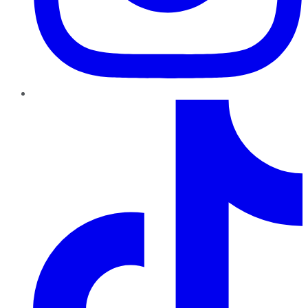
TikTok