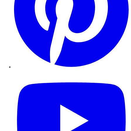
YouTube