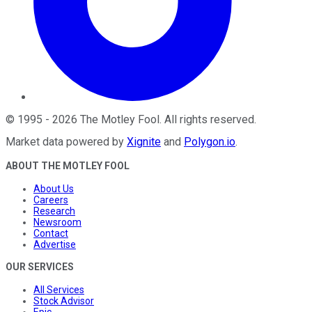
©
1995
-
2026
The Motley Fool
. All rights reserved.
Market data powered by
Xignite
and
Polygon.io
.
ABOUT THE MOTLEY FOOL
About Us
Careers
Research
Newsroom
Contact
Advertise
OUR SERVICES
All Services
Stock Advisor
Epic