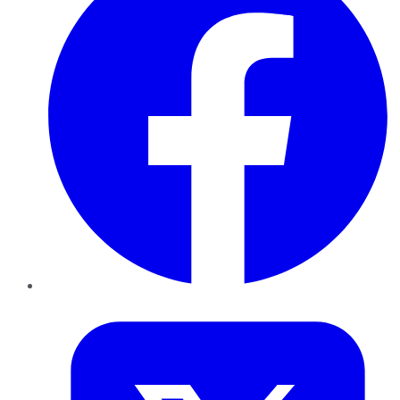
Twitter