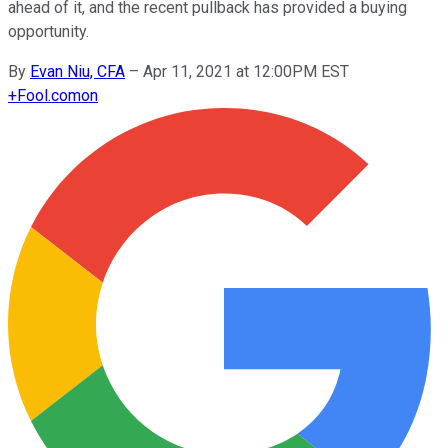
ahead of it, and the recent pullback has provided a buying
opportunity.
By
Evan Niu, CFA
–
Apr 11, 2021 at 12:00PM EST
+
Fool.com
on