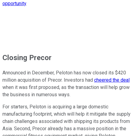
opportunity
.
Closing Precor
Announced in December, Peloton has now closed its $420
million acquisition of Precor. Investors had
cheered the deal
when it was first proposed, as the transaction will help grow
the business in numerous ways.
For starters, Peloton is acquiring a large domestic
manufacturing footprint, which will help it mitigate the supply
chain challenges associated with shipping its products from
Asia. Second, Precor already has a massive position in the
commercial fitness equipment market, giving Peloton