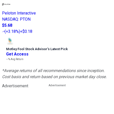
Peloton Interactive
NASDAQ
:
PTON
$5.68
(
+3.18%
)
+$0.18
Motley Fool Stock Advisor
’
s Latest Pick
Get Access
---%
Avg Return
*Average returns of all recommendations since inception.
Cost basis and return based on previous market day close.
Advertisement