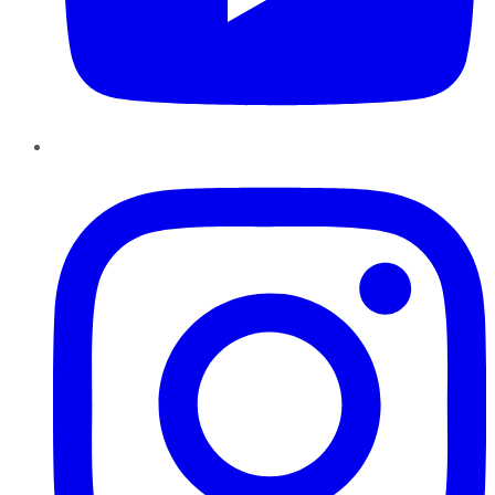
Instagram