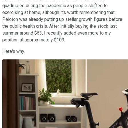
quadrupled during the pandemic as people shifted to
exercising at home, although it's worth remembering that
Peloton was already putting up stellar growth figures before
the public health crisis. After initially buying the stock last
summer around $63, I recently added even more to my
position at approximately $109.
Here's why.