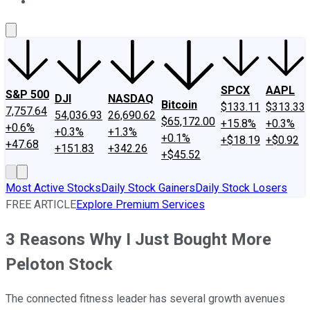
About Us
Contact Us
Investing Philosophy
Motley Fool Mo
SPCX
AAPL
S&P 500
DJI
NASDAQ
Bitcoin
$133.11
$313.33
7,757.64
54,036.93
26,690.62
$65,172.00
+15.8%
+0.3%
+0.6%
+0.3%
+1.3%
+0.1%
+$18.19
+$0.92
+47.68
+151.83
+342.26
+$45.52
Most Active Stocks
Daily Stock Gainers
Daily Stock Losers
FREE ARTICLE
Explore Premium Services
3 Reasons Why I Just Bought More
Peloton Stock
The connected fitness leader has several growth avenues