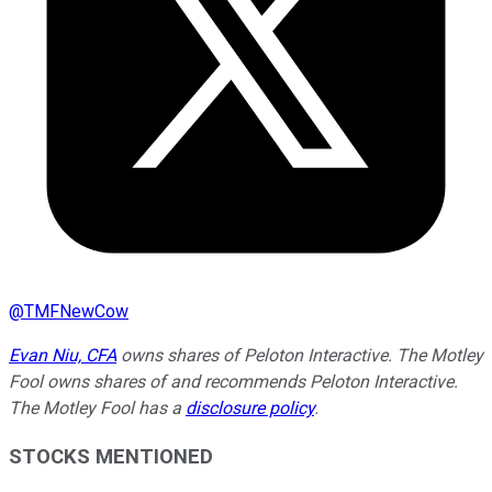
@
TMFNewCow
Evan Niu, CFA
owns shares of Peloton Interactive. The Motley
Fool owns shares of and recommends Peloton Interactive.
The Motley Fool has a
disclosure policy
.
STOCKS MENTIONED