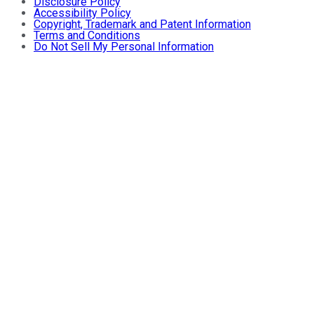
Disclosure Policy
Accessibility Policy
Copyright, Trademark and Patent Information
Terms and Conditions
Do Not Sell My Personal Information