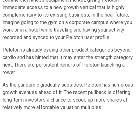
immediate access to a new growth vertical that is highly
complementary to its existing business. In the near future,
imagine going to the gym on a corporate campus where you
work or in a hotel while traveling and having your activity
recorded and synced to your Peloton user profile.
Peloton is already eyeing other product categories beyond
cardio and has hinted that it may enter the strength category
next. There are persistent rumors of Peloton launching a
rower.
As the pandemic gradually subsides, Peloton has numerous
growth avenues ahead of it. The recent pullback is offering
long-term investors a chance to scoop up more shares at
relatively more affordable valuation multiples.