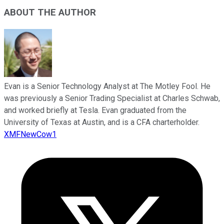
ABOUT THE AUTHOR
Evan is a Senior Technology Analyst at The Motley Fool. He
was previously a Senior Trading Specialist at Charles Schwab,
and worked briefly at Tesla. Evan graduated from the
University of Texas at Austin, and is a CFA charterholder.
XMFNewCow1