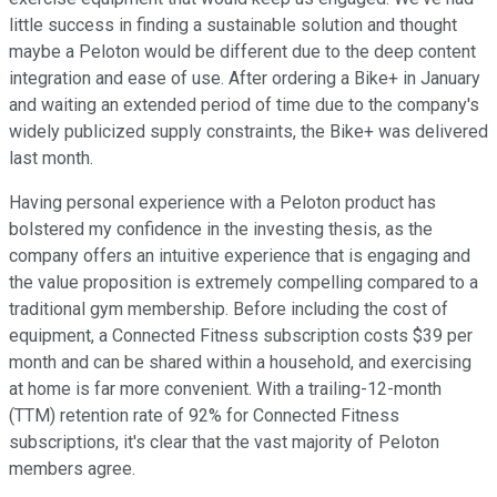
little success in finding a sustainable solution and thought
maybe a Peloton would be different due to the deep content
integration and ease of use. After ordering a Bike+ in January
and waiting an extended period of time due to the company's
widely publicized supply constraints, the Bike+ was delivered
last month.
Having personal experience with a Peloton product has
bolstered my confidence in the investing thesis, as the
company offers an intuitive experience that is engaging and
the value proposition is extremely compelling compared to a
traditional gym membership. Before including the cost of
equipment, a Connected Fitness subscription costs $39 per
month and can be shared within a household, and exercising
at home is far more convenient. With a trailing-12-month
(TTM) retention rate of 92% for Connected Fitness
subscriptions, it's clear that the vast majority of Peloton
members agree.