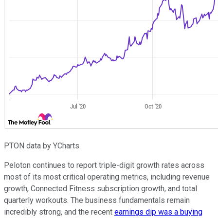
PTON data by YCharts.
Peloton continues to report triple-digit growth rates across
most of its most critical operating metrics, including revenue
growth, Connected Fitness subscription growth, and total
quarterly workouts. The business fundamentals remain
incredibly strong, and the recent
earnings dip was a buying