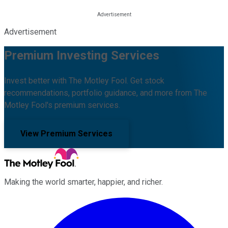
Advertisement
Premium Investing Services
Invest better with The Motley Fool. Get stock
recommendations, portfolio guidance, and more from The
Motley Fool's premium services.
View Premium Services
Making the world smarter, happier, and richer.
Facebook