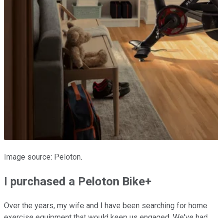
Image source: Peloton.
I purchased a Peloton Bike+
Over the years, my wife and I have been searching for home
exercise equipment that would keep us engaged. We've had