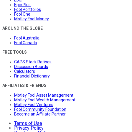
Epic Plus
Fool Portfolios
Fool One
Motley Fool Money
AROUND THE GLOBE
Fool Australia
Fool Canada
FREE TOOLS
CAPS Stock Ratings
Discussion Boards
Calculators
Financial Dictionary
AFFILIATES & FRIENDS
Motley Fool Asset Management
Motley Fool Wealth Management
Motley Fool Ventures
Fool Community Foundation
Become an Affiliate Partner
Terms of Use
Privacy Policy