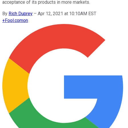
acceptance of its products in more markets.
By
Rich Duprey
–
Apr 12, 2021 at 10:10AM EST
+
Fool.com
on