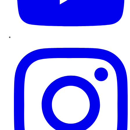
Instagram