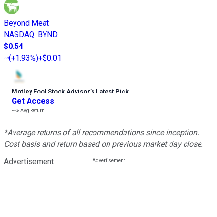
Beyond Meat
NASDAQ
:
BYND
$0.54
(
+1.93%
)
+$0.01
Motley Fool Stock Advisor
’
s Latest Pick
Get Access
---%
Avg Return
*Average returns of all recommendations since inception.
Cost basis and return based on previous market day close.
Advertisement