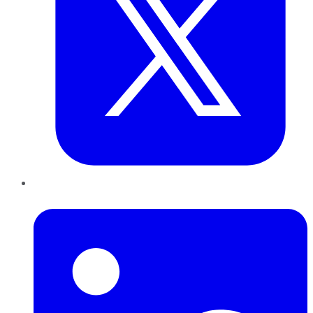
LinkedIn