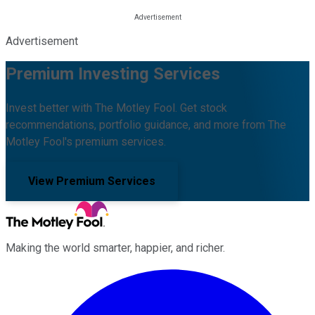
Advertisement
Premium Investing Services
Invest better with The Motley Fool. Get stock
recommendations, portfolio guidance, and more from The
Motley Fool's premium services.
View Premium Services
Making the world smarter, happier, and richer.
Facebook