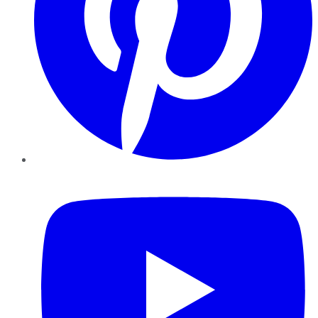
YouTube