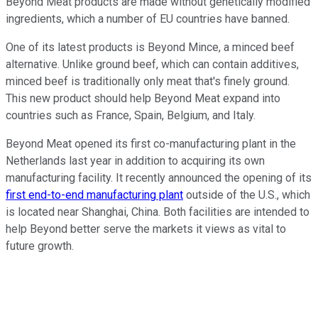
Beyond Meat products are made without genetically modified
ingredients, which a number of EU countries have banned.
One of its latest products is Beyond Mince, a minced beef
alternative. Unlike ground beef, which can contain additives,
minced beef is traditionally only meat that's finely ground.
This new product should help Beyond Meat expand into
countries such as France, Spain, Belgium, and Italy.
Beyond Meat opened its first co-manufacturing plant in the
Netherlands last year in addition to acquiring its own
manufacturing facility. It recently announced the opening of its
first end-to-end manufacturing plant
outside of the U.S., which
is located near Shanghai, China. Both facilities are intended to
help Beyond better serve the markets it views as vital to
future growth.