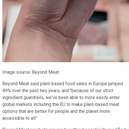
Image source: Beyond Meat.
Beyond Meat said plant-based food sales in Europe jumped
49% over the past two years, and "because of our strict
ingredient guardrails, we've been able to more easily enter
global markets including the EU to make plant-based meat
options that are better for people and the planet more
accessible to all."