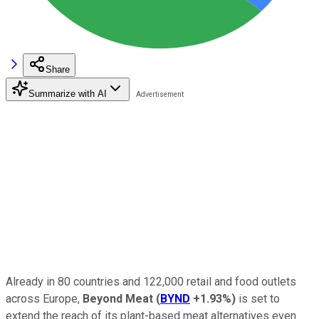
Share
Summarize with AI
Already in 80 countries and 122,000 retail and food outlets
across Europe,
Beyond Meat
(
BYND
+1.93%
)
is set to
extend the reach of its plant-based meat alternatives even