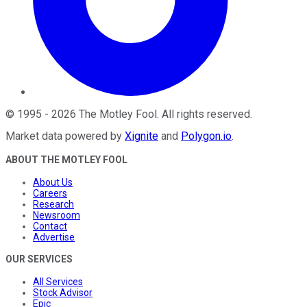
©
1995
-
2026
The Motley Fool
. All rights reserved.
Market data powered by
Xignite
and
Polygon.io
.
ABOUT THE MOTLEY FOOL
About Us
Careers
Research
Newsroom
Contact
Advertise
OUR SERVICES
All Services
Stock Advisor
Epic