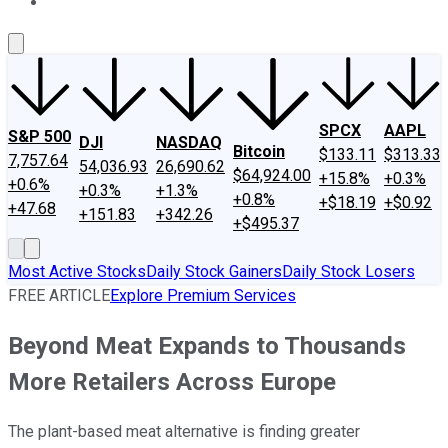
About Us
Contact Us
Investing Philosophy
Motley Fool Mo
SPCX
AAPL
S&P 500
DJI
NASDAQ
Bitcoin
$133.11
$313.33
7,757.64
54,036.93
26,690.62
$64,924.00
+15.8%
+0.3%
+0.6%
+0.3%
+1.3%
+0.8%
+$18.19
+$0.92
+47.68
+151.83
+342.26
+$495.37
Most Active Stocks
Daily Stock Gainers
Daily Stock Losers
FREE ARTICLE
Explore Premium Services
Beyond Meat Expands to Thousands
More Retailers Across Europe
The plant-based meat alternative is finding greater