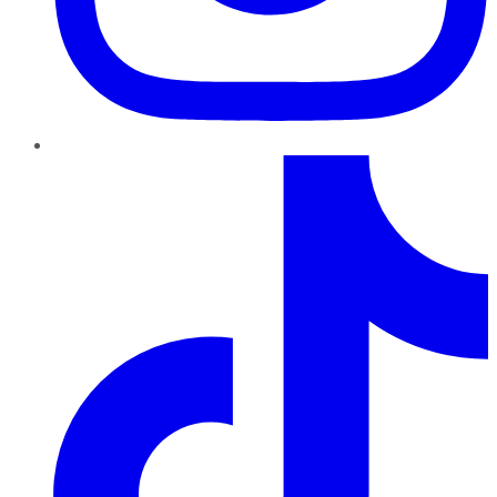
TikTok