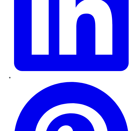
Pinterest