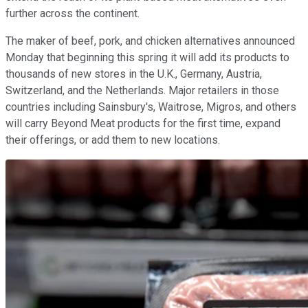
further across the continent.
The maker of beef, pork, and chicken alternatives announced
Monday that beginning this spring it will add its products to
thousands of new stores in the U.K., Germany, Austria,
Switzerland, and the Netherlands. Major retailers in those
countries including Sainsbury's, Waitrose, Migros, and others
will carry Beyond Meat products for the first time, expand
their offerings, or add them to new locations.