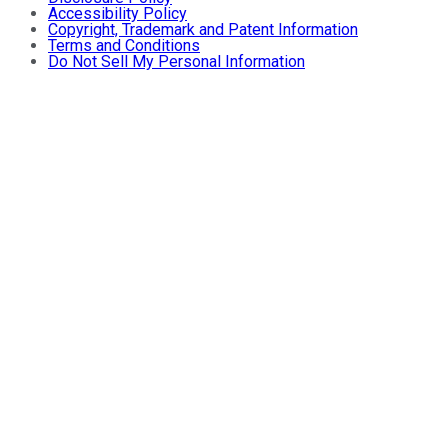
Accessibility Policy
Copyright, Trademark and Patent Information
Terms and Conditions
Do Not Sell My Personal Information