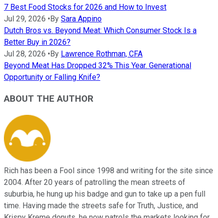
7 Best Food Stocks for 2026 and How to Invest
Jul 29, 2026
•
By
Sara Appino
Dutch Bros vs. Beyond Meat: Which Consumer Stock Is a
Better Buy in 2026?
Jul 28, 2026
•
By
Lawrence Rothman, CFA
Beyond Meat Has Dropped 32% This Year. Generational
Opportunity or Falling Knife?
ABOUT THE AUTHOR
Rich has been a Fool since 1998 and writing for the site since
2004. After 20 years of patrolling the mean streets of
suburbia, he hung up his badge and gun to take up a pen full
time. Having made the streets safe for Truth, Justice, and
Krispy Kreme donuts, he now patrols the markets looking for