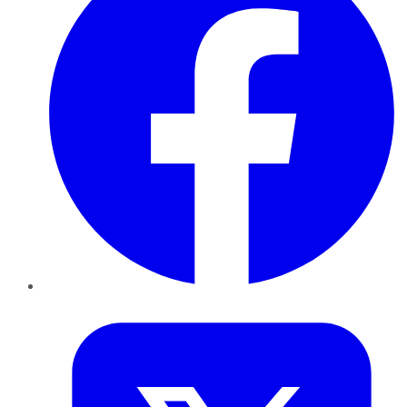
Twitter