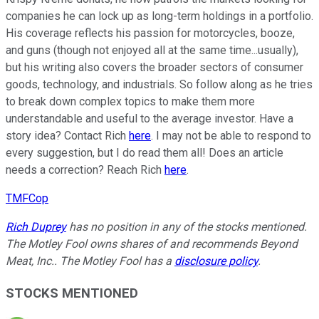
companies he can lock up as long-term holdings in a portfolio.
His coverage reflects his passion for motorcycles, booze,
and guns (though not enjoyed all at the same time...usually),
but his writing also covers the broader sectors of consumer
goods, technology, and industrials. So follow along as he tries
to break down complex topics to make them more
understandable and useful to the average investor. Have a
story idea? Contact Rich
here
. I may not be able to respond to
every suggestion, but I do read them all! Does an article
needs a correction? Reach Rich
here
.
TMFCop
Rich Duprey
has no position in any of the stocks mentioned.
The Motley Fool owns shares of and recommends Beyond
Meat, Inc.. The Motley Fool has a
disclosure policy
.
STOCKS MENTIONED