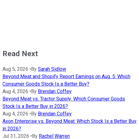
Read Next
Aug 5, 2026
•
By
Sarah Sidlow
Beyond Meat and Shopify Report Earnings on Aug. 5: Which
Consumer Goods Stock Is a Better Buy?
Aug 4, 2026
•
By
Brendan Coffey
Beyond Meat vs. Tractor Supply: Which Consumer Goods
Stock Is a Better Buy in 2026?
Aug 4, 2026
•
By
Brendan Coffey
Axon Enterprise vs. Beyond Meat: Which Stock Is a Better Buy
in 2026?
Jul 31, 2026
•
By
Rachel Warren