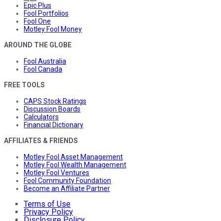
Epic Plus
Fool Portfolios
Fool One
Motley Fool Money
AROUND THE GLOBE
Fool Australia
Fool Canada
FREE TOOLS
CAPS Stock Ratings
Discussion Boards
Calculators
Financial Dictionary
AFFILIATES & FRIENDS
Motley Fool Asset Management
Motley Fool Wealth Management
Motley Fool Ventures
Fool Community Foundation
Become an Affiliate Partner
Terms of Use
Privacy Policy
Disclosure Policy