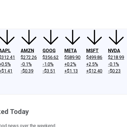
ney
Fool Community Foundation
Reviews
Newsroom
YouTube
Link
AAPL
AMZN
GOOG
META
MSFT
NVDA
$312.41
$272.26
$356.62
$589.90
$499.86
$218.99
+0.5%
-0.1%
-1.0%
+0.2%
+2.5%
-0.1%
+$1.41
-$0.39
-$3.51
+$1.13
+$12.40
-$0.23
ked Today
good news over the weekend.