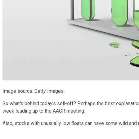
Image source: Getty Images.
So what's behind today's sell-off? Perhaps the best explanation
week leading up to the AACR meeting.
Also, stocks with unusually low floats can have some wild and u