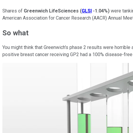
Shares of
Greenwich LifeSciences
(
GLSI
-1.04%
)
were tanki
American Association for Cancer Research (AACR) Annual Mee
So what
You might think that Greenwich's phase 2 results were horrible 
positive breast cancer receiving GP2 had a 100% disease-free s