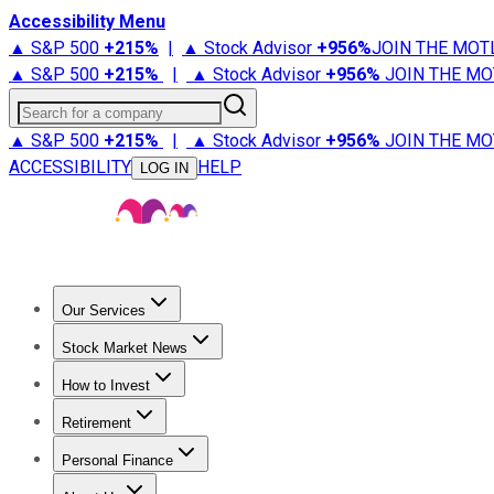
Accessibility Menu
▲ S&P 500
+
215%
|
▲ Stock Advisor
+
956%
JOIN THE MOT
▲ S&P 500
+
215%
|
▲ Stock Advisor
+
956%
JOIN THE MO
Search for a company
▲ S&P 500
+
215%
|
▲ Stock Advisor
+
956%
JOIN THE MO
ACCESSIBILITY
HELP
LOG IN
Our Services
All Services
Stock Advisor
Epic
Epic Plus
Fool Portfolios
Fo
Stock Market News
Trending News
Stock Market News
Market Movers
Tech S
How to Invest
How to Invest Money
What to Invest In
How to Invest in S
Retirement
Retirement News
Retirement 101
Types of Retirement Ac
Personal Finance
Best Credit Cards
Compare Credit Cards
Credit Card Revi