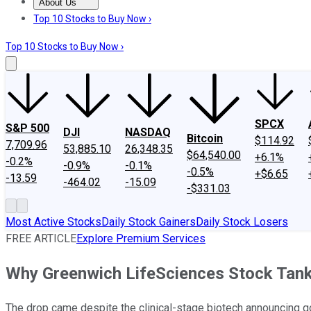
About Us
About Us
Contact Us
Investing Philosophy
Motley Fool Mo
Top 10 Stocks to Buy Now ›
Top 10 Stocks to Buy Now ›
SPCX
S&P 500
DJI
NASDAQ
Bitcoin
$114.92
7,709.96
53,885.10
26,348.35
$64,540.00
+6.1%
-0.2%
-0.9%
-0.1%
-0.5%
+$6.65
-13.59
-464.02
-15.09
-$331.03
Most Active Stocks
Daily Stock Gainers
Daily Stock Losers
FREE ARTICLE
Explore Premium Services
Why Greenwich LifeSciences Stock Tan
The drop came despite the clinical-stage biotech announcing 