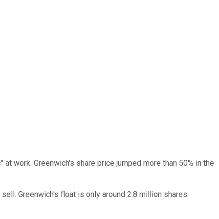
s" at work. Greenwich's share price jumped more than 50% in the
ll. Greenwich's float is only around 2.8 million shares.