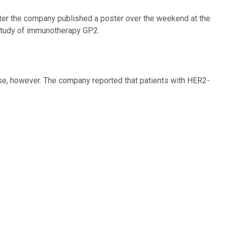
er the company published a poster over the weekend at the
study of immunotherapy GP2.
se, however. The company reported that patients with HER2-