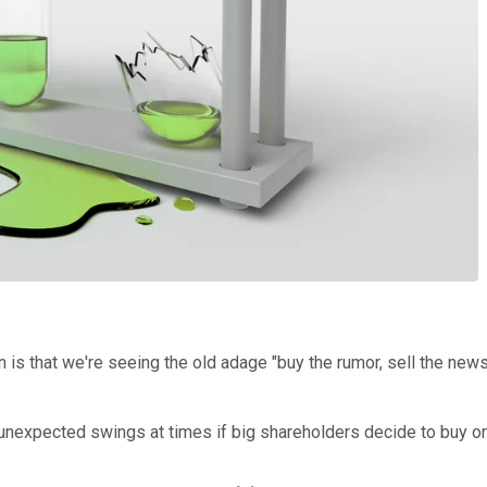
 is that we're seeing the old adage "buy the rumor, sell the new
nexpected swings at times if big shareholders decide to buy or se