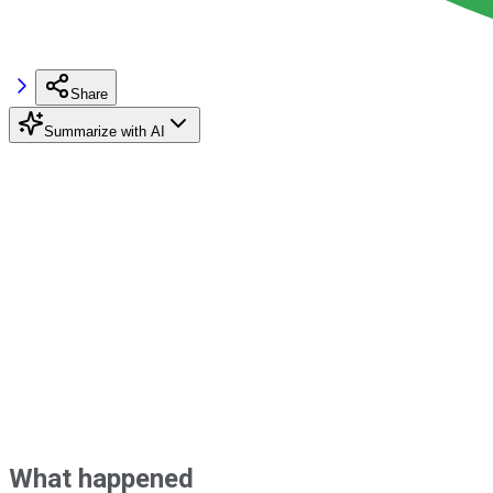
Share
Summarize with AI
What happened