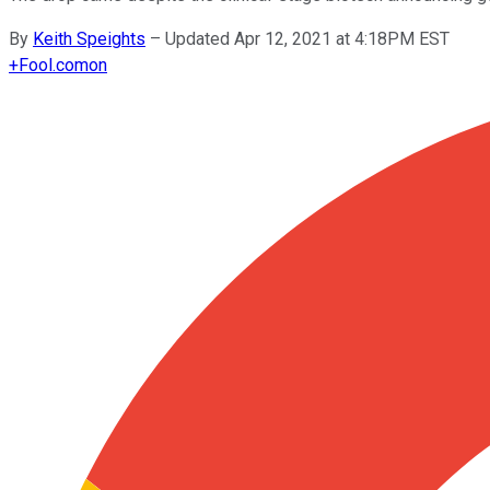
By
Keith Speights
–
Updated Apr 12, 2021 at 4:18PM EST
+
Fool.com
on