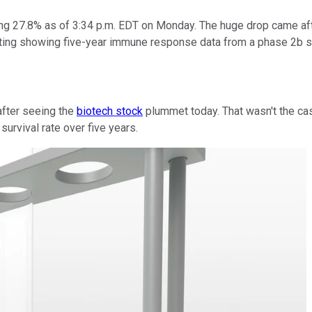
ng 27.8% as of 3:34 p.m. EDT on Monday. The huge drop came aft
ting showing five-year immune response data from a phase 2b 
after seeing the
biotech stock
plummet today. That wasn't the ca
urvival rate over five years.