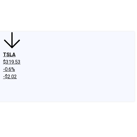
edIn
X
Facebook
Instagram
Discussion Boards
CAPS - Stock Picki
TSLA
$319.53
-0.6%
-$2.02