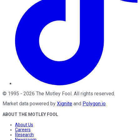
©
1995
-
2026
The Motley Fool
. All rights reserved.
Market data powered by
Xignite
and
Polygon.io
.
ABOUT THE MOTLEY FOOL
About Us
Careers
Research
Newsroom