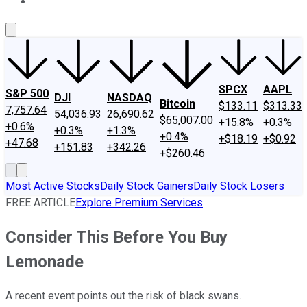
About Us
Contact Us
Investing Philosophy
Motley Fool Mo
SPCX
AAPL
S&P 500
DJI
NASDAQ
Bitcoin
$133.11
$313.33
7,757.64
54,036.93
26,690.62
$65,007.00
+15.8%
+0.3%
+0.6%
+0.3%
+1.3%
+0.4%
+$18.19
+$0.92
+47.68
+151.83
+342.26
+$260.46
Most Active Stocks
Daily Stock Gainers
Daily Stock Losers
FREE ARTICLE
Explore Premium Services
Consider This Before You Buy
Lemonade
A recent event points out the risk of black swans.