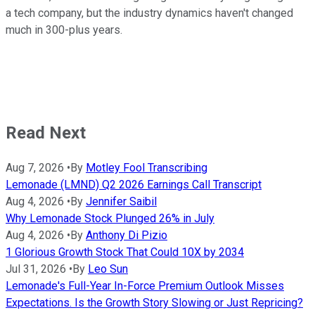
a tech company, but the industry dynamics haven't changed
much in 300-plus years.
Read Next
Aug 7, 2026
•
By
Motley Fool Transcribing
Lemonade (LMND) Q2 2026 Earnings Call Transcript
Aug 4, 2026
•
By
Jennifer Saibil
Why Lemonade Stock Plunged 26% in July
Aug 4, 2026
•
By
Anthony Di Pizio
1 Glorious Growth Stock That Could 10X by 2034
Jul 31, 2026
•
By
Leo Sun
Lemonade's Full-Year In-Force Premium Outlook Misses
Expectations. Is the Growth Story Slowing or Just Repricing?