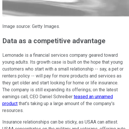
Image source: Getty Images.
Data as a competitive advantage
Lemonade is a financial services company geared toward
young adults. Its growth case is built on the hope that young
customers who start with a small relationship -- say, a pet or
renters policy -- will pay for more products and services as
they get older and start looking for home or life insurance.
The company is still expanding its offerings; on the latest
earnings call, CEO Daniel Schreiber
teased an unnamed
product
that's taking up a large amount of the company's
resources.
Insurance relationships can be sticky, as USAA can attest.
USAA concentrates on the military and veterans, offering auto