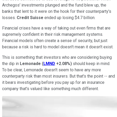
Archegos' investments plunged and the fund blew up, the
banks that lent to it were on the hook for their counterparty's
losses.
Credit Suisse
ended up losing $4.7 billion.
Financial crises have a way of taking out even firms that are
supremely confident in their risk management systems.
Financial models often create a sense of security, but just
because a risk is hard to model doesn't mean it doesn't exist.
This is something that investors who are considering buying
the dip in
Lemonade
(
LMND
+2.08%
)
should keep in mind.
To be clear, Lemonade doesn't seem to have any more
counterparty risk than most insurers. But that's the point -- and
it bears investigating before you pay up for an insurance
company that's valued like something much different.