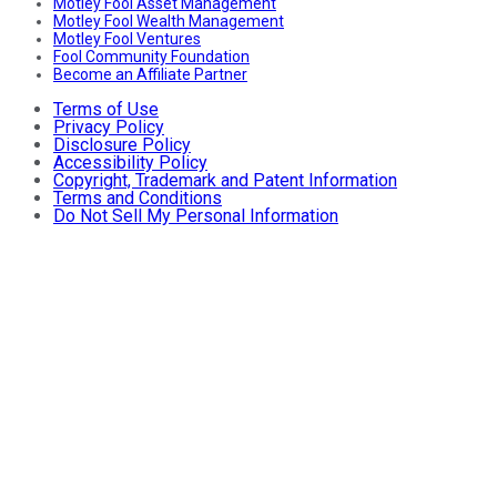
Motley Fool Asset Management
Motley Fool Wealth Management
Motley Fool Ventures
Fool Community Foundation
Become an Affiliate Partner
Terms of Use
Privacy Policy
Disclosure Policy
Accessibility Policy
Copyright, Trademark and Patent Information
Terms and Conditions
Do Not Sell My Personal Information