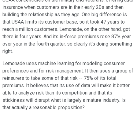
insurance when customers are in their early 20s and then
building the relationship as they age. One big difference is
that USAA limits its customer base, so it took 47 years to
reach a million customers. Lemonade, on the other hand, got
there in four years. And its in-force premiums rose 87% year
over year in the fourth quarter, so clearly it's doing something
right.
Lemonade uses machine learning for modeling consumer
preferences and for risk management. It then uses a group of
reinsurers to take some of that risk -- 75% of its total
premiums. It believes that its use of data will make it better
able to analyze risk than its competition and that its
stickiness will disrupt what is largely a mature industry. Is
that actually a reasonable proposition?