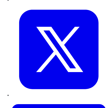
Twitter
LinkedIn