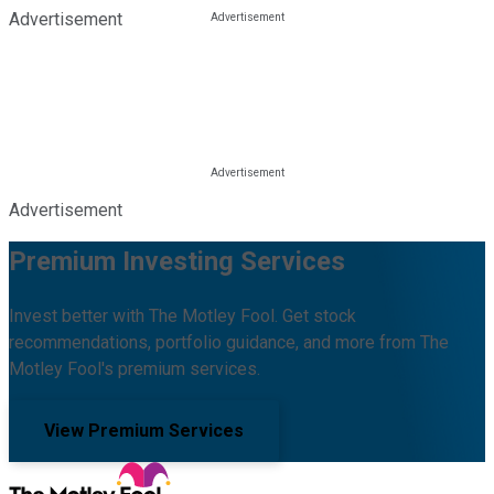
Advertisement
Advertisement
Premium Investing Services
Invest better with The Motley Fool. Get stock
recommendations, portfolio guidance, and more from The
Motley Fool's premium services.
View Premium Services