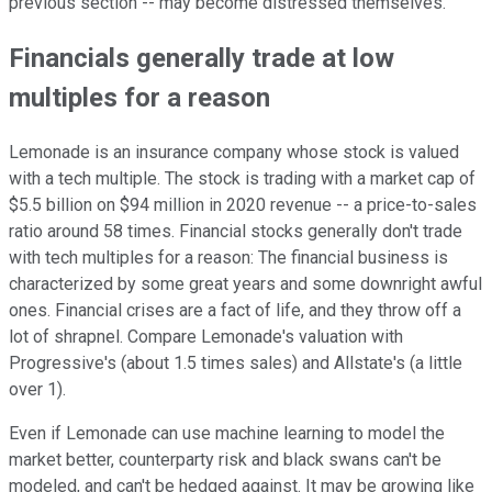
previous section -- may become distressed themselves.
Financials generally trade at low
multiples for a reason
Lemonade is an insurance company whose stock is valued
with a tech multiple. The stock is trading with a market cap of
$5.5 billion on $94 million in 2020 revenue -- a price-to-sales
ratio around 58 times. Financial stocks generally don't trade
with tech multiples for a reason: The financial business is
characterized by some great years and some downright awful
ones. Financial crises are a fact of life, and they throw off a
lot of shrapnel. Compare Lemonade's valuation with
Progressive's (about 1.5 times sales) and Allstate's (a little
over 1).
Even if Lemonade can use machine learning to model the
market better, counterparty risk and black swans can't be
modeled, and can't be hedged against. It may be growing like