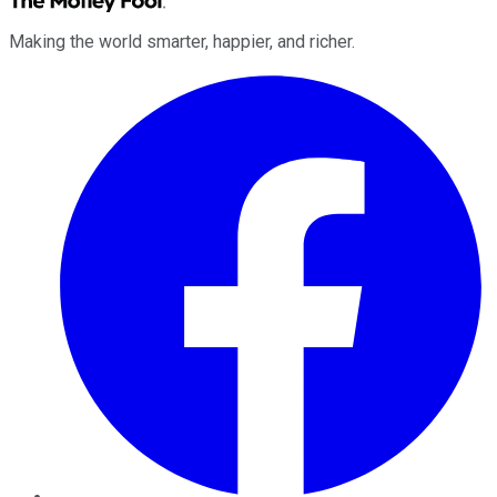
Making the world smarter, happier, and richer.
Facebook