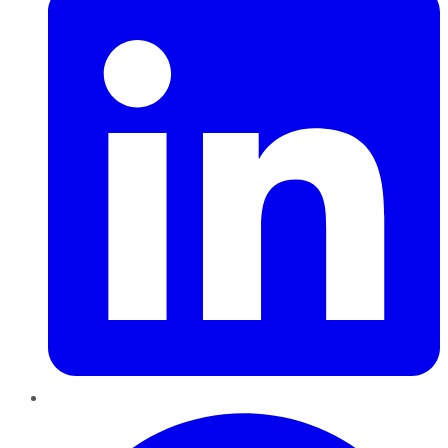
Pinterest