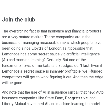
Join the club
The overarching fact is that insurance and financial products
are a
very
mature market. These companies are in the
business of managing measurable risks, which people have
been doing since Lloyd's of London. Is it possible that
Lemonade has some secret sauce via artificial intelligence
(AI) and machine learning? Certainly. But one of the
fundamental laws of markets is that edges don't last. Even if
Lemonade's secret sauce is insanely profitable, well-funded
competitors will get to work figuring it out. And then the edge
will be gone.
And note that the use of AI in insurance isn't all that new. Auto
insurance companies like State Farm,
Progressive
, and
Liberty Mutual have used AI and machine learning to model