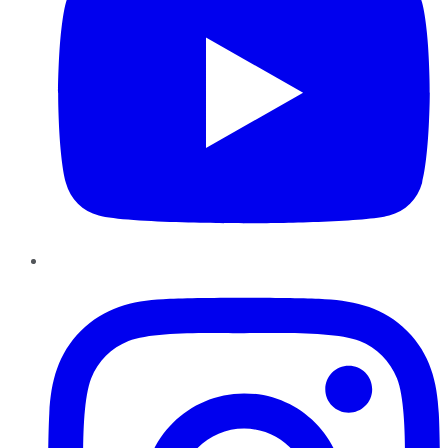
Instagram