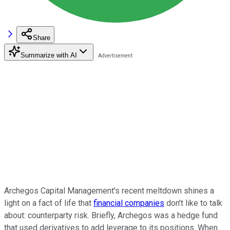
Share
Summarize with AI
Archegos Capital Management's recent meltdown shines a
light on a fact of life that
financial companies
don't like to talk
about: counterparty risk. Briefly, Archegos was a hedge fund
that used derivatives to add leverage to its positions. When