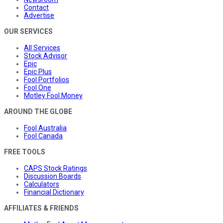
Contact
Advertise
OUR SERVICES
All Services
Stock Advisor
Epic
Epic Plus
Fool Portfolios
Fool One
Motley Fool Money
AROUND THE GLOBE
Fool Australia
Fool Canada
FREE TOOLS
CAPS Stock Ratings
Discussion Boards
Calculators
Financial Dictionary
AFFILIATES & FRIENDS