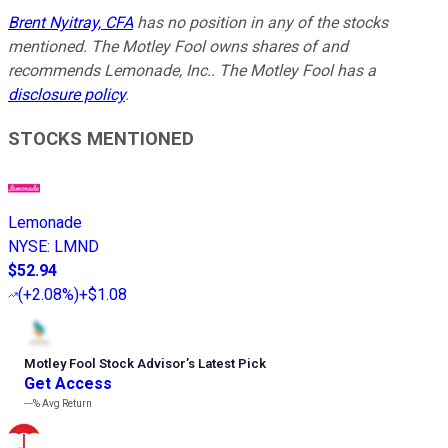
Brent Nyitray, CFA
has no position in any of the stocks
mentioned. The Motley Fool owns shares of and
recommends Lemonade, Inc.. The Motley Fool has a
disclosure policy
.
STOCKS MENTIONED
Lemonade
NYSE
:
LMND
$52.94
(
+2.08%
)
+$1.08
Motley Fool Stock Advisor
’
s Latest Pick
Get Access
---%
Avg Return