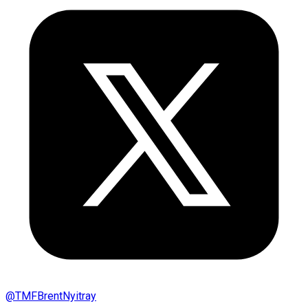
@
TMFBrentNyitray