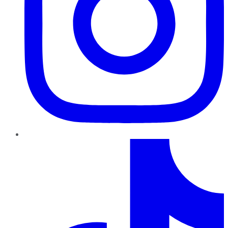
TikTok