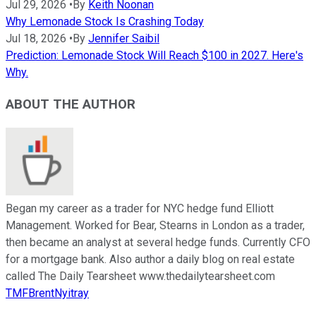
Jul 29, 2026
•
By
Keith Noonan
Why Lemonade Stock Is Crashing Today
Jul 18, 2026
•
By
Jennifer Saibil
Prediction: Lemonade Stock Will Reach $100 in 2027. Here's
Why.
ABOUT THE AUTHOR
Began my career as a trader for NYC hedge fund Elliott
Management. Worked for Bear, Stearns in London as a trader,
then became an analyst at several hedge funds. Currently CFO
for a mortgage bank. Also author a daily blog on real estate
called The Daily Tearsheet www.thedailytearsheet.com
TMFBrentNyitray