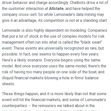
driver behavior and charge accordingly. Chatbots drive a lot of
the customer interaction at
Allstate
, and have helped the
company cross-sell. So while Lemonade's data mining may
give it an advantage, its competition is not at a standing start.
Lemonade is also highly dependent on modeling. Companies
that put a lot of stock in the use of complex models for risk
management often run into what is called the "black swan"
event. These events are universally recognized as rare, but
possible. In fact, one seems to happen every few years.
Here's a likely scenario: Everyone begins using the same
model. And once everyone uses the same model, there's the
risk of having too many people on one side of the boat, and
illiquid financial markets blowing a hole in firms' balance
sheets.
These things happen, and it is more likely than not that some
event will hit the financial markets, and some of Lemonade's
counterparties -- the reinsurers we talked about in the