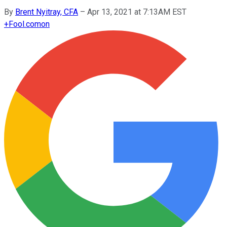
By
Brent Nyitray, CFA
–
Apr 13, 2021 at 7:13AM EST
+
Fool.com
on