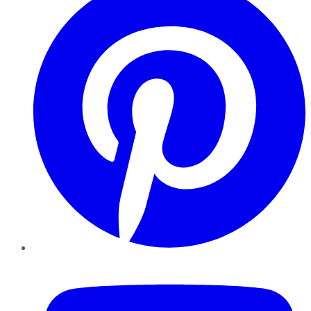
YouTube