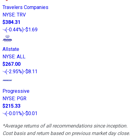
Travelers Companies
NYSE
:
TRV
$384.31
(
-0.44%
)
-$1.69
Allstate
NYSE
:
ALL
$267.00
(
-2.95%
)
-$8.11
Progressive
NYSE
:
PGR
$215.33
(
-0.01%
)
-$0.01
*Average returns of all recommendations since inception.
Cost basis and return based on previous market day close.