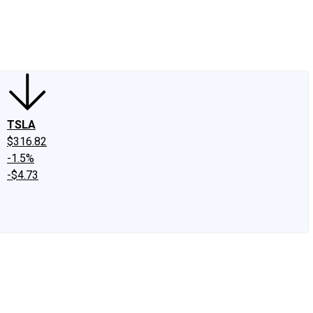
edIn
X
Facebook
Instagram
Discussion Boards
CAPS - Stock Picki
TSLA
$316.82
-1.5%
-$4.73