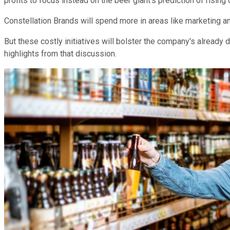
profits to focus instead on the beer giant's prediction of rising
Constellation Brands will spend more in areas like marketing an
But these costly initiatives will bolster the company's already 
highlights from that discussion.