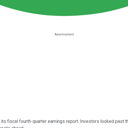
f its fiscal fourth-quarter earnings report. Investors looked p