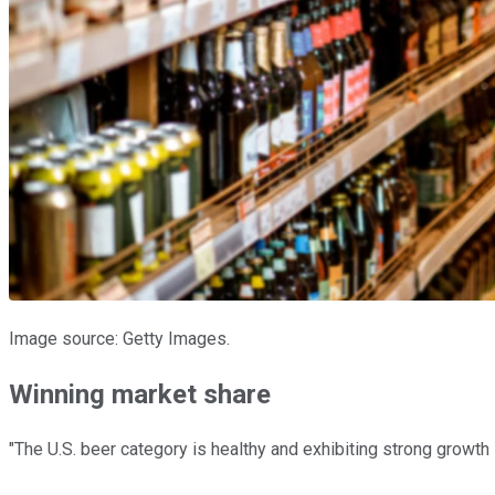
Image source: Getty Images.
Winning market share
"The U.S. beer category is healthy and exhibiting strong growt