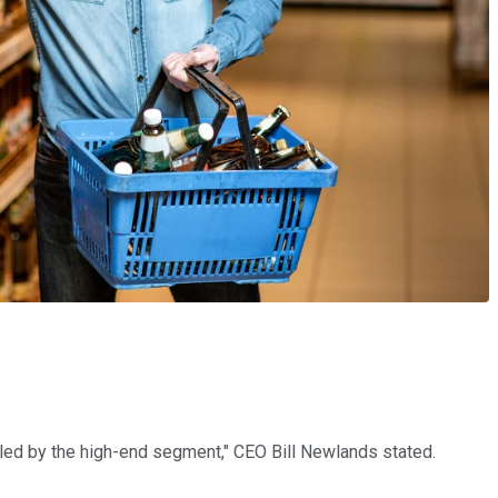
h led by the high-end segment," CEO Bill Newlands stated.