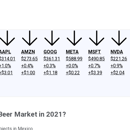
ney
Fool Community Foundation
Reviews
Newsroom
YouTube
Link
AAPL
AMZN
GOOG
META
MSFT
NVDA
$314.01
$273.65
$361.31
$588.99
$490.85
$221.26
+1.0%
+0.4%
+0.3%
+0.0%
+0.7%
+0.9%
+$3.01
+$1.00
+$1.18
+$0.22
+$3.39
+$2.04
Beer Market in 2021?
ojects in Mexico.