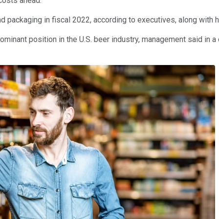
 costs ahead.
d packaging in fiscal 2022, according to executives, along with 
dominant position in the U.S. beer industry, management said in a