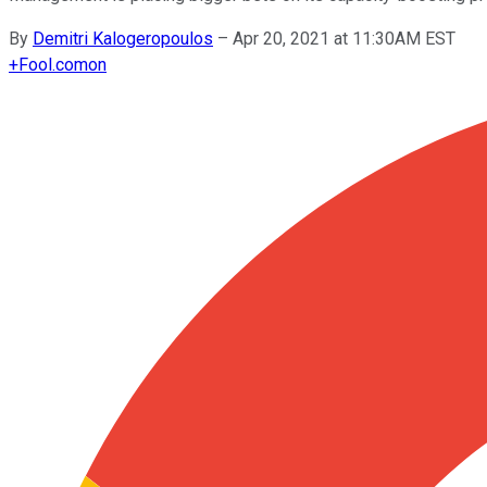
By
Demitri Kalogeropoulos
–
Apr 20, 2021 at 11:30AM EST
+
Fool.com
on