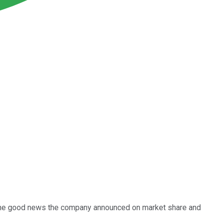
ast the good news the company announced on market share and