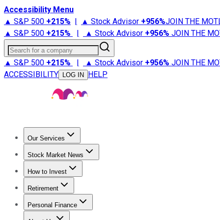
Accessibility Menu
▲ S&P 500
+
215%
|
▲ Stock Advisor
+
956%
JOIN THE MOT
▲ S&P 500
+
215%
|
▲ Stock Advisor
+
956%
JOIN THE MO
Search for a company
▲ S&P 500
+
215%
|
▲ Stock Advisor
+
956%
JOIN THE MO
ACCESSIBILITY
HELP
LOG IN
Our Services
All Services
Stock Advisor
Epic
Epic Plus
Fool Portfolios
Fo
Stock Market News
Trending News
Stock Market News
Market Movers
Tech S
How to Invest
How to Invest Money
What to Invest In
How to Invest in S
Retirement
Retirement News
Retirement 101
Types of Retirement Ac
Personal Finance
Best Credit Cards
Compare Credit Cards
Credit Card Revi