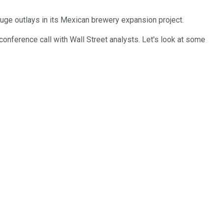
huge outlays in its Mexican brewery expansion project.
 conference call with Wall Street analysts. Let's look at some