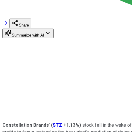
Share
Summarize with AI
Constellation Brands
'
(
STZ
+1.13%
)
stock fell in the wake o