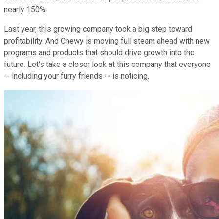
nearly 150%.
Last year, this growing company took a big step toward
profitability. And Chewy is moving full steam ahead with new
programs and products that should drive growth into the
future. Let's take a closer look at this company that everyone
-- including your furry friends -- is noticing.