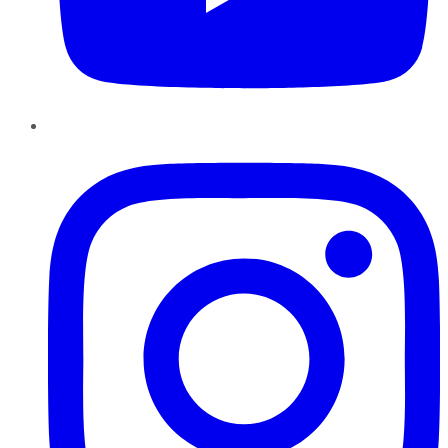
Instagram