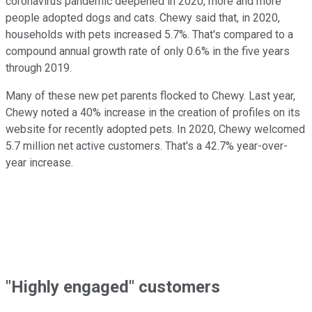
coronavirus pandemic deepened in 2020, more and more
people adopted dogs and cats. Chewy said that, in 2020,
households with pets increased 5.7%. That's compared to a
compound annual growth rate of only 0.6% in the five years
through 2019.
Many of these new pet parents flocked to Chewy. Last year,
Chewy noted a 40% increase in the creation of profiles on its
website for recently adopted pets. In 2020, Chewy welcomed
5.7 million net active customers. That's a 42.7% year-over-
year increase.
"Highly engaged" customers