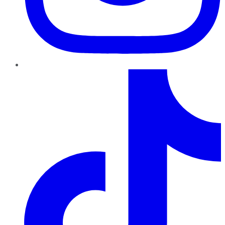
TikTok