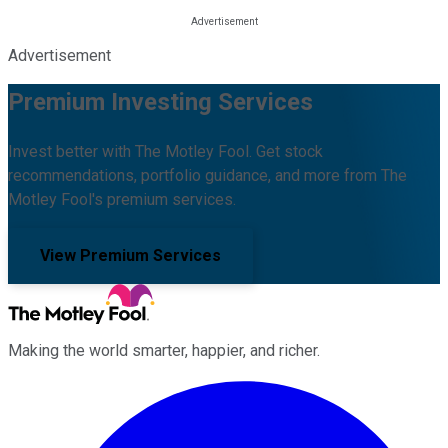
Advertisement
Premium Investing Services
Invest better with The Motley Fool. Get stock
recommendations, portfolio guidance, and more from The
Motley Fool's premium services.
View Premium Services
Making the world smarter, happier, and richer.
Facebook