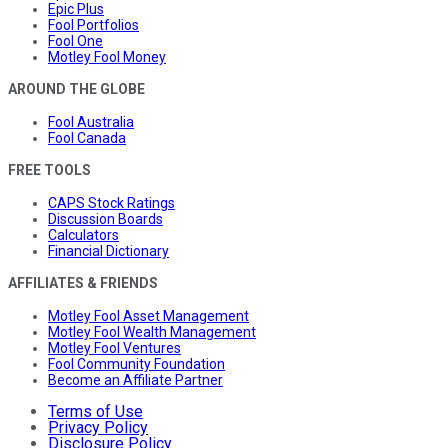
Epic Plus
Fool Portfolios
Fool One
Motley Fool Money
AROUND THE GLOBE
Fool Australia
Fool Canada
FREE TOOLS
CAPS Stock Ratings
Discussion Boards
Calculators
Financial Dictionary
AFFILIATES & FRIENDS
Motley Fool Asset Management
Motley Fool Wealth Management
Motley Fool Ventures
Fool Community Foundation
Become an Affiliate Partner
Terms of Use
Privacy Policy
Disclosure Policy