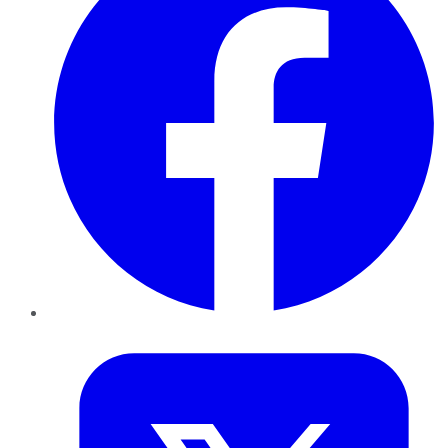
Twitter