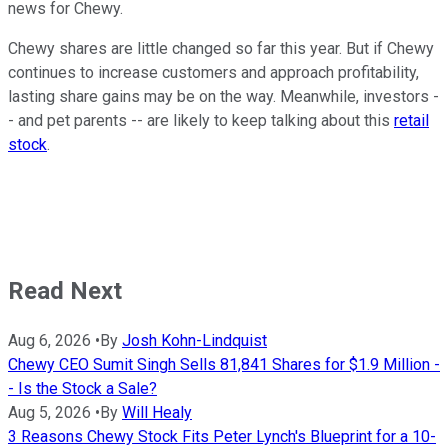
news for Chewy.
Chewy shares are little changed so far this year. But if Chewy
continues to increase customers and approach profitability,
lasting share gains may be on the way. Meanwhile, investors -
- and pet parents -- are likely to keep talking about this
retail
stock
.
Read Next
Aug 6, 2026
•
By
Josh Kohn-Lindquist
Chewy CEO Sumit Singh Sells 81,841 Shares for $1.9 Million -
- Is the Stock a Sale?
Aug 5, 2026
•
By
Will Healy
3 Reasons Chewy Stock Fits Peter Lynch's Blueprint for a 10-