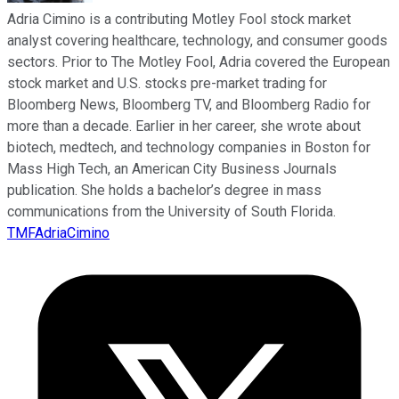
Adria Cimino is a contributing Motley Fool stock market
analyst covering healthcare, technology, and consumer goods
sectors. Prior to The Motley Fool, Adria covered the European
stock market and U.S. stocks pre-market trading for
Bloomberg News, Bloomberg TV, and Bloomberg Radio for
more than a decade. Earlier in her career, she wrote about
biotech, medtech, and technology companies in Boston for
Mass High Tech, an American City Business Journals
publication. She holds a bachelor’s degree in mass
communications from the University of South Florida.
TMFAdriaCimino