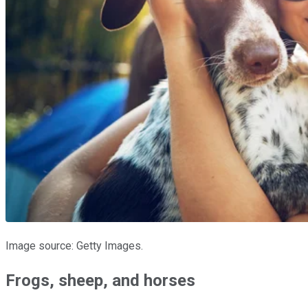
Image source: Getty Images.
Frogs, sheep, and horses