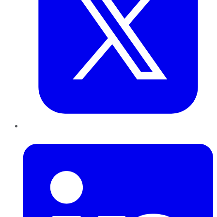
LinkedIn