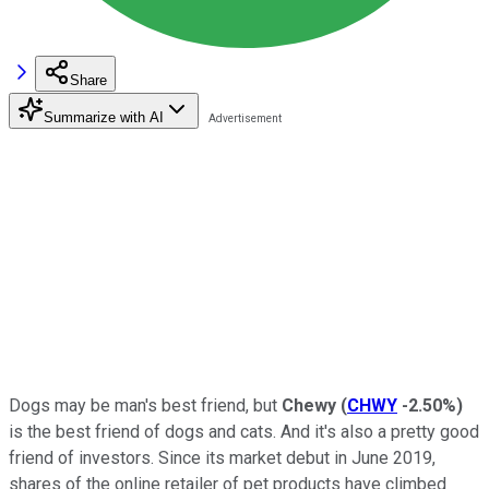
Share
Summarize with AI
Dogs may be man's best friend, but
Chewy
(
CHWY
-2.50%
)
is the best friend of dogs and cats. And it's also a pretty good
friend of investors. Since its market debut in June 2019,
shares of the online retailer of pet products have climbed