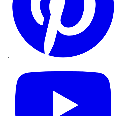
YouTube