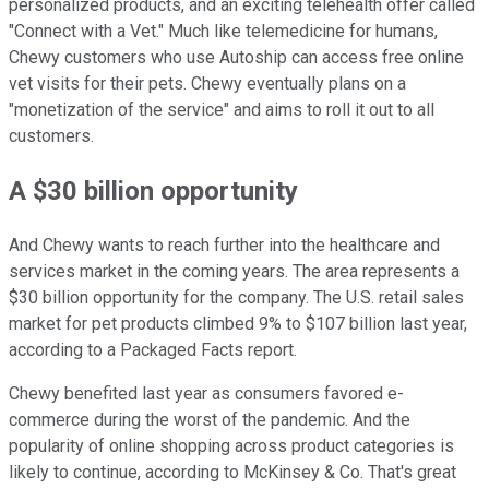
personalized products, and an exciting telehealth offer called
"Connect with a Vet." Much like telemedicine for humans,
Chewy customers who use Autoship can access free online
vet visits for their pets. Chewy eventually plans on a
"monetization of the service" and aims to roll it out to all
customers.
A $30 billion opportunity
And Chewy wants to reach further into the healthcare and
services market in the coming years. The area represents a
$30 billion opportunity for the company. The U.S. retail sales
market for pet products climbed 9% to $107 billion last year,
according to a Packaged Facts report.
Chewy benefited last year as consumers favored e-
commerce during the worst of the pandemic. And the
popularity of online shopping across product categories is
likely to continue, according to McKinsey & Co. That's great