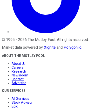
©
1995
-
2026
The Motley Fool
. All rights reserved.
Market data powered by
Xignite
and
Polygon.io
.
ABOUT THE MOTLEY FOOL
About Us
Careers
Research
Newsroom
Contact
Advertise
OUR SERVICES
All Services
Stock Advisor
Epic