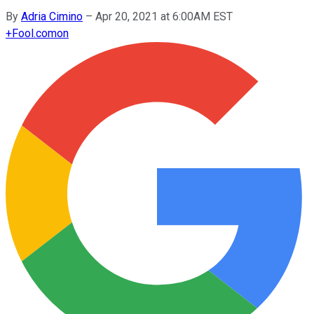
By
Adria Cimino
–
Apr 20, 2021 at 6:00AM EST
+
Fool.com
on