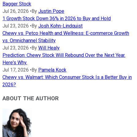
Bagger Stock
Jul 26, 2026
•
By
Justin Pope
1 Growth Stock Down 36% in 2026 to Buy and Hold
Jul 23, 2026
•
By
Josh Kohn-Lindquist
Chewy vs. Petco Health and Wellness: E-commerce Growth
vs. Omnichannel Stability
Jul 23, 2026
•
By
Will Healy
Prediction: Chewy Stock Will Rebound Over the Next Year.
Here's Why.
Jul 17, 2026
•
By
Pamela Kock
Chewy vs. Walmart: Which Consumer Stock Is a Better Buy in
2026?
ABOUT THE AUTHOR