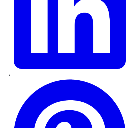
Pinterest