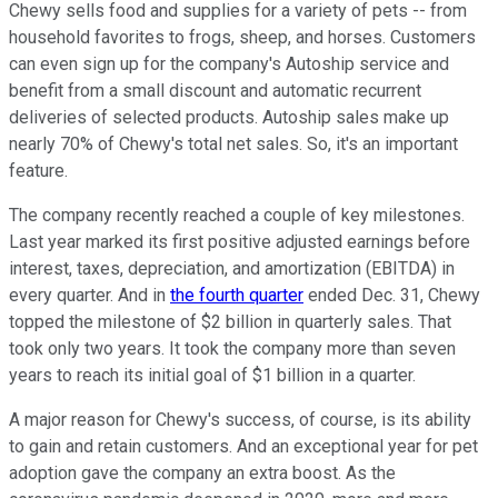
Chewy sells food and supplies for a variety of pets -- from
household favorites to frogs, sheep, and horses. Customers
can even sign up for the company's Autoship service and
benefit from a small discount and automatic recurrent
deliveries of selected products. Autoship sales make up
nearly 70% of Chewy's total net sales. So, it's an important
feature.
The company recently reached a couple of key milestones.
Last year marked its first positive adjusted earnings before
interest, taxes, depreciation, and amortization (EBITDA) in
every quarter. And in
the fourth quarter
ended Dec. 31, Chewy
topped the milestone of $2 billion in quarterly sales. That
took only two years. It took the company more than seven
years to reach its initial goal of $1 billion in a quarter.
A major reason for Chewy's success, of course, is its ability
to gain and retain customers. And an exceptional year for pet
adoption gave the company an extra boost. As the