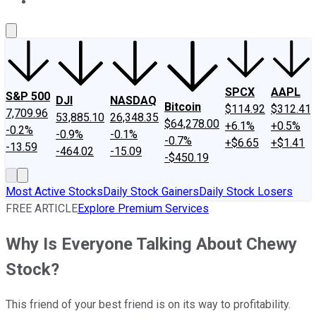
About Us
Contact Us
Investing Philosophy
Motley Fool Mo
SPCX
AAPL
S&P 500
DJI
NASDAQ
Bitcoin
$114.92
$312.41
7,709.96
53,885.10
26,348.35
$64,278.00
+6.1%
+0.5%
-0.2%
-0.9%
-0.1%
-0.7%
+$6.65
+$1.41
-13.59
-464.02
-15.09
-$450.19
Most Active Stocks
Daily Stock Gainers
Daily Stock Losers
FREE ARTICLE
Explore Premium Services
Why Is Everyone Talking About Chewy
Stock?
This friend of your best friend is on its way to profitability.