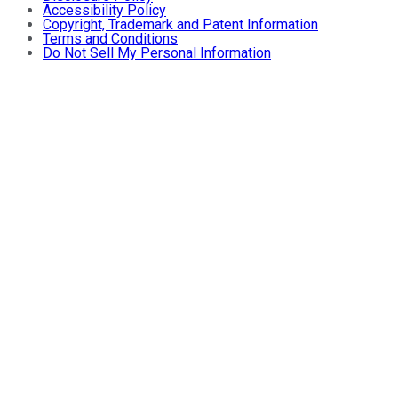
Accessibility Policy
Copyright, Trademark and Patent Information
Terms and Conditions
Do Not Sell My Personal Information