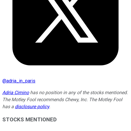
@
adria_in_paris
Adria Cimino
has no position in any of the stocks mentioned.
The Motley Fool recommends Chewy, Inc. The Motley Fool
has a
disclosure policy
.
STOCKS MENTIONED