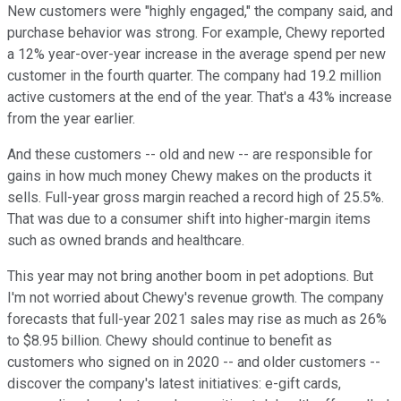
New customers were "highly engaged," the company said, and
purchase behavior was strong. For example, Chewy reported
a 12% year-over-year increase in the average spend per new
customer in the fourth quarter. The company had 19.2 million
active customers at the end of the year. That's a 43% increase
from the year earlier.
And these customers -- old and new -- are responsible for
gains in how much money Chewy makes on the products it
sells. Full-year gross margin reached a record high of 25.5%.
That was due to a consumer shift into higher-margin items
such as owned brands and healthcare.
This year may not bring another boom in pet adoptions. But
I'm not worried about Chewy's revenue growth. The company
forecasts that full-year 2021 sales may rise as much as 26%
to $8.95 billion. Chewy should continue to benefit as
customers who signed on in 2020 -- and older customers --
discover the company's latest initiatives: e-gift cards,