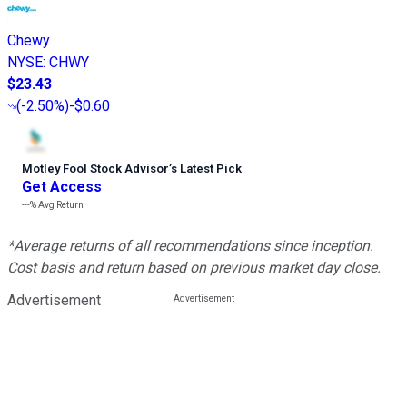
Chewy
NYSE
:
CHWY
$23.43
(
-2.50%
)
-$0.60
Motley Fool Stock Advisor
’
s Latest Pick
Get Access
---%
Avg Return
*Average returns of all recommendations since inception.
Cost basis and return based on previous market day close.
Advertisement