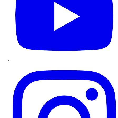
Instagram