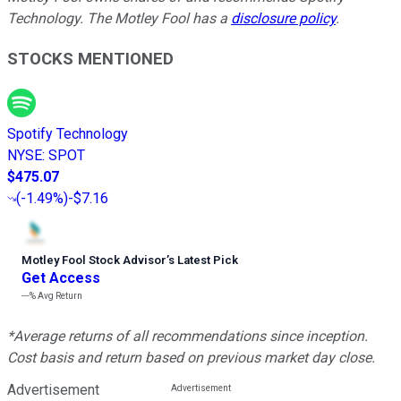
Technology. The Motley Fool has a
disclosure policy
.
STOCKS MENTIONED
Spotify Technology
NYSE
:
SPOT
$475.07
(
-1.49%
)
-$7.16
Motley Fool Stock Advisor
’
s Latest Pick
Get Access
---%
Avg Return
*Average returns of all recommendations since inception.
Cost basis and return based on previous market day close.
Advertisement