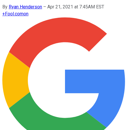
By
Ryan Henderson
–
Apr 21, 2021 at 7:45AM EST
+
Fool.com
on