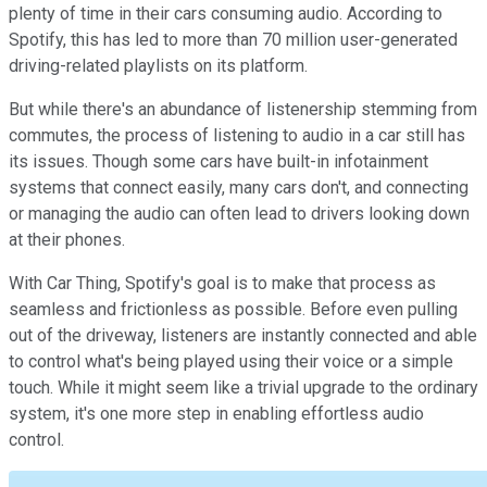
plenty of time in their cars consuming audio. According to
Spotify, this has led to more than 70 million user-generated
driving-related playlists on its platform.
But while there's an abundance of listenership stemming from
commutes, the process of listening to audio in a car still has
its issues. Though some cars have built-in infotainment
systems that connect easily, many cars don't, and connecting
or managing the audio can often lead to drivers looking down
at their phones.
With Car Thing, Spotify's goal is to make that process as
seamless and frictionless as possible. Before even pulling
out of the driveway, listeners are instantly connected and able
to control what's being played using their voice or a simple
touch. While it might seem like a trivial upgrade to the ordinary
system, it's one more step in enabling effortless audio
control.