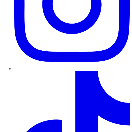
TikTok