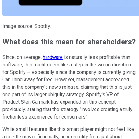
Image source: Spotify.
What does this mean for shareholders?
Since, on average,
hardware
is naturally less profitable than
software, this might seem like a step in the wrong direction
for Spotify -- especially since the company is currently giving
Car Thing away for free. However, management addressed
this in the company's news release, claiming that this is just
one part of its larger ubiquity strategy. Spotify's VP of
Product Sten Garmark has expanded on this concept
previously, stating that the strategy "involves creating a truly
frictionless experience for consumers."
While small features like this smart player might not feel like
a needle mover financially, accessibility from just about