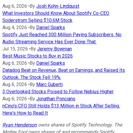
Aug 6, 2026
•
By
Josh Kohn-Lindquist
What Investors Should Know About Spotify Co-CEO
Soderstrom Selling $10.6M Stock
Aug 4, 2026
•
By
Daniel Sparks
Spotify Just Reached 300 Million Paying Subscribers. No
Audio Streaming Service Has Ever Done That.
Jul 15, 2026
•
By
Jeremy Bowman
Best Music Stocks to Buy in 2026
Aug 6, 2026
•
By
Daniel Sparks
Datadog Beat on Revenue, Beat on Earnings, and Raised Its
Outlook. The Stock Fell 19%.
Aug 6, 2026
•
By
Marc Guberti
3 Overlooked Stocks Poised to Follow Nebius Higher
Aug 6, 2026
•
By
Jonathan Ponciano
nCino's CFO Still Holds $13 Million in Stock After Selling.
Here's How to Read It
Ryan Henderson
owns shares of Spotify Technology. The
Motley Fool owns shares of and recommends Spotify