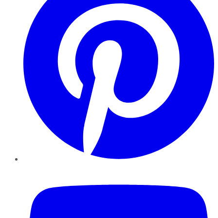
YouTube