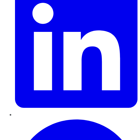
Pinterest