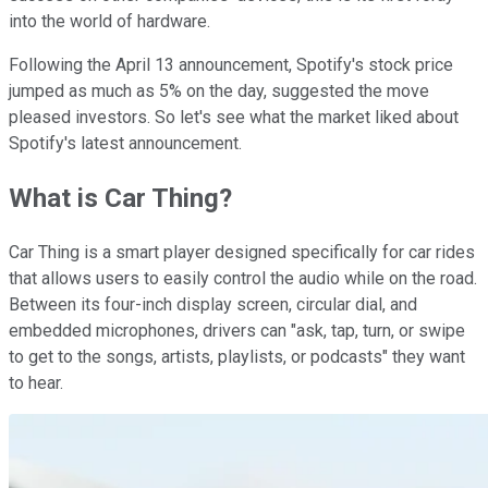
into the world of hardware.
Following the April 13 announcement, Spotify's stock price
jumped as much as 5% on the day, suggested the move
pleased investors. So let's see what the market liked about
Spotify's latest announcement.
What is Car Thing?
Car Thing is a smart player designed specifically for car rides
that allows users to easily control the audio while on the road.
Between its four-inch display screen, circular dial, and
embedded microphones, drivers can "ask, tap, turn, or swipe
to get to the songs, artists, playlists, or podcasts" they want
to hear.