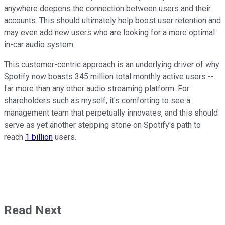
anywhere deepens the connection between users and their
accounts. This should ultimately help boost user retention and
may even add new users who are looking for a more optimal
in-car audio system.
This customer-centric approach is an underlying driver of why
Spotify now boasts 345 million total monthly active users --
far more than any other audio streaming platform. For
shareholders such as myself, it's comforting to see a
management team that perpetually innovates, and this should
serve as yet another stepping stone on Spotify's path to
reach
1 billion
users.
Read Next