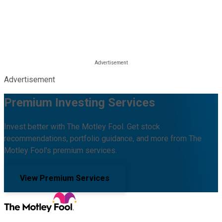
Advertisement
Premium Investing Services
Invest better with The Motley Fool. Get stock
recommendations, portfolio guidance, and more from The
Motley Fool's premium services.
View Premium Services