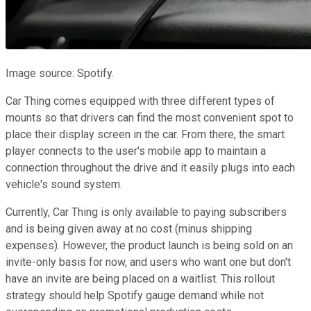
Image source: Spotify.
Car Thing comes equipped with three different types of
mounts so that drivers can find the most convenient spot to
place their display screen in the car. From there, the smart
player connects to the user's mobile app to maintain a
connection throughout the drive and it easily plugs into each
vehicle's sound system.
Currently, Car Thing is only available to paying subscribers
and is being given away at no cost (minus shipping
expenses). However, the product launch is being sold on an
invite-only basis for now, and users who want one but don't
have an invite are being placed on a waitlist. This rollout
strategy should help Spotify gauge demand while not