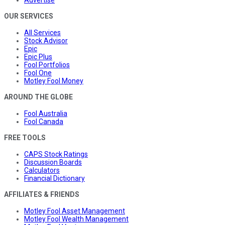
Advertise
OUR SERVICES
All Services
Stock Advisor
Epic
Epic Plus
Fool Portfolios
Fool One
Motley Fool Money
AROUND THE GLOBE
Fool Australia
Fool Canada
FREE TOOLS
CAPS Stock Ratings
Discussion Boards
Calculators
Financial Dictionary
AFFILIATES & FRIENDS
Motley Fool Asset Management
Motley Fool Wealth Management