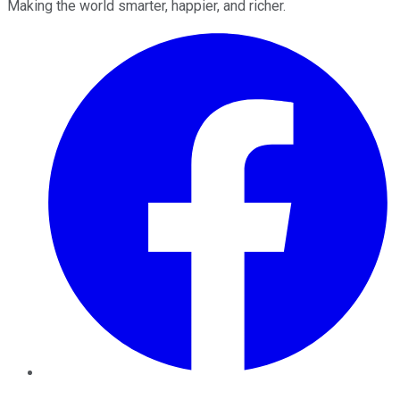
Making the world smarter, happier, and richer.
Facebook
Twitter