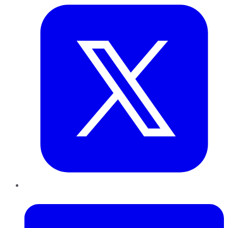
LinkedIn