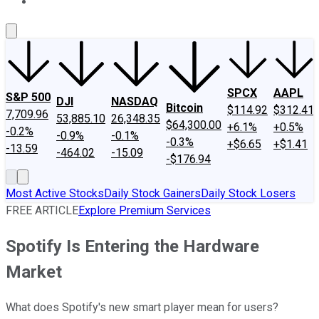
About Us
Contact Us
Investing Philosophy
Motley Fool Mo
SPCX
AAPL
S&P 500
DJI
NASDAQ
Bitcoin
$114.92
$312.41
7,709.96
53,885.10
26,348.35
$64,300.00
+6.1%
+0.5%
-0.2%
-0.9%
-0.1%
-0.3%
+$6.65
+$1.41
-13.59
-464.02
-15.09
-$176.94
Most Active Stocks
Daily Stock Gainers
Daily Stock Losers
FREE ARTICLE
Explore Premium Services
Spotify Is Entering the Hardware
Market
What does Spotify's new smart player mean for users?