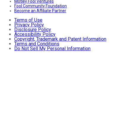
Motley Fool Ventures
Fool Community Foundation
Become an Affiliate Partner
Terms of Use
Privacy Policy
Disclosure Policy
Accessibility Policy
Copyright, Trademark and Patent Information
Terms and Conditions
Do Not Sell My Personal Information