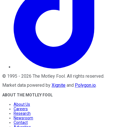
©
1995
-
2026
The Motley Fool
. All rights reserved.
Market data powered by
Xignite
and
Polygon.io
.
ABOUT THE MOTLEY FOOL
About Us
Careers
Research
Newsroom
Contact