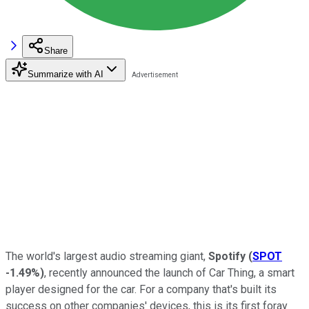
Share
Summarize with AI
The world's largest audio streaming giant,
Spotify
(
SPOT
-1.49%
)
, recently announced the launch of Car Thing, a smart
player designed for the car. For a company that's built its
success on other companies' devices, this is its first foray