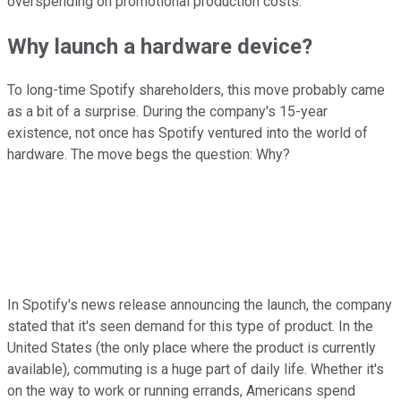
overspending on promotional production costs.
Why launch a hardware device?
To long-time Spotify shareholders, this move probably came
as a bit of a surprise. During the company's 15-year
existence, not once has Spotify ventured into the world of
hardware. The move begs the question: Why?
In Spotify's news release announcing the launch, the company
stated that it's seen demand for this type of product. In the
United States (the only place where the product is currently
available), commuting is a huge part of daily life. Whether it's
on the way to work or running errands, Americans spend