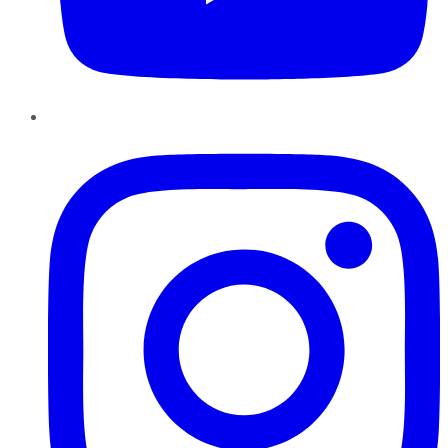
Instagram