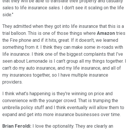
that they will be able to translate their property and casualty
sales to life insurance sales. I don't see it scaling on the life
side."
They admitted when they got into life insurance that this is a
trial balloon. This is one of those things where
Amazon
tries
the Fire phone and if it hits, great. If it doesn't, we learned
something from it. I think they can make some in-roads with
life insurance. I think one of the biggest complaints that I've
seen about Lemonade is I can't group all my things together. I
can't do my auto insurance, and my life insurance, and all of
my insurances together, so I have multiple insurance
providers.
I think what's happening is they're winning on price and
convenience with the younger crowd. That is trumping the
umbrella policy stuff and I think eventually will allow them to
expand and get into more insurance businesses over time.
Brian Feroldi:
I love the optionality. They are clearly an