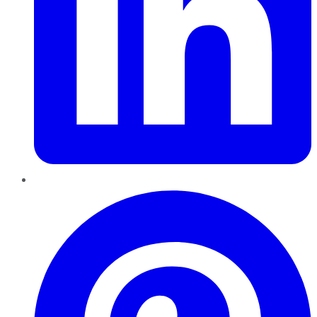
Pinterest