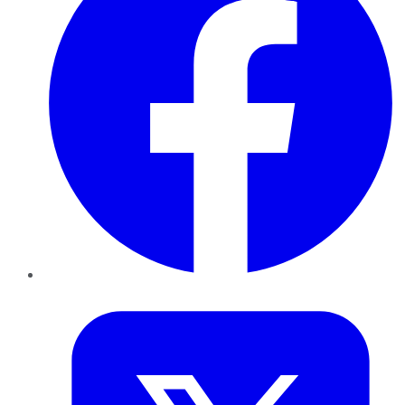
Twitter