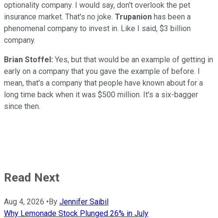
optionality company. I would say, don't overlook the pet
insurance market. That's no joke.
Trupanion
has been a
phenomenal company to invest in. Like I said, $3 billion
company.
Brian Stoffel:
Yes, but that would be an example of getting in
early on a company that you gave the example of before. I
mean, that's a company that people have known about for a
long time back when it was $500 million. It's a six-bagger
since then.
Read Next
Aug 4, 2026
•
By
Jennifer Saibil
Why Lemonade Stock Plunged 26% in July