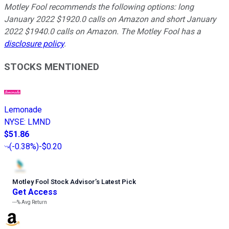
Motley Fool recommends the following options: long
January 2022 $1920.0 calls on Amazon and short January
2022 $1940.0 calls on Amazon. The Motley Fool has a
disclosure policy
.
STOCKS MENTIONED
Lemonade
NYSE
:
LMND
$51.86
(
-0.38%
)
-$0.20
Motley Fool Stock Advisor
’
s Latest Pick
Get Access
---%
Avg Return