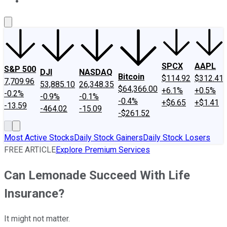
About Us
Contact Us
Investing Philosophy
Motley Fool Mo
SPCX
AAPL
S&P 500
DJI
NASDAQ
Bitcoin
$114.92
$312.41
7,709.96
53,885.10
26,348.35
$64,366.00
+6.1%
+0.5%
-0.2%
-0.9%
-0.1%
-0.4%
+$6.65
+$1.41
-13.59
-464.02
-15.09
-$261.52
Most Active Stocks
Daily Stock Gainers
Daily Stock Losers
FREE ARTICLE
Explore Premium Services
Can Lemonade Succeed With Life
Insurance?
It might not matter.