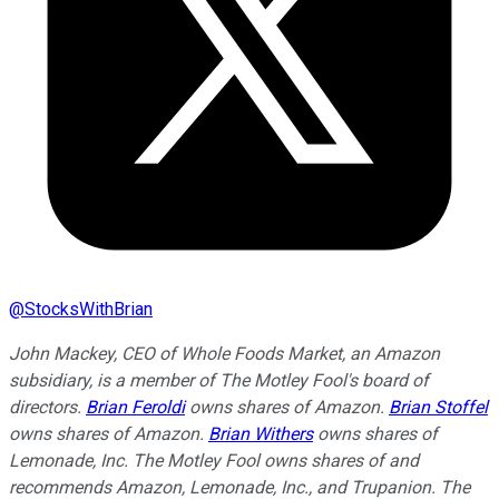
@
StocksWithBrian
John Mackey, CEO of Whole Foods Market, an Amazon
subsidiary, is a member of The Motley Fool's board of
directors.
Brian Feroldi
owns shares of Amazon.
Brian Stoffel
owns shares of Amazon.
Brian Withers
owns shares of
Lemonade, Inc. The Motley Fool owns shares of and
recommends Amazon, Lemonade, Inc., and Trupanion. The