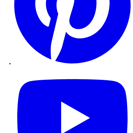
YouTube