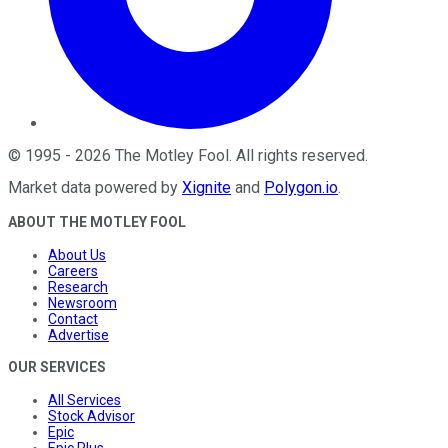
©
1995
-
2026
The Motley Fool
. All rights reserved.
Market data powered by
Xignite
and
Polygon.io
.
ABOUT THE MOTLEY FOOL
About Us
Careers
Research
Newsroom
Contact
Advertise
OUR SERVICES
All Services
Stock Advisor
Epic