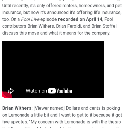
Until recently, it's only offered renters, homeowners, and pet
insurance, but now it's announced it's offering life insurance,
too. On a
Fool Live
episode
recorded on April 14
, Fool
contributors Brian Withers, Brian Feroldi, and Brian Stoffel
discuss this move and what it means for the company.
Brian Withers:
[Viewer named] Dollars and cents is poking
on Lemonade a little bit and I want to get to it because it got
five upvotes. "My concern with Lemonade is with the thesis