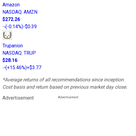
Amazon
NASDAQ
:
AMZN
$272.26
(
-0.14%
)
-$0.39
Trupanion
NASDAQ
:
TRUP
$28.16
(
+15.46%
)
+$3.77
*Average returns of all recommendations since inception.
Cost basis and return based on previous market day close.
Advertisement