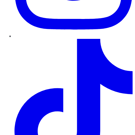
TikTok