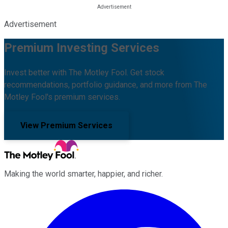
Advertisement
Premium Investing Services
Invest better with The Motley Fool. Get stock
recommendations, portfolio guidance, and more from The
Motley Fool's premium services.
View Premium Services
Making the world smarter, happier, and richer.
Facebook