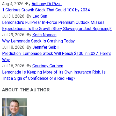
Aug 4, 2026
•
By
Anthony Di Pizio
1 Glorious Growth Stock That Could 10X by 2034
Jul 31, 2026
•
By
Leo Sun
Lemonade's Full-Year In-Force Premium Outlook Misses
Expectations. Is the Growth Story Slowing or Just Repricing?
Jul 29, 2026
•
By
Keith Noonan
Why Lemonade Stock Is Crashing Today
Jul 18, 2026
•
By
Jennifer Saibil
Prediction: Lemonade Stock Will Reach $100 in 2027. Here's
Why.
Jul 16, 2026
•
By
Courtney Carlsen
Lemonade Is Keeping More of Its Own Insurance Risk. Is
That a Sign of Confidence or a Red Flag?
ABOUT THE AUTHOR