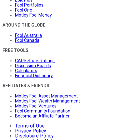
Epic Plus
Fool Portfolios
Fool One
Motley Fool Money
AROUND THE GLOBE
Fool Australia
Fool Canada
FREE TOOLS
CAPS Stock Ratings
Discussion Boards
Calculators
Financial Dictionary
AFFILIATES & FRIENDS
Motley Fool Asset Management
Motley Fool Wealth Management
Motley Fool Ventures
Fool Community Foundation
Become an Affiliate Partner
Terms of Use
Privacy Policy
Disclosure Policy