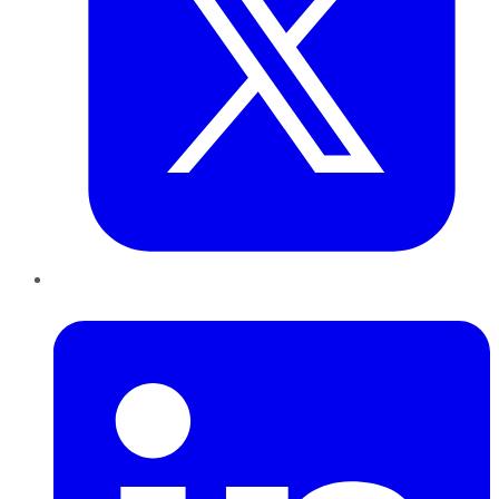
LinkedIn