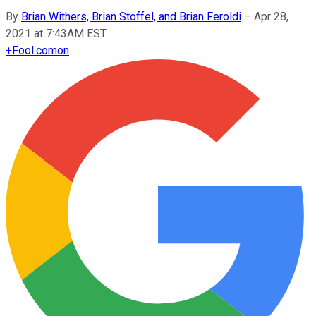
By
Brian Withers, Brian Stoffel, and Brian Feroldi
–
Apr 28,
2021 at 7:43AM EST
+
Fool.com
on