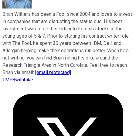
Brian Withers has been a Fool since 2004 and loves to invest
in companies that are disrupting the status quo. His best
investment was to get his kids into Foolish stocks at the
young ages of 5 & 7. Prior to starting his contract writer role
with The Fool, he spent 30 years between IBM, Dell, and
Allergan helping make their operations run better. When he's
not writing, you can find Brian riding his bike around the
Research Triangle Area in North Carolina. Feel free to reach
Brian via email:
[email protected]
.
TMFBwithbike