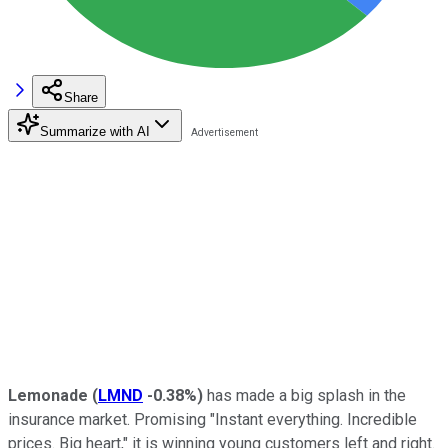
Share
Summarize with AI
Lemonade
(
LMND
-0.38%
)
has made a big splash in the
insurance market. Promising "Instant everything. Incredible
prices. Big heart," it is winning young customers left and right.