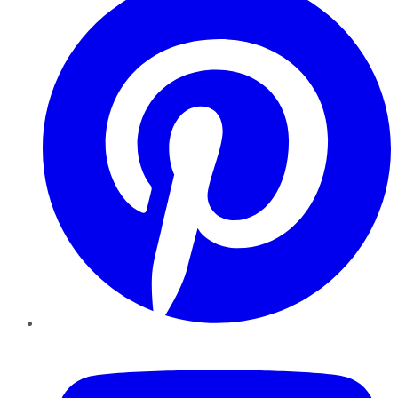
YouTube