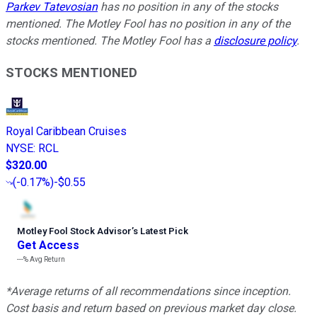
Parkev Tatevosian
has no position in any of the stocks
mentioned. The Motley Fool has no position in any of the
stocks mentioned. The Motley Fool has a
disclosure policy
.
STOCKS MENTIONED
Royal Caribbean Cruises
NYSE
:
RCL
$320.00
(
-0.17%
)
-$0.55
Motley Fool Stock Advisor
’
s Latest Pick
Get Access
---%
Avg Return
*Average returns of all recommendations since inception.
Cost basis and return based on previous market day close.