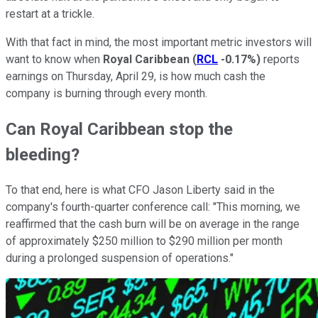
restart at a trickle.
With that fact in mind, the most important metric investors will
want to know when
Royal Caribbean
(
RCL
-0.17%
)
reports
earnings on Thursday, April 29, is how much cash the
company is burning through every month.
Can Royal Caribbean stop the
bleeding?
To that end, here is what CFO Jason Liberty said in the
company's fourth-quarter conference call: "This morning, we
reaffirmed that the cash burn will be on average in the range
of approximately $250 million to $290 million per month
during a prolonged suspension of operations."