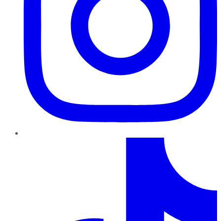
TikTok