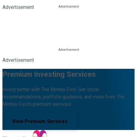
Advertisement
Advertisement
Premium Investing Services
Invest better with The Motley Fool. Get stock
recommendations, portfolio guidance, and more from The
Motley Fool's premium services.
View Premium Services