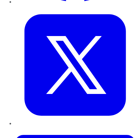
Twitter
LinkedIn