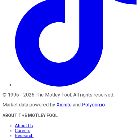
©
1995
-
2026
The Motley Fool
. All rights reserved.
Market data powered by
Xignite
and
Polygon.io
.
ABOUT THE MOTLEY FOOL
About Us
Careers
Research