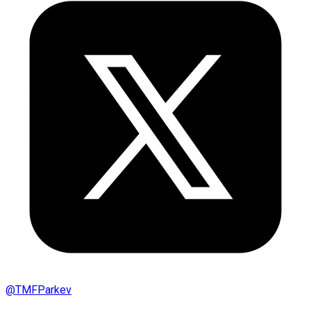
@
TMFParkev