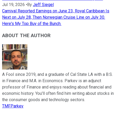
Jul 19, 2026
•
By
Jeff Siegel
Carnival Reported Earnings on June 23, Royal Caribbean Is
Next on July 28, Then Norwegian Cruise Line on July 30.
Here's My Top Buy of the Bunch.
ABOUT THE AUTHOR
A Fool since 2019, and a graduate of Cal State LA with a B.S.
in Finance and M.A. in Economics. Parkev is an adjunct
professor of Finance and enjoys reading about financial and
economic history. You'll often find him writing about stocks in
the consumer goods and technology sectors.
TMFParkev