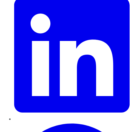
Pinterest