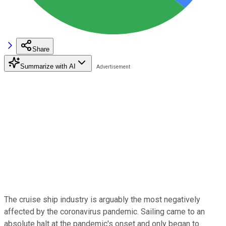
Share
Summarize with AI
The cruise ship industry is arguably the most negatively
affected by the coronavirus pandemic. Sailing came to an
absolute halt at the pandemic's onset and only began to