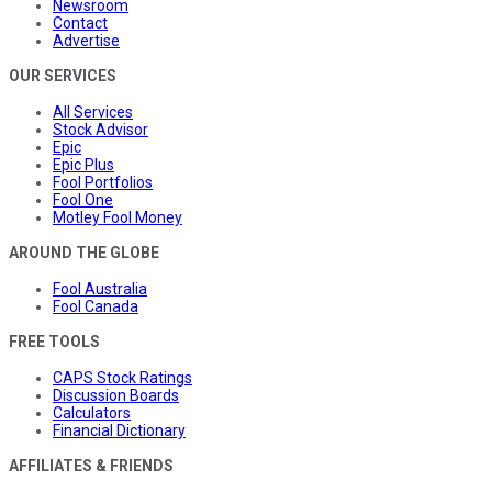
Newsroom
Contact
Advertise
OUR SERVICES
All Services
Stock Advisor
Epic
Epic Plus
Fool Portfolios
Fool One
Motley Fool Money
AROUND THE GLOBE
Fool Australia
Fool Canada
FREE TOOLS
CAPS Stock Ratings
Discussion Boards
Calculators
Financial Dictionary
AFFILIATES & FRIENDS