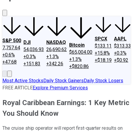
About Us
Contact Us
Investing Philosophy
Motley Fool Mo
SPCX
AAPL
S&P 500
DJI
NASDAQ
Bitcoin
$133.11
$313.33
7,757.64
54,036.93
26,690.62
$65,004.00
+15.8%
+0.3%
+0.6%
+0.3%
+1.3%
+1.3%
+$18.19
+$0.92
+47.68
+151.83
+342.26
+$820.86
Most Active Stocks
Daily Stock Gainers
Daily Stock Losers
FREE ARTICLE
Explore Premium Services
Royal Caribbean Earnings: 1 Key Metric
You Should Know
The cruise ship operator will report first-quarter results on