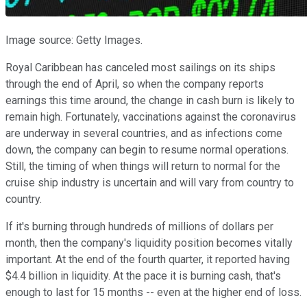
Image source: Getty Images.
Royal Caribbean has canceled most sailings on its ships
through the end of April, so when the company reports
earnings this time around, the change in cash burn is likely to
remain high. Fortunately, vaccinations against the coronavirus
are underway in several countries, and as infections come
down, the company can begin to resume normal operations.
Still, the timing of when things will return to normal for the
cruise ship industry is uncertain and will vary from country to
country.
If it's burning through hundreds of millions of dollars per
month, then the company's liquidity position becomes vitally
important. At the end of the fourth quarter, it reported having
$4.4 billion in liquidity. At the pace it is burning cash, that's
enough to last for 15 months -- even at the higher end of loss.