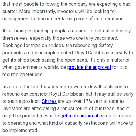
that most people following the company are expecting a bad
quarter. More importantly, investors will be looking for
management to discuss restarting more of its operations.
After being cooped up, people are eager to get out and enjoy
themselves, especially those who are fully vaccinated.
Bookings for trips on cruises are rebounding. Safety
protocols are being implemented. Royal Caribbean is ready to
get its ships back sailing the open seas. It's only a matter of
when governments worldwide
provide the approval
for it to
resume operations.
Investors looking for a beaten-down stock with a chance to
rebound can consider Royal Caribbean, but it may still be early
to start a position.
Shares
are up over 17% year to date as
investors are anticipating a robust return of business. And it
might be prudent to wait to
get more information
on its return
to operating and what kind of capacity restrictions will have to
be implemented.