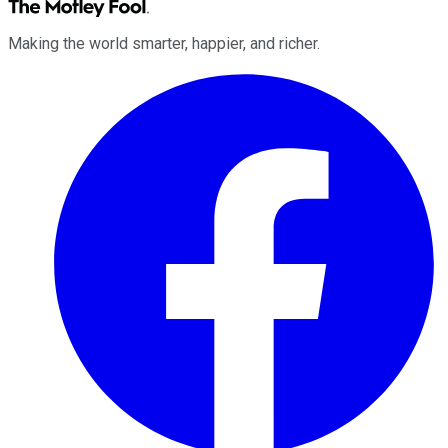
Making the world smarter, happier, and richer.
Facebook