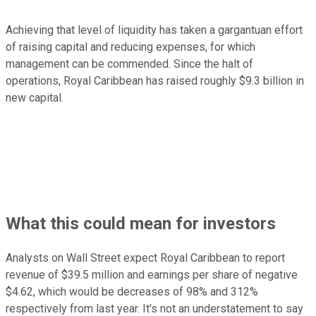
Achieving that level of liquidity has taken a gargantuan effort
of raising capital and reducing expenses, for which
management can be commended. Since the halt of
operations, Royal Caribbean has raised roughly $9.3 billion in
new capital.
What this could mean for investors
Analysts on Wall Street expect Royal Caribbean to report
revenue of $39.5 million and earnings per share of negative
$4.62, which would be decreases of 98% and 312%
respectively from last year. It's not an understatement to say