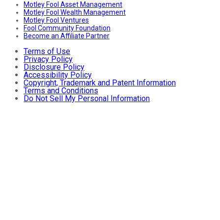
Motley Fool Asset Management
Motley Fool Wealth Management
Motley Fool Ventures
Fool Community Foundation
Become an Affiliate Partner
Terms of Use
Privacy Policy
Disclosure Policy
Accessibility Policy
Copyright, Trademark and Patent Information
Terms and Conditions
Do Not Sell My Personal Information