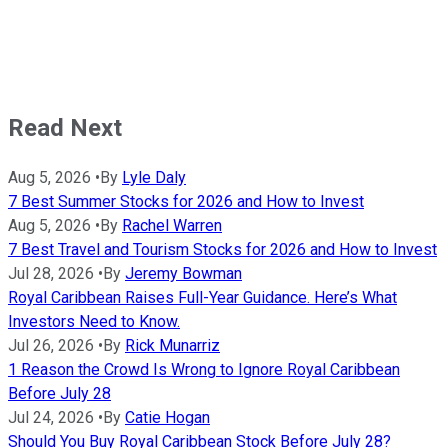
Read Next
Aug 5, 2026
•
By
Lyle Daly
7 Best Summer Stocks for 2026 and How to Invest
Aug 5, 2026
•
By
Rachel Warren
7 Best Travel and Tourism Stocks for 2026 and How to Invest
Jul 28, 2026
•
By
Jeremy Bowman
Royal Caribbean Raises Full-Year Guidance. Here’s What
Investors Need to Know.
Jul 26, 2026
•
By
Rick Munarriz
1 Reason the Crowd Is Wrong to Ignore Royal Caribbean
Before July 28
Jul 24, 2026
•
By
Catie Hogan
Should You Buy Royal Caribbean Stock Before July 28?