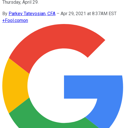
Thursday, April 29.
By
Parkev Tatevosian, CFA
–
Apr 29, 2021 at 8:37AM EST
+
Fool.com
on