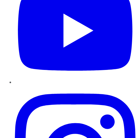
Instagram