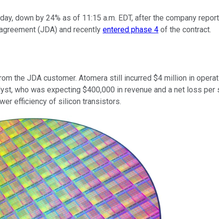
ay, down by 24% as of 11:15 a.m. EDT, after the company reporte
t agreement (JDA) and recently
entered phase 4
of the contract.
om the JDA customer. Atomera still incurred $4 million in operati
lyst, who was expecting $400,000 in revenue and a net loss per 
 efficiency of silicon transistors.