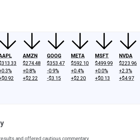
ney
Fool Community Foundation
Reviews
Newsroom
YouTube
Link
AAPL
AMZN
GOOG
META
MSFT
NVDA
$313.33
$274.48
$353.47
$592.10
$499.99
$223.96
+0.3%
+0.8%
-0.9%
+0.4%
+0.0%
+2.3%
+$0.92
+$2.22
-$3.15
+$2.20
+$0.13
+$4.97
ay
results and offered cautious commentary.