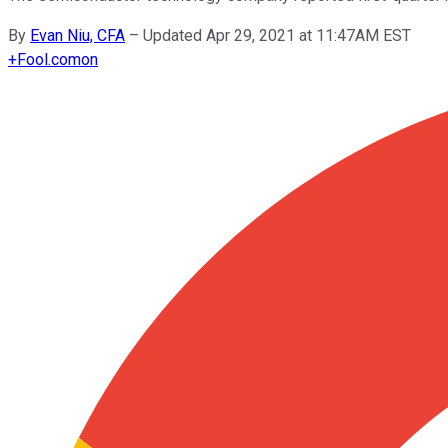
By
Evan Niu, CFA
–
Updated Apr 29, 2021 at 11:47AM EST
+
Fool.com
on