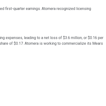
d first-quarter earnings. Atomera recognized licensing
ng expenses, leading to a net loss of $3.6 million, or $0.16 per
share of $0.17. Atomera is working to commercialize its Mears