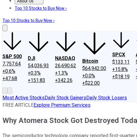
About Us
About Us
Contact Us
Investing Philosophy
Motley Fool Mo
Top 10 Stocks to Buy Now ›
Top 10 Stocks to Buy Now ›
SPCX
S&P 500
DJI
NASDAQ
Bitcoin
$133.11
7,757.64
54,036.93
26,690.62
$64,942.00
+15.8%
+0.6%
+0.3%
+1.3%
+0.0%
+$18.19
+47.68
+151.83
+342.26
+$22.00
Most Active Stocks
Daily Stock Gainers
Daily Stock Losers
FREE ARTICLE
Explore Premium Services
Why Atomera Stock Got Destroyed Tod
The semiconductor technology company reported first-quarter 