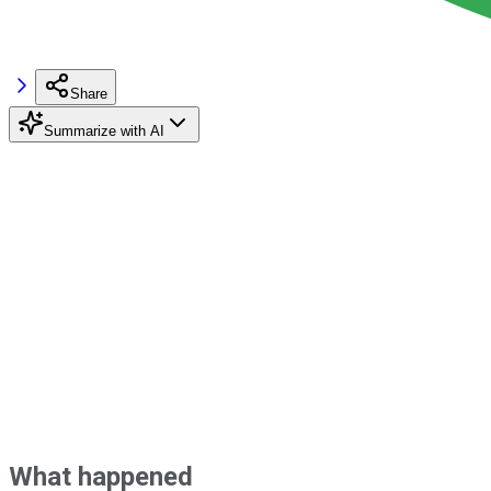
Share
Summarize with AI
What happened