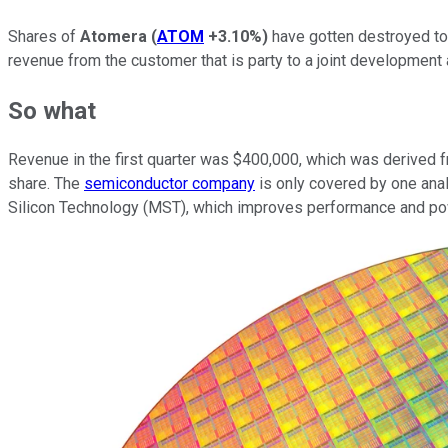
Shares of
Atomera
(
ATOM
+3.10%
)
have gotten destroyed tod
revenue from the customer that is party to a joint developmen
So what
Revenue in the first quarter was $400,000, which was derived fr
share. The
semiconductor company
is only covered by one ana
Silicon Technology (MST), which improves performance and power