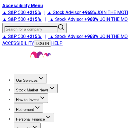
Accessibility Menu
▲ S&P 500
+
215%
|
▲ Stock Advisor
+
968%
JOIN THE MOT
▲ S&P 500
+
215%
|
▲ Stock Advisor
+
968%
JOIN THE MO
Search for a company
▲ S&P 500
+
215%
|
▲ Stock Advisor
+
968%
JOIN THE MO
ACCESSIBILITY
HELP
LOG IN
Our Services
All Services
Stock Advisor
Epic
Epic Plus
Fool Portfolios
Fo
Stock Market News
Trending News
Stock Market News
Market Movers
Tech S
How to Invest
How to Invest Money
What to Invest In
How to Invest in S
Retirement
Retirement News
Retirement 101
Types of Retirement Ac
Personal Finance
Best Credit Cards
Compare Credit Cards
Credit Card Revi