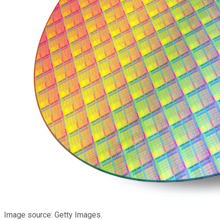
Image source: Getty Images.