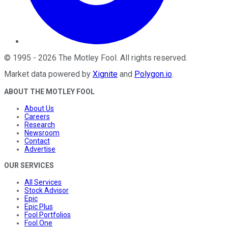
©
1995
-
2026
The Motley Fool
. All rights reserved.
Market data powered by
Xignite
and
Polygon.io
.
ABOUT THE MOTLEY FOOL
About Us
Careers
Research
Newsroom
Contact
Advertise
OUR SERVICES
All Services
Stock Advisor
Epic
Epic Plus
Fool Portfolios
Fool One