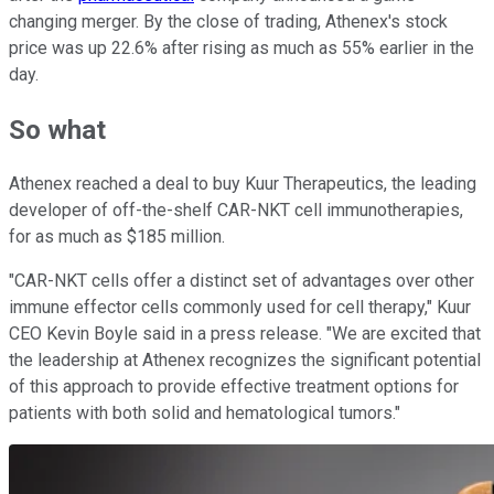
changing merger. By the close of trading, Athenex's stock
price was up 22.6% after rising as much as 55% earlier in the
day.
So what
Athenex reached a deal to buy Kuur Therapeutics, the leading
developer of off-the-shelf CAR-NKT cell immunotherapies,
for as much as $185 million.
"CAR-NKT cells offer a distinct set of advantages over other
immune effector cells commonly used for cell therapy," Kuur
CEO Kevin Boyle said in a press release. "We are excited that
the leadership at Athenex recognizes the significant potential
of this approach to provide effective treatment options for
patients with both solid and hematological tumors."