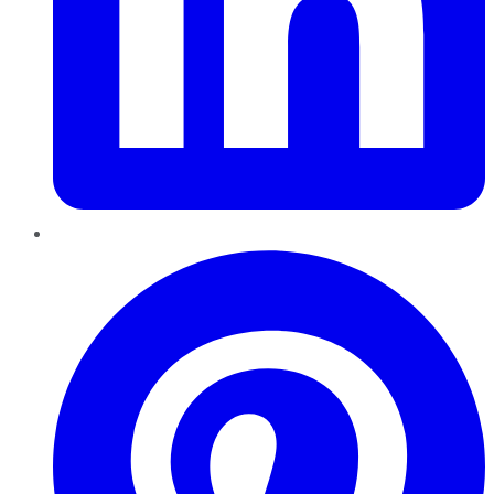
Pinterest