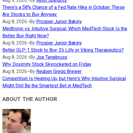
Aug 9, 2026
•
By
Keith Speights
There's a 58% Chance of a Fed Rate Hike in October. These
Are Stocks to Buy Anyway.
Aug 8, 2026
•
By
Prosper Junior Bakiny
Medtronic vs. Intuitive Surgical: Which MedTech Stock Is the
Better Buy Right Now?
Aug 8, 2026
•
By
Prosper Junior Bakiny
Better GLP-1 Stock to Buy: Eli Lilly or Viking Therapeutics?
Aug 8, 2026
•
By
Joe Tenebruso
Why Doximity Stock Skyrocketed on Friday
Aug 8, 2026
•
By
Reuben Gregg Brewer
Competition Is Heating Up, but Here's Why Intuitive Surgical
Might Still Be the Smartest Bet in MedTech
ABOUT THE AUTHOR