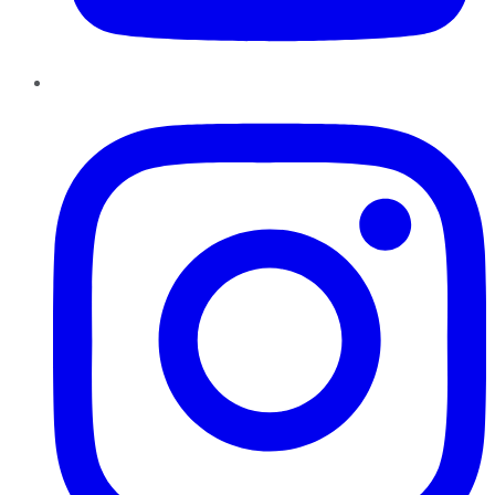
Instagram