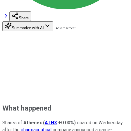
Share
Summarize with AI
What happened
Shares of
Athenex
(
ATNX
+0.00%
)
soared on Wednesday
after the
pharmaceutical
company announced a game-