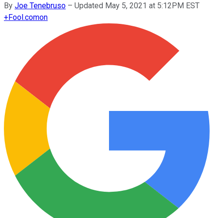
By
Joe Tenebruso
–
Updated May 5, 2021 at 5:12PM EST
+
Fool.com
on