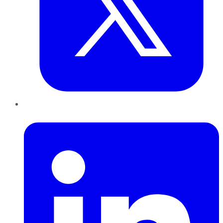
LinkedIn