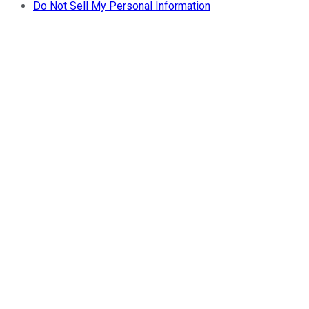
Do Not Sell My Personal Information