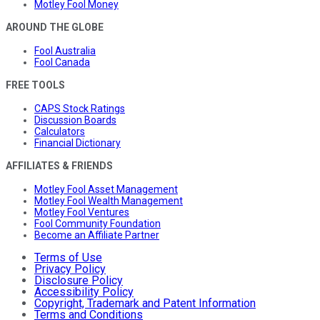
Motley Fool Money
AROUND THE GLOBE
Fool Australia
Fool Canada
FREE TOOLS
CAPS Stock Ratings
Discussion Boards
Calculators
Financial Dictionary
AFFILIATES & FRIENDS
Motley Fool Asset Management
Motley Fool Wealth Management
Motley Fool Ventures
Fool Community Foundation
Become an Affiliate Partner
Terms of Use
Privacy Policy
Disclosure Policy
Accessibility Policy
Copyright, Trademark and Patent Information
Terms and Conditions