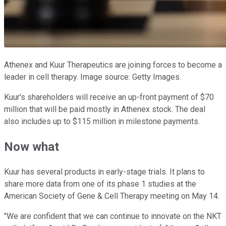
Athenex and Kuur Therapeutics are joining forces to become a
leader in cell therapy. Image source: Getty Images.
Kuur's shareholders will receive an up-front payment of $70
million that will be paid mostly in Athenex stock. The deal
also includes up to $115 million in milestone payments.
Now what
Kuur has several products in early-stage trials. It plans to
share more data from one of its phase 1 studies at the
American Society of Gene & Cell Therapy meeting on May 14.
"We are confident that we can continue to innovate on the NKT