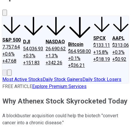
About Us
Contact Us
Investing Philosophy
Motley Fool Mo
SPCX
AAPL
S&P 500
DJI
NASDAQ
Bitcoin
$133.11
$313.06
7,757.64
54,036.93
26,690.62
$64,958.00
+15.8%
+0.3%
+0.6%
+0.3%
+1.3%
+0.1%
+$18.19
+$0.92
+47.68
+151.83
+342.26
+$36.21
Most Active Stocks
Daily Stock Gainers
Daily Stock Losers
FREE ARTICLE
Explore Premium Services
Why Athenex Stock Skyrocketed Today
A blockbuster acquisition could help the biotech "convert
cancer into a chronic disease."