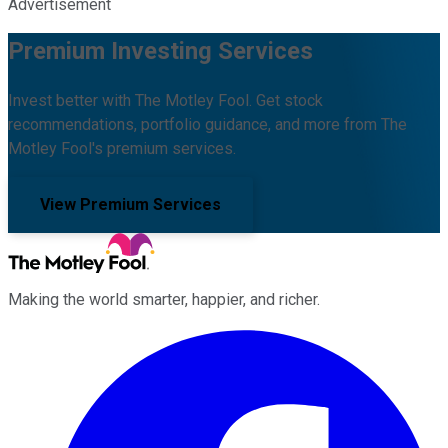
Advertisement
Premium Investing Services
Invest better with The Motley Fool. Get stock
recommendations, portfolio guidance, and more from The
Motley Fool's premium services.
View Premium Services
Making the world smarter, happier, and richer.
Facebook