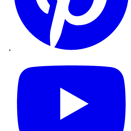
YouTube