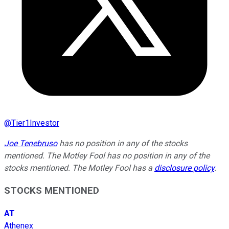
@
Tier1Investor
Joe Tenebruso
has no position in any of the stocks
mentioned. The Motley Fool has no position in any of the
stocks mentioned. The Motley Fool has a
disclosure policy
.
STOCKS MENTIONED
AT
Athenex