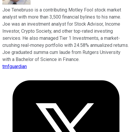
Joe Tenebruso is a contributing Motley Fool stock market
analyst with more than 3,500 financial bylines to his name.
Joe was an investment analyst for Stock Advisor, Income
Investor, Crypto Society, and other top-rated investing
services. He also managed Tier 1 Investments, a market-
crushing real-money portfolio with 24.58% annualized returns.
Joe graduated summa cum laude from Rutgers University
with a Bachelor of Science in Finance.
tmfguardian