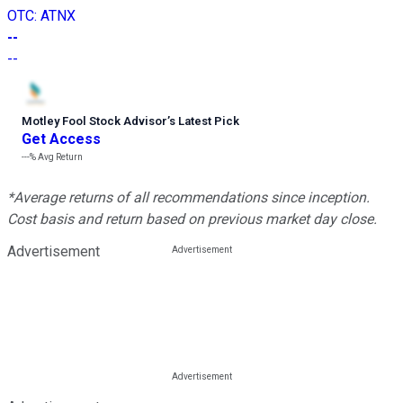
OTC
:
ATNX
--
--
Motley Fool Stock Advisor
’
s Latest Pick
Get Access
---%
Avg Return
*Average returns of all recommendations since inception.
Cost basis and return based on previous market day close.
Advertisement