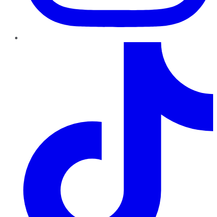
TikTok