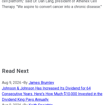
cell platform," said Dr. Dan Lang, president of Athenex Cell
Therapy. "We aspire to convert cancer into a chronic disease."
Read Next
Aug 9, 2026
•
By
James Brumley
Johnson & Johnson Has Increased Its Dividend for 64
Consecutive Years. Here's How Much $10,000 Invested in the
Dividend King Pays Annually.