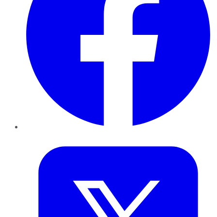
Twitter