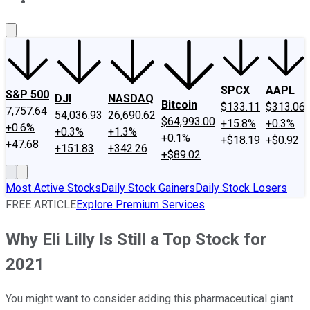
About Us
Contact Us
Investing Philosophy
Motley Fool Mo
SPCX
AAPL
S&P 500
DJI
NASDAQ
Bitcoin
$133.11
$313.06
7,757.64
54,036.93
26,690.62
$64,993.00
+15.8%
+0.3%
+0.6%
+0.3%
+1.3%
+0.1%
+$18.19
+$0.92
+47.68
+151.83
+342.26
+$89.02
Most Active Stocks
Daily Stock Gainers
Daily Stock Losers
FREE ARTICLE
Explore Premium Services
Why Eli Lilly Is Still a Top Stock for
2021
You might want to consider adding this pharmaceutical giant