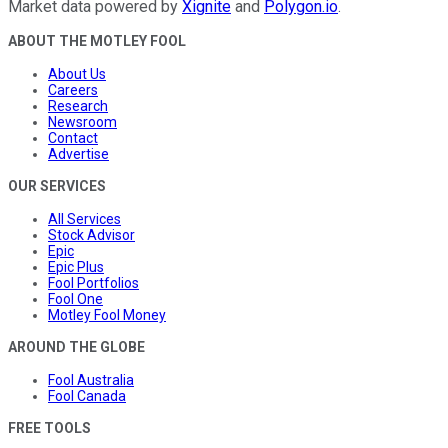
Market data powered by
Xignite
and
Polygon.io
.
ABOUT THE MOTLEY FOOL
About Us
Careers
Research
Newsroom
Contact
Advertise
OUR SERVICES
All Services
Stock Advisor
Epic
Epic Plus
Fool Portfolios
Fool One
Motley Fool Money
AROUND THE GLOBE
Fool Australia
Fool Canada
FREE TOOLS