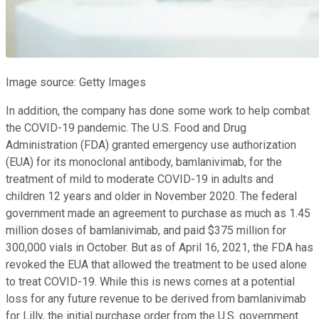
Image source: Getty Images
In addition, the company has done some work to help combat
the COVID-19 pandemic. The U.S. Food and Drug
Administration (FDA) granted emergency use authorization
(EUA) for its monoclonal antibody, bamlanivimab, for the
treatment of mild to moderate COVID-19 in adults and
children 12 years and older in November 2020. The federal
government made an agreement to purchase as much as 1.45
million doses of bamlanivimab, and paid $375 million for
300,000 vials in October. But as of April 16, 2021, the FDA has
revoked the EUA that allowed the treatment to be used alone
to treat COVID-19. While this is news comes at a potential
loss for any future revenue to be derived from bamlanivimab
for Lilly, the initial purchase order from the U.S. government