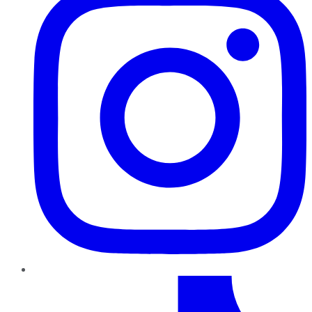
TikTok