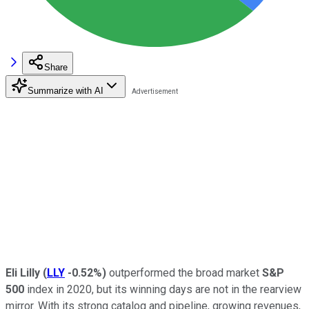
Share
Summarize with AI
Eli Lilly
(
LLY
-0.52%
)
outperformed the broad market
S&P
500
index in 2020, but its winning days are not in the rearview
mirror. With its strong catalog and pipeline, growing revenues,