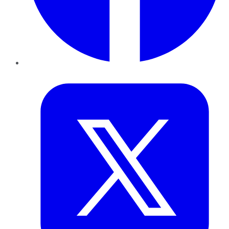
Twitter