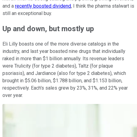
and a
recently boosted dividend
, I think the pharma stalwart is
still an exceptional buy.
Up and down, but mostly up
Eli Lilly boasts one of the more diverse catalogs in the
industry, and last year boasted nine drugs that individually
raked in more than $1 billion annually. Its revenue leaders
were Trulicity (for type 2 diabetes), Taltz (for plaque
psoriasis), and Jardiance (also for type 2 diabetes), which
brought in $5.06 billion, $1.788 billion, and $1.153 billion,
respectively. Each's sales grew by 23%, 31%, and 22% year
over year.