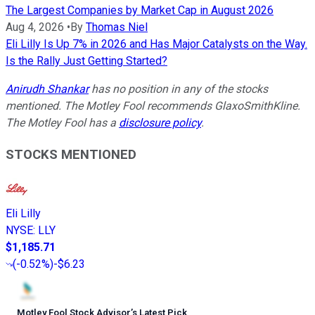
The Largest Companies by Market Cap in August 2026
Aug 4, 2026
•
By
Thomas Niel
Eli Lilly Is Up 7% in 2026 and Has Major Catalysts on the Way.
Is the Rally Just Getting Started?
Anirudh Shankar
has no position in any of the stocks
mentioned. The Motley Fool recommends GlaxoSmithKline.
The Motley Fool has a
disclosure policy
.
STOCKS MENTIONED
Eli Lilly
NYSE
:
LLY
$1,185.71
(
-0.52%
)
-$6.23
Motley Fool Stock Advisor
’
s Latest Pick