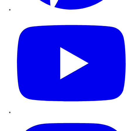
YouTube
Instagram