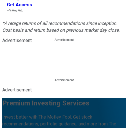
Get Access
---%
Avg Return
*Average returns of all recommendations since inception.
Cost basis and return based on previous market day close.
Advertisement
Advertisement
Premium Investing Services
Invest better with The Motley Fool. Get stock
recommendations, portfolio guidance, and more from The