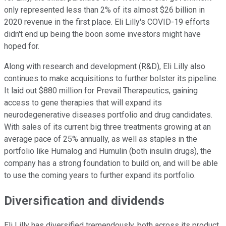
only represented less than 2% of its almost $26 billion in
2020 revenue in the first place. Eli Lilly's COVID-19 efforts
didn't end up being the boon some investors might have
hoped for.
Along with research and development (R&D), Eli Lilly also
continues to make acquisitions to further bolster its pipeline.
It laid out $880 million for Prevail Therapeutics, gaining
access to gene therapies that will expand its
neurodegenerative diseases portfolio and drug candidates.
With sales of its current big three treatments growing at an
average pace of 25% annually, as well as staples in the
portfolio like Humalog and Humulin (both insulin drugs), the
company has a strong foundation to build on, and will be able
to use the coming years to further expand its portfolio.
Diversification and dividends
Eli Lilly has diversified tremendously, both across its product