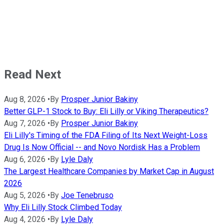
Read Next
Aug 8, 2026
•
By
Prosper Junior Bakiny
Better GLP-1 Stock to Buy: Eli Lilly or Viking Therapeutics?
Aug 7, 2026
•
By
Prosper Junior Bakiny
Eli Lilly's Timing of the FDA Filing of Its Next Weight-Loss
Drug Is Now Official -- and Novo Nordisk Has a Problem
Aug 6, 2026
•
By
Lyle Daly
The Largest Healthcare Companies by Market Cap in August
2026
Aug 5, 2026
•
By
Joe Tenebruso
Why Eli Lilly Stock Climbed Today
Aug 4, 2026
•
By
Lyle Daly