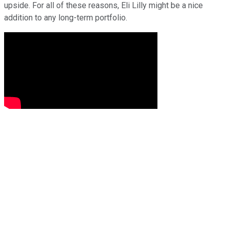
upside. For all of these reasons, Eli Lilly might be a nice
addition to any long-term portfolio.