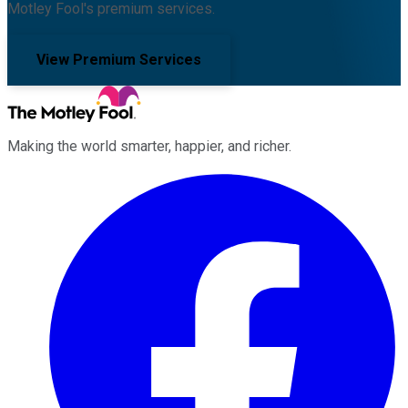
Motley Fool's premium services.
View Premium Services
Making the world smarter, happier, and richer.
Facebook