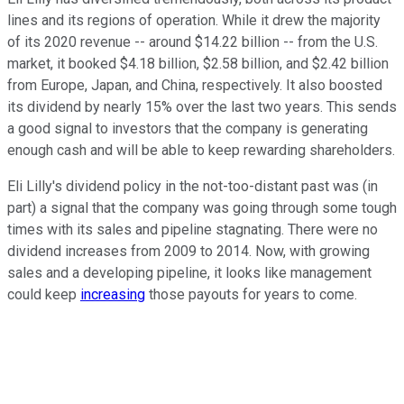
lines and its regions of operation. While it drew the majority
of its 2020 revenue -- around $14.22 billion -- from the U.S.
market, it booked $4.18 billion, $2.58 billion, and $2.42 billion
from Europe, Japan, and China, respectively. It also boosted
its dividend by nearly 15% over the last two years. This sends
a good signal to investors that the company is generating
enough cash and will be able to keep rewarding shareholders.
Eli Lilly's dividend policy in the not-too-distant past was (in
part) a signal that the company was going through some tough
times with its sales and pipeline stagnating. There were no
dividend increases from 2009 to 2014. Now, with growing
sales and a developing pipeline, it looks like management
could keep
increasing
those payouts for years to come.