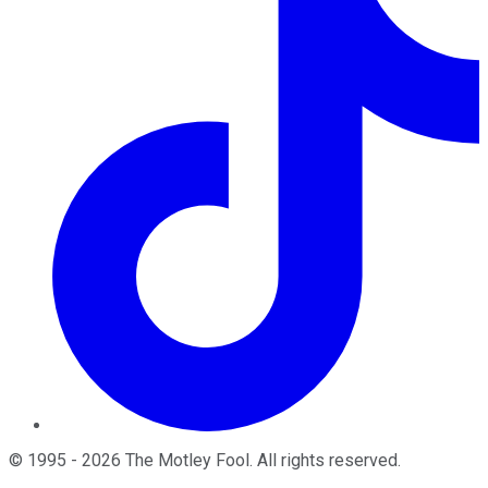
©
1995
-
2026
The Motley Fool
. All rights reserved.