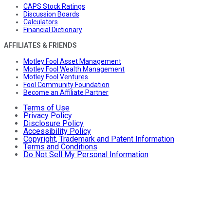
CAPS Stock Ratings
Discussion Boards
Calculators
Financial Dictionary
AFFILIATES & FRIENDS
Motley Fool Asset Management
Motley Fool Wealth Management
Motley Fool Ventures
Fool Community Foundation
Become an Affiliate Partner
Terms of Use
Privacy Policy
Disclosure Policy
Accessibility Policy
Copyright, Trademark and Patent Information
Terms and Conditions
Do Not Sell My Personal Information