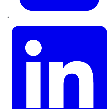
LinkedIn