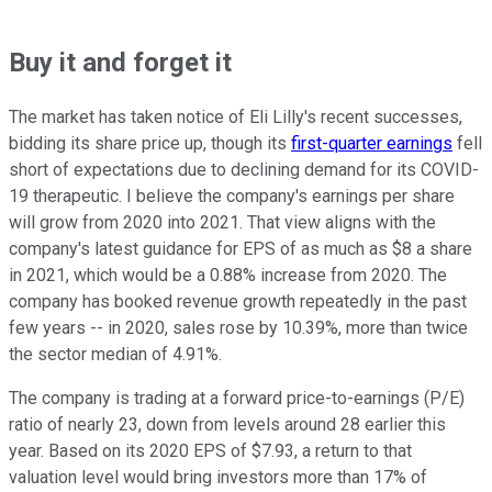
Buy it and forget it
The market has taken notice of Eli Lilly's recent successes,
bidding its share price up, though its
first-quarter earnings
fell
short of expectations due to declining demand for its COVID-
19 therapeutic. I believe the company's earnings per share
will grow from 2020 into 2021. That view aligns with the
company's latest guidance for EPS of as much as $8 a share
in 2021, which would be a 0.88% increase from 2020. The
company has booked revenue growth repeatedly in the past
few years -- in 2020, sales rose by 10.39%, more than twice
the sector median of 4.91%.
The company is trading at a forward price-to-earnings (P/E)
ratio of nearly 23, down from levels around 28 earlier this
year. Based on its 2020 EPS of $7.93, a return to that
valuation level would bring investors more than 17% of