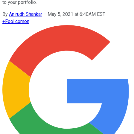
to your portfolio.
By
Anirudh Shankar
–
May 5, 2021 at 6:40AM EST
+
Fool.com
on