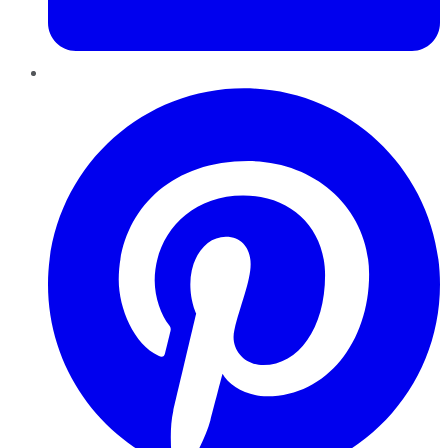
Pinterest