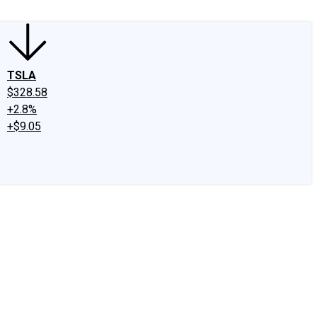
TSLA
$328.58
+2.8%
+$9.05