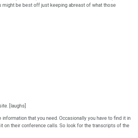
os might be best off just keeping abreast of what those
ite. [laughs]
 information that you need. Occasionally you have to find it in
t on their conference calls. So look for the transcripts of the