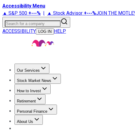
Accessibility Menu
▲ S&P 500
+
---%
|
▲ Stock Advisor
+
---%
JOIN THE MOTLE
Search for a company
ACCESSIBILITY
HELP
LOG IN
Our Services
All Services
Stock Advisor
Epic
Epic Plus
Fool Portfolios
Fo
Stock Market News
Trending News
Stock Market News
Market Movers
Tech S
How to Invest
How to Invest Money
What to Invest In
How to Invest in S
Retirement
Retirement News
Retirement 101
Types of Retirement Ac
Personal Finance
Best Credit Cards
Compare Credit Cards
Credit Card Revi
About Us
About Us
Contact Us
Investing Philosophy
Motley Fool Mo