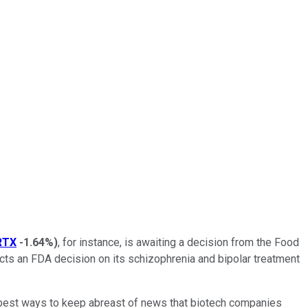
RTX
-1.64%
)
, for instance, is awaiting a decision from the Food
ts an FDA decision on its schizophrenia and bipolar treatment
e best ways to keep abreast of news that biotech companies