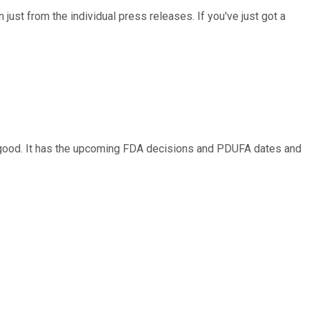
n just from the individual press releases. If you've just got a
y good. It has the upcoming FDA decisions and PDUFA dates and