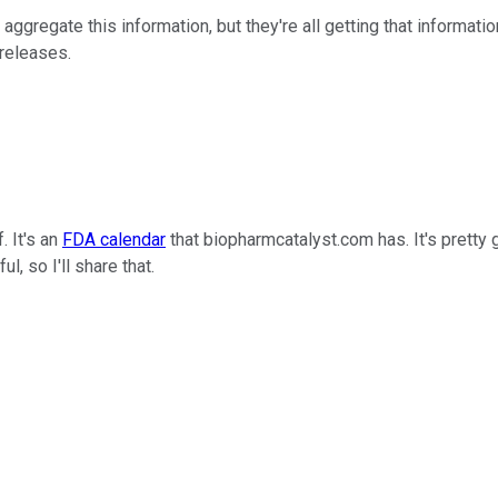
aggregate this information, but they're all getting that informatio
 releases.
. It's an
FDA calendar
that biopharmcatalyst.com has. It's prett
ul, so I'll share that.