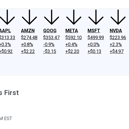
AAPL
AMZN
GOOG
META
MSFT
NVDA
$313.33
$274.48
$353.47
$592.10
$499.99
$223.96
+0.3%
+0.8%
-0.9%
+0.4%
+0.0%
+2.3%
+$0.92
+$2.22
-$3.15
+$2.20
+$0.13
+$4.97
 First
AM EST