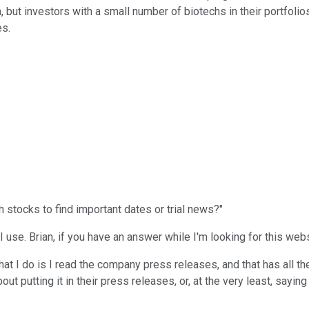
 but investors with a small number of biotechs in their portfoli
es.
h stocks to find important dates or trial news?"
 I use. Brian, if you have an answer while I'm looking for this webs
at I do is I read the company press releases, and that has all the
 putting it in their press releases, or, at the very least, saying i