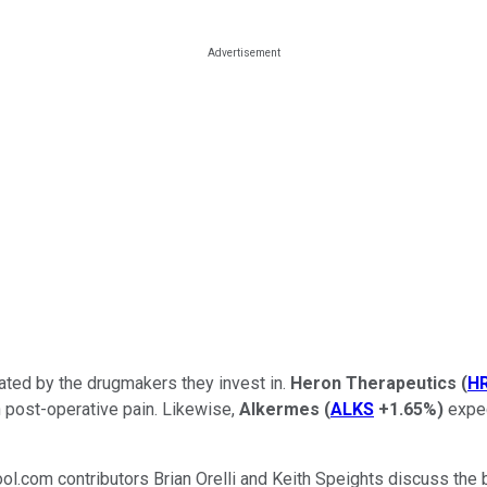
ated by the drugmakers they invest in.
Heron Therapeutics
(
H
 post-operative pain. Likewise,
Alkermes
(
ALKS
+1.65%
)
expec
ool.com contributors Brian Orelli and Keith Speights discuss th