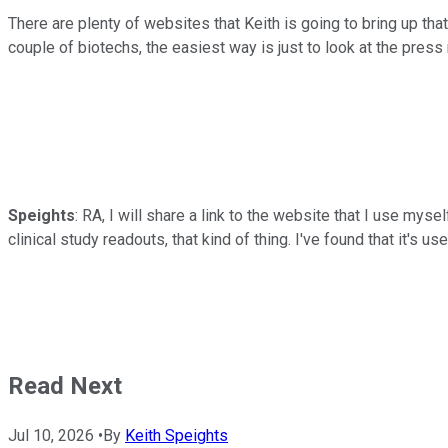
There are plenty of websites that Keith is going to bring up that 
couple of biotechs, the easiest way is just to look at the press
Speights
: RA, I will share a link to the website that I use myself
clinical study readouts, that kind of thing. I've found that it's usef
Read Next
Jul 10, 2026
•
By
Keith Speights