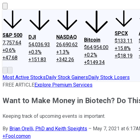
SPCX
S&P 500
DJI
NASDAQ
Bitcoin
$133.11
7,757.64
54,036.93
26,690.62
$64,954.00
+15.8%
+0.6%
+0.3%
+1.3%
+0.2%
+$18.19
+47.68
+151.83
+342.26
+$149.34
Most Active Stocks
Daily Stock Gainers
Daily Stock Losers
FREE ARTICLE
Explore Premium Services
Want to Make Money in Biotech? Do This
Keeping track of upcoming events is important.
By
Brian Orelli, PhD and Keith Speights
–
May 7, 2021 at 6:17
+
Fool.com
on