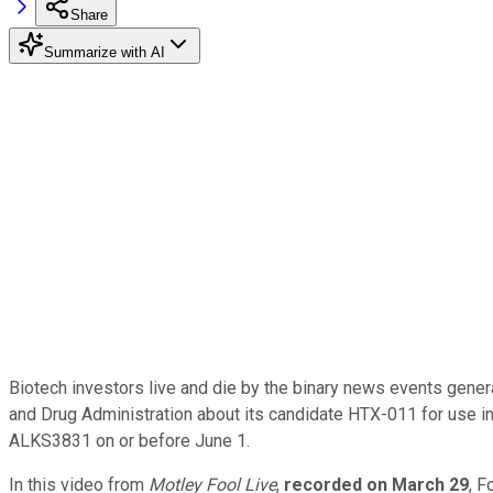
Share
Summarize with AI
Biotech investors live and die by the binary news events gener
and Drug Administration about its candidate HTX-011 for use in
ALKS3831 on or before June 1.
In this video from
Motley Fool Live
,
recorded on
Mar
ch
2
9
, F