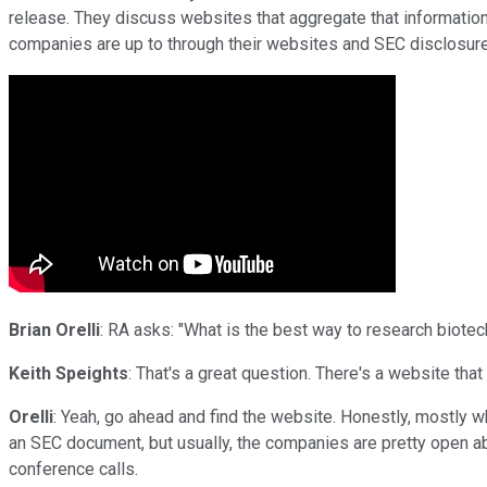
release. They discuss websites that aggregate that information,
companies are up to through their websites and SEC disclosur
Brian Orelli
: RA asks: "What is the best way to research biotec
Keith Speights
: That's a great question. There's a website that
Orelli
: Yeah, go ahead and find the website. Honestly, mostly wh
an SEC document, but usually, the companies are pretty open about
conference calls.