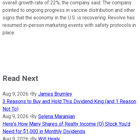
overall growth rate of 22%, the company said. The company
pointed to ongoing progress in vaccine distribution and other
signs that the economy in the U.S. is recovering. Revolve has
resumed in-person marketing events with safety protocols in
place.
Read Next
Aug 9, 2026
•
By
James Brumley
3 Reasons to Buy and Hold This Dividend King (and 1 Reason
Not To)
Aug 9, 2026
•
By
Selena Maranjian
Here's How Many Shares of Realty Income (O) Stock You'd
Need for $1,000 in Monthly Dividends
Aug 9, 2026
•
By
Will Healy