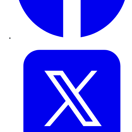
Twitter