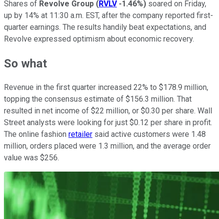
Shares of
Revolve Group
(
RVLV
-1.46%
)
soared on Friday,
up by 14% at 11:30 a.m. EST, after the company reported first-
quarter earnings. The results handily beat expectations, and
Revolve expressed optimism about economic recovery.
So what
Revenue in the first quarter increased 22% to $178.9 million,
topping the consensus estimate of $156.3 million. That
resulted in net income of $22 million, or $0.30 per share. Wall
Street analysts were looking for just $0.12 per share in profit.
The online fashion
retailer
said active customers were 1.48
million, orders placed were 1.3 million, and the average order
value was $256.