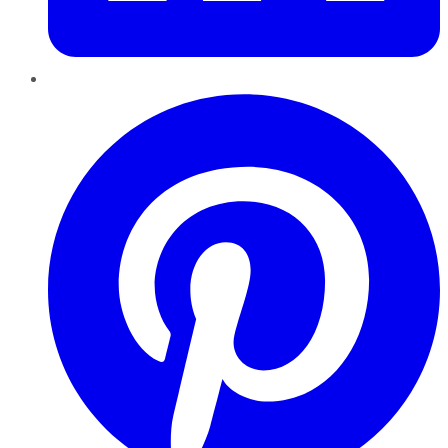
Pinterest