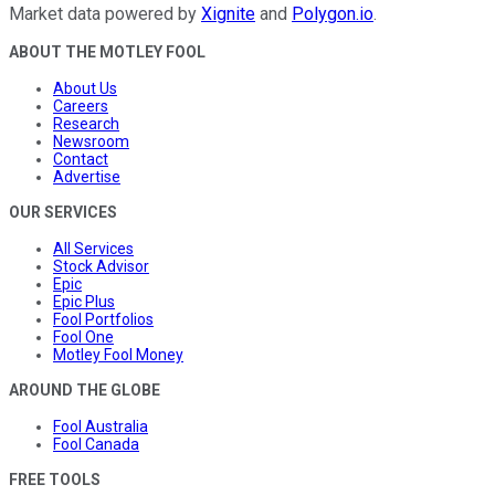
Market data powered by
Xignite
and
Polygon.io
.
ABOUT THE MOTLEY FOOL
About Us
Careers
Research
Newsroom
Contact
Advertise
OUR SERVICES
All Services
Stock Advisor
Epic
Epic Plus
Fool Portfolios
Fool One
Motley Fool Money
AROUND THE GLOBE
Fool Australia
Fool Canada
FREE TOOLS