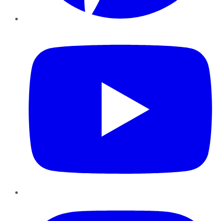
YouTube
Instagram