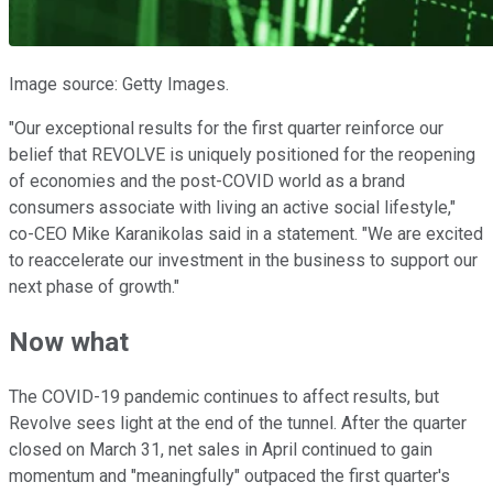
Image source: Getty Images.
"Our exceptional results for the first quarter reinforce our
belief that REVOLVE is uniquely positioned for the reopening
of economies and the post-COVID world as a brand
consumers associate with living an active social lifestyle,"
co-CEO Mike Karanikolas said in a statement. "We are excited
to reaccelerate our investment in the business to support our
next phase of growth."
Now what
The COVID-19 pandemic continues to affect results, but
Revolve sees light at the end of the tunnel. After the quarter
closed on March 31, net sales in April continued to gain
momentum and "meaningfully" outpaced the first quarter's