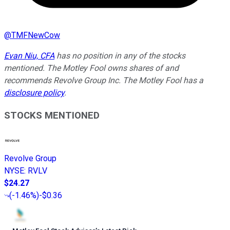
@
TMFNewCow
Evan Niu, CFA
has no position in any of the stocks
mentioned. The Motley Fool owns shares of and
recommends Revolve Group Inc. The Motley Fool has a
disclosure policy
.
STOCKS MENTIONED
Revolve Group
NYSE
:
RVLV
$24.27
(
-1.46%
)
-$0.36