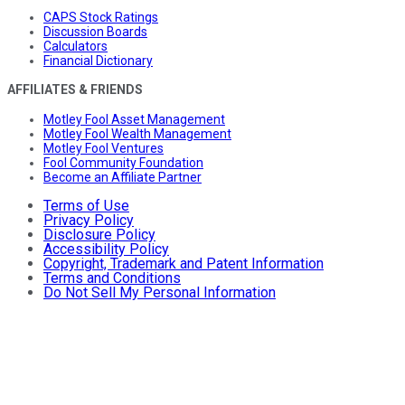
CAPS Stock Ratings
Discussion Boards
Calculators
Financial Dictionary
AFFILIATES & FRIENDS
Motley Fool Asset Management
Motley Fool Wealth Management
Motley Fool Ventures
Fool Community Foundation
Become an Affiliate Partner
Terms of Use
Privacy Policy
Disclosure Policy
Accessibility Policy
Copyright, Trademark and Patent Information
Terms and Conditions
Do Not Sell My Personal Information