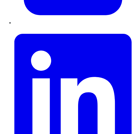
LinkedIn