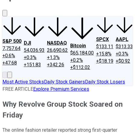
About Us
Contact Us
Investing Philosophy
Motley Fool Mo
SPCX
AAPL
S&P 500
DJI
NASDAQ
Bitcoin
$133.11
$313.33
7,757.64
54,036.93
26,690.62
$65,184.00
+15.8%
+0.3%
+0.6%
+0.3%
+1.3%
+0.2%
+$18.19
+$0.92
+47.68
+151.83
+342.26
+$112.02
Most Active Stocks
Daily Stock Gainers
Daily Stock Losers
FREE ARTICLE
Explore Premium Services
Why Revolve Group Stock Soared on
Friday
The online fashion retailer reported strong first-quarter