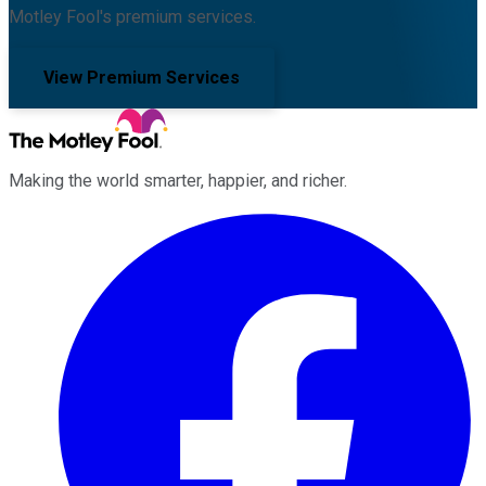
Motley Fool's premium services.
View Premium Services
Making the world smarter, happier, and richer.
Facebook