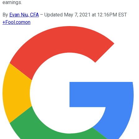
earnings.
By
Evan Niu, CFA
–
Updated May 7, 2021 at 12:16PM EST
+
Fool.com
on