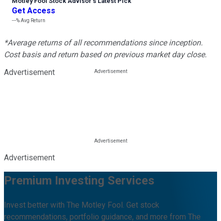
Motley Fool Stock Advisor
’
s Latest Pick
Get Access
---%
Avg Return
*Average returns of all recommendations since inception.
Cost basis and return based on previous market day close.
Advertisement
Advertisement
Premium Investing Services
Invest better with The Motley Fool. Get stock
recommendations, portfolio guidance, and more from The