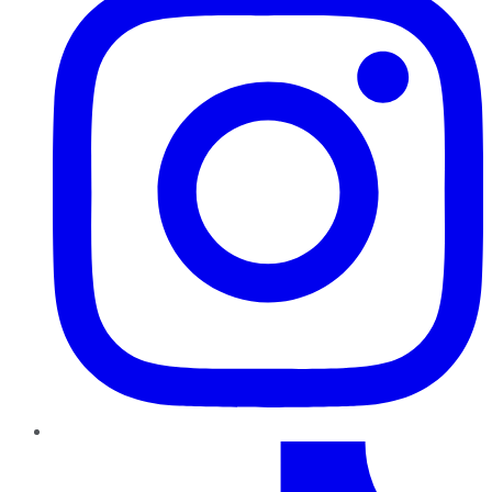
TikTok