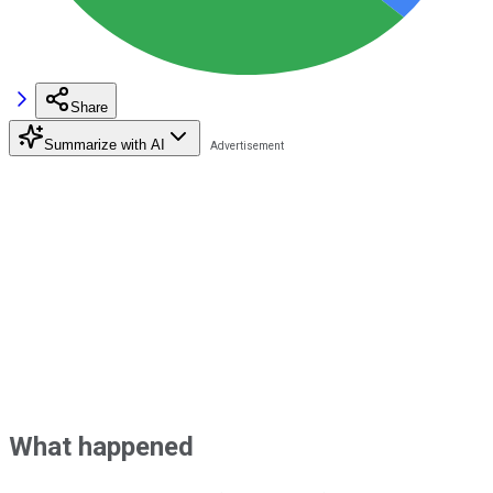
Share
Summarize with AI
What happened