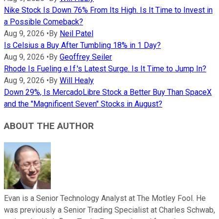
Nike Stock Is Down 76% From Its High. Is It Time to Invest in
a Possible Comeback?
Aug 9, 2026
•
By
Neil Patel
Is Celsius a Buy After Tumbling 18% in 1 Day?
Aug 9, 2026
•
By
Geoffrey Seiler
Rhode Is Fueling e.l.f.'s Latest Surge. Is It Time to Jump In?
Aug 9, 2026
•
By
Will Healy
Down 29%, Is MercadoLibre Stock a Better Buy Than SpaceX
and the "Magnificent Seven" Stocks in August?
ABOUT THE AUTHOR
Evan is a Senior Technology Analyst at The Motley Fool. He
was previously a Senior Trading Specialist at Charles Schwab,