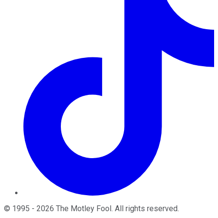
©
1995
-
2026
The Motley Fool
. All rights reserved.