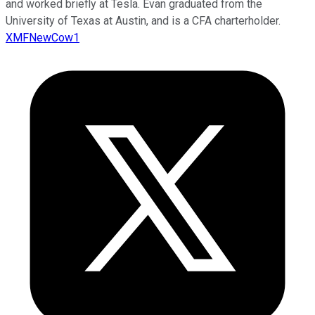
and worked briefly at Tesla. Evan graduated from the
University of Texas at Austin, and is a CFA charterholder.
XMFNewCow1