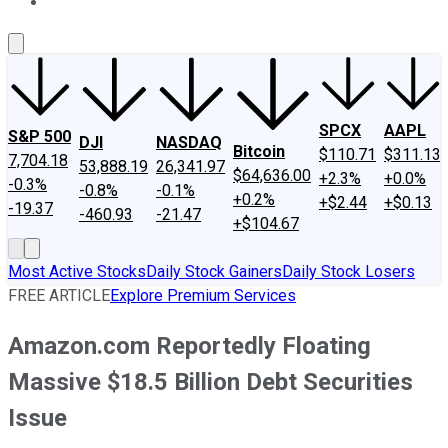
About Us
Contact Us
Investing Philosophy
Motley Fool Mo
SPCX
AAPL
S&P 500
DJI
NASDAQ
Bitcoin
$110.71
$311.13
7,704.18
53,888.19
26,341.97
$64,636.00
+2.3%
+0.0%
-0.3%
-0.8%
-0.1%
+0.2%
+$2.44
+$0.13
-19.37
-460.93
-21.47
+$104.67
Most Active Stocks
Daily Stock Gainers
Daily Stock Losers
FREE ARTICLE
Explore Premium Services
Amazon.com Reportedly Floating
Massive $18.5 Billion Debt Securities
Issue