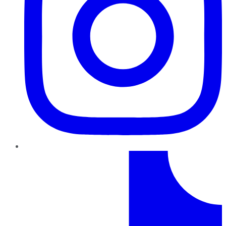
TikTok