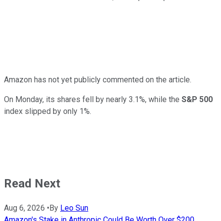
Amazon has not yet publicly commented on the article.
On Monday, its shares fell by nearly 3.1%, while the
S&P 500
index slipped by only 1%.
Read Next
Aug 6, 2026
•
By
Leo Sun
Amazon's Stake in Anthropic Could Be Worth Over $200