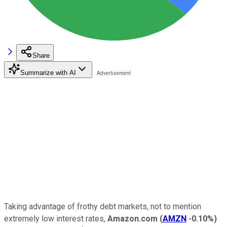
Share
Summarize with AI
Taking advantage of frothy debt markets, not to mention
extremely low interest rates,
Amazon.com
(
AMZN
-0.10%
)