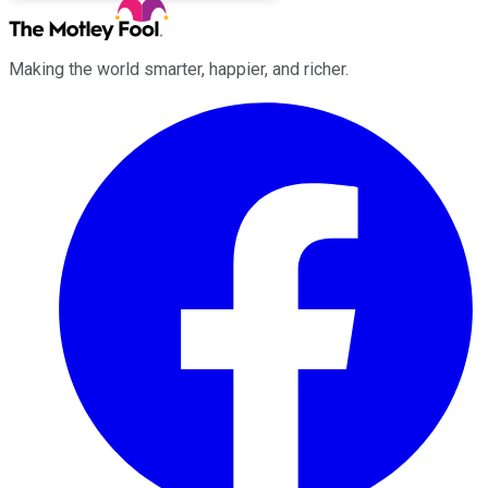
Making the world smarter, happier, and richer.
Facebook