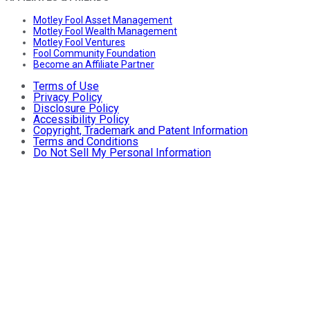
Motley Fool Asset Management
Motley Fool Wealth Management
Motley Fool Ventures
Fool Community Foundation
Become an Affiliate Partner
Terms of Use
Privacy Policy
Disclosure Policy
Accessibility Policy
Copyright, Trademark and Patent Information
Terms and Conditions
Do Not Sell My Personal Information