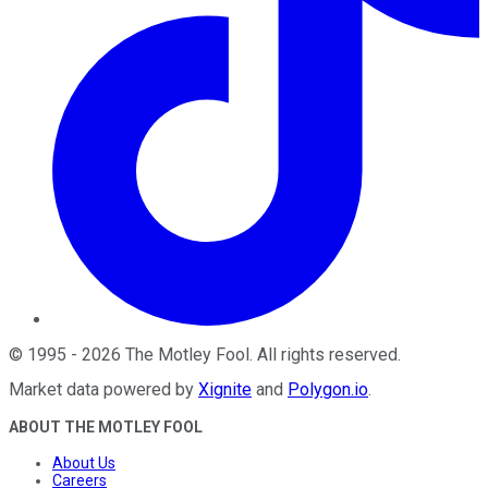
©
1995
-
2026
The Motley Fool
. All rights reserved.
Market data powered by
Xignite
and
Polygon.io
.
ABOUT THE MOTLEY FOOL
About Us
Careers