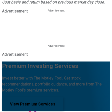
Cost basis and return based on previous market day close.
Advertisement
Advertisement
Premium Investing Services
Invest better with The Motley Fool. Get stock
recommendations, portfolio guidance, and more from The
Motley Fool's premium services.
View Premium Services