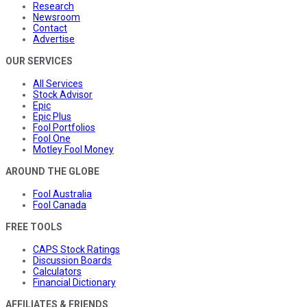
Research
Newsroom
Contact
Advertise
OUR SERVICES
All Services
Stock Advisor
Epic
Epic Plus
Fool Portfolios
Fool One
Motley Fool Money
AROUND THE GLOBE
Fool Australia
Fool Canada
FREE TOOLS
CAPS Stock Ratings
Discussion Boards
Calculators
Financial Dictionary
AFFILIATES & FRIENDS