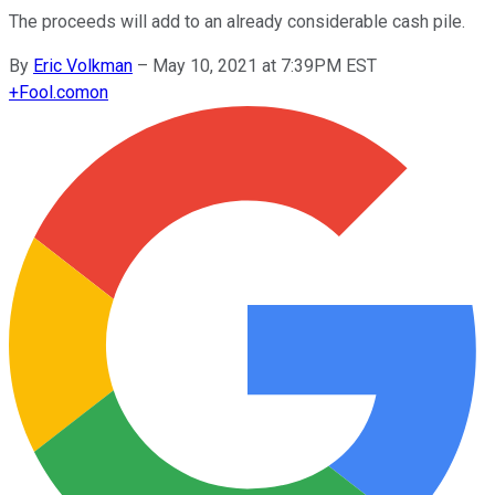
The proceeds will add to an already considerable cash pile.
By
Eric Volkman
–
May 10, 2021 at 7:39PM EST
+
Fool.com
on