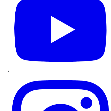
Instagram