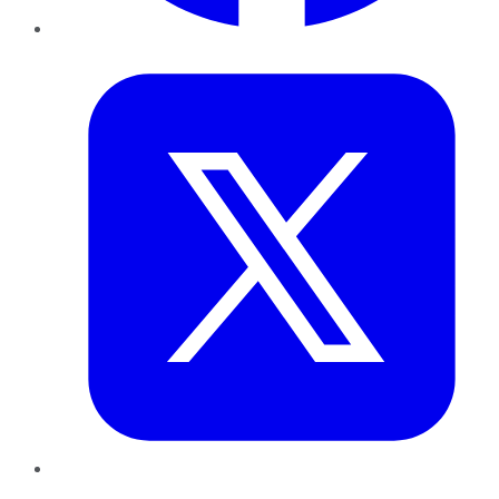
Twitter
LinkedIn