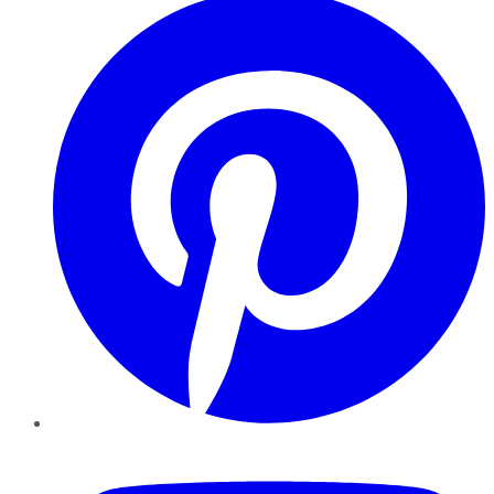
YouTube