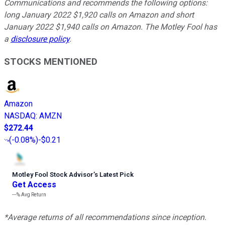
Communications and recommends the following options:
long January 2022 $1,920 calls on Amazon and short
January 2022 $1,940 calls on Amazon. The Motley Fool has
a
disclosure policy
.
STOCKS MENTIONED
Amazon
NASDAQ
:
AMZN
$272.44
(
-0.08%
)
-$0.21
Motley Fool Stock Advisor
’
s Latest Pick
Get Access
---%
Avg Return
*Average returns of all recommendations since inception.