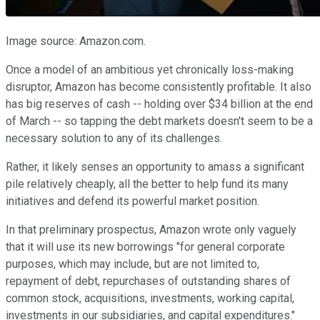
Image source: Amazon.com.
Once a model of an ambitious yet chronically loss-making
disruptor, Amazon has become consistently profitable. It also
has big reserves of cash -- holding over $34 billion at the end
of March -- so tapping the debt markets doesn't seem to be a
necessary solution to any of its challenges.
Rather, it likely senses an opportunity to amass a significant
pile relatively cheaply, all the better to help fund its many
initiatives and defend its powerful market position.
In that preliminary prospectus, Amazon wrote only vaguely
that it will use its new borrowings "for general corporate
purposes, which may include, but are not limited to,
repayment of debt, repurchases of outstanding shares of
common stock, acquisitions, investments, working capital,
investments in our subsidiaries, and capital expenditures."