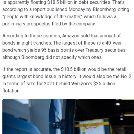
is apparently floating $18.5 billion in debt securities. That's
according to a report published Monday by Bloomberg, citing
"people with knowledge of the matter," which follows a
preliminary prospectus filed by the company.
According to those sources, Amazon sold that amount of
bonds in eight tranches. The largest of these is a 40-year
bond which yields 95 basis points over Treasury securities,
although Bloomberg did not specify which ones.
If the report is accurate, the $18.5 billion would be the retail
giant's largest bond issue in history. It would also be the No. 2
in terms of size for 2021 behind
Verizon
's $25 billion
flotation.