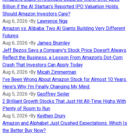
Billion if the AI Startup's Reported IPO Valuation Holds.
Should Amazon Investors Care?
Aug 6, 2026
•
By
Lawrence Nga
Amazon vs. Alibaba: Two AI Giants Building Very Different
Futures
Aug 6, 2026
•
By
James Brumley
Jeff Bezos Says a Company's Stock Price Doesn't Always
Reflect the Business, a Lesson From Amazon's Dot-Com
Crash That Investors Can Apply Today
Aug 6, 2026
•
By
Micah Zimmerman
I've Been Wrong About Amazon Stock for Almost 10 Years.
Here's Why I'm Finally Changing My Mind.
Aug 5, 2026
•
By
Geoffrey Seiler
2 Brilliant Growth Stocks That Just Hit All-Time Highs With
Plenty of Room to Run
Aug 5, 2026
•
By
Keithen Drury
Amazon and Alphabet Just Crushed Expectations. Which Is
the Better Buy Now?