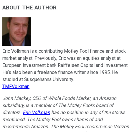
ABOUT THE AUTHOR
Eric Volkman is a contributing Motley Fool finance and stock
market analyst. Previously, Eric was an equities analyst at
European investment bank Raiffeisen Capital and Investment.
He’s also been a freelance finance writer since 1995. He
studied at Susquehanna University.
TMFVolkman
John Mackey, CEO of Whole Foods Market, an Amazon
subsidiary, is a member of The Motley Fool's board of
directors.
Eric Volkman
has no position in any of the stocks
mentioned. The Motley Fool owns shares of and
recommends Amazon. The Motley Fool recommends Verizon