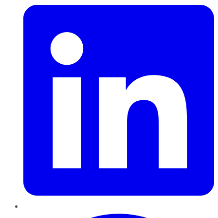
Pinterest