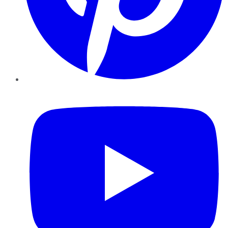
YouTube