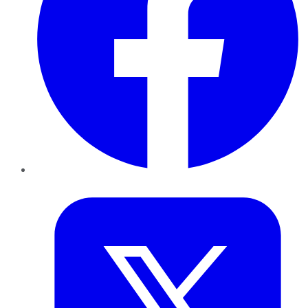
Twitter