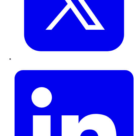
LinkedIn