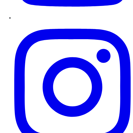
Instagram