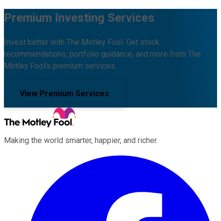
Premium Investing Services
Invest better with The Motley Fool. Get stock
recommendations, portfolio guidance, and more from The
Motley Fool's premium services.
View Premium Services
Making the world smarter, happier, and richer.
Facebook