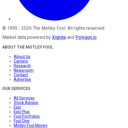
©
1995
-
2026
The Motley Fool
. All rights reserved.
Market data powered by
Xignite
and
Polygon.io
.
ABOUT THE MOTLEY FOOL
About Us
Careers
Research
Newsroom
Contact
Advertise
OUR SERVICES
All Services
Stock Advisor
Epic
Epic Plus
Fool Portfolios
Fool One
Motley Fool Money