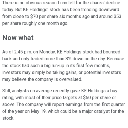
There is no obvious reason I can tell for the shares' decline
today. But KE Holdings' stock has been trending downward
from close to $70 per share six months ago and around $53
per share roughly one month ago.
Now what
As of 2:45 p.m. on Monday, KE Holdings stock had bounced
back and only traded more than 8% down on the day. Because
the stock had such a big run-up in its first few months,
investors may simply be taking gains, or potential investors
may believe the company is overvalued.
Still, analysts on average recently gave KE Holdings a buy
rating, with most of their price targets at $60 per share or
above.
The company will report earnings from the first quarter
of the year on May 19, which could be a major catalyst for the
stock.