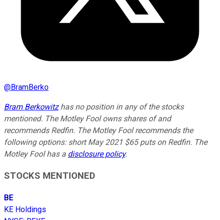
@
BramBerko
Bram Berkowitz
has no position in any of the stocks
mentioned. The Motley Fool owns shares of and
recommends Redfin. The Motley Fool recommends the
following options: short May 2021 $65 puts on Redfin. The
Motley Fool has a
disclosure policy
.
STOCKS MENTIONED
BE
KE Holdings