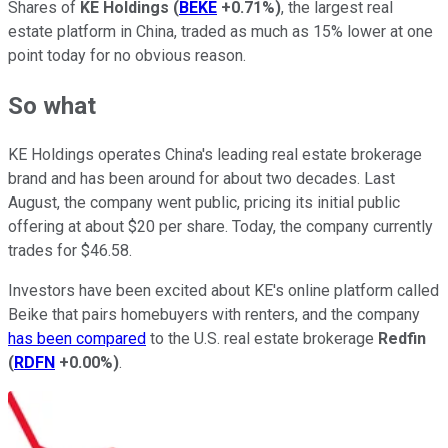
Shares of
KE Holdings
(
BEKE
+0.71%
)
, the largest real
estate platform in China, traded as much as 15% lower at one
point today for no obvious reason.
So what
KE Holdings operates China's leading real estate brokerage
brand and has been around for about two decades. Last
August, the company went public, pricing its initial public
offering at about $20 per share. Today, the company currently
trades for $46.58.
Investors have been excited about KE's online platform called
Beike that pairs homebuyers with renters, and the company
has been compared
to the U.S. real estate brokerage
Redfin
(
RDFN
+0.00%
)
.