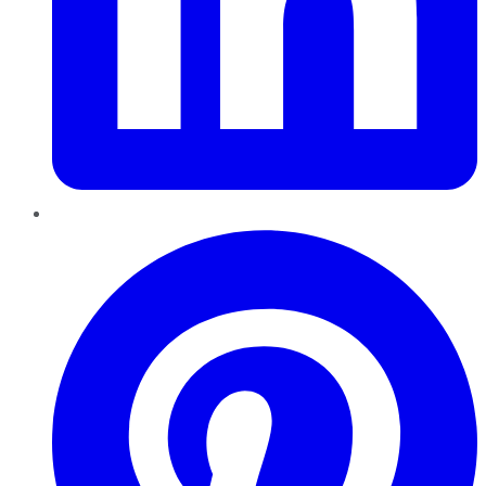
Pinterest