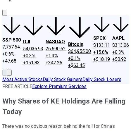
About Us
Contact Us
Investing Philosophy
Motley Fool Mo
SPCX
AAPL
S&P 500
DJI
NASDAQ
Bitcoin
$133.11
$313.06
7,757.64
54,036.93
26,690.62
$64,955.00
+15.8%
+0.3%
+0.6%
+0.3%
+1.3%
+0.1%
+$18.19
+$0.92
+47.68
+151.83
+342.26
+$63.45
Most Active Stocks
Daily Stock Gainers
Daily Stock Losers
FREE ARTICLE
Explore Premium Services
Why Shares of KE Holdings Are Falling
Today
There was no obvious reason behind the fall for China's