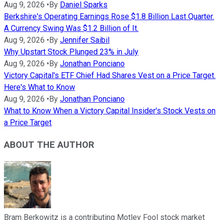
Aug 9, 2026
•
By
Daniel Sparks
Berkshire's Operating Earnings Rose $1.8 Billion Last Quarter.
A Currency Swing Was $1.2 Billion of It.
Aug 9, 2026
•
By
Jennifer Saibil
Why Upstart Stock Plunged 23% in July
Aug 9, 2026
•
By
Jonathan Ponciano
Victory Capital's ETF Chief Had Shares Vest on a Price Target.
Here's What to Know
Aug 9, 2026
•
By
Jonathan Ponciano
What to Know When a Victory Capital Insider's Stock Vests on
a Price Target
ABOUT THE AUTHOR
Bram Berkowitz is a contributing Motley Fool stock market