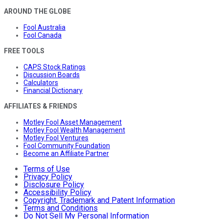
AROUND THE GLOBE
Fool Australia
Fool Canada
FREE TOOLS
CAPS Stock Ratings
Discussion Boards
Calculators
Financial Dictionary
AFFILIATES & FRIENDS
Motley Fool Asset Management
Motley Fool Wealth Management
Motley Fool Ventures
Fool Community Foundation
Become an Affiliate Partner
Terms of Use
Privacy Policy
Disclosure Policy
Accessibility Policy
Copyright, Trademark and Patent Information
Terms and Conditions
Do Not Sell My Personal Information