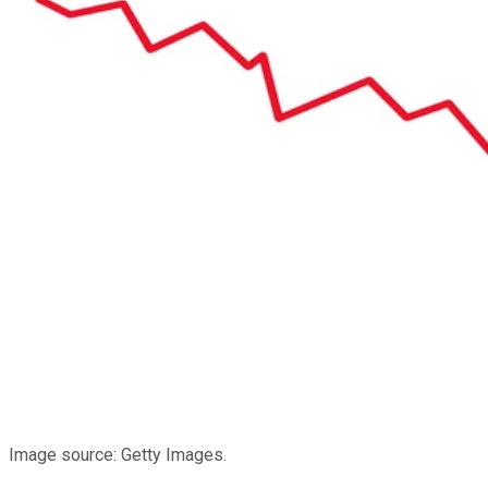
Image source: Getty Images.