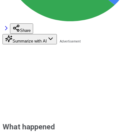
Share
Summarize with AI
What happened