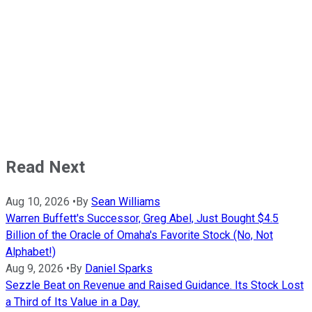
Read Next
Aug 10, 2026
•
By
Sean Williams
Warren Buffett's Successor, Greg Abel, Just Bought $4.5
Billion of the Oracle of Omaha's Favorite Stock (No, Not
Alphabet!)
Aug 9, 2026
•
By
Daniel Sparks
Sezzle Beat on Revenue and Raised Guidance. Its Stock Lost
a Third of Its Value in a Day.