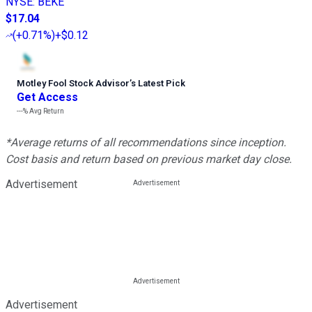
NYSE
:
BEKE
$17.04
(
+0.71%
)
+$0.12
Motley Fool Stock Advisor
’
s Latest Pick
Get Access
---%
Avg Return
*Average returns of all recommendations since inception.
Cost basis and return based on previous market day close.
Advertisement
Advertisement