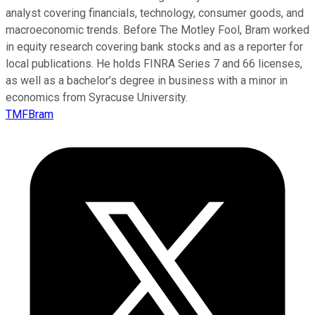
analyst covering financials, technology, consumer goods, and
macroeconomic trends. Before The Motley Fool, Bram worked
in equity research covering bank stocks and as a reporter for
local publications. He holds FINRA Series 7 and 66 licenses,
as well as a bachelor’s degree in business with a minor in
economics from Syracuse University.
TMFBram