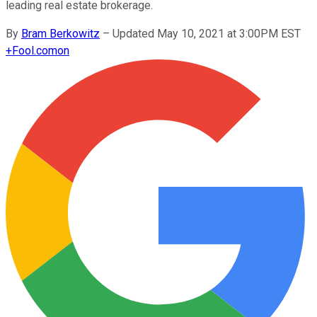
leading real estate brokerage.
By
Bram Berkowitz
–
Updated May 10, 2021 at 3:00PM EST
+
Fool.com
on