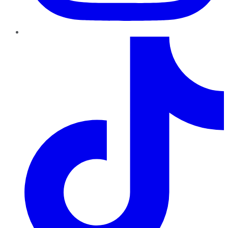
TikTok