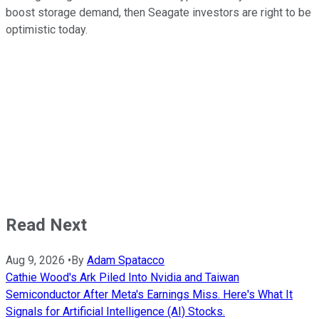
boost storage demand, then Seagate investors are right to be
optimistic today.
Read Next
Aug 9, 2026
•
By
Adam Spatacco
Cathie Wood's Ark Piled Into Nvidia and Taiwan
Semiconductor After Meta's Earnings Miss. Here's What It
Signals for Artificial Intelligence (AI) Stocks.