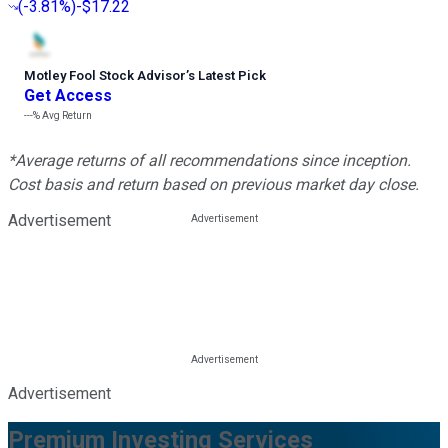
(
-3.81%
)
-$17.22
Motley Fool Stock Advisor
’
s Latest Pick
Get Access
---%
Avg Return
*Average returns of all recommendations since inception.
Cost basis and return based on previous market day close.
Advertisement
Advertisement
Premium Investing Services