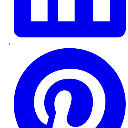
Pinterest