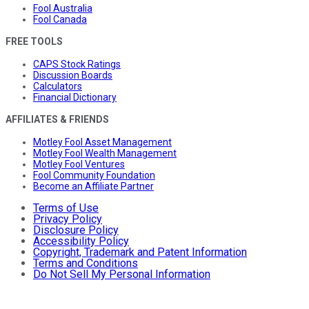
Fool Australia
Fool Canada
FREE TOOLS
CAPS Stock Ratings
Discussion Boards
Calculators
Financial Dictionary
AFFILIATES & FRIENDS
Motley Fool Asset Management
Motley Fool Wealth Management
Motley Fool Ventures
Fool Community Foundation
Become an Affiliate Partner
Terms of Use
Privacy Policy
Disclosure Policy
Accessibility Policy
Copyright, Trademark and Patent Information
Terms and Conditions
Do Not Sell My Personal Information