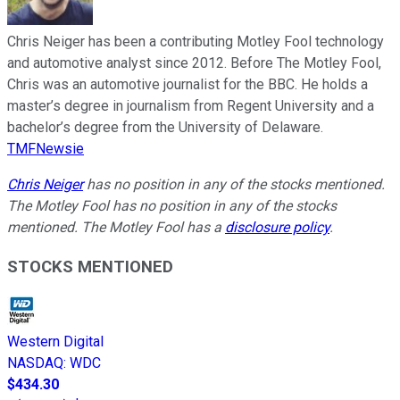
Chris Neiger has been a contributing Motley Fool technology
and automotive analyst since 2012. Before The Motley Fool,
Chris was an automotive journalist for the BBC. He holds a
master’s degree in journalism from Regent University and a
bachelor’s degree from the University of Delaware.
TMFNewsie
Chris Neiger
has no position in any of the stocks mentioned.
The Motley Fool has no position in any of the stocks
mentioned. The Motley Fool has a
disclosure policy
.
STOCKS MENTIONED
Western Digital
NASDAQ
:
WDC
$434.30