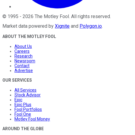
©
1995
-
2026
The Motley Fool
. All rights reserved.
Market data powered by
Xignite
and
Polygon.io
.
ABOUT THE MOTLEY FOOL
About Us
Careers
Research
Newsroom
Contact
Advertise
OUR SERVICES
All Services
Stock Advisor
Epic
Epic Plus
Fool Portfolios
Fool One
Motley Fool Money
AROUND THE GLOBE