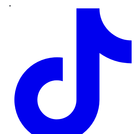
TikTok