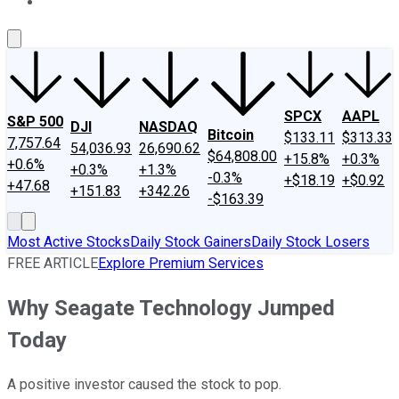
About Us
Contact Us
Investing Philosophy
Motley Fool Mo
SPCX
AAPL
S&P 500
DJI
NASDAQ
Bitcoin
$133.11
$313.33
7,757.64
54,036.93
26,690.62
$64,808.00
+15.8%
+0.3%
+0.6%
+0.3%
+1.3%
-0.3%
+$18.19
+$0.92
+47.68
+151.83
+342.26
-$163.39
Most Active Stocks
Daily Stock Gainers
Daily Stock Losers
FREE ARTICLE
Explore Premium Services
Why Seagate Technology Jumped
Today
A positive investor caused the stock to pop.