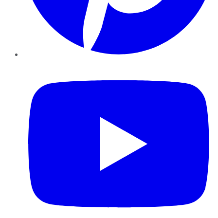
YouTube