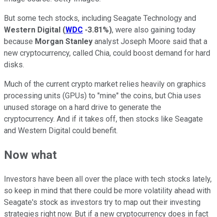
But some tech stocks, including Seagate Technology and
Western Digital
(
WDC
-3.81%
)
, were also gaining today
because
Morgan Stanley
analyst Joseph Moore said that a
new cryptocurrency, called Chia, could boost demand for hard
disks.
Much of the current crypto market relies heavily on graphics
processing units (GPUs) to "mine" the coins, but Chia uses
unused storage on a hard drive to generate the
cryptocurrency. And if it takes off, then stocks like Seagate
and Western Digital could benefit.
Now what
Investors have been all over the place with tech stocks lately,
so keep in mind that there could be more volatility ahead with
Seagate's stock as investors try to map out their investing
strategies right now. But if a new cryptocurrency does in fact