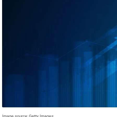
Image source: Getty Images.