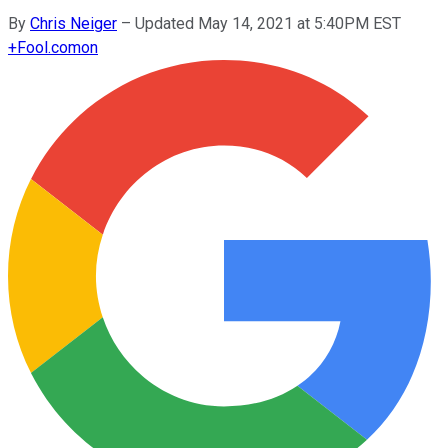
By
Chris Neiger
–
Updated May 14, 2021 at 5:40PM EST
+
Fool.com
on