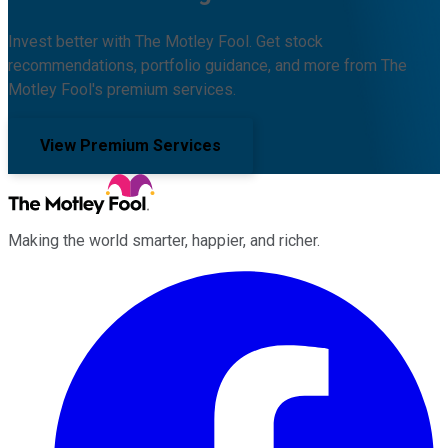
Invest better with The Motley Fool. Get stock
recommendations, portfolio guidance, and more from The
Motley Fool's premium services.
View Premium Services
Making the world smarter, happier, and richer.
Facebook