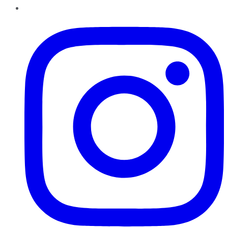
Instagram