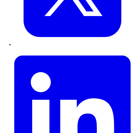
LinkedIn