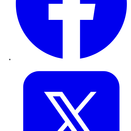
Twitter