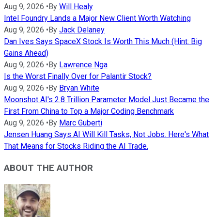
Aug 9, 2026
•
By
Will Healy
Intel Foundry Lands a Major New Client Worth Watching
Aug 9, 2026
•
By
Jack Delaney
Dan Ives Says SpaceX Stock Is Worth This Much (Hint: Big
Gains Ahead)
Aug 9, 2026
•
By
Lawrence Nga
Is the Worst Finally Over for Palantir Stock?
Aug 9, 2026
•
By
Bryan White
Moonshot AI's 2.8 Trillion Parameter Model Just Became the
First From China to Top a Major Coding Benchmark
Aug 9, 2026
•
By
Marc Guberti
Jensen Huang Says AI Will Kill Tasks, Not Jobs. Here's What
That Means for Stocks Riding the AI Trade.
ABOUT THE AUTHOR