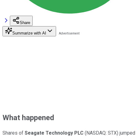
Share
Summarize with AI
What happened
Shares of
Seagate Technology PLC
(NASDAQ: STX)
jumped