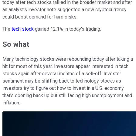
today after tech stocks rallied in the broader market and after
an analyst's investor note suggested a new cryptocurrency
could boost demand for hard disks.
The
tech stock
gained 12.1% in today's trading.
So what
Many technology stocks were rebounding today after taking a
hit for most of this year. Investors appear interested in tech
stocks again after several months of a sell-off. Investor
sentiment may be shifting back to technology stocks as
investors try to figure out how to invest in a U.S. economy
that's opening back up but still facing high unemployment and
inflation.