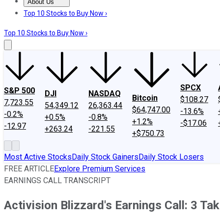
About Us
About Us
Contact Us
Investing Philosophy
Motley Fool Mo
Top 10 Stocks to Buy Now ›
Top 10 Stocks to Buy Now ›
SPCX
S&P 500
DJI
NASDAQ
Bitcoin
$108.27
7,723.55
54,349.12
26,363.44
$64,747.00
-13.6%
-0.2%
+0.5%
-0.8%
+1.2%
-$17.06
-12.97
+263.24
-221.55
+$750.73
Most Active Stocks
Daily Stock Gainers
Daily Stock Losers
FREE ARTICLE
Explore Premium Services
EARNINGS CALL TRANSCRIPT
Activision Blizzard's Earnings Call: 3 T