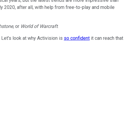
iscal years, but the latest trends are more impressive than
y 2020, after all, with help from free-to-play and mobile
hstone
, or
World of Warcraft
.
. Let's look at why Activision is
so confident
it can reach that