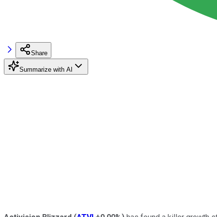
Share
Summarize with AI