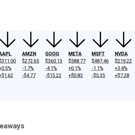
ney
Fool Community Foundation
Reviews
Newsroom
YouTube
Link
AAPL
AMZN
GOOG
META
MSFT
NVDA
$311.00
$272.65
$360.13
$588.77
$487.46
$219.22
+0.5%
-1.7%
-4.1%
+0.1%
-1.1%
+3.4%
+$1.62
-$4.77
-$15.22
+$0.83
-$5.35
+$7.28
akeaways