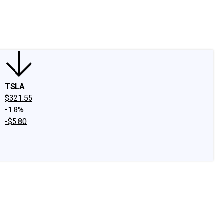
edIn
X
Facebook
Instagram
Discussion Boards
CAPS - Stock Picki
TSLA
$321.55
-1.8%
-$5.80