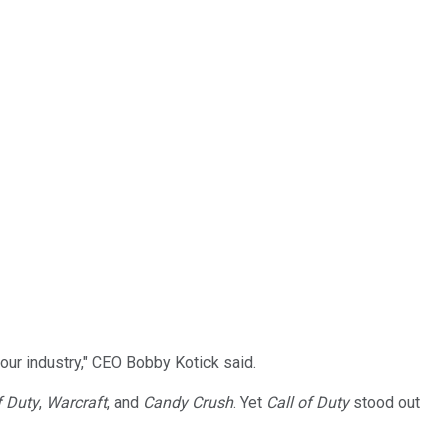
our industry," CEO Bobby Kotick said.
f Duty
,
Warcraft
, and
Candy Crush
. Yet
Call of Duty
stood out