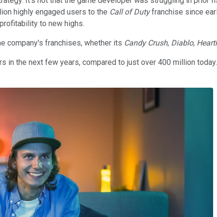
rategy. It's not that the game developer was struggling in prior f
lion highly engaged users to the
Call of Duty
franchise since earl
rofitability to new highs.
e company's franchises, whether its
Candy Crush
,
Diablo
,
Heart
users in the next few years, compared to just over 400 million today