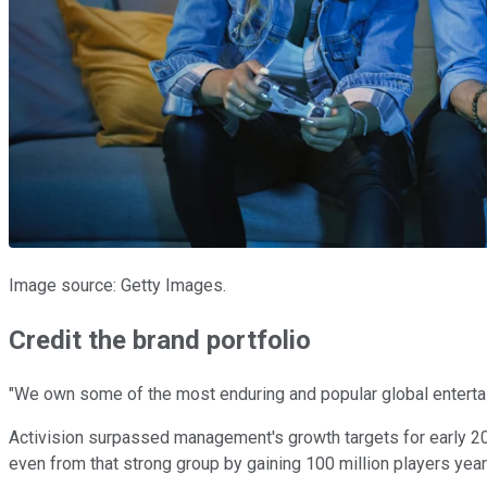
Image source: Getty Images.
Credit the brand portfolio
"We own some of the most enduring and popular global entertai
Activision surpassed management's growth targets for early 202
even from that strong group by gaining 100 million players year