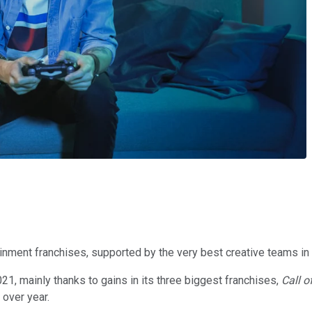
nment franchises, supported by the very best creative teams in 
1, mainly thanks to gains in its three biggest franchises,
Call o
 over year.