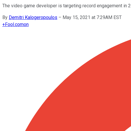
The video game developer is targeting record engagement in 2
By
Demitri Kalogeropoulos
–
May 15, 2021 at 7:29AM EST
+
Fool.com
on