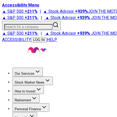
Accessibility Menu
▲ S&P 500
+
211%
|
▲ Stock Advisor
+
939%
JOIN THE MOT
▲ S&P 500
+
211%
|
▲ Stock Advisor
+
939%
JOIN THE MO
Search for a company
▲ S&P 500
+
211%
|
▲ Stock Advisor
+
939%
JOIN THE MO
ACCESSIBILITY
HELP
LOG IN
Our Services
All Services
Stock Advisor
Epic
Epic Plus
Fool Portfolios
Fo
Stock Market News
Trending News
Stock Market News
Market Movers
Tech S
How to Invest
How to Invest Money
What to Invest In
How to Invest in S
Retirement
Retirement News
Retirement 101
Types of Retirement Ac
Personal Finance
Best Credit Cards
Compare Credit Cards
Credit Card Revi