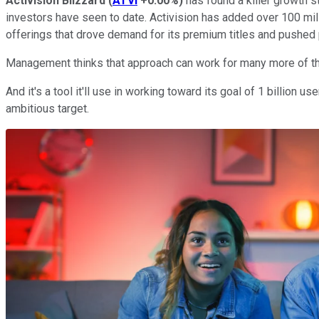
Activision Blizzard
(
ATVI
+0.00%
)
has found a killer growth st
investors have seen to date. Activision has added over 100 mil
offerings that drove demand for its premium titles and pushed p
Management thinks that approach can work for many more of th
And it's a tool it'll use in working toward its goal of 1 billion 
ambitious target.