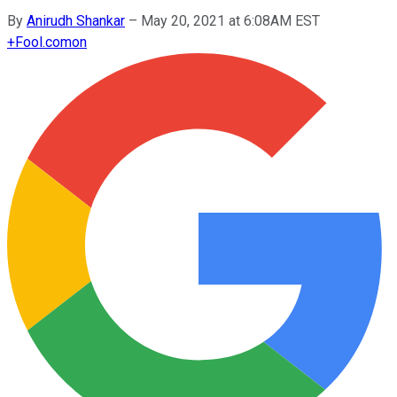
By
Anirudh Shankar
–
May 20, 2021 at 6:08AM EST
+
Fool.com
on