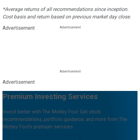
*Average returns of all recommendations since inception.
Cost basis and return based on previous market day close.
Advertisement
Advertisement
Premium Investing Services
Invest better with The Motley Fool. Get stock
recommendations, portfolio guidance, and more from The
Motley Fool's premium services.