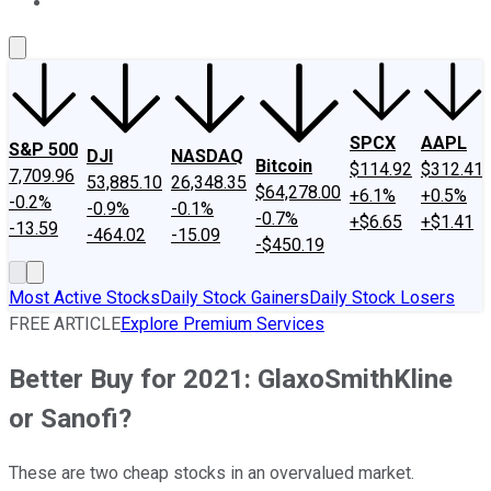
About Us
Contact Us
Investing Philosophy
Motley Fool Mo
SPCX
AAPL
S&P 500
DJI
NASDAQ
Bitcoin
$114.92
$312.41
7,709.96
53,885.10
26,348.35
$64,278.00
+6.1%
+0.5%
-0.2%
-0.9%
-0.1%
-0.7%
+$6.65
+$1.41
-13.59
-464.02
-15.09
-$450.19
Most Active Stocks
Daily Stock Gainers
Daily Stock Losers
FREE ARTICLE
Explore Premium Services
Better Buy for 2021: GlaxoSmithKline
or Sanofi?
These are two cheap stocks in an overvalued market.