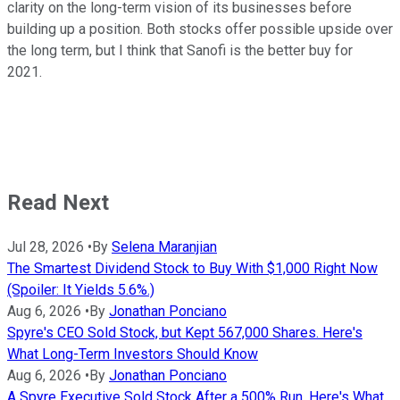
clarity on the long-term vision of its businesses before
building up a position. Both stocks offer possible upside over
the long term, but I think that Sanofi is the better buy for
2021.
Read Next
Jul 28, 2026
•
By
Selena Maranjian
The Smartest Dividend Stock to Buy With $1,000 Right Now
(Spoiler: It Yields 5.6%.)
Aug 6, 2026
•
By
Jonathan Ponciano
Spyre's CEO Sold Stock, but Kept 567,000 Shares. Here's
What Long-Term Investors Should Know
Aug 6, 2026
•
By
Jonathan Ponciano
A Spyre Executive Sold Stock After a 500% Run. Here's What