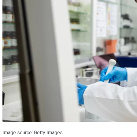
Image source: Getty Images.