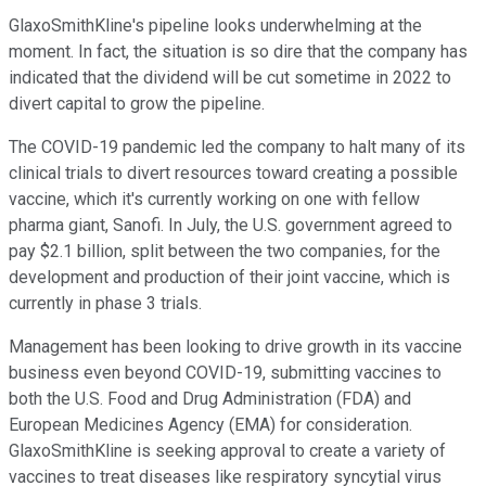
GlaxoSmithKline's pipeline looks underwhelming at the
moment. In fact, the situation is so dire that the company has
indicated that the dividend will be cut sometime in 2022 to
divert capital to grow the pipeline.
The COVID-19 pandemic led the company to halt many of its
clinical trials to divert resources toward creating a possible
vaccine, which it's currently working on one with fellow
pharma giant, Sanofi. In July, the U.S. government agreed to
pay $2.1 billion, split between the two companies, for the
development and production of their joint vaccine, which is
currently in phase 3 trials.
Management has been looking to drive growth in its vaccine
business even beyond COVID-19, submitting vaccines to
both the U.S. Food and Drug Administration (FDA) and
European Medicines Agency (EMA) for consideration.
GlaxoSmithKline is seeking approval to create a variety of
vaccines to treat diseases like respiratory syncytial virus