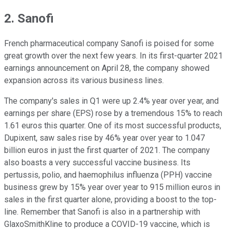
2. Sanofi
French pharmaceutical company Sanofi is poised for some
great growth over the next few years. In its first-quarter 2021
earnings announcement on April 28, the company showed
expansion across its various business lines.
The company's sales in Q1 were up 2.4% year over year, and
earnings per share (EPS) rose by a tremendous 15% to reach
1.61 euros this quarter. One of its most successful products,
Dupixent, saw sales rise by 46% year over year to 1.047
billion euros in just the first quarter of 2021. The company
also boasts a very successful vaccine business. Its
pertussis, polio, and haemophilus influenza (PPH) vaccine
business grew by 15% year over year to 915 million euros in
sales in the first quarter alone, providing a boost to the top-
line. Remember that Sanofi is also in a partnership with
GlaxoSmithKline to produce a COVID-19 vaccine, which is