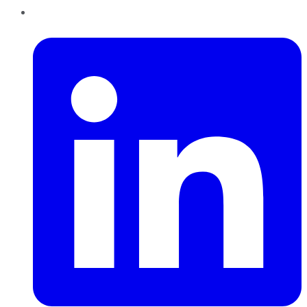
LinkedIn