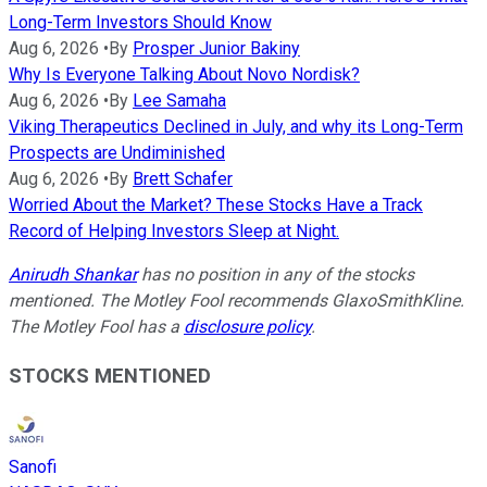
Long-Term Investors Should Know
Aug 6, 2026
•
By
Prosper Junior Bakiny
Why Is Everyone Talking About Novo Nordisk?
Aug 6, 2026
•
By
Lee Samaha
Viking Therapeutics Declined in July, and why its Long-Term
Prospects are Undiminished
Aug 6, 2026
•
By
Brett Schafer
Worried About the Market? These Stocks Have a Track
Record of Helping Investors Sleep at Night.
Anirudh Shankar
has no position in any of the stocks
mentioned. The Motley Fool recommends GlaxoSmithKline.
The Motley Fool has a
disclosure policy
.
STOCKS MENTIONED
Sanofi