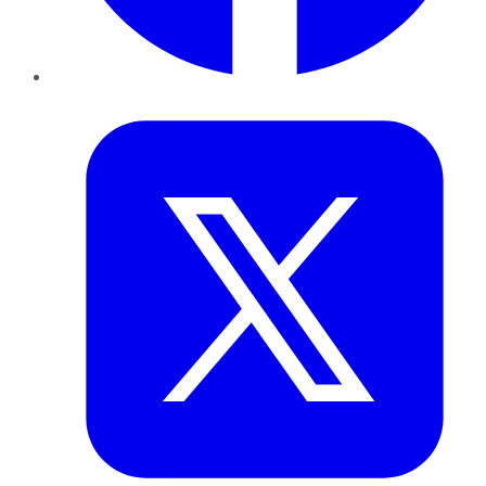
Twitter