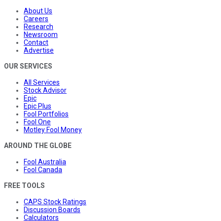
About Us
Careers
Research
Newsroom
Contact
Advertise
OUR SERVICES
All Services
Stock Advisor
Epic
Epic Plus
Fool Portfolios
Fool One
Motley Fool Money
AROUND THE GLOBE
Fool Australia
Fool Canada
FREE TOOLS
CAPS Stock Ratings
Discussion Boards
Calculators