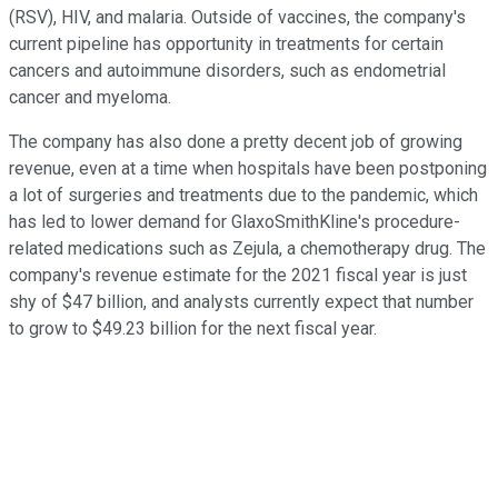
(RSV), HIV, and malaria. Outside of vaccines, the company's
current pipeline has opportunity in treatments for certain
cancers and autoimmune disorders, such as endometrial
cancer and myeloma.
The company has also done a pretty decent job of growing
revenue, even at a time when hospitals have been postponing
a lot of surgeries and treatments due to the pandemic, which
has led to lower demand for GlaxoSmithKline's procedure-
related medications such as Zejula, a chemotherapy drug. The
company's revenue estimate for the 2021 fiscal year is just
shy of $47 billion, and analysts currently expect that number
to grow to $49.23 billion for the next fiscal year.