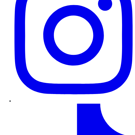
TikTok