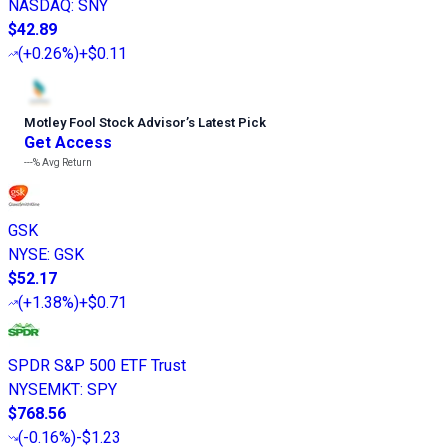
NASDAQ
:
SNY
$42.89
(
+0.26%
)
+$0.11
Motley Fool Stock Advisor
’
s Latest Pick
Get Access
---%
Avg Return
GSK
NYSE
:
GSK
$52.17
(
+1.38%
)
+$0.71
SPDR S&P 500 ETF Trust
NYSEMKT
:
SPY
$768.56
(
-0.16%
)
-$1.23