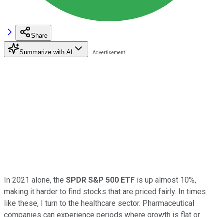
Share
Summarize with AI
In 2021 alone, the
SPDR S&P 500 ETF
is up almost 10%,
making it harder to find stocks that are priced fairly. In times
like these, I turn to the healthcare sector. Pharmaceutical
companies can experience periods where growth is flat or