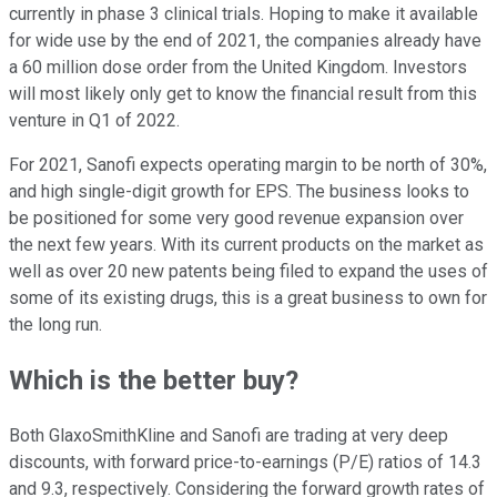
currently in phase 3 clinical trials. Hoping to make it available
for wide use by the end of 2021, the companies already have
a 60 million dose order from the United Kingdom. Investors
will most likely only get to know the financial result from this
venture in Q1 of 2022.
For 2021, Sanofi expects operating margin to be north of 30%,
and high single-digit growth for EPS. The business looks to
be positioned for some very good revenue expansion over
the next few years. With its current products on the market as
well as over 20 new patents being filed to expand the uses of
some of its existing drugs, this is a great business to own for
the long run.
Which is the better buy?
Both GlaxoSmithKline and Sanofi are trading at very deep
discounts, with forward price-to-earnings (P/E) ratios of 14.3
and 9.3, respectively. Considering the forward growth rates of