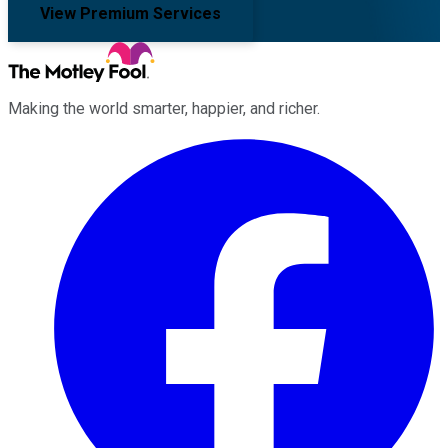
View Premium Services
Making the world smarter, happier, and richer.
Facebook