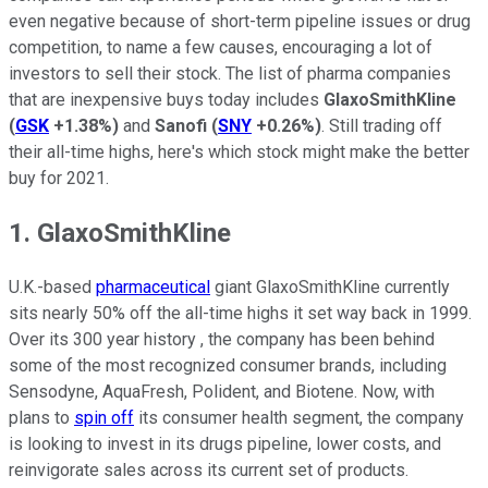
even negative because of short-term pipeline issues or drug
competition, to name a few causes, encouraging a lot of
investors to sell their stock. The list of pharma companies
that are inexpensive buys today includes
GlaxoSmithKline
(
GSK
+1.38%
)
and
Sanofi
(
SNY
+0.26%
)
. Still trading off
their all-time highs, here's which stock might make the better
buy for 2021.
1. GlaxoSmithKline
U.K.-based
pharmaceutical
giant GlaxoSmithKline currently
sits nearly 50% off the all-time highs it set way back in 1999.
Over its 300 year history , the company has been behind
some of the most recognized consumer brands, including
Sensodyne, AquaFresh, Polident, and Biotene. Now, with
plans to
spin off
its consumer health segment, the company
is looking to invest in its drugs pipeline, lower costs, and
reinvigorate sales across its current set of products.