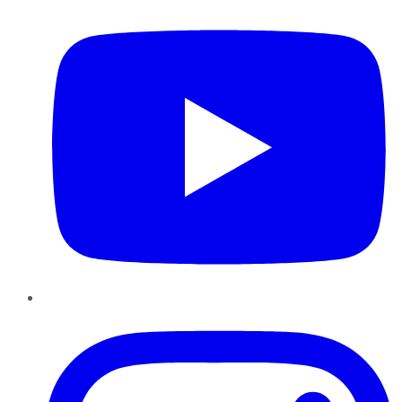
Instagram