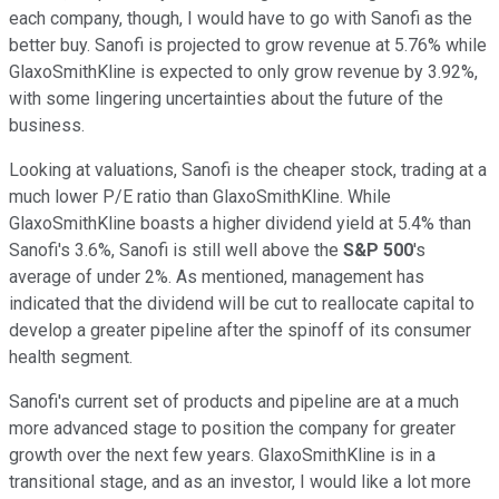
each company, though, I would have to go with Sanofi as the
better buy. Sanofi is projected to grow revenue at 5.76% while
GlaxoSmithKline is expected to only grow revenue by 3.92%,
with some lingering uncertainties about the future of the
business.
Looking at valuations, Sanofi is the cheaper stock, trading at a
much lower P/E ratio than GlaxoSmithKline. While
GlaxoSmithKline boasts a higher dividend yield at 5.4% than
Sanofi's 3.6%, Sanofi is still well above the
S&P 500
's
average of under 2%. As mentioned, management has
indicated that the dividend will be cut to reallocate capital to
develop a greater pipeline after the spinoff of its consumer
health segment.
Sanofi's current set of products and pipeline are at a much
more advanced stage to position the company for greater
growth over the next few years. GlaxoSmithKline is in a
transitional stage, and as an investor, I would like a lot more