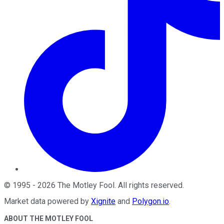
©
1995
-
2026
The Motley Fool
. All rights reserved.
Market data powered by
Xignite
and
Polygon.io
.
ABOUT THE MOTLEY FOOL