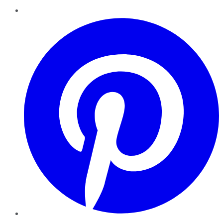
Pinterest
YouTube