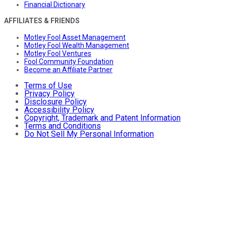
Financial Dictionary
AFFILIATES & FRIENDS
Motley Fool Asset Management
Motley Fool Wealth Management
Motley Fool Ventures
Fool Community Foundation
Become an Affiliate Partner
Terms of Use
Privacy Policy
Disclosure Policy
Accessibility Policy
Copyright, Trademark and Patent Information
Terms and Conditions
Do Not Sell My Personal Information