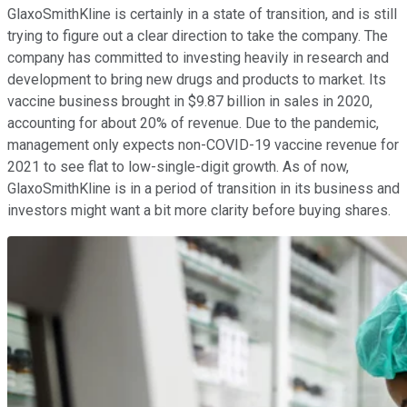
GlaxoSmithKline is certainly in a state of transition, and is still
trying to figure out a clear direction to take the company. The
company has committed to investing heavily in research and
development to bring new drugs and products to market. Its
vaccine business brought in $9.87 billion in sales in 2020,
accounting for about 20% of revenue. Due to the pandemic,
management only expects non-COVID-19 vaccine revenue for
2021 to see flat to low-single-digit growth. As of now,
GlaxoSmithKline is in a period of transition in its business and
investors might want a bit more clarity before buying shares.