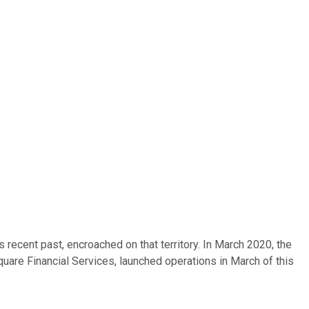
recent past, encroached on that territory. In March 2020, the
quare Financial Services, launched operations in March of this