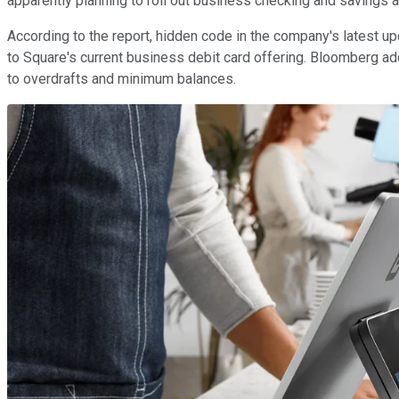
apparently planning to roll out business checking and savings 
According to the report, hidden code in the company's latest up
to Square's current business debit card offering. Bloomberg a
to overdrafts and minimum balances.