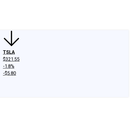
edIn
X
Facebook
Instagram
Discussion Boards
CAPS - Stock Picki
TSLA
$321.55
-1.8%
-$5.80