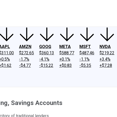
ney
Fool Community Foundation
Reviews
Newsroom
YouTube
Link
AAPL
AMZN
GOOG
META
MSFT
NVDA
$311.00
$272.65
$360.13
$588.77
$487.46
$219.22
+0.5%
-1.7%
-4.1%
+0.1%
-1.1%
+3.4%
+$1.62
-$4.77
-$15.22
+$0.83
-$5.35
+$7.28
ing, Savings Accounts
itory of traditional lenders.