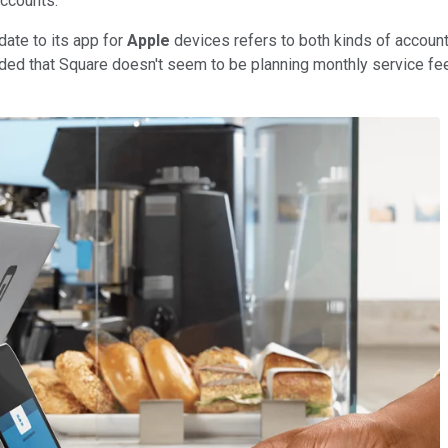
accounts.
date to its app for
Apple
devices refers to both kinds of account
dded that Square doesn't seem to be planning monthly service fe