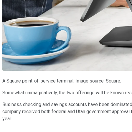
A Square point-of-service terminal. Image source: Square.
Somewhat unimaginatively, the two offerings will be known re
Business checking and savings accounts have been dominated by t
company received both federal and Utah government approval to o
year.