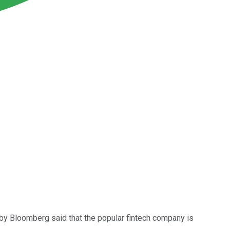
y by Bloomberg said that the popular fintech company is