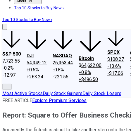
About Us
About Us
Contact Us
Investing Philosophy
Motley Fool Mo
Top 10 Stocks to Buy Now ›
Top 10 Stocks to Buy Now ›
SPCX
S&P 500
DJI
NASDAQ
Bitcoin
$108.27
7,723.55
54,349.12
26,363.44
$64,622.00
-13.6%
-0.2%
+0.5%
-0.8%
+0.8%
-$17.06
-12.97
+263.24
-221.55
+$496.50
Most Active Stocks
Daily Stock Gainers
Daily Stock Losers
FREE ARTICLE
Explore Premium Services
Report: Square to Offer Business Check
Apparently, the fintech is about to take another step onto the terr