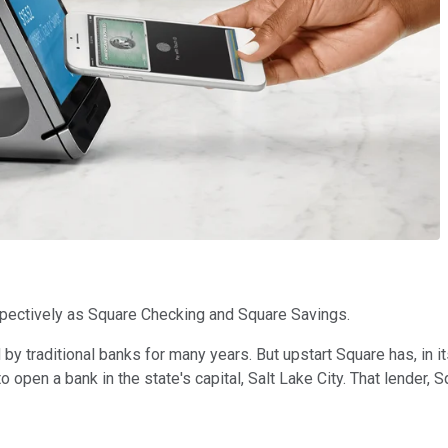
spectively as Square Checking and Square Savings.
raditional banks for many years. But upstart Square has, in its 
pen a bank in the state's capital, Salt Lake City. That lender, S