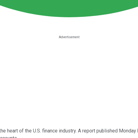
the heart of the U.S. finance industry. A report published Monda