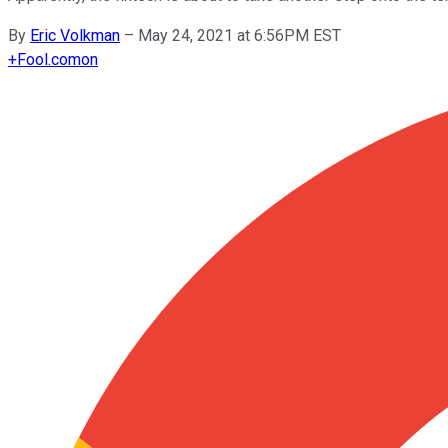
By
Eric Volkman
–
May 24, 2021 at 6:56PM EST
+
Fool.com
on