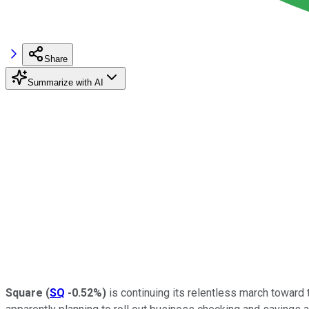
Share
Summarize with AI
Square
(
SQ
-0.52%
)
is continuing its relentless march toward 