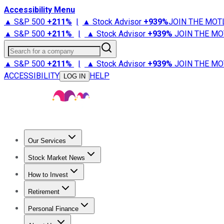
Accessibility Menu
▲ S&P 500
+
211%
|
▲ Stock Advisor
+
939%
JOIN THE MOT
▲ S&P 500
+
211%
|
▲ Stock Advisor
+
939%
JOIN THE MO
Search for a company
▲ S&P 500
+
211%
|
▲ Stock Advisor
+
939%
JOIN THE MO
ACCESSIBILITY
HELP
LOG IN
Our Services
All Services
Stock Advisor
Epic
Epic Plus
Fool Portfolios
Fo
Stock Market News
Trending News
Stock Market News
Market Movers
Tech S
How to Invest
How to Invest Money
What to Invest In
How to Invest in S
Retirement
Retirement News
Retirement 101
Types of Retirement Ac
Personal Finance
Best Credit Cards
Compare Credit Cards
Credit Card Revi