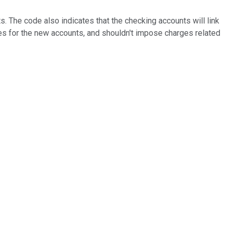
s. The code also indicates that the checking accounts will link
es for the new accounts, and shouldn't impose charges related