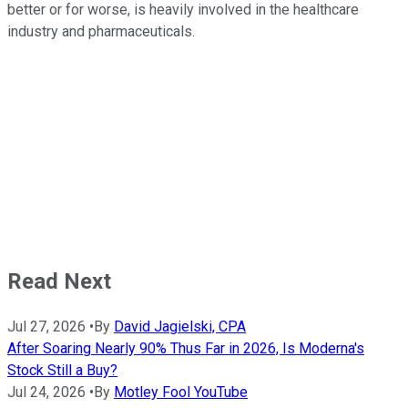
better or for worse, is heavily involved in the healthcare
industry and pharmaceuticals.
Read Next
Jul 27, 2026
•
By
David Jagielski, CPA
After Soaring Nearly 90% Thus Far in 2026, Is Moderna's
Stock Still a Buy?
Jul 24, 2026
•
By
Motley Fool YouTube