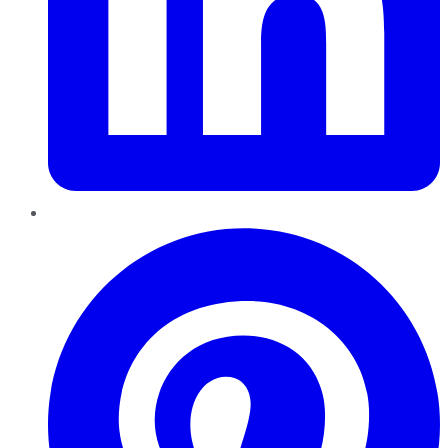
Pinterest