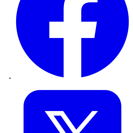
Twitter