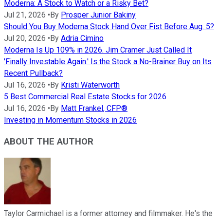
Moderna: A Stock to Watch or a Risky Bet?
Jul 21, 2026
•
By
Prosper Junior Bakiny
Should You Buy Moderna Stock Hand Over Fist Before Aug. 5?
Jul 20, 2026
•
By
Adria Cimino
Moderna Is Up 109% in 2026. Jim Cramer Just Called It
'Finally Investable Again.' Is the Stock a No-Brainer Buy on Its
Recent Pullback?
Jul 16, 2026
•
By
Kristi Waterworth
5 Best Commercial Real Estate Stocks for 2026
Jul 16, 2026
•
By
Matt Frankel, CFP®
Investing in Momentum Stocks in 2026
ABOUT THE AUTHOR
Taylor Carmichael is a former attorney and filmmaker. He's the