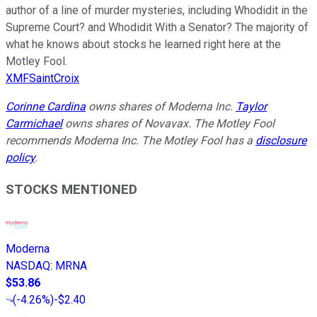
author of a line of murder mysteries, including Whodidit in the
Supreme Court? and Whodidit With a Senator? The majority of
what he knows about stocks he learned right here at the
Motley Fool.
XMFSaintCroix
Corinne Cardina
owns shares of Moderna Inc.
Taylor
Carmichael
owns shares of Novavax. The Motley Fool
recommends Moderna Inc. The Motley Fool has a
disclosure
policy
.
STOCKS MENTIONED
Moderna
NASDAQ
:
MRNA
$53.86
(
-4.26%
)
-$2.40