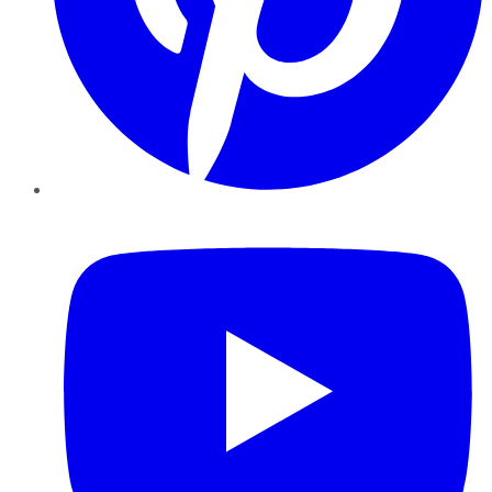
YouTube