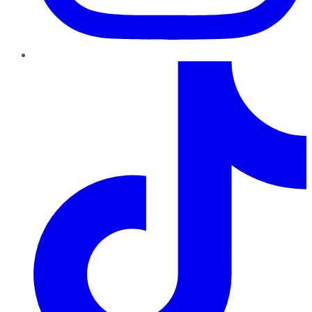
TikTok