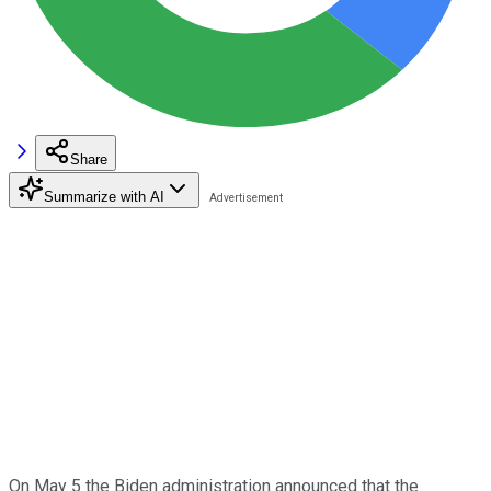
Share
Summarize with AI
On May 5 the Biden administration announced that the