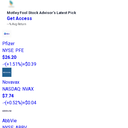
Motley Fool Stock Advisor
’
s Latest Pick
Get Access
---%
Avg Return
Pfizer
NYSE
:
PFE
$26.20
(
+1.51%
)
+$0.39
Novavax
NASDAQ
:
NVAX
$7.74
(
+0.52%
)
+$0.04
AbbVie
NYSE
:
ABBV