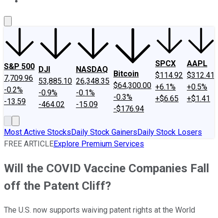
About Us
Contact Us
Investing Philosophy
Motley Fool Mo
SPCX
AAPL
S&P 500
DJI
NASDAQ
Bitcoin
$114.92
$312.41
7,709.96
53,885.10
26,348.35
$64,300.00
+6.1%
+0.5%
-0.2%
-0.9%
-0.1%
-0.3%
+$6.65
+$1.41
-13.59
-464.02
-15.09
-$176.94
Most Active Stocks
Daily Stock Gainers
Daily Stock Losers
FREE ARTICLE
Explore Premium Services
Will the COVID Vaccine Companies Fall
off the Patent Cliff?
The U.S. now supports waiving patent rights at the World