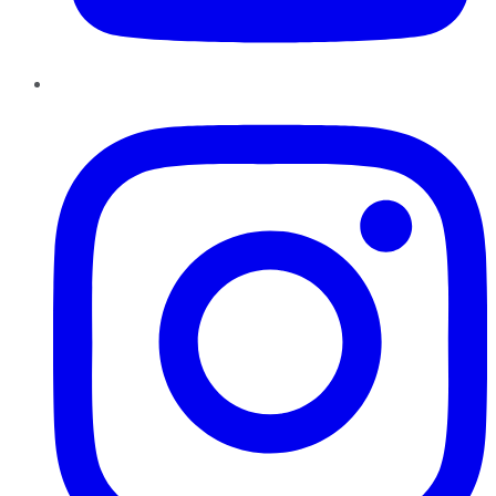
Instagram