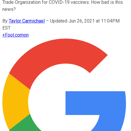
Trade Organization for COVID-19 vaccines. How bad is this
news?
By
Taylor Carmichael
–
Updated Jun 26, 2021 at 11:04PM
EST
+
Fool.com
on