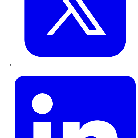
LinkedIn