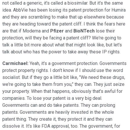
not called a generic, it's called a biosimilar. But it's the same
idea. AbbVie has been losing its patent protection for Humira
and they are scrambling to make that up elsewhere because
they are heading toward the patent cliff. I think the fears here
are that if Moderna and
Pfizer
and
BioNTech
lose their
protection, will they be facing a patent cliff? We're going to
talk a little bit more about what that might look like, but let's
talk about who has the power to take away these IP rights.
Carmichael:
Yeah, it's a government protection. Governments
protect property rights. I don't know if I should use the word
socialist. But if they go a little bit like, "We need these drugs,
we're going to take them from you," they can. They just seize
your property. When that happens, obviously that's awful for
companies. To lose your patent is a very big deal.
Governments can and do take patents. They can prolong
patents. Governments are heavily invested in the whole
patent thing. They create it, they protect it and they can
dissolve it. It's like FDA approval, too. The government, for