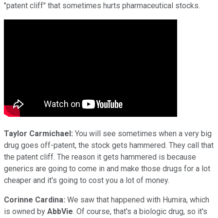
"patent cliff" that sometimes hurts pharmaceutical stocks.
Taylor Carmichael:
You will see sometimes when a very big
drug goes off-patent, the stock gets hammered. They call that
the patent cliff. The reason it gets hammered is because
generics are going to come in and make those drugs for a lot
cheaper and it's going to cost you a lot of money.
Corinne Cardina:
We saw that happened with Humira, which
is owned by
AbbVie
. Of course, that's a biologic drug, so it's