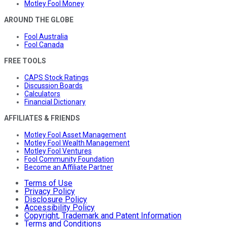
Motley Fool Money
AROUND THE GLOBE
Fool Australia
Fool Canada
FREE TOOLS
CAPS Stock Ratings
Discussion Boards
Calculators
Financial Dictionary
AFFILIATES & FRIENDS
Motley Fool Asset Management
Motley Fool Wealth Management
Motley Fool Ventures
Fool Community Foundation
Become an Affiliate Partner
Terms of Use
Privacy Policy
Disclosure Policy
Accessibility Policy
Copyright, Trademark and Patent Information
Terms and Conditions