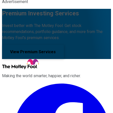
Advertisement
Premium Investing Services
Invest better with The Motley Fool. Get stock
recommendations, portfolio guidance, and more from The
Motley Fool's premium services.
View Premium Services
Making the world smarter, happier, and richer.
Facebook