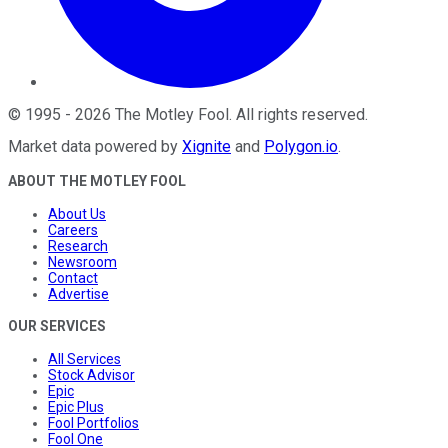
©
1995
-
2026
The Motley Fool
. All rights reserved.
Market data powered by
Xignite
and
Polygon.io
.
ABOUT THE MOTLEY FOOL
About Us
Careers
Research
Newsroom
Contact
Advertise
OUR SERVICES
All Services
Stock Advisor
Epic
Epic Plus
Fool Portfolios
Fool One