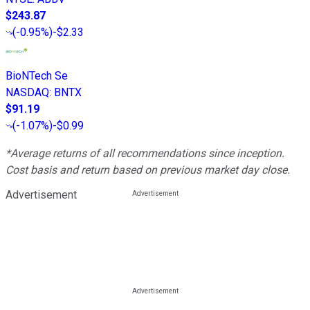
$243.87
(
-0.95%
)
-$2.33
BioNTech Se
NASDAQ
:
BNTX
$91.19
(
-1.07%
)
-$0.99
*Average returns of all recommendations since inception.
Cost basis and return based on previous market day close.
Advertisement