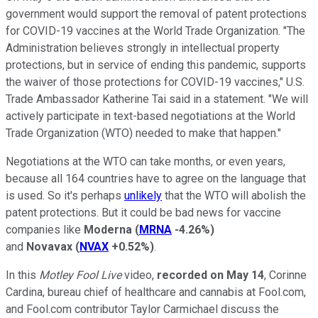
government would support the removal of patent protections
for COVID-19 vaccines at the World Trade Organization. "The
Administration believes strongly in intellectual property
protections, but in service of ending this pandemic, supports
the waiver of those protections for COVID-19 vaccines," U.S.
Trade Ambassador Katherine Tai said in a statement. "We will
actively participate in text-based negotiations at the World
Trade Organization (WTO) needed to make that happen."
Negotiations at the WTO can take months, or even years,
because all 164 countries have to agree on the language that
is used. So it's perhaps
unlikely
that the WTO will abolish the
patent protections. But it could be bad news for vaccine
companies like
Moderna
(
MRNA
-4.26%
)
and
Novavax
(
NVAX
+0.52%
)
.
In this
Motley
Fool Live
video,
recorded on May 14
, Corinne
Cardina, bureau chief of healthcare and cannabis at Fool.com,
and Fool.com contributor Taylor Carmichael discuss the