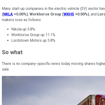
Many start-up companies in the electric vehicle (EV) sector ha
(
NKLA
+0.00%
)
,
Workhorse Group
(
WKHS
+0.00%
)
, and
Lor
makers rose as follows:
Nikola up 5.8%
Workhorse Group up 11.1%
Lordstown Motors up 5.8%
So what
There is no company-specific news today moving shares highe
sale.