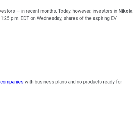
vestors -- in recent months. Today, however, investors in
Nikola
f 1:25 p.m. EDT on Wednesday, shares of the aspiring EV
 companies
with business plans and no products ready for