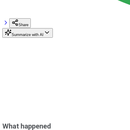
Share
Summarize with AI
What happened