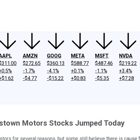
ney
Fool Community Foundation
Reviews
Newsroom
YouTube
Link
AAPL
AMZN
GOOG
META
MSFT
NVDA
$311.00
$272.65
$360.13
$588.77
$487.46
$219.22
+0.5%
-1.7%
-4.1%
+0.1%
-1.1%
+3.4%
+$1.62
-$4.77
-$15.22
+$0.83
-$5.35
+$7.28
dstown Motors Stocks Jumped Today
tors for several reasons, but some still believe there is cause 