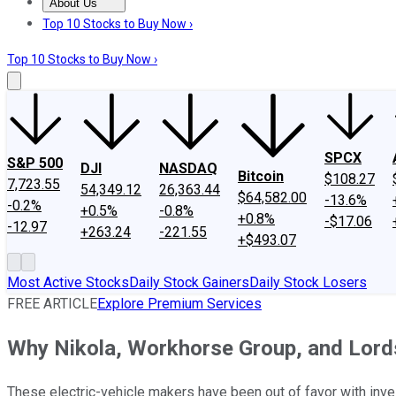
About Us
About Us
Contact Us
Investing Philosophy
Motley Fool Mo
Top 10 Stocks to Buy Now ›
Top 10 Stocks to Buy Now ›
SPCX
S&P 500
DJI
NASDAQ
Bitcoin
$108.27
7,723.55
54,349.12
26,363.44
$64,582.00
-13.6%
-0.2%
+0.5%
-0.8%
+0.8%
-$17.06
-12.97
+263.24
-221.55
+$493.07
Most Active Stocks
Daily Stock Gainers
Daily Stock Losers
FREE ARTICLE
Explore Premium Services
Why Nikola, Workhorse Group, and Lor
These electric-vehicle makers have been out of favor with inves