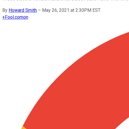
By
Howard Smith
–
May 26, 2021 at 2:30PM EST
+
Fool.com
on