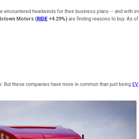
ve encountered headwinds for their business plans -- and with in
dstown Motors
(
RIDE
+4.29%
)
are finding reasons to buy. As o
r. But these companies have more in common than just being
EV