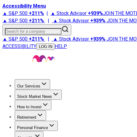
Accessibility Menu
▲ S&P 500
+
211%
|
▲ Stock Advisor
+
939%
JOIN THE MOT
▲ S&P 500
+
211%
|
▲ Stock Advisor
+
939%
JOIN THE MO
Search for a company
▲ S&P 500
+
211%
|
▲ Stock Advisor
+
939%
JOIN THE MO
ACCESSIBILITY
HELP
LOG IN
Our Services
All Services
Stock Advisor
Epic
Epic Plus
Fool Portfolios
Fo
Stock Market News
Trending News
Stock Market News
Market Movers
Tech S
How to Invest
How to Invest Money
What to Invest In
How to Invest in S
Retirement
Retirement News
Retirement 101
Types of Retirement Ac
Personal Finance
Best Credit Cards
Compare Credit Cards
Credit Card Revi