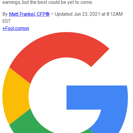
earnings, but the best could be yet to come.
By
Matt Frankel, CFP®
–
Updated Jun 23, 2021 at 8:12AM
EST
+
Fool.com
on