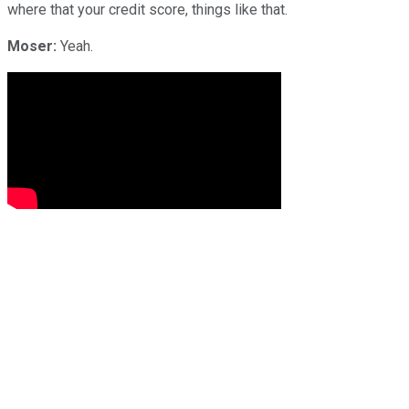
where that your credit score, things like that.
Moser:
Yeah.