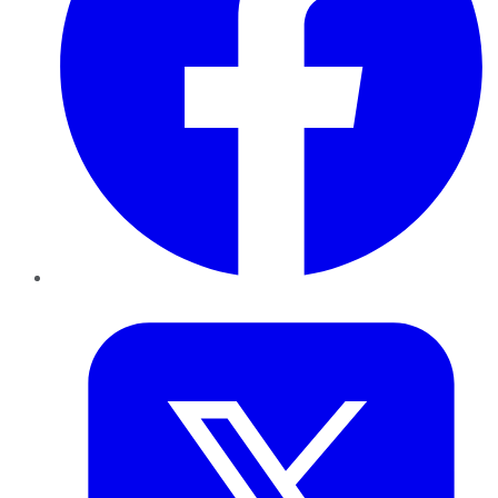
Twitter