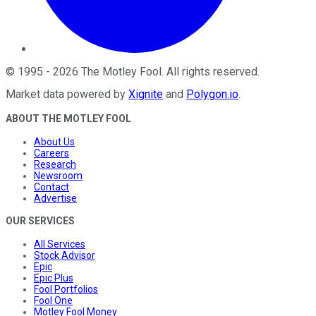
©
1995
-
2026
The Motley Fool
. All rights reserved.
Market data powered by
Xignite
and
Polygon.io
.
ABOUT THE MOTLEY FOOL
About Us
Careers
Research
Newsroom
Contact
Advertise
OUR SERVICES
All Services
Stock Advisor
Epic
Epic Plus
Fool Portfolios
Fool One
Motley Fool Money