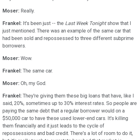
Moser:
Really.
Frankel:
It's been just -- the
Last Week Tonight
show that I
just mentioned. There was an example of the same car that
had been sold and repossessed to three different subprime
borrowers.
Moser:
Wow.
Frankel:
The same car.
Moser:
Oh, my God.
Frankel:
They're giving them these big loans that have, like I
said, 20%, sometimes up to 30% interest rates. So people are
paying the same debt that a regular borrower would on a
$50,000 car to have these used lower-end cars. It's killing
them financially and it just leads to the cycle of
repossessions and bad credit. There's a lot of room to do it,