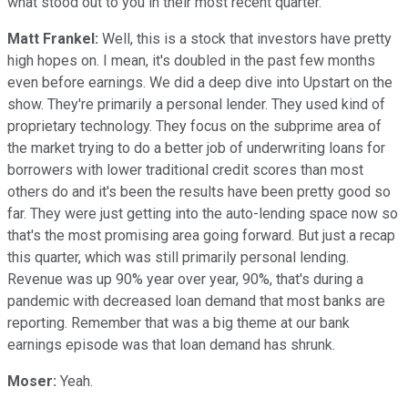
what stood out to you in their most recent quarter.
Matt Frankel:
Well, this is a stock that investors have pretty
high hopes on. I mean, it's doubled in the past few months
even before earnings. We did a deep dive into Upstart on the
show. They're primarily a personal lender. They used kind of
proprietary technology. They focus on the subprime area of
the market trying to do a better job of underwriting loans for
borrowers with lower traditional credit scores than most
others do and it's been the results have been pretty good so
far. They were just getting into the auto-lending space now so
that's the most promising area going forward. But just a recap
this quarter, which was still primarily personal lending.
Revenue was up 90% year over year, 90%, that's during a
pandemic with decreased loan demand that most banks are
reporting. Remember that was a big theme at our bank
earnings episode was that loan demand has shrunk.
Moser:
Yeah.