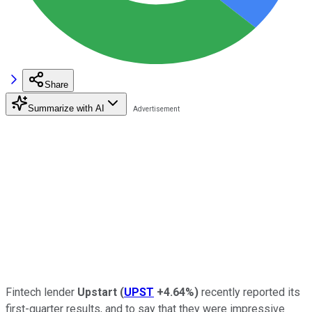
Share
Summarize with AI
Fintech lender
Upstart
(
UPST
+4.64%
)
recently reported its
first-quarter results, and to say that they were impressive