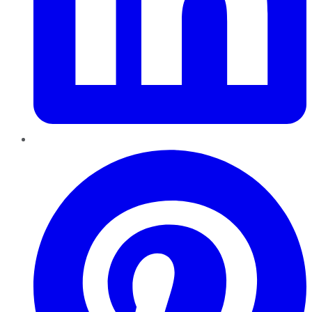
Pinterest