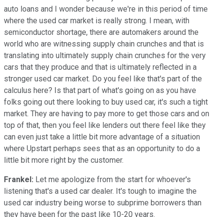
auto loans and I wonder because we're in this period of time
where the used car market is really strong. I mean, with
semiconductor shortage, there are automakers around the
world who are witnessing supply chain crunches and that is
translating into ultimately supply chain crunches for the very
cars that they produce and that is ultimately reflected in a
stronger used car market. Do you feel like that's part of the
calculus here? Is that part of what's going on as you have
folks going out there looking to buy used car, it's such a tight
market. They are having to pay more to get those cars and on
top of that, then you feel like lenders out there feel like they
can even just take a little bit more advantage of a situation
where Upstart perhaps sees that as an opportunity to do a
little bit more right by the customer.
Frankel:
Let me apologize from the start for whoever's
listening that's a used car dealer. It's tough to imagine the
used car industry being worse to subprime borrowers than
they have been for the past like 10-20 years.