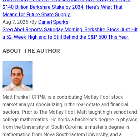
$140 Billion Berkshire Stake by 2034. Here's What That
Means for Future Share Supply.
Aug 7, 2026
•
By
Daniel Sparks
Greg Abel Reports Saturday Morning. Berkshire Stock Just Hit
a 52-Week High and Is Still Behind the S&P 500 This Year.
ABOUT THE AUTHOR
Matt Frankel, CFP®, is a contributing Motley Fool stock
market analyst specializing in the real estate and financial
sectors. Prior to The Motley Fool, Matt taught high school and
college mathematics. He holds a bachelor’s degree in physics
from the University of South Carolina, a master’s degree in
mathematics from Nova Southeastern University, and a