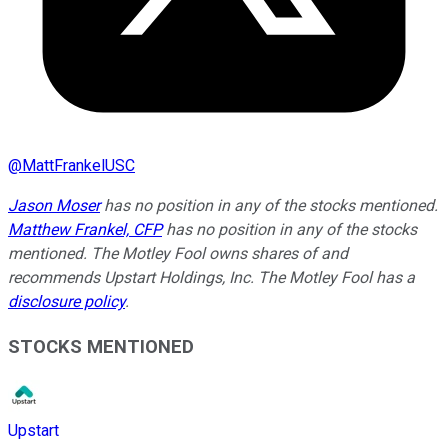
@
MattFrankelUSC
Jason Moser
has no position in any of the stocks mentioned.
Matthew Frankel, CFP
has no position in any of the stocks
mentioned. The Motley Fool owns shares of and
recommends Upstart Holdings, Inc. The Motley Fool has a
disclosure policy
.
STOCKS MENTIONED
Upstart