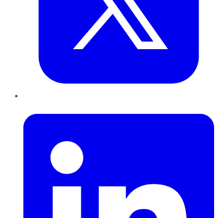
LinkedIn