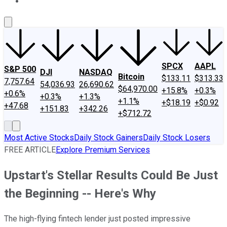
About Us
Contact Us
Investing Philosophy
Motley Fool Mo
SPCX
AAPL
S&P 500
DJI
NASDAQ
Bitcoin
$133.11
$313.33
7,757.64
54,036.93
26,690.62
$64,970.00
+15.8%
+0.3%
+0.6%
+0.3%
+1.3%
+1.1%
+$18.19
+$0.92
+47.68
+151.83
+342.26
+$712.72
Most Active Stocks
Daily Stock Gainers
Daily Stock Losers
FREE ARTICLE
Explore Premium Services
Upstart's Stellar Results Could Be Just
the Beginning -- Here's Why
The high-flying fintech lender just posted impressive