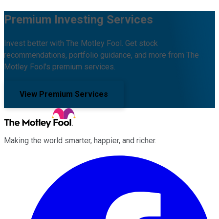
Premium Investing Services
Invest better with The Motley Fool. Get stock
recommendations, portfolio guidance, and more from The
Motley Fool's premium services.
View Premium Services
Making the world smarter, happier, and richer.
Facebook