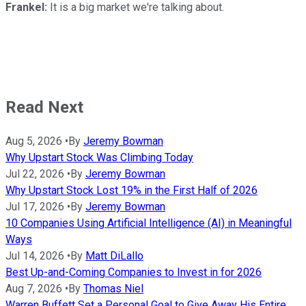
Frankel:
It is a big market we're talking about.
Read Next
Aug 5, 2026
•
By
Jeremy Bowman
Why Upstart Stock Was Climbing Today
Jul 22, 2026
•
By
Jeremy Bowman
Why Upstart Stock Lost 19% in the First Half of 2026
Jul 17, 2026
•
By
Jeremy Bowman
10 Companies Using Artificial Intelligence (AI) in Meaningful
Ways
Jul 14, 2026
•
By
Matt DiLallo
Best Up-and-Coming Companies to Invest in for 2026
Aug 7, 2026
•
By
Thomas Niel
Warren Buffett Set a Personal Goal to Give Away His Entire