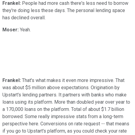
Frankel:
People had more cash there's less need to borrow
they're doing less these days. The personal lending space
has declined overall.
Moser:
Yeah.
Frankel:
That's what makes it even more impressive. That
was about $5 million above expectations. Origination by
Upstart's lending partners. It partners with banks who make
loans using its platform. More than doubled year over year to
a 170,000 loans on the platform. Total of about $1.7 billion
borrowed. Some really impressive stats from a long-term
perspective here. Conversions on rate request -- that means
if you go to Upstart's platform, as you could check your rate