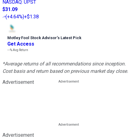
NASDAQ
:
UPST
$31.09
(
+4.64%
)
+$1.38
Motley Fool Stock Advisor
’
s Latest Pick
Get Access
---%
Avg Return
*Average returns of all recommendations since inception.
Cost basis and return based on previous market day close.
Advertisement
Advertisement