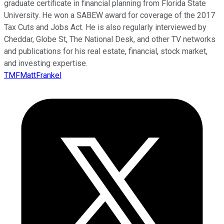
graduate certificate in financial planning from Florida State
University. He won a SABEW award for coverage of the 2017
Tax Cuts and Jobs Act. He is also regularly interviewed by
Cheddar, Globe St, The National Desk, and other TV networks
and publications for his real estate, financial, stock market,
and investing expertise.
TMFMattFrankel