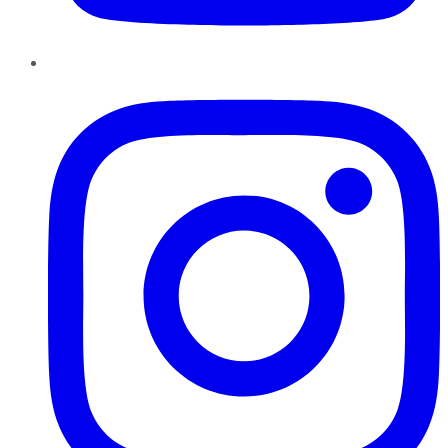
Instagram