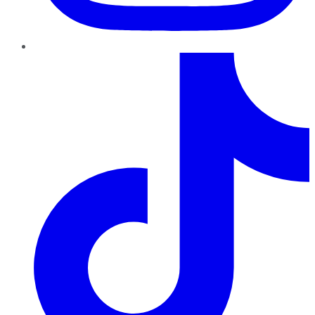
TikTok