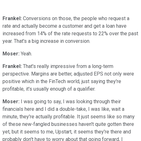
Frankel:
Conversions on those, the people who request a
rate and actually become a customer and get a loan have
increased from 14% of the rate requests to 22% over the past
year. That's a big increase in conversion.
Moser:
Yeah.
Frankel:
That's really impressive from a long-term
perspective. Margins are better, adjusted EPS not only were
positive which in the FinTech world, just saying they're
profitable, it's usually enough of a qualifier.
Moser:
I was going to say, I was looking through their
financials here and I did a double-take, I was like, wait a
minute, they're actually profitable. It just seems like so many
of these new-fangled businesses haven't quite gotten there
yet, but it seems to me, Upstart, it seems they're there and
probably don't have to worry about that going forward, I