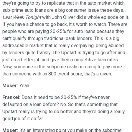
they're going to try to replicate that in the auto market which
sub-prime auto loans are a big consumer issue these days.
Last Week Tonight
with John Oliver did a whole episode on it.
If you have a chance to go back, it's worth to watch. There are
people who are paying 20-25% for auto loans because they
can't qualify through traditional bank lenders. This is a big
addressable market that is really overpaying, being abused
by lenders quite frankly. The Upstart is trying to go after and
just do a better job and give them competitive loan rates.
Now, someone in the subprime realm is going to pay more
than someone with an 800 credit score, that's a given.
Moser:
Yeah.
Frankel:
Does it need to be 20-25% if they've never
defaulted on a loan before? No. So that's something that
Upstart really is trying to do better and they're doing a really
good job of it so far.
Moser:
It's an interesting point you make on the subprime