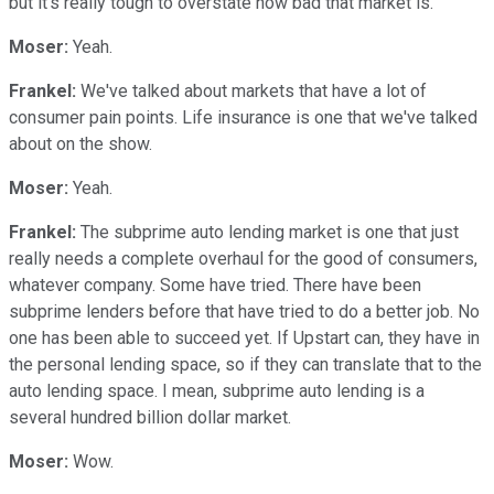
but it's really tough to overstate how bad that market is.
Moser:
Yeah.
Frankel:
We've talked about markets that have a lot of
consumer pain points. Life insurance is one that we've talked
about on the show.
Moser:
Yeah.
Frankel:
The subprime auto lending market is one that just
really needs a complete overhaul for the good of consumers,
whatever company. Some have tried. There have been
subprime lenders before that have tried to do a better job. No
one has been able to succeed yet. If Upstart can, they have in
the personal lending space, so if they can translate that to the
auto lending space. I mean, subprime auto lending is a
several hundred billion dollar market.
Moser:
Wow.