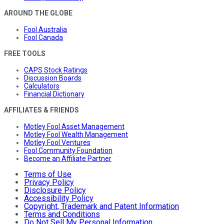
AROUND THE GLOBE
Fool Australia
Fool Canada
FREE TOOLS
CAPS Stock Ratings
Discussion Boards
Calculators
Financial Dictionary
AFFILIATES & FRIENDS
Motley Fool Asset Management
Motley Fool Wealth Management
Motley Fool Ventures
Fool Community Foundation
Become an Affiliate Partner
Terms of Use
Privacy Policy
Disclosure Policy
Accessibility Policy
Copyright, Trademark and Patent Information
Terms and Conditions
Do Not Sell My Personal Information