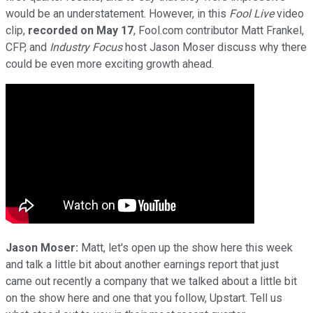
would be an understatement. However, in this
Fool Live
video
clip,
recorded on May 17
, Fool.com contributor Matt Frankel,
CFP, and
Industry Focus
host Jason Moser discuss why there
could be even more exciting growth ahead.
Jason Moser:
Matt, let's open up the show here this week
and talk a little bit about another earnings report that just
came out recently a company that we talked about a little bit
on the show here and one that you follow, Upstart. Tell us