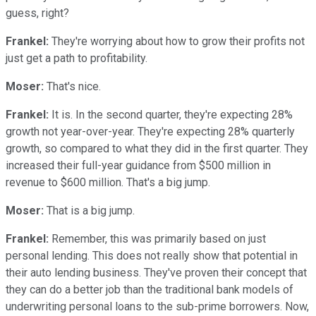
guess, right?
Frankel:
They're worrying about how to grow their profits not
just get a path to profitability.
Moser:
That's nice.
Frankel:
It is. In the second quarter, they're expecting 28%
growth not year-over-year. They're expecting 28% quarterly
growth, so compared to what they did in the first quarter. They
increased their full-year guidance from $500 million in
revenue to $600 million. That's a big jump.
Moser:
That is a big jump.
Frankel:
Remember, this was primarily based on just
personal lending. This does not really show that potential in
their auto lending business. They've proven their concept that
they can do a better job than the traditional bank models of
underwriting personal loans to the sub-prime borrowers. Now,