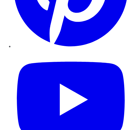
YouTube