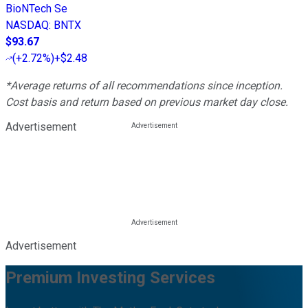
BioNTech Se
NASDAQ
:
BNTX
$93.67
(
+2.72%
)
+$2.48
*Average returns of all recommendations since inception.
Cost basis and return based on previous market day close.
Advertisement
Advertisement
Premium Investing Services