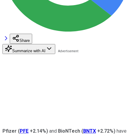
Share
Summarize with AI
Pfizer
(
PFE
+2.14%
)
and
BioNTech
(
BNTX
+2.72%
)
have