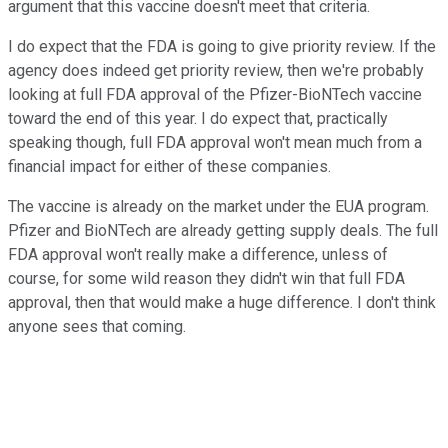
argument that this vaccine doesn't meet that criteria.
I do expect that the FDA is going to give priority review. If the
agency does indeed get priority review, then we're probably
looking at full FDA approval of the Pfizer-BioNTech vaccine
toward the end of this year. I do expect that, practically
speaking though, full FDA approval won't mean much from a
financial impact for either of these companies.
The vaccine is already on the market under the EUA program.
Pfizer and BioNTech are already getting supply deals. The full
FDA approval won't really make a difference, unless of
course, for some wild reason they didn't win that full FDA
approval, then that would make a huge difference. I don't think
anyone sees that coming.