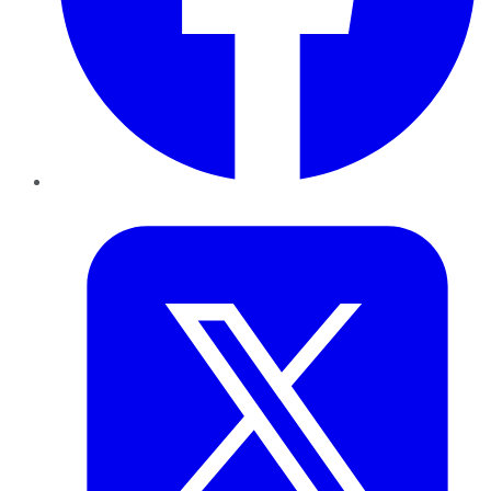
Twitter