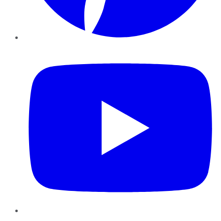
YouTube
Instagram