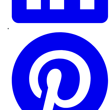
Pinterest