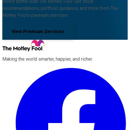
Invest better with The Motley Fool. Get stock
recommendations, portfolio guidance, and more from The
Motley Fool's premium services.
View Premium Services
Making the world smarter, happier, and richer.
Facebook