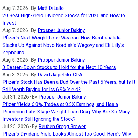
Aug 7, 2026
•
By
Matt DiLallo
20 Best High-Yield Dividend Stocks for 2026 and How to
Invest
Aug 7, 2026
•
By
Prosper Junior Bakiny
Pfizer's Next Weight-Loss Weapon: How Berobenatide
Stacks Up Against Novo Nordisk's Wegovy and Eli Lilly's
Zepbound
Aug 5, 2026
•
By
Prosper Junior Bakiny
3 Beaten-Down Stocks to Hold for the Next 10 Years
Aug 3, 2026
•
By
David Jagielski, CPA
Pfizer's Stock Has Been a Dud Over the Past 5 Years, but Is It
Still Worth Buying for Its 6.9% Yield?
Jul 31, 2026
•
By
Prosper Junior Bakiny
Pfizer Yields 6.8%, Trades at 8.5X Earnings, and Has a
Promising Late-Stage Weight Loss Drug. Why Are So Many
Investors Still Ignoring the Stock?
Jul 25, 2026
•
By
Reuben Gregg Brewer
Pfizer's Dividend Yield Looks Almost Too Good. Here's Why