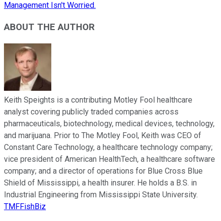
Management Isn't Worried.
ABOUT THE AUTHOR
Keith Speights is a contributing Motley Fool healthcare
analyst covering publicly traded companies across
pharmaceuticals, biotechnology, medical devices, technology,
and marijuana. Prior to The Motley Fool, Keith was CEO of
Constant Care Technology, a healthcare technology company;
vice president of American HealthTech, a healthcare software
company; and a director of operations for Blue Cross Blue
Shield of Mississippi, a health insurer. He holds a B.S. in
Industrial Engineering from Mississippi State University.
TMFFishBiz