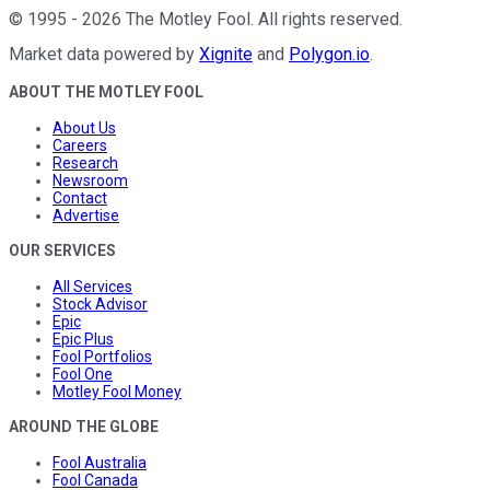
©
1995
-
2026
The Motley Fool
. All rights reserved.
Market data powered by
Xignite
and
Polygon.io
.
ABOUT THE MOTLEY FOOL
About Us
Careers
Research
Newsroom
Contact
Advertise
OUR SERVICES
All Services
Stock Advisor
Epic
Epic Plus
Fool Portfolios
Fool One
Motley Fool Money
AROUND THE GLOBE
Fool Australia
Fool Canada