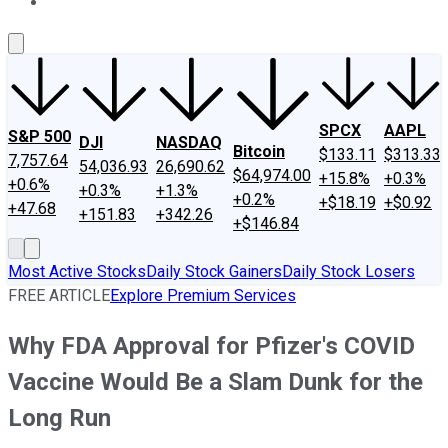
About Us
Contact Us
Investing Philosophy
Motley Fool Mo
SPCX
AAPL
S&P 500
DJI
NASDAQ
Bitcoin
$133.11
$313.33
7,757.64
54,036.93
26,690.62
$64,974.00
+15.8%
+0.3%
+0.6%
+0.3%
+1.3%
+0.2%
+$18.19
+$0.92
+47.68
+151.83
+342.26
+$146.84
Most Active Stocks
Daily Stock Gainers
Daily Stock Losers
FREE ARTICLE
Explore Premium Services
Why FDA Approval for Pfizer's COVID
Vaccine Would Be a Slam Dunk for the
Long Run