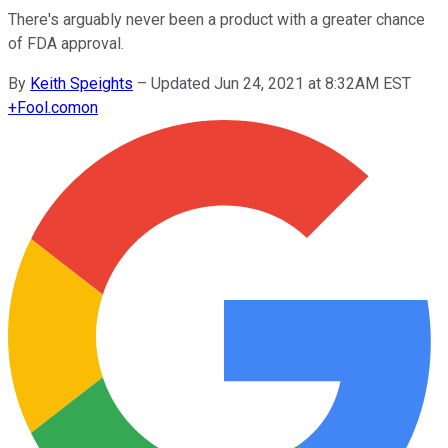
There's arguably never been a product with a greater chance
of FDA approval.
By
Keith Speights
–
Updated Jun 24, 2021 at 8:32AM EST
+
Fool.com
on