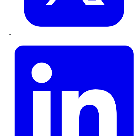
LinkedIn