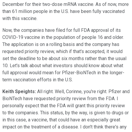
December for their two-dose mRNA vaccine. As of now, more
than 61 million people in the U.S. have been fully vaccinated
with this vaccine.
Now, the companies have filed for full FDA approval of its
COVID-19 vaccine in the population of people 16 and older.
The application is on a rolling basis and the company has
requested priority review, which if that's accepted, it would
set the deadline to be about six months rather than the usual
10. Let's talk about what investors should know about what
full approval would mean for Pfizer-BioNTech in the longer-
term vaccination efforts in the U.S.
Keith Speights:
All right. Well, Corinne, you're right. Pfizer and
BioNTech have requested priority review from the FDA. I
personally expect that the FDA will grant this priority review
to the companies. This status, by the way, is given to drugs or
in this case, a vaccine, that could have an especially great
impact on the treatment of a disease. I don't think there's any