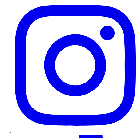
TikTok