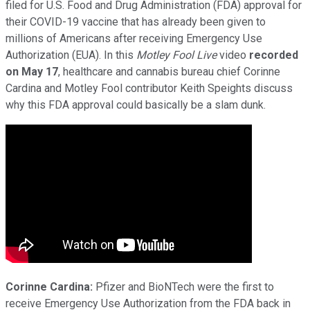
filed for U.S. Food and Drug Administration (FDA) approval for
their COVID-19 vaccine that has already been given to
millions of Americans after receiving Emergency Use
Authorization (EUA). In this
Motley Fool Live
video
recorded
on May 17
, healthcare and cannabis bureau chief Corinne
Cardina and Motley Fool contributor Keith Speights discuss
why this FDA approval could basically be a slam dunk.
Corinne Cardina:
Pfizer and BioNTech were the first to
receive Emergency Use Authorization from the FDA back in