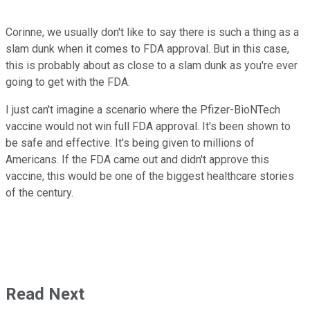
Corinne, we usually don't like to say there is such a thing as a
slam dunk when it comes to FDA approval. But in this case,
this is probably about as close to a slam dunk as you're ever
going to get with the FDA.
I just can't imagine a scenario where the Pfizer-BioNTech
vaccine would not win full FDA approval. It's been shown to
be safe and effective. It's being given to millions of
Americans. If the FDA came out and didn't approve this
vaccine, this would be one of the biggest healthcare stories
of the century.
Read Next