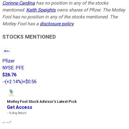
Corinne Cardina
has no position in any of the stocks
mentioned.
Keith Speights
owns shares of Pfizer. The Motley
Fool has no position in any of the stocks mentioned. The
Motley Fool has a
disclosure policy
.
STOCKS MENTIONED
Pfizer
NYSE
:
PFE
$26.76
(
+2.14%
)
+$0.56
Motley Fool Stock Advisor
’
s Latest Pick
Get Access
---%
Avg Return