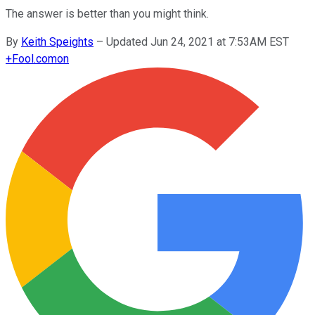
The answer is better than you might think.
By
Keith Speights
–
Updated Jun 24, 2021 at 7:53AM EST
+
Fool.com
on