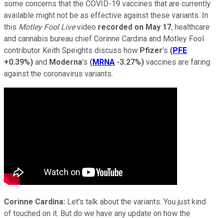
some concerns that the COVID-19 vaccines that are currently
available might not be as effective against these variants. In
this
Motley Fool Live
video
recorded on May 17
, healthcare
and cannabis bureau chief Corinne Cardina and Motley Fool
contributor Keith Speights discuss how
Pfizer
's
(
PFE
+0.39%
)
and
Moderna
's
(
MRNA
-3.27%
)
vaccines are faring
against the coronavirus variants.
Corinne Cardina:
Let's talk about the variants. You just kind
of touched on it. But do we have any update on how the