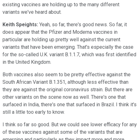
existing vaccines are holding up to the many different
variants we've heard about.
Keith Speights:
Yeah, so far, there's good news. So far, it
does appear that the Pfizer and Moderna vaccines in
particular are holding up pretty well against the current
variants that have been emerging. That's especially the case
for the so-called U.K. variant B.1.1.7, which was first identified
in the United Kingdom.
Both vaccines also seem to be pretty effective against the
South African Variant B.1.351, although less effective than
they are against the original coronavirus strain. But there are
other variants on the scene now as well. There's one that
surfaced in India, there's one that surfaced in Brazil. I think it's
still a little too early to know.
I think so far so good. But we could see lower efficacy for any
of these vaccines against some of the variants that are
emerging and particularly as they impact more and more