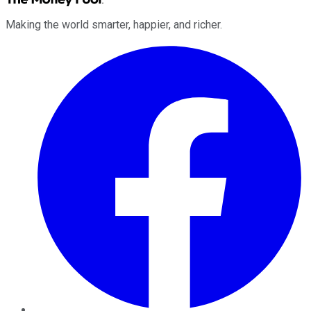
Making the world smarter, happier, and richer.
Facebook