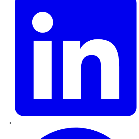
Pinterest