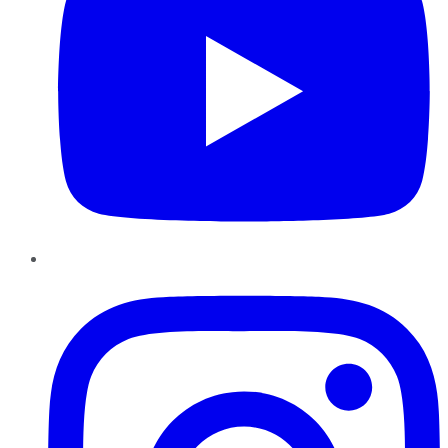
Instagram