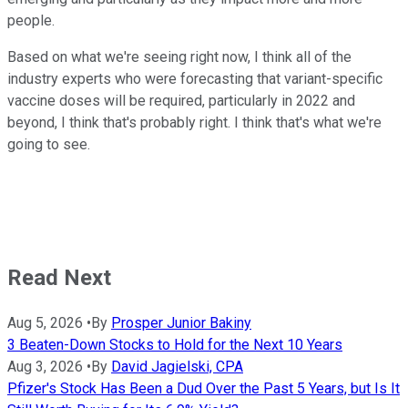
people.
Based on what we're seeing right now, I think all of the
industry experts who were forecasting that variant-specific
vaccine doses will be required, particularly in 2022 and
beyond, I think that's probably right. I think that's what we're
going to see.
Read Next
Aug 5, 2026
•
By
Prosper Junior Bakiny
3 Beaten-Down Stocks to Hold for the Next 10 Years
Aug 3, 2026
•
By
David Jagielski, CPA
Pfizer's Stock Has Been a Dud Over the Past 5 Years, but Is It