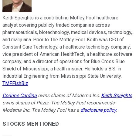
Keith Speights is a contributing Motley Fool healthcare
analyst covering publicly traded companies across
pharmaceuticals, biotechnology, medical devices, technology,
and marijuana. Prior to The Motley Fool, Keith was CEO of
Constant Care Technology, a healthcare technology company;
vice president of American HealthTech, a healthcare software
company; and a director of operations for Blue Cross Blue
Shield of Mississippi, a health insurer. He holds a B.S. in
Industrial Engineering from Mississippi State University.
TMFFishBiz
Corinne Cardina
owns shares of Moderna Inc.
Keith Speights
owns shares of Pfizer. The Motley Fool recommends
Moderna Inc. The Motley Fool has a
disclosure policy
.
STOCKS MENTIONED