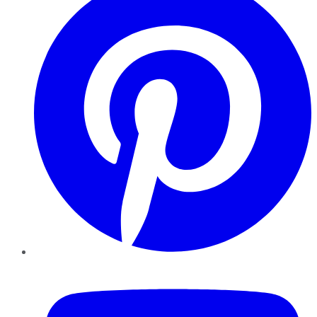
YouTube