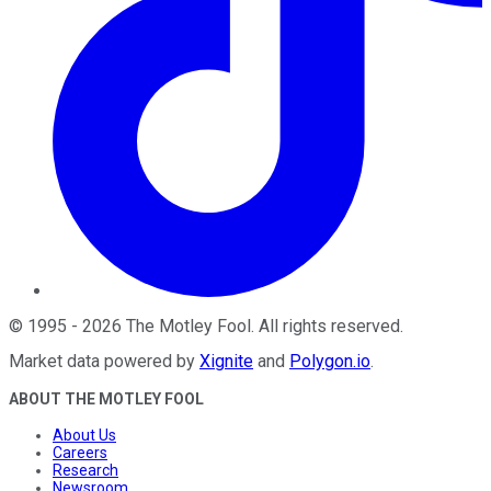
©
1995
-
2026
The Motley Fool
. All rights reserved.
Market data powered by
Xignite
and
Polygon.io
.
ABOUT THE MOTLEY FOOL
About Us
Careers
Research
Newsroom