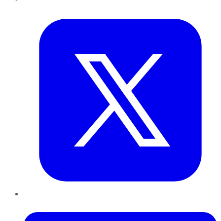
Twitter
LinkedIn