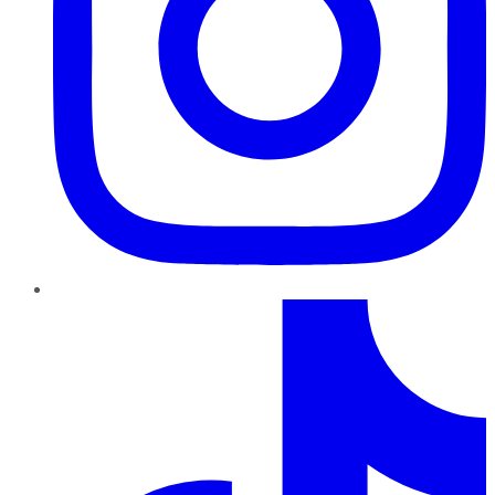
TikTok