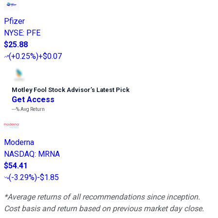
Pfizer
NYSE
:
PFE
$25.88
(
+0.25%
)
+$0.07
Motley Fool Stock Advisor
’
s Latest Pick
Get Access
---%
Avg Return
Moderna
NASDAQ
:
MRNA
$54.41
(
-3.29%
)
-$1.85
*Average returns of all recommendations since inception.
Cost basis and return based on previous market day close.