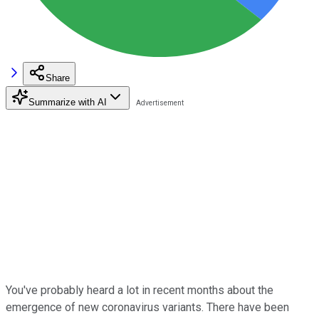
Share
Summarize with AI
You've probably heard a lot in recent months about the
emergence of new coronavirus variants. There have been