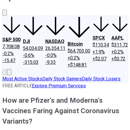
About Us
Contact Us
Investing Philosophy
Motley Fool Mo
SPCX
AAPL
S&P 500
DJI
NASDAQ
Bitcoin
$110.34
$311.72
7,708.08
54,034.09
26,354.11
$64,703.00
+1.9%
+0.2%
-0.2%
-0.6%
-0.0%
+0.2%
+$2.07
+$0.72
-15.47
-315.03
-9.33
+$148.81
Most Active Stocks
Daily Stock Gainers
Daily Stock Losers
FREE ARTICLE
Explore Premium Services
How are Pfizer's and Moderna's
Vaccines Faring Against Coronavirus
Variants?