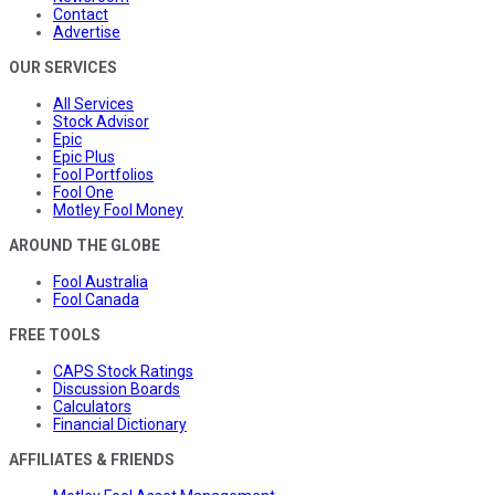
Contact
Advertise
OUR SERVICES
All Services
Stock Advisor
Epic
Epic Plus
Fool Portfolios
Fool One
Motley Fool Money
AROUND THE GLOBE
Fool Australia
Fool Canada
FREE TOOLS
CAPS Stock Ratings
Discussion Boards
Calculators
Financial Dictionary
AFFILIATES & FRIENDS