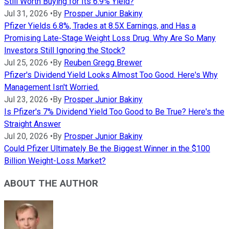
Still Worth Buying for Its 6.9% Yield?
Jul 31, 2026
•
By
Prosper Junior Bakiny
Pfizer Yields 6.8%, Trades at 8.5X Earnings, and Has a
Promising Late-Stage Weight Loss Drug. Why Are So Many
Investors Still Ignoring the Stock?
Jul 25, 2026
•
By
Reuben Gregg Brewer
Pfizer's Dividend Yield Looks Almost Too Good. Here's Why
Management Isn't Worried.
Jul 23, 2026
•
By
Prosper Junior Bakiny
Is Pfizer's 7% Dividend Yield Too Good to Be True? Here's the
Straight Answer
Jul 20, 2026
•
By
Prosper Junior Bakiny
Could Pfizer Ultimately Be the Biggest Winner in the $100
Billion Weight-Loss Market?
ABOUT THE AUTHOR