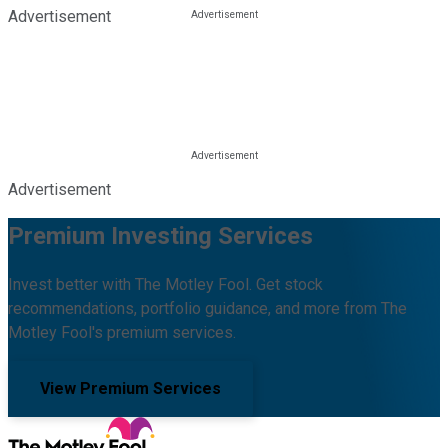
Advertisement
Advertisement
Premium Investing Services
Invest better with The Motley Fool. Get stock
recommendations, portfolio guidance, and more from The
Motley Fool's premium services.
View Premium Services