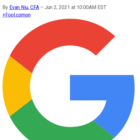
By
Evan Niu, CFA
–
Jun 2, 2021 at 10:00AM EST
+
Fool.com
on