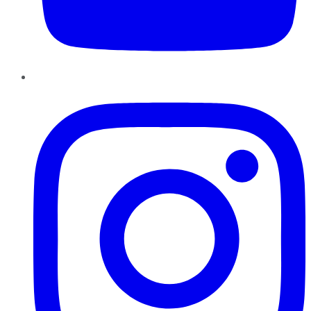
Instagram