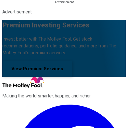
Advertisement
Premium Investing Services
Invest better with The Motley Fool. Get stock
recommendations, portfolio guidance, and more from The
Motley Fool's premium services.
View Premium Services
Making the world smarter, happier, and richer.
Facebook