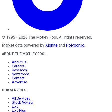
©
1995
-
2026
The Motley Fool
. All rights reserved.
Market data powered by
Xignite
and
Polygon.io
.
ABOUT THE MOTLEY FOOL
About Us
Careers
Research
Newsroom
Contact
Advertise
OUR SERVICES
All Services
Stock Advisor
Epic
Epic Plus