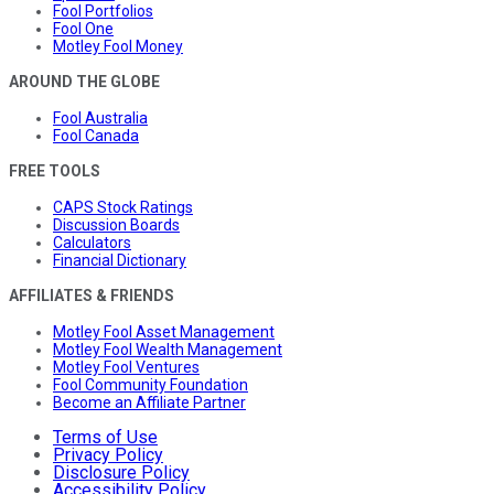
Fool Portfolios
Fool One
Motley Fool Money
AROUND THE GLOBE
Fool Australia
Fool Canada
FREE TOOLS
CAPS Stock Ratings
Discussion Boards
Calculators
Financial Dictionary
AFFILIATES & FRIENDS
Motley Fool Asset Management
Motley Fool Wealth Management
Motley Fool Ventures
Fool Community Foundation
Become an Affiliate Partner
Terms of Use
Privacy Policy
Disclosure Policy
Accessibility Policy