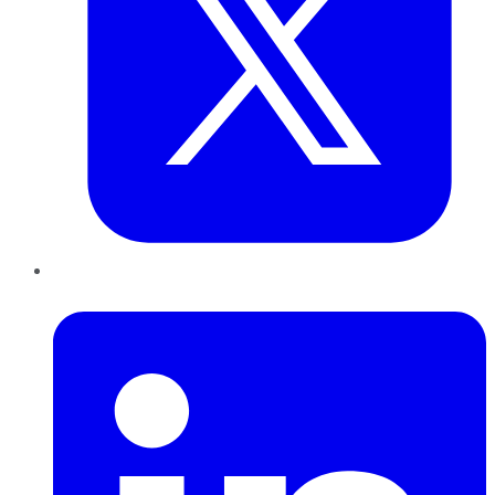
LinkedIn