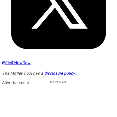
@
TMFNewCow
The Motley Fool has a
disclosure policy
.
Advertisement