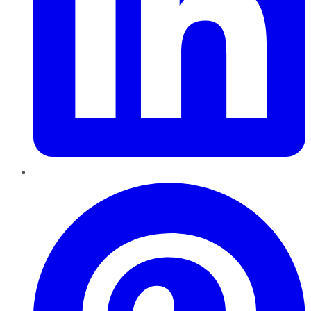
Pinterest