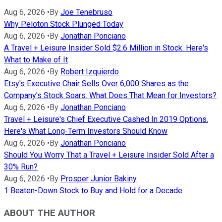
Aug 6, 2026
•
By
Joe Tenebruso
Why Peloton Stock Plunged Today
Aug 6, 2026
•
By
Jonathan Ponciano
A Travel + Leisure Insider Sold $2.6 Million in Stock. Here's
What to Make of It
Aug 6, 2026
•
By
Robert Izquierdo
Etsy's Executive Chair Sells Over 6,000 Shares as the
Company's Stock Soars. What Does That Mean for Investors?
Aug 6, 2026
•
By
Jonathan Ponciano
Travel + Leisure's Chief Executive Cashed In 2019 Options.
Here's What Long-Term Investors Should Know
Aug 6, 2026
•
By
Jonathan Ponciano
Should You Worry That a Travel + Leisure Insider Sold After a
30% Run?
Aug 6, 2026
•
By
Prosper Junior Bakiny
1 Beaten-Down Stock to Buy and Hold for a Decade
ABOUT THE AUTHOR