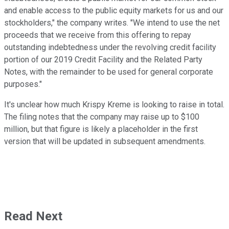
and enable access to the public equity markets for us and our
stockholders," the company writes. "We intend to use the net
proceeds that we receive from this offering to repay
outstanding indebtedness under the revolving credit facility
portion of our 2019 Credit Facility and the Related Party
Notes, with the remainder to be used for general corporate
purposes."
It's unclear how much Krispy Kreme is looking to raise in total.
The filing notes that the company may raise up to $100
million, but that figure is likely a placeholder in the first
version that will be updated in subsequent amendments.
Read Next