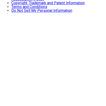
Copyright, Trademark and Patent Information
Terms and Conditions
Do Not Sell My Personal Information