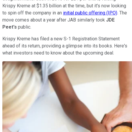
Krispy Kreme at $1.35 billion at the time, but it's now looking
to spin off the company in an
initial public offering (IPO)
. The
move comes about a year after JAB similarly took
JDE
Peet's
public.
Krispy Kreme has filed a new S-1 Registration Statement
ahead of its return, providing a glimpse into its books. Here's
what investors need to know about the upcoming deal.