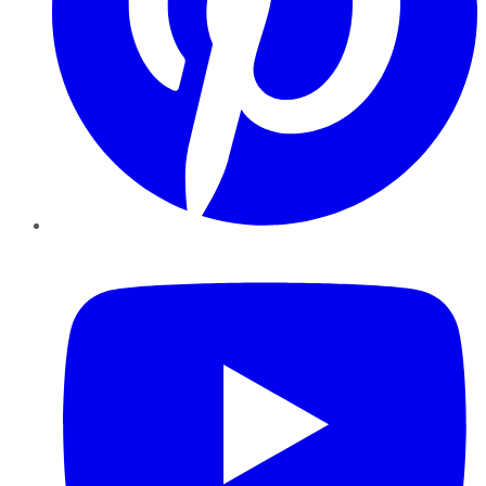
YouTube