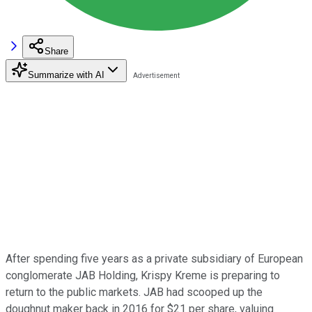
Share
Summarize with AI
After spending five years as a private subsidiary of European
conglomerate JAB Holding, Krispy Kreme is preparing to
return to the public markets. JAB had scooped up the
doughnut maker back in 2016 for $21 per share, valuing