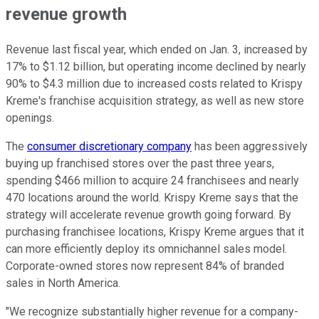
revenue growth
Revenue last fiscal year, which ended on Jan. 3, increased by
17% to $1.12 billion, but operating income declined by nearly
90% to $4.3 million due to increased costs related to Krispy
Kreme's franchise acquisition strategy, as well as new store
openings.
The
consumer discretionary company
has been aggressively
buying up franchised stores over the past three years,
spending $466 million to acquire 24 franchisees and nearly
470 locations around the world. Krispy Kreme says that the
strategy will accelerate revenue growth going forward. By
purchasing franchisee locations, Krispy Kreme argues that it
can more efficiently deploy its omnichannel sales model.
Corporate-owned stores now represent 84% of branded
sales in North America.
"We recognize substantially higher revenue for a company-