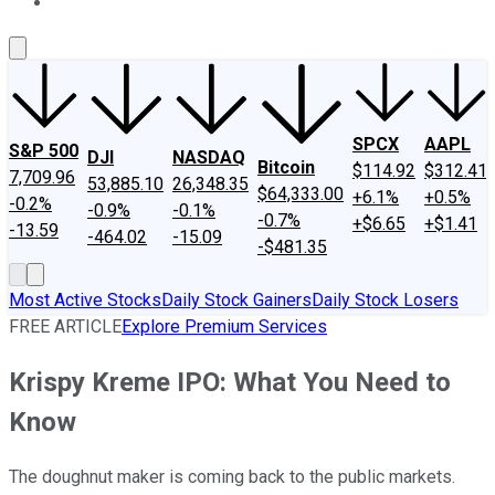
About Us
Contact Us
Investing Philosophy
Motley Fool Mo
SPCX
AAPL
S&P 500
DJI
NASDAQ
Bitcoin
$114.92
$312.41
7,709.96
53,885.10
26,348.35
$64,333.00
+6.1%
+0.5%
-0.2%
-0.9%
-0.1%
-0.7%
+$6.65
+$1.41
-13.59
-464.02
-15.09
-$481.35
Most Active Stocks
Daily Stock Gainers
Daily Stock Losers
FREE ARTICLE
Explore Premium Services
Krispy Kreme IPO: What You Need to
Know
The doughnut maker is coming back to the public markets.