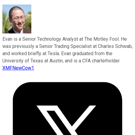
Evan is a Senior Technology Analyst at The Motley Fool. He
was previously a Senior Trading Specialist at Charles Schwab,
and worked briefly at Tesla. Evan graduated from the
University of Texas at Austin, and is a CFA charterholder.
XMFNewCow1