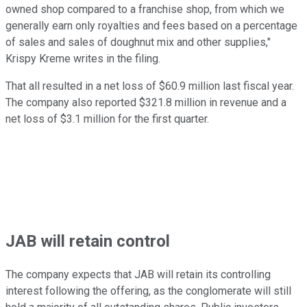
owned shop compared to a franchise shop, from which we
generally earn only royalties and fees based on a percentage
of sales and sales of doughnut mix and other supplies,"
Krispy Kreme writes in the filing.
That all resulted in a net loss of $60.9 million last fiscal year.
The company also reported $321.8 million in revenue and a
net loss of $3.1 million for the first quarter.
JAB will retain control
The company expects that JAB will retain its controlling
interest following the offering, as the conglomerate will still