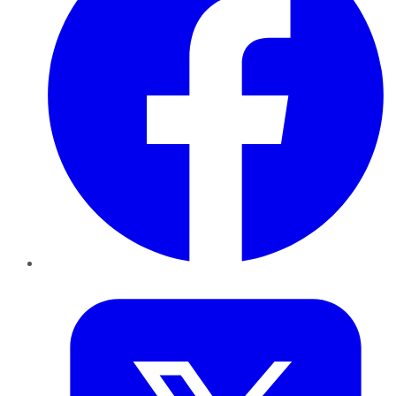
Twitter