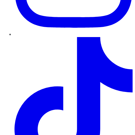
TikTok