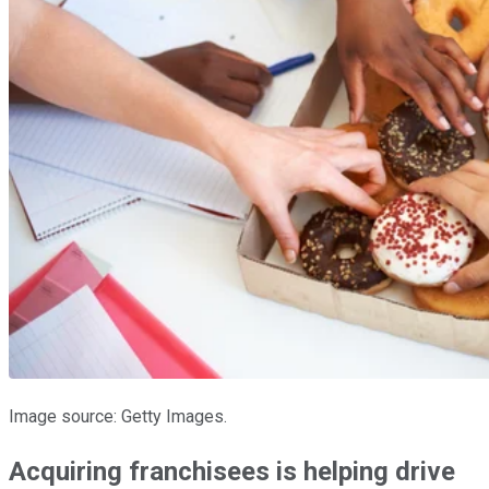
Image source: Getty Images.
Acquiring franchisees is helping drive