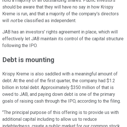
hold a majority of all outstanding shares. Public investors
should be aware that they will have no say in how Krispy
Kreme is run, and that a majority of the company's directors
will
not
be classified as independent.
JAB has an investors' rights agreement in place, which will
effectively let JAB maintain its control of the capital structure
following the IPO.
Debt is mounting
Krispy Kreme is also saddled with a meaningful amount of
debt. At the end of the first quarter, the company had $1.2
billion in total debt. Approximately $350 million of that is
owed to JAB, and paying down debt is one of the primary
goals of raising cash through the IPO, according to the filing.
"The principal purpose of this offering is to provide us with
additional capital including to allow us to reduce
indebtedness, create a public market for our common stock