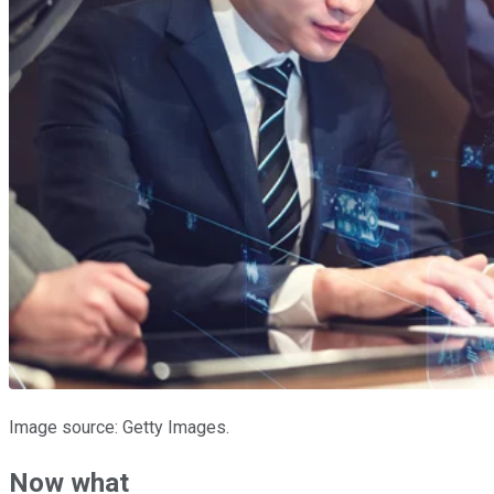
Image source: Getty Images.
Now what