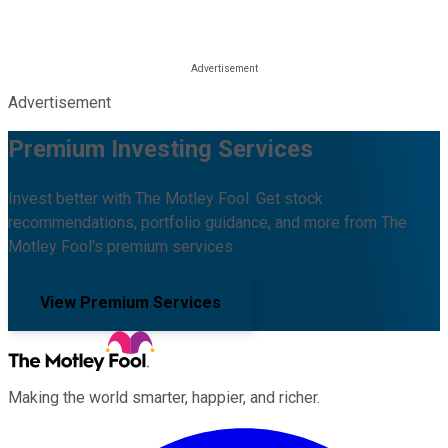
Advertisement
Premium Investing Services
Invest better with The Motley Fool. Get stock
recommendations, portfolio guidance, and more from The
Motley Fool's premium services.
View Premium Services
Making the world smarter, happier, and richer.
Facebook