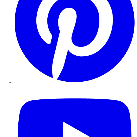
YouTube