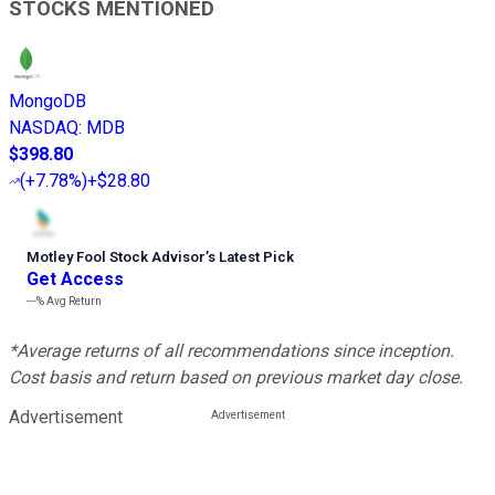
STOCKS MENTIONED
MongoDB
NASDAQ
:
MDB
$398.80
(
+7.78%
)
+$28.80
Motley Fool Stock Advisor
’
s Latest Pick
Get Access
---%
Avg Return
*Average returns of all recommendations since inception.
Cost basis and return based on previous market day close.
Advertisement