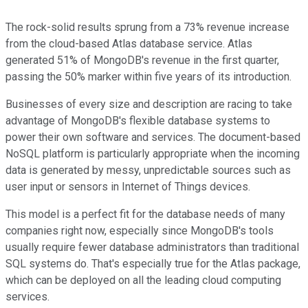
The rock-solid results sprung from a 73% revenue increase
from the cloud-based Atlas database service. Atlas
generated 51% of MongoDB's revenue in the first quarter,
passing the 50% marker within five years of its introduction.
Businesses of every size and description are racing to take
advantage of MongoDB's flexible database systems to
power their own software and services. The document-based
NoSQL platform is particularly appropriate when the incoming
data is generated by messy, unpredictable sources such as
user input or sensors in Internet of Things devices.
This model is a perfect fit for the database needs of many
companies right now, especially since MongoDB's tools
usually require fewer database administrators than traditional
SQL systems do. That's especially true for the Atlas package,
which can be deployed on all the leading cloud computing
services.