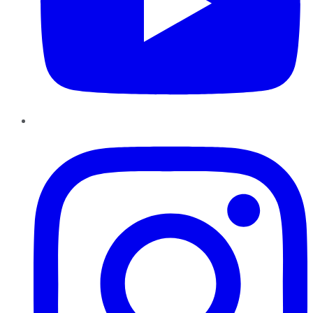
Instagram