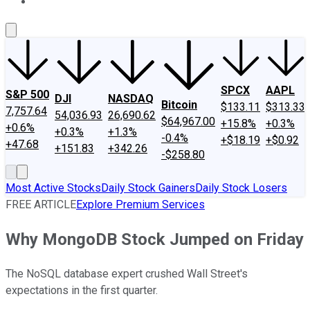
About Us
Contact Us
Investing Philosophy
Motley Fool Mo
SPCX
AAPL
S&P 500
DJI
NASDAQ
Bitcoin
$133.11
$313.33
7,757.64
54,036.93
26,690.62
$64,967.00
+15.8%
+0.3%
+0.6%
+0.3%
+1.3%
-0.4%
+$18.19
+$0.92
+47.68
+151.83
+342.26
-$258.80
Most Active Stocks
Daily Stock Gainers
Daily Stock Losers
FREE ARTICLE
Explore Premium Services
Why MongoDB Stock Jumped on Friday
The NoSQL database expert crushed Wall Street's
expectations in the first quarter.