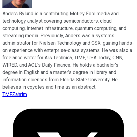
Anders Bylund is a contributing Motley Fool media and
technology analyst covering semiconductors, cloud
computing, internet infrastructure, quantum computing, and
streaming media. Previously, Anders was a systems
administrator for Nielsen Technology and CSX, gaining hands-
on experience with enterprise-class systems. He was also a
freelance writer for Ars Technica, TIME, USA Today, CNN,
WIRED, and AOL's Daily Finance. He holds a bachelor’s
degree in English and a master’s degree in library and
information sciences from Florida State University. He
believes in coyotes and time as an abstract.
TMFZahrim