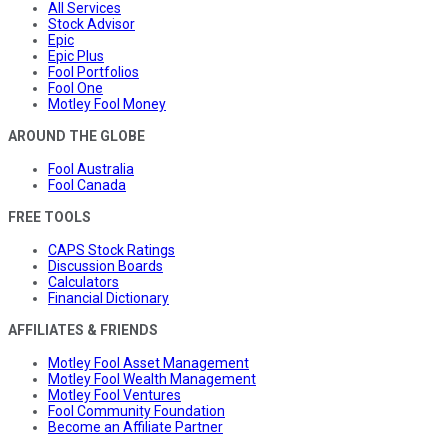
All Services
Stock Advisor
Epic
Epic Plus
Fool Portfolios
Fool One
Motley Fool Money
AROUND THE GLOBE
Fool Australia
Fool Canada
FREE TOOLS
CAPS Stock Ratings
Discussion Boards
Calculators
Financial Dictionary
AFFILIATES & FRIENDS
Motley Fool Asset Management
Motley Fool Wealth Management
Motley Fool Ventures
Fool Community Foundation
Become an Affiliate Partner