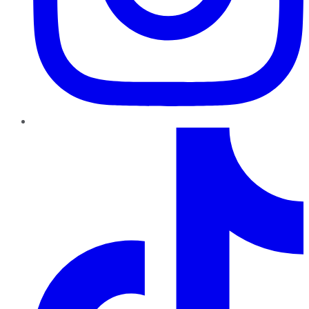
TikTok