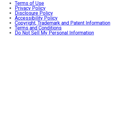
Terms of Use
Privacy Policy
Disclosure Policy
Accessibility Policy
Copyright, Trademark and Patent Information
Terms and Conditions
Do Not Sell My Personal Information