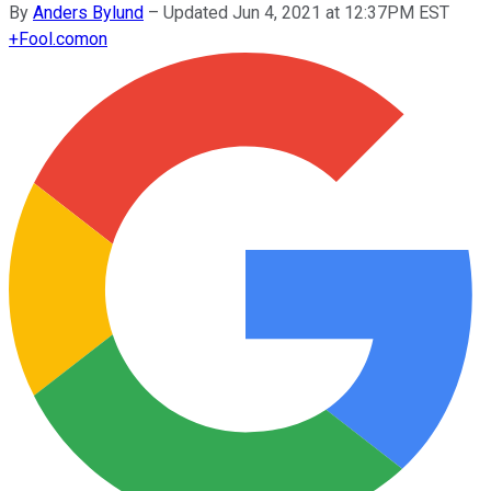
By
Anders Bylund
–
Updated Jun 4, 2021 at 12:37PM EST
+
Fool.com
on