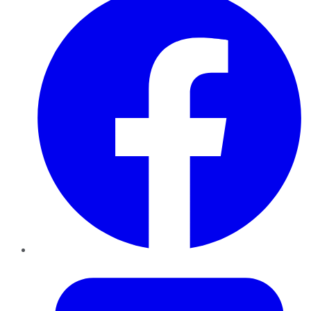
Twitter