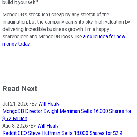
build it yourself."
MongoDB's stock isn't cheap by any stretch of the
imagination, but the company earns its sky-high valuation by
delivering incredible business growth. I'm a happy
shareholder, and MongoDB looks like
a solid idea for new
money today
.
Read Next
Jul 21, 2026
•
By
Will Healy
MongoDB Director Dwight Merriman Sells 16,000 Shares for
$5.2 Million
Aug 8, 2026
•
By
Will Healy
Reddit CEO Steve Huffman Sells 18,000 Shares for $2.9