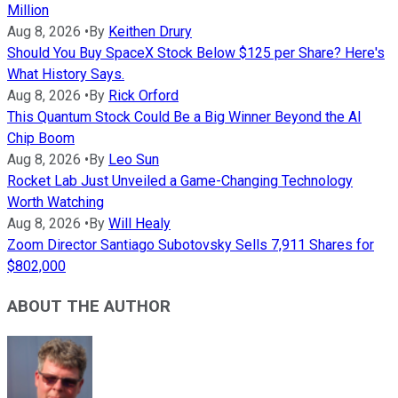
Million
Aug 8, 2026
•
By
Keithen Drury
Should You Buy SpaceX Stock Below $125 per Share? Here's
What History Says.
Aug 8, 2026
•
By
Rick Orford
This Quantum Stock Could Be a Big Winner Beyond the AI
Chip Boom
Aug 8, 2026
•
By
Leo Sun
Rocket Lab Just Unveiled a Game-Changing Technology
Worth Watching
Aug 8, 2026
•
By
Will Healy
Zoom Director Santiago Subotovsky Sells 7,911 Shares for
$802,000
ABOUT THE AUTHOR