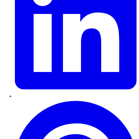
Pinterest