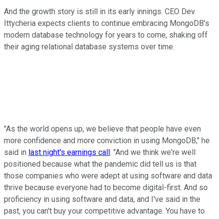
And the growth story is still in its early innings. CEO Dev
Ittycheria expects clients to continue embracing MongoDB's
modern database technology for years to come, shaking off
their aging relational database systems over time.
"As the world opens up, we believe that people have even
more confidence and more conviction in using MongoDB," he
said in
last night's earnings call
. "And we think we're well
positioned because what the pandemic did tell us is that
those companies who were adept at using software and data
thrive because everyone had to become digital-first. And so
proficiency in using software and data, and I've said in the
past, you can't buy your competitive advantage. You have to