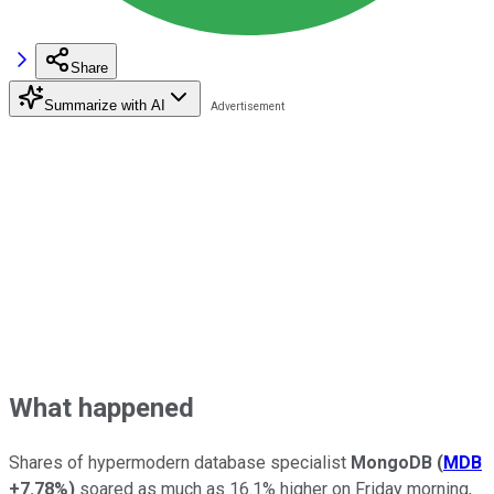
Share
Summarize with AI
What happened
Shares of hypermodern database specialist
MongoDB
(
MDB
+7.78%
)
soared as much as 16.1% higher on Friday morning,