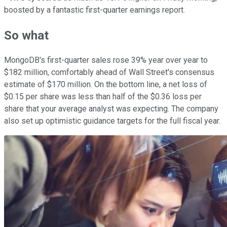
boosted by a fantastic first-quarter earnings report.
So what
MongoDB's first-quarter sales rose 39% year over year to
$182 million, comfortably ahead of Wall Street's consensus
estimate of $170 million. On the bottom line, a net loss of
$0.15 per share was less than half of the $0.36 loss per
share that your average analyst was expecting. The company
also set up optimistic guidance targets for the full fiscal year.