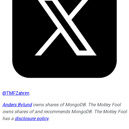
@
TMFZahrim
Anders Bylund
owns shares of MongoDB. The Motley Fool
owns shares of and recommends MongoDB. The Motley Fool
has a
disclosure policy
.