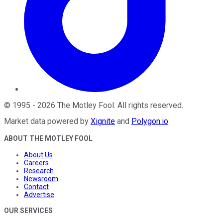
©
1995
-
2026
The Motley Fool
. All rights reserved.
Market data powered by
Xignite
and
Polygon.io
.
ABOUT THE MOTLEY FOOL
About Us
Careers
Research
Newsroom
Contact
Advertise
OUR SERVICES