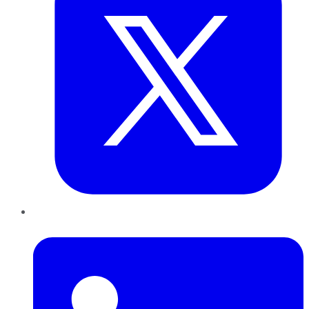
LinkedIn