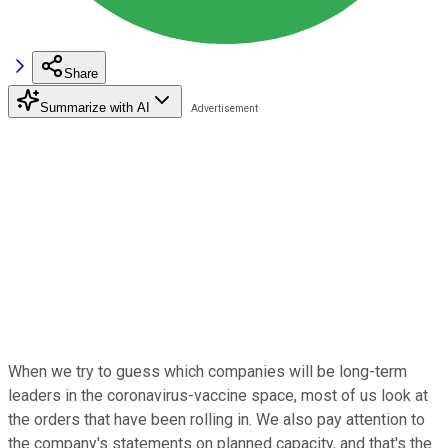
Share
Summarize with AI
When we try to guess which companies will be long-term
leaders in the coronavirus-vaccine space, most of us look at
the orders that have been rolling in. We also pay attention to
the company's statements on planned capacity, and that's the