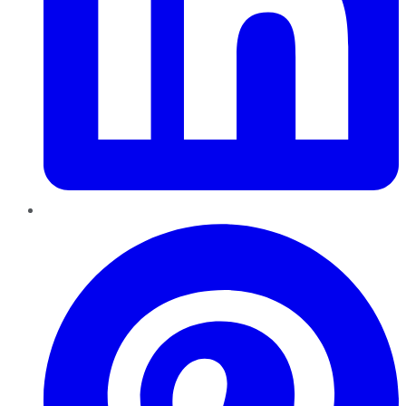
Pinterest