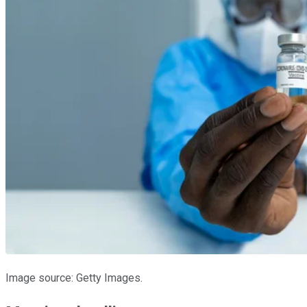
Image source: Getty Images.