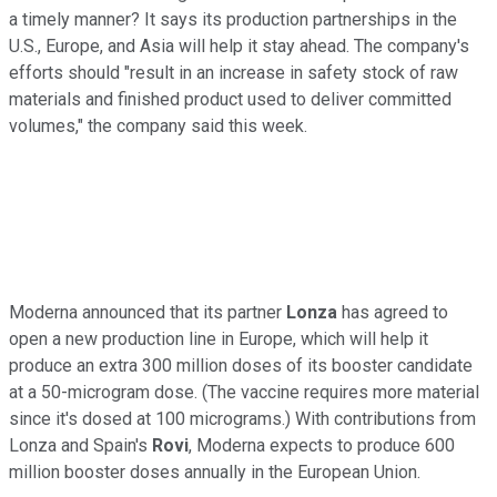
a timely manner? It says its production partnerships in the
U.S., Europe, and Asia will help it stay ahead. The company's
efforts should "result in an increase in safety stock of raw
materials and finished product used to deliver committed
volumes," the company said this week.
Moderna announced that its partner
Lonza
has agreed to
open a new production line in Europe, which will help it
produce an extra 300 million doses of its booster candidate
at a 50-microgram dose. (The vaccine requires more material
since it's dosed at 100 micrograms.) With contributions from
Lonza and Spain's
Rovi
, Moderna expects to produce 600
million booster doses annually in the European Union.