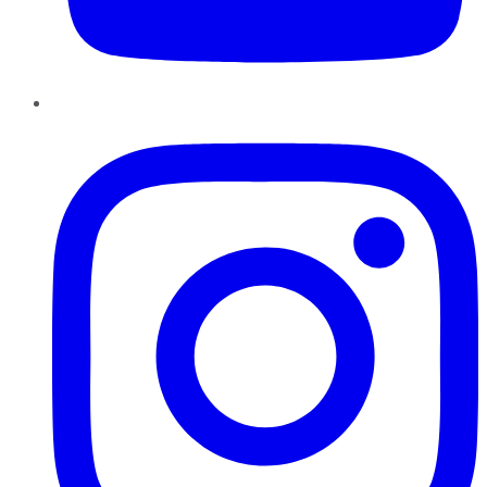
Instagram