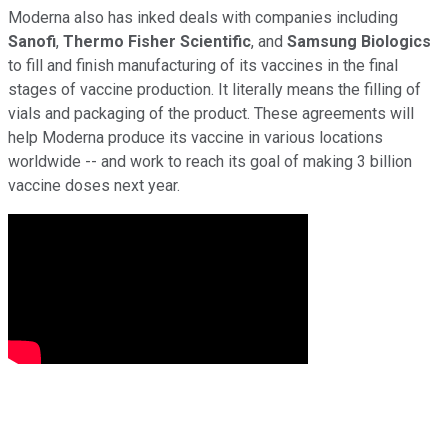
Moderna also has inked deals with companies including
Sanofi
,
Thermo Fisher Scientific
, and
Samsung Biologics
to fill and finish manufacturing of its vaccines in the final
stages of vaccine production. It literally means the filling of
vials and packaging of the product. These agreements will
help Moderna produce its vaccine in various locations
worldwide -- and work to reach its goal of making 3 billion
vaccine doses next year.