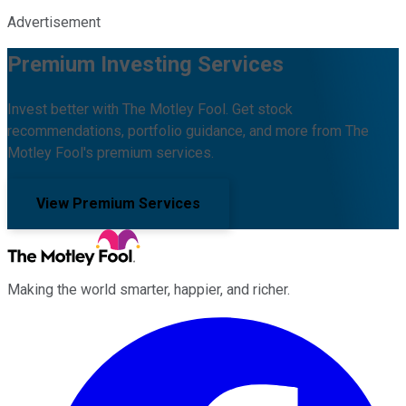
Advertisement
Premium Investing Services
Invest better with The Motley Fool. Get stock
recommendations, portfolio guidance, and more from The
Motley Fool's premium services.
View Premium Services
Making the world smarter, happier, and richer.
Facebook