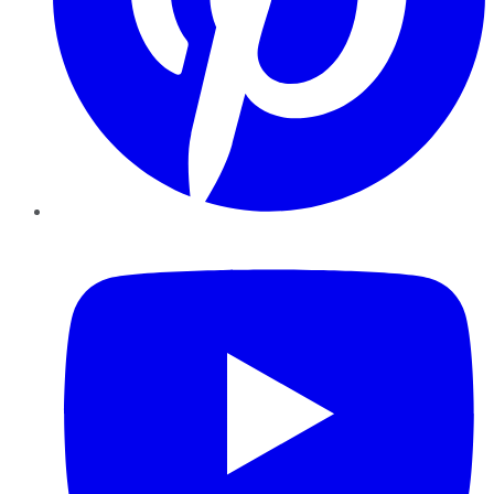
YouTube