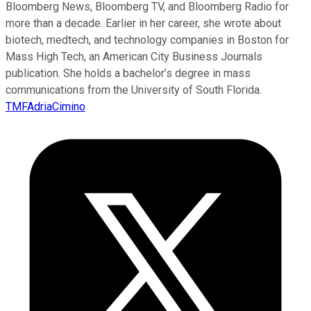
Bloomberg News, Bloomberg TV, and Bloomberg Radio for
more than a decade. Earlier in her career, she wrote about
biotech, medtech, and technology companies in Boston for
Mass High Tech, an American City Business Journals
publication. She holds a bachelor’s degree in mass
communications from the University of South Florida.
TMFAdriaCimino