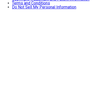
Terms and Conditions
Do Not Sell My Personal Information