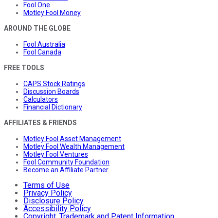
Fool One
Motley Fool Money
AROUND THE GLOBE
Fool Australia
Fool Canada
FREE TOOLS
CAPS Stock Ratings
Discussion Boards
Calculators
Financial Dictionary
AFFILIATES & FRIENDS
Motley Fool Asset Management
Motley Fool Wealth Management
Motley Fool Ventures
Fool Community Foundation
Become an Affiliate Partner
Terms of Use
Privacy Policy
Disclosure Policy
Accessibility Policy
Copyright, Trademark and Patent Information