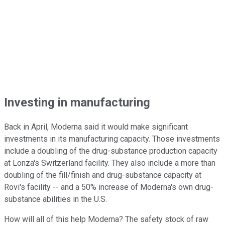
Investing in manufacturing
Back in April, Moderna said it would make significant
investments in its manufacturing capacity. Those investments
include a doubling of the drug-substance production capacity
at Lonza's Switzerland facility. They also include a more than
doubling of the fill/finish and drug-substance capacity at
Rovi's facility -- and a 50% increase of Moderna's own drug-
substance abilities in the U.S.
How will all of this help Moderna? The safety stock of raw