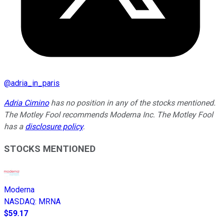
@
adria_in_paris
Adria Cimino
has no position in any of the stocks mentioned.
The Motley Fool recommends Moderna Inc. The Motley Fool
has a
disclosure policy
.
STOCKS MENTIONED
Moderna
NASDAQ
:
MRNA
$59.17