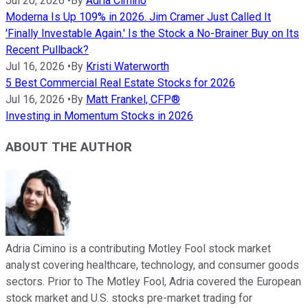
Jul 20, 2026
•
By
Adria Cimino
Moderna Is Up 109% in 2026. Jim Cramer Just Called It
'Finally Investable Again.' Is the Stock a No-Brainer Buy on Its
Recent Pullback?
Jul 16, 2026
•
By
Kristi Waterworth
5 Best Commercial Real Estate Stocks for 2026
Jul 16, 2026
•
By
Matt Frankel, CFP®
Investing in Momentum Stocks in 2026
ABOUT THE AUTHOR
Adria Cimino is a contributing Motley Fool stock market
analyst covering healthcare, technology, and consumer goods
sectors. Prior to The Motley Fool, Adria covered the European
stock market and U.S. stocks pre-market trading for