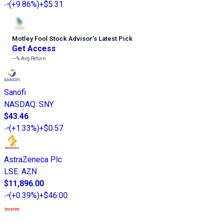
(
+9.86%
)
+$5.31
Motley Fool Stock Advisor
’
s Latest Pick
Get Access
---%
Avg Return
Sanofi
NASDAQ
:
SNY
$43.46
(
+1.33%
)
+$0.57
AstraZeneca Plc
LSE
:
AZN
$11,896.00
(
+0.39%
)
+$46.00