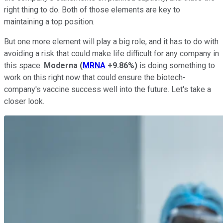
right thing to do. Both of those elements are key to
maintaining a top position.
But one more element will play a big role, and it has to do with
avoiding a risk that could make life difficult for any company in
this space.
Moderna
(
MRNA
+9.86%
)
is doing something to
work on this right now that could ensure the biotech-
company's vaccine success well into the future. Let's take a
closer look.