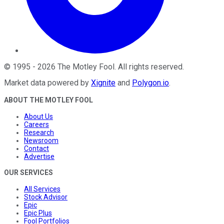
©
1995
-
2026
The Motley Fool
. All rights reserved.
Market data powered by
Xignite
and
Polygon.io
.
ABOUT THE MOTLEY FOOL
About Us
Careers
Research
Newsroom
Contact
Advertise
OUR SERVICES
All Services
Stock Advisor
Epic
Epic Plus
Fool Portfolios