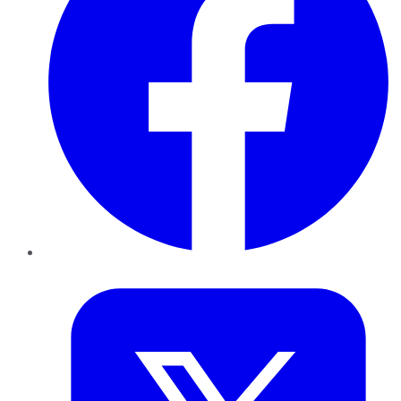
Twitter