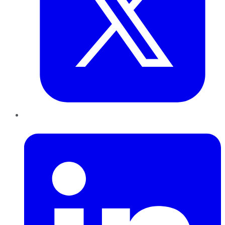
LinkedIn