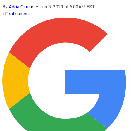
By
Adria Cimino
–
Jun 5, 2021 at 6:00AM EST
+
Fool.com
on