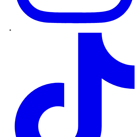
TikTok