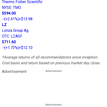
Thermo Fisher Scientific
NYSE
:
TMO
$594.00
(
+2.41%
)
+$13.98
LZ
Lonza Group Ag
OTC
:
LZAGF
$711.60
(
+1.73%
)
+$12.10
*Average returns of all recommendations since inception.
Cost basis and return based on previous market day close.
Advertisement