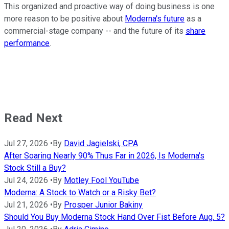
This organized and proactive way of doing business is one
more reason to be positive about
Moderna's future
as a
commercial-stage company -- and the future of its
share
performance
.
Read Next
Jul 27, 2026
•
By
David Jagielski, CPA
After Soaring Nearly 90% Thus Far in 2026, Is Moderna's
Stock Still a Buy?
Jul 24, 2026
•
By
Motley Fool YouTube
Moderna: A Stock to Watch or a Risky Bet?
Jul 21, 2026
•
By
Prosper Junior Bakiny
Should You Buy Moderna Stock Hand Over Fist Before Aug. 5?