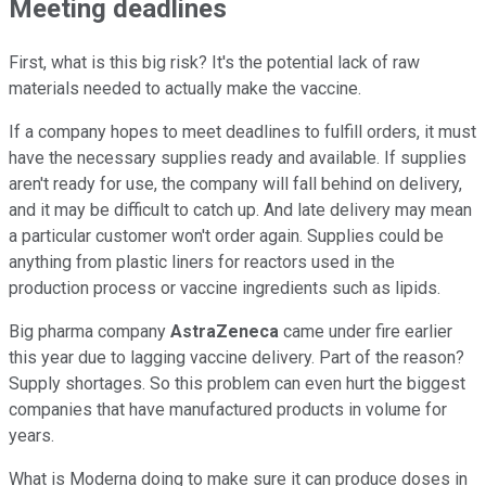
Meeting deadlines
First, what is this big risk? It's the potential lack of raw
materials needed to actually make the vaccine.
If a company hopes to meet deadlines to fulfill orders, it must
have the necessary supplies ready and available. If supplies
aren't ready for use, the company will fall behind on delivery,
and it may be difficult to catch up. And late delivery may mean
a particular customer won't order again. Supplies could be
anything from plastic liners for reactors used in the
production process or vaccine ingredients such as lipids.
Big pharma company
AstraZeneca
came under fire earlier
this year due to lagging vaccine delivery. Part of the reason?
Supply shortages. So this problem can even hurt the biggest
companies that have manufactured products in volume for
years.
What is Moderna doing to make sure it can produce doses in