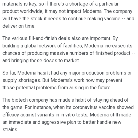
materials is key, so if there's a shortage of a particular
product worldwide, it may not impact Moderna. The company
will have the stock it needs to continue making vaccine -- and
deliver on time.
The various fill-and-finish deals also are important. By
building a global network of facilities, Moderna increases its
chances of producing massive numbers of finished product --
and bringing those doses to market.
So far, Moderna hasn't had any major production problems or
supply shortages. But Moderna's work now may prevent
those potential problems from arising in the future.
The biotech company has made a habit of staying ahead of
the game. For instance, when its coronavirus vaccine showed
efficacy against variants in in vitro tests, Moderna still made
an immediate and aggressive plan to better handle new
strains.