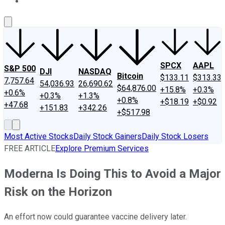
About Us
Contact Us
Investing Philosophy
Motley Fool Mo
SPCX
AAPL
S&P 500
DJI
NASDAQ
Bitcoin
$133.11
$313.33
7,757.64
54,036.93
26,690.62
$64,876.00
+15.8%
+0.3%
+0.6%
+0.3%
+1.3%
+0.8%
+$18.19
+$0.92
+47.68
+151.83
+342.26
+$517.98
Most Active Stocks
Daily Stock Gainers
Daily Stock Losers
FREE ARTICLE
Explore Premium Services
Moderna Is Doing This to Avoid a Major
Risk on the Horizon
An effort now could guarantee vaccine delivery later.