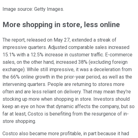
Image source: Getty Images.
More shopping in store, less online
The report, released on May 27, extended a streak of
impressive quarters. Adjusted comparable sales increased
15.1% with a 12.5% increase in customer traffic. E-commerce
sales, on the other hand, increased 38% (excluding foreign
exchange). While still impressive, it was a deceleration from
the 66% online growth in the prior-year period, as well as the
intervening quarters. People are returning to stores more
often and are less reliant on delivery. That may mean they're
stocking up more when shopping in store. Investors should
keep an eye on how that dynamic affects the company, but so
far at least, Costco is benefiting from the resurgence of in-
store shopping.
Costco also became more profitable, in part because it had