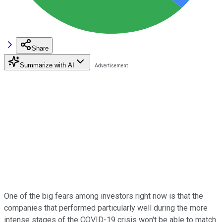
Share
Summarize with AI
One of the big fears among investors right now is that the
companies that performed particularly well during the more
intense stages of the COVID-19 crisis won't be able to match