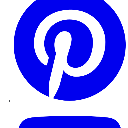
YouTube