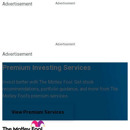
Advertisement
Advertisement
Premium Investing Services
Invest better with The Motley Fool. Get stock
recommendations, portfolio guidance, and more from The
Motley Fool's premium services.
View Premium Services