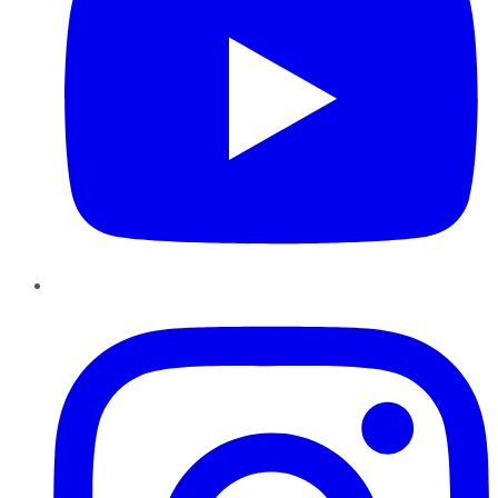
Instagram