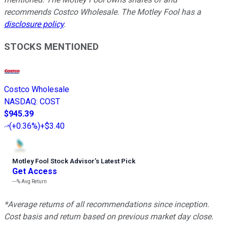
recommends Costco Wholesale. The Motley Fool has a
disclosure policy
.
STOCKS MENTIONED
Costco Wholesale
NASDAQ
:
COST
$945.39
(
+0.36%
)
+$3.40
Motley Fool Stock Advisor
’
s Latest Pick
Get Access
---%
Avg Return
*Average returns of all recommendations since inception.
Cost basis and return based on previous market day close.