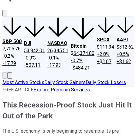
About Us
Contact Us
Investing Philosophy
Motley Fool Mo
SPCX
AAPL
S&P 500
DJI
NASDAQ
Bitcoin
$111.34
$312.62
7,705.76
53,842.01
26,345.51
$64,374.00
+2.8%
+0.5%
-0.2%
-0.9%
-0.1%
-0.7%
+$3.07
+$1.62
-17.79
-507.11
-17.93
-$484.21
Most Active Stocks
Daily Stock Gainers
Daily Stock Losers
FREE ARTICLE
Explore Premium Services
This Recession-Proof Stock Just Hit It
Out of the Park
The U.S. economy is only beginning to resemble its pre-