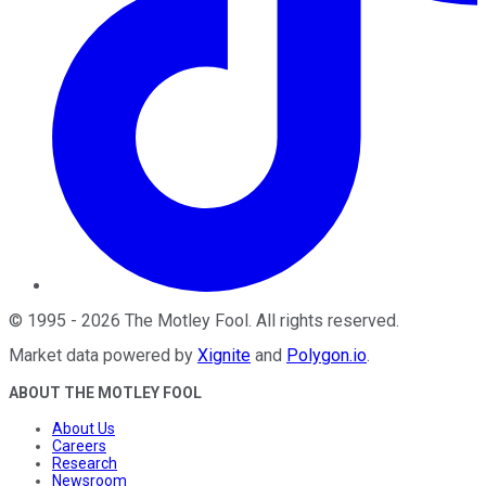
©
1995
-
2026
The Motley Fool
. All rights reserved.
Market data powered by
Xignite
and
Polygon.io
.
ABOUT THE MOTLEY FOOL
About Us
Careers
Research
Newsroom