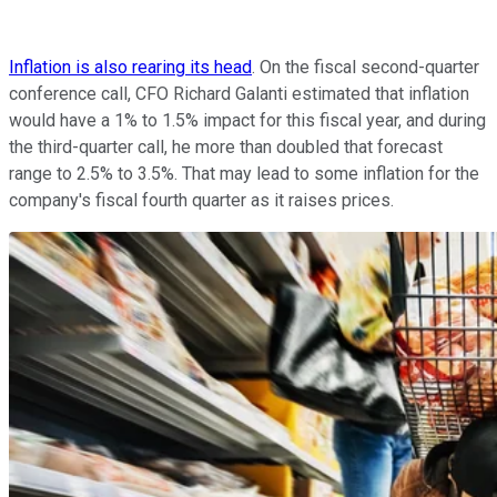
Inflation is also rearing its head
. On the fiscal second-quarter
conference call, CFO Richard Galanti estimated that inflation
would have a 1% to 1.5% impact for this fiscal year, and during
the third-quarter call, he more than doubled that forecast
range to 2.5% to 3.5%. That may lead to some inflation for the
company's fiscal fourth quarter as it raises prices.