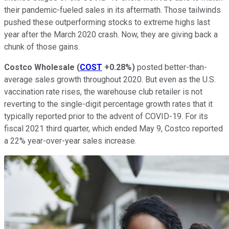
their pandemic-fueled sales in its aftermath. Those tailwinds
pushed these outperforming stocks to extreme highs last
year after the March 2020 crash. Now, they are giving back a
chunk of those gains.
Costco Wholesale
(
COST
+0.28%
)
posted better-than-
average sales growth throughout 2020. But even as the U.S.
vaccination rate rises, the warehouse club retailer is not
reverting to the single-digit percentage growth rates that it
typically reported prior to the advent of COVID-19. For its
fiscal 2021 third quarter, which ended May 9, Costco reported
a 22% year-over-year sales increase.