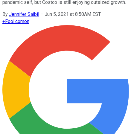
pandemic self, but Costco is still enjoying outsized growth.
By
Jennifer Saibil
–
Jun 5, 2021 at 8:50AM EST
+
Fool.com
on