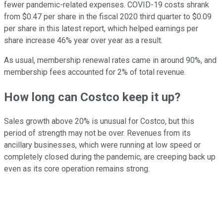
fewer pandemic-related expenses. COVID-19 costs shrank
from $0.47 per share in the fiscal 2020 third quarter to $0.09
per share in this latest report, which helped earnings per
share increase 46% year over year as a result.
As usual, membership renewal rates came in around 90%, and
membership fees accounted for 2% of total revenue.
How long can Costco keep it up?
Sales growth above 20% is unusual for Costco, but this
period of strength may not be over. Revenues from its
ancillary businesses, which were running at low speed or
completely closed during the pandemic, are creeping back up
even as its core operation remains strong.