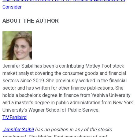
Consider
ABOUT THE AUTHOR
Jennifer Saibil has been a contributing Motley Fool stock
market analyst covering the consumer goods and financial
sectors since 2019. She previously worked in the financial
sector and has written for other finance publications. She
holds a bachelor’s degree in finance from Yeshiva University
and a master’s degree in public administration from New York
University’s Wagner School of Public Service.
TMFanibird
Jennifer Saibil
has no position in any of the stocks
mentioned. The Motley Fool owns shares of and