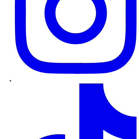
TikTok