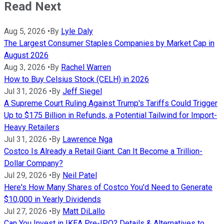
Read Next
Aug 5, 2026
•
By
Lyle Daly
The Largest Consumer Staples Companies by Market Cap in
August 2026
Aug 3, 2026
•
By
Rachel Warren
How to Buy Celsius Stock (CELH) in 2026
Jul 31, 2026
•
By
Jeff Siegel
A Supreme Court Ruling Against Trump's Tariffs Could Trigger
Up to $175 Billion in Refunds, a Potential Tailwind for Import-
Heavy Retailers
Jul 31, 2026
•
By
Lawrence Nga
Costco Is Already a Retail Giant. Can It Become a Trillion-
Dollar Company?
Jul 29, 2026
•
By
Neil Patel
Here's How Many Shares of Costco You'd Need to Generate
$10,000 in Yearly Dividends
Jul 27, 2026
•
By
Matt DiLallo
Can You Invest in IKEA Pre-IPO? Details & Alternatives to