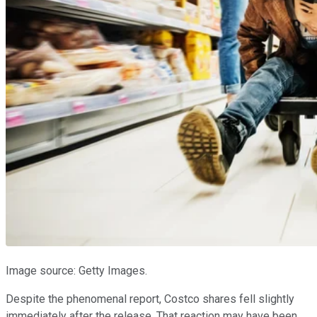
Image source: Getty Images.
Despite the phenomenal report, Costco shares fell slightly
immediately after the release. That reaction may have been