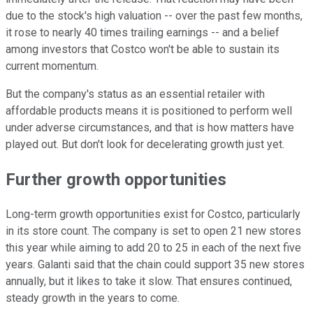
due to the stock's high valuation -- over the past few months,
it rose to nearly 40 times trailing earnings -- and a belief
among investors that Costco won't be able to sustain its
current momentum.
But the company's status as an essential retailer with
affordable products means it is positioned to perform well
under adverse circumstances, and that is how matters have
played out. But don't look for decelerating growth just yet.
Further growth opportunities
Long-term growth opportunities exist for Costco, particularly
in its store count. The company is set to open 21 new stores
this year while aiming to add 20 to 25 in each of the next five
years. Galanti said that the chain could support 35 new stores
annually, but it likes to take it slow. That ensures continued,
steady growth in the years to come.