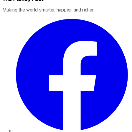
Making the world smarter, happier, and richer.
Facebook