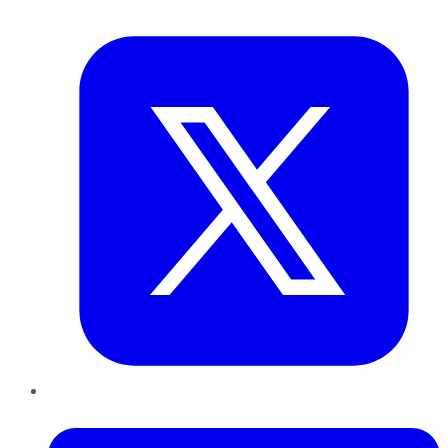
Twitter
LinkedIn