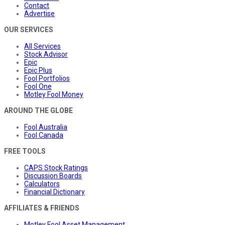
Contact
Advertise
OUR SERVICES
All Services
Stock Advisor
Epic
Epic Plus
Fool Portfolios
Fool One
Motley Fool Money
AROUND THE GLOBE
Fool Australia
Fool Canada
FREE TOOLS
CAPS Stock Ratings
Discussion Boards
Calculators
Financial Dictionary
AFFILIATES & FRIENDS
Motley Fool Asset Management