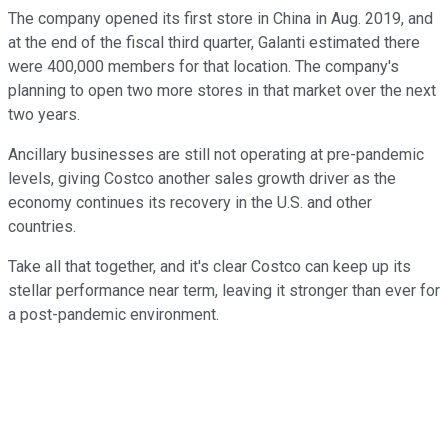
The company opened its first store in China in Aug. 2019, and
at the end of the fiscal third quarter, Galanti estimated there
were 400,000 members for that location. The company's
planning to open two more stores in that market over the next
two years.
Ancillary businesses are still not operating at pre-pandemic
levels, giving Costco another sales growth driver as the
economy continues its recovery in the U.S. and other
countries.
Take all that together, and it's clear Costco can keep up its
stellar performance near term, leaving it stronger than ever for
a post-pandemic environment.