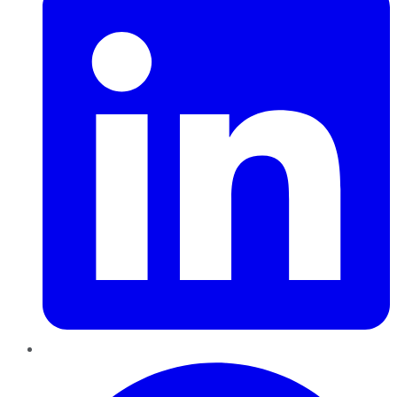
Pinterest