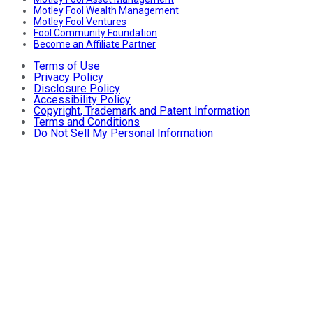
Motley Fool Wealth Management
Motley Fool Ventures
Fool Community Foundation
Become an Affiliate Partner
Terms of Use
Privacy Policy
Disclosure Policy
Accessibility Policy
Copyright, Trademark and Patent Information
Terms and Conditions
Do Not Sell My Personal Information