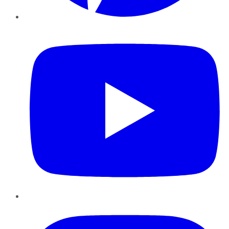
YouTube
Instagram