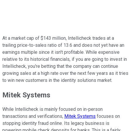
At a market cap of $143 million, Intellicheck trades at a
trailing price-to-sales ratio of 13.6 and does not yet have an
earnings multiple since it isn't profitable. While expensive
relative to its historical financials, if you are going to invest in
Intellicheck, you're betting that the company can continue
growing sales at a high rate over the next few years as it tries
to win new customers in the identity solutions market.
Mitek Systems
While Intellicheck is mainly focused on in-person
transactions and verifications,
Mitek Systems
focuses on
stopping identity fraud online. Its legacy business is
powering mobile check deposits for banks. This is a fairly