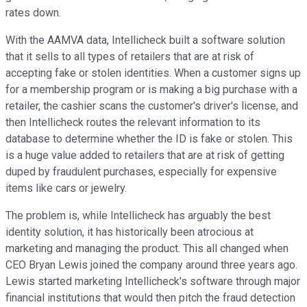
rates down.
With the AAMVA data, Intellicheck built a software solution
that it sells to all types of retailers that are at risk of
accepting fake or stolen identities. When a customer signs up
for a membership program or is making a big purchase with a
retailer, the cashier scans the customer's driver's license, and
then Intellicheck routes the relevant information to its
database to determine whether the ID is fake or stolen. This
is a huge value added to retailers that are at risk of getting
duped by fraudulent purchases, especially for expensive
items like cars or jewelry.
The problem is, while Intellicheck has arguably the best
identity solution, it has historically been atrocious at
marketing and managing the product. This all changed when
CEO Bryan Lewis joined the company around three years ago.
Lewis started marketing Intellicheck's software through major
financial institutions that would then pitch the fraud detection