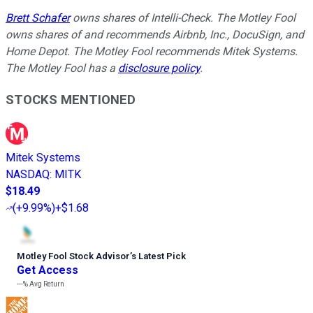
Brett Schafer
owns shares of Intelli-Check. The Motley Fool
owns shares of and recommends Airbnb, Inc., DocuSign, and
Home Depot. The Motley Fool recommends Mitek Systems.
The Motley Fool has a
disclosure policy
.
STOCKS MENTIONED
Mitek Systems
NASDAQ
:
MITK
$18.49
(
+9.99%
)
+$1.68
Motley Fool Stock Advisor
’
s Latest Pick
Get Access
---%
Avg Return