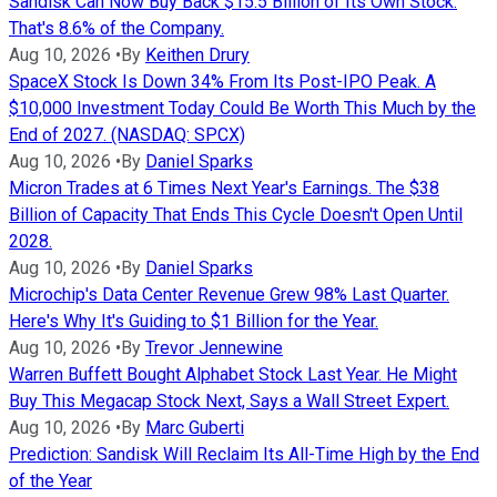
Sandisk Can Now Buy Back $15.5 Billion of Its Own Stock.
That's 8.6% of the Company.
Aug 10, 2026
•
By
Keithen Drury
SpaceX Stock Is Down 34% From Its Post-IPO Peak. A
$10,000 Investment Today Could Be Worth This Much by the
End of 2027. (NASDAQ: SPCX)
Aug 10, 2026
•
By
Daniel Sparks
Micron Trades at 6 Times Next Year's Earnings. The $38
Billion of Capacity That Ends This Cycle Doesn't Open Until
2028.
Aug 10, 2026
•
By
Daniel Sparks
Microchip's Data Center Revenue Grew 98% Last Quarter.
Here's Why It's Guiding to $1 Billion for the Year.
Aug 10, 2026
•
By
Trevor Jennewine
Warren Buffett Bought Alphabet Stock Last Year. He Might
Buy This Megacap Stock Next, Says a Wall Street Expert.
Aug 10, 2026
•
By
Marc Guberti
Prediction: Sandisk Will Reclaim Its All-Time High by the End
of the Year