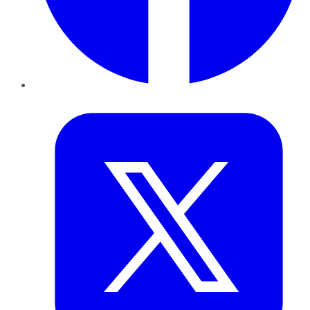
Twitter