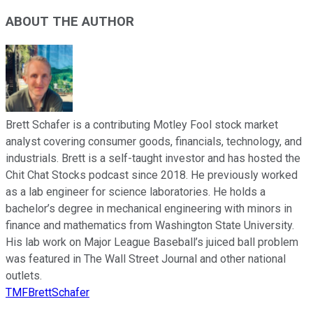
ABOUT THE AUTHOR
Brett Schafer is a contributing Motley Fool stock market
analyst covering consumer goods, financials, technology, and
industrials. Brett is a self-taught investor and has hosted the
Chit Chat Stocks podcast since 2018. He previously worked
as a lab engineer for science laboratories. He holds a
bachelor’s degree in mechanical engineering with minors in
finance and mathematics from Washington State University.
His lab work on Major League Baseball’s juiced ball problem
was featured in The Wall Street Journal and other national
outlets.
TMFBrettSchafer