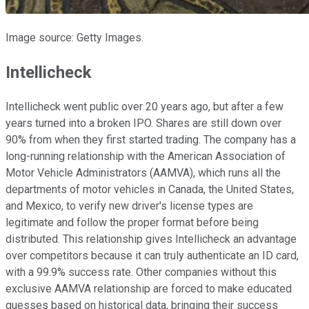
Image source: Getty Images.
Intellicheck
Intellicheck went public over 20 years ago, but after a few
years turned into a broken IPO. Shares are still down over
90% from when they first started trading. The company has a
long-running relationship with the American Association of
Motor Vehicle Administrators (AAMVA), which runs all the
departments of motor vehicles in Canada, the United States,
and Mexico, to verify new driver's license types are
legitimate and follow the proper format before being
distributed. This relationship gives Intellicheck an advantage
over competitors because it can truly authenticate an ID card,
with a 99.9% success rate. Other companies without this
exclusive AAMVA relationship are forced to make educated
guesses based on historical data, bringing their success