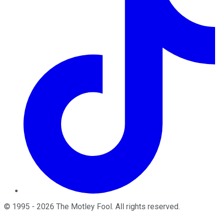
©
1995
-
2026
The Motley Fool
. All rights reserved.