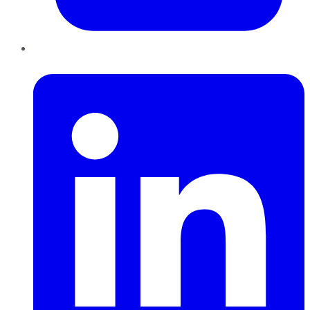
LinkedIn