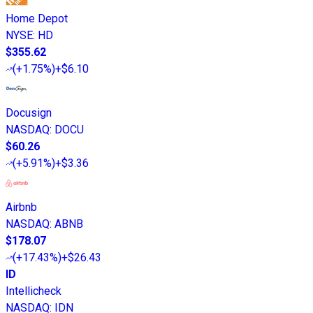
Home Depot
NYSE
:
HD
$355.62
(
+1.75%
)
+$6.10
Docusign
NASDAQ
:
DOCU
$60.26
(
+5.91%
)
+$3.36
Airbnb
NASDAQ
:
ABNB
$178.07
(
+17.43%
)
+$26.43
ID
Intellicheck
NASDAQ
:
IDN