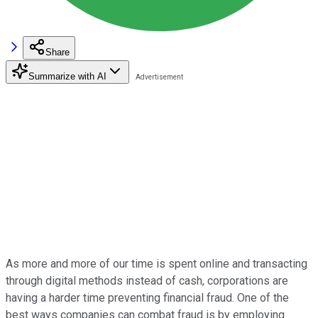
Share
Summarize with AI
As more and more of our time is spent online and transacting
through digital methods instead of cash, corporations are
having a harder time preventing financial fraud. One of the
best ways companies can combat fraud is by employing