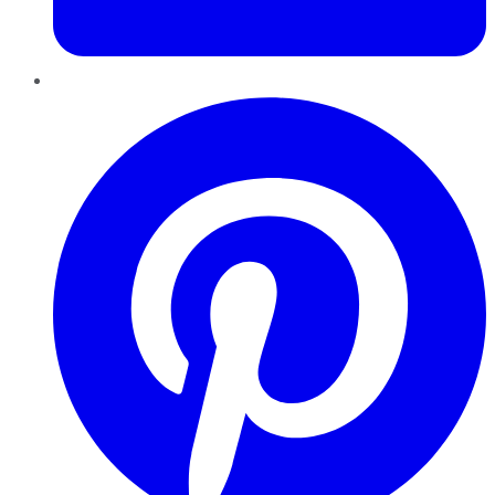
Pinterest