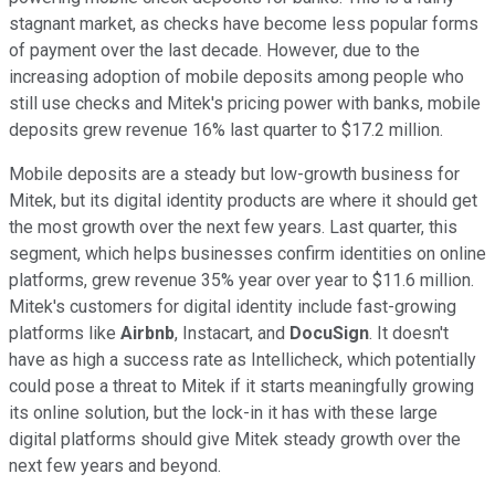
stagnant market, as checks have become less popular forms
of payment over the last decade. However, due to the
increasing adoption of mobile deposits among people who
still use checks and Mitek's pricing power with banks, mobile
deposits grew revenue 16% last quarter to $17.2 million.
Mobile deposits are a steady but low-growth business for
Mitek, but its digital identity products are where it should get
the most growth over the next few years. Last quarter, this
segment, which helps businesses confirm identities on online
platforms, grew revenue 35% year over year to $11.6 million.
Mitek's customers for digital identity include fast-growing
platforms like
Airbnb
, Instacart, and
DocuSign
. It doesn't
have as high a success rate as Intellicheck, which potentially
could pose a threat to Mitek if it starts meaningfully growing
its online solution, but the lock-in it has with these large
digital platforms should give Mitek steady growth over the
next few years and beyond.