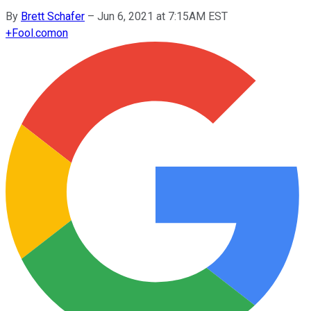
By
Brett Schafer
–
Jun 6, 2021 at 7:15AM EST
+
Fool.com
on