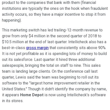
product to the companies that bank with them (financial
institutions are typically the ones on the hook when fraudulent
activity occurs, so they have a major incentive to stop it from
happening).
This marketing switch has led trailing-12-month revenue to
grow from only $4 million in the second quarter of 2018 to
$10.5 million at the end of last quarter. Intellicheck also has a
best-in-class
gross margin
that consistently sits above 90%.
It is not yet profitable as it is spending lots of money to build
out its salesforce. Last quarter it hired three additional
salespeople, bringing the total on staff to nine. This sales
team is landing large clients. On the conference call last
quarter, Lewis said the team was beginning to roll out its
software to the "largest home improvement retailer in the
United States." Though it didn't identify the company by name,
it appears
Home Depot
is now using Intellicheck's software
in its stores.