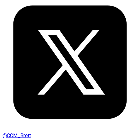
@
CCM_Brett