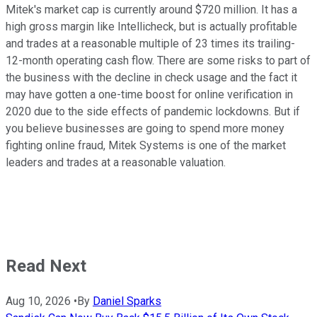
Mitek's market cap is currently around $720 million. It has a
high gross margin like Intellicheck, but is actually profitable
and trades at a reasonable multiple of 23 times its trailing-
12-month operating cash flow. There are some risks to part of
the business with the decline in check usage and the fact it
may have gotten a one-time boost for online verification in
2020 due to the side effects of pandemic lockdowns. But if
you believe businesses are going to spend more money
fighting online fraud, Mitek Systems is one of the market
leaders and trades at a reasonable valuation.
Read Next
Aug 10, 2026
•
By
Daniel Sparks