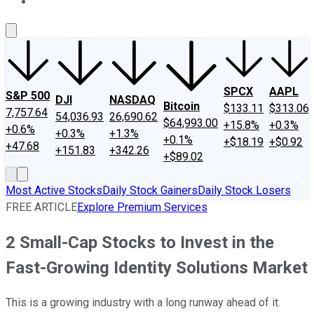
About Us
Contact Us
Investing Philosophy
Motley Fool Mo
SPCX
AAPL
S&P 500
DJI
NASDAQ
Bitcoin
$133.11
$313.06
7,757.64
54,036.93
26,690.62
$64,993.00
+15.8%
+0.3%
+0.6%
+0.3%
+1.3%
+0.1%
+$18.19
+$0.92
+47.68
+151.83
+342.26
+$89.02
Most Active Stocks
Daily Stock Gainers
Daily Stock Losers
FREE ARTICLE
Explore Premium Services
2 Small-Cap Stocks to Invest in the
Fast-Growing Identity Solutions Market
This is a growing industry with a long runway ahead of it.