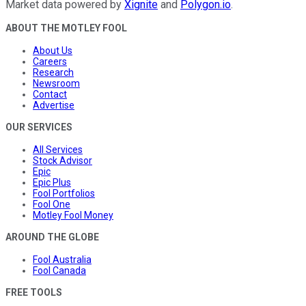
Market data powered by
Xignite
and
Polygon.io
.
ABOUT THE MOTLEY FOOL
About Us
Careers
Research
Newsroom
Contact
Advertise
OUR SERVICES
All Services
Stock Advisor
Epic
Epic Plus
Fool Portfolios
Fool One
Motley Fool Money
AROUND THE GLOBE
Fool Australia
Fool Canada
FREE TOOLS