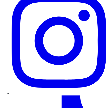
TikTok