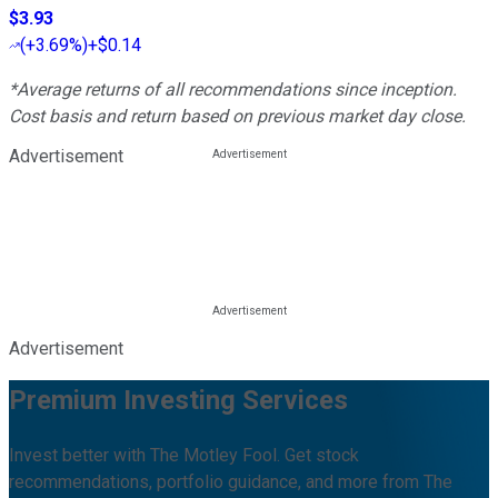
$3.93
(
+3.69%
)
+$0.14
*Average returns of all recommendations since inception.
Cost basis and return based on previous market day close.
Advertisement
Advertisement
Premium Investing Services
Invest better with The Motley Fool. Get stock
recommendations, portfolio guidance, and more from The