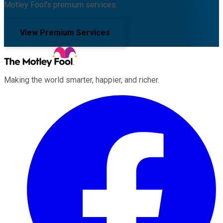
Motley Fool's premium services.
View Premium Services
Making the world smarter, happier, and richer.
Facebook