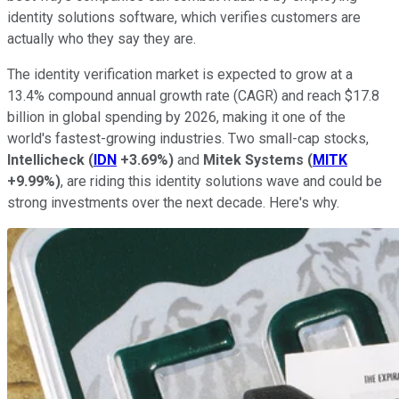
identity solutions software, which verifies customers are
actually who they say they are.
The identity verification market is expected to grow at a
13.4% compound annual growth rate (CAGR) and reach $17.8
billion in global spending by 2026, making it one of the
world's fastest-growing industries. Two small-cap stocks,
Intellicheck
(
IDN
+3.69%
)
and
Mitek Systems
(
MITK
+9.99%
)
, are riding this identity solutions wave and could be
strong investments over the next decade. Here's why.