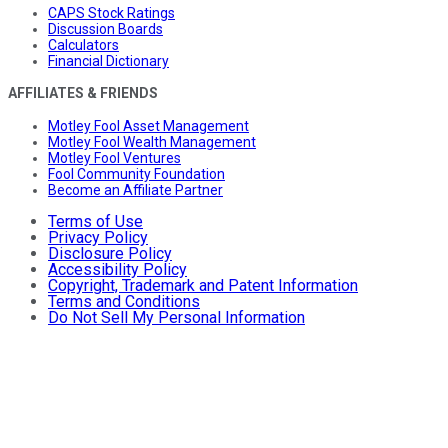
CAPS Stock Ratings
Discussion Boards
Calculators
Financial Dictionary
AFFILIATES & FRIENDS
Motley Fool Asset Management
Motley Fool Wealth Management
Motley Fool Ventures
Fool Community Foundation
Become an Affiliate Partner
Terms of Use
Privacy Policy
Disclosure Policy
Accessibility Policy
Copyright, Trademark and Patent Information
Terms and Conditions
Do Not Sell My Personal Information