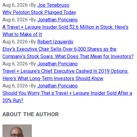
Aug 6, 2026
•
By
Joe Tenebruso
Why Peloton Stock Plunged Today
Aug 6, 2026
•
By
Jonathan Ponciano
A Travel + Leisure Insider Sold $2.6 Million in Stock. Here's
What to Make of It
Aug 6, 2026
•
By
Robert Izquierdo
Etsy's Executive Chair Sells Over 6,000 Shares as the
Company's Stock Soars. What Does That Mean for Investors?
Aug 6, 2026
•
By
Jonathan Ponciano
Travel + Leisure's Chief Executive Cashed In 2019 Options.
Here's What Long-Term Investors Should Know
Aug 6, 2026
•
By
Jonathan Ponciano
Should You Worry That a Travel + Leisure Insider Sold After a
30% Run?
ABOUT THE AUTHOR