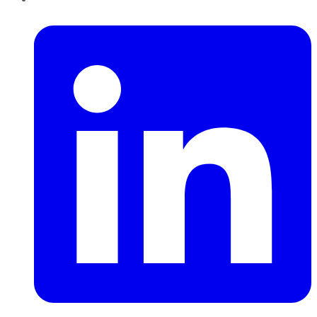
LinkedIn