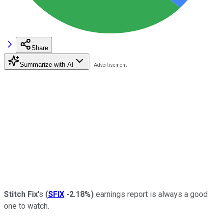
Share
Summarize with AI
Stitch Fix
's
(
SFIX
-2.18%
)
earnings report is always a good
one to watch.