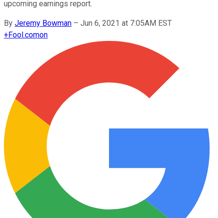
upcoming earnings report.
By
Jeremy Bowman
–
Jun 6, 2021 at 7:05AM EST
+
Fool.com
on