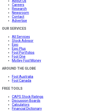
About Us
Careers
Research
Newsroom
Contact
Advertise
OUR SERVICES
All Services
Stock Advisor
Epic
Epic Plus
Fool Portfolios
Fool One
Motley Fool Money
AROUND THE GLOBE
Fool Australia
Fool Canada
FREE TOOLS
CAPS Stock Ratings
Discussion Boards
Calculators
Financial Dictionary