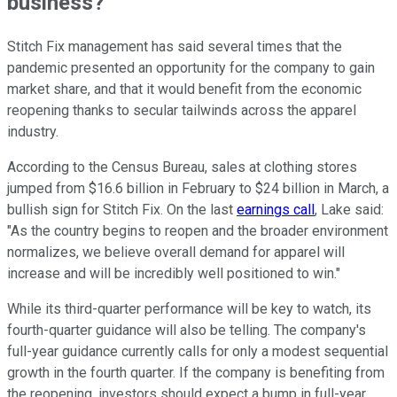
business?
Stitch Fix management has said several times that the
pandemic presented an opportunity for the company to gain
market share, and that it would benefit from the economic
reopening thanks to secular tailwinds across the apparel
industry.
According to the Census Bureau, sales at clothing stores
jumped from $16.6 billion in February to $24 billion in March, a
bullish sign for Stitch Fix. On the last
earnings call
, Lake said:
"As the country begins to reopen and the broader environment
normalizes, we believe overall demand for apparel will
increase and will be incredibly well positioned to win."
While its third-quarter performance will be key to watch, its
fourth-quarter guidance will also be telling. The company's
full-year guidance currently calls for only a modest sequential
growth in the fourth quarter. If the company is benefiting from
the reopening, investors should expect a bump in full-year