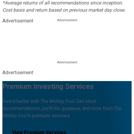
*Average returns of all recommendations since inception.
Cost basis and return based on previous market day close.
Advertisement
Advertisement
Premium Investing Services
Invest better with The Motley Fool. Get stock
recommendations, portfolio guidance, and more from The
Motley Fool's premium services.
View Premium Services