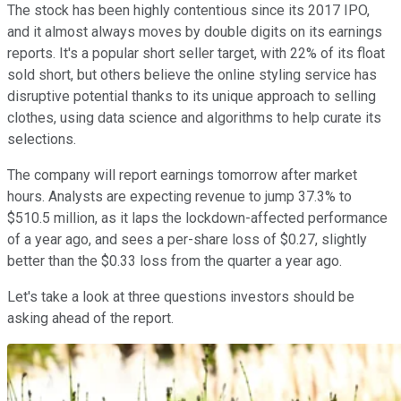
The stock has been highly contentious since its 2017 IPO,
and it almost always moves by double digits on its earnings
reports. It's a popular short seller target, with 22% of its float
sold short, but others believe the online styling service has
disruptive potential thanks to its unique approach to selling
clothes, using data science and algorithms to help curate its
selections.
The company will report earnings tomorrow after market
hours. Analysts are expecting revenue to jump 37.3% to
$510.5 million, as it laps the lockdown-affected performance
of a year ago, and sees a per-share loss of $0.27, slightly
better than the $0.33 loss from the quarter a year ago.
Let's take a look at three questions investors should be
asking ahead of the report.