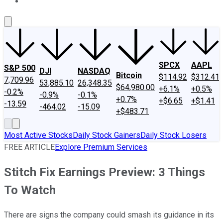
About Us
Contact Us
Investing Philosophy
Motley Fool Mo
SPCX
AAPL
S&P 500
DJI
NASDAQ
Bitcoin
$114.92
$312.41
7,709.96
53,885.10
26,348.35
$64,980.00
+6.1%
+0.5%
-0.2%
-0.9%
-0.1%
+0.7%
+$6.65
+$1.41
-13.59
-464.02
-15.09
+$483.71
Most Active Stocks
Daily Stock Gainers
Daily Stock Losers
FREE ARTICLE
Explore Premium Services
Stitch Fix Earnings Preview: 3 Things
To Watch
There are signs the company could smash its guidance in its