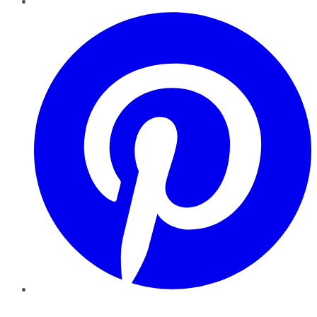
Pinterest
YouTube