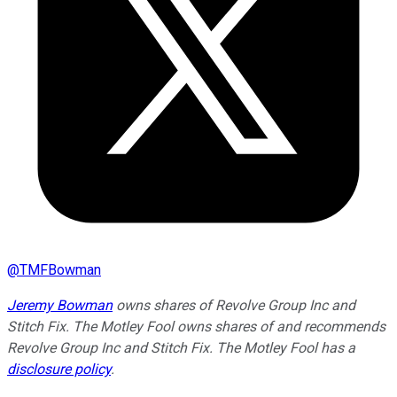
@
TMFBowman
Jeremy Bowman
owns shares of Revolve Group Inc and
Stitch Fix. The Motley Fool owns shares of and recommends
Revolve Group Inc and Stitch Fix. The Motley Fool has a
disclosure policy
.