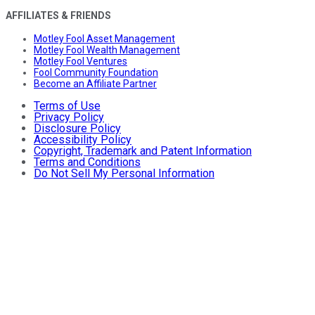
AFFILIATES & FRIENDS
Motley Fool Asset Management
Motley Fool Wealth Management
Motley Fool Ventures
Fool Community Foundation
Become an Affiliate Partner
Terms of Use
Privacy Policy
Disclosure Policy
Accessibility Policy
Copyright, Trademark and Patent Information
Terms and Conditions
Do Not Sell My Personal Information