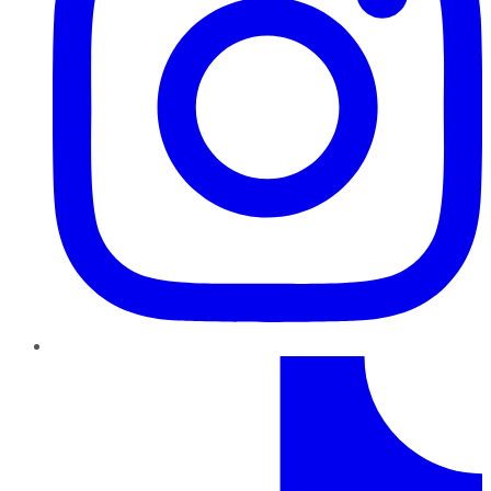
TikTok