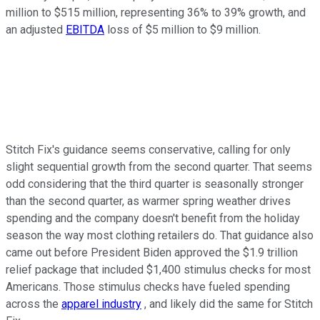
million to $515 million, representing 36% to 39% growth, and
an adjusted
EBITDA
loss of $5 million to $9 million.
Stitch Fix's guidance seems conservative, calling for only
slight sequential growth from the second quarter. That seems
odd considering that the third quarter is seasonally stronger
than the second quarter, as warmer spring weather drives
spending and the company doesn't benefit from the holiday
season the way most clothing retailers do. That guidance also
came out before President Biden approved the $1.9 trillion
relief package that included $1,400 stimulus checks for most
Americans. Those stimulus checks have fueled spending
across the
apparel industry
, and likely did the same for Stitch