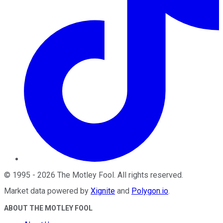
©
1995
-
2026
The Motley Fool
. All rights reserved.
Market data powered by
Xignite
and
Polygon.io
.
ABOUT THE MOTLEY FOOL