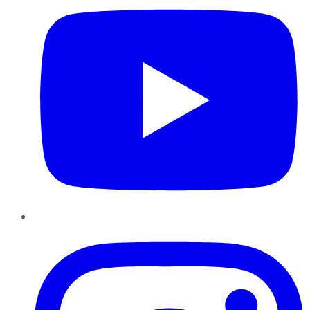
Instagram