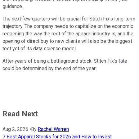
guidance.
The next few quarters will be crucial for Stitch Fix's long-term
trajectory. The company needs to capitalize on the economic
reopening the way the rest of the apparel industry is, and the
opening of direct buy to new clients will also be the biggest
test yet of its data science model.
After years of being a battleground stock, Stitch Fix's fate
could be determined by the end of the year.
Read Next
Aug 2, 2026
•
By
Rachel Warren
7 Best Apparel Stocks for 2026 and How to Invest