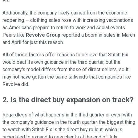
Fix.
Additionally, the company likely gained from the economic
reopening -- clothing sales rose with increasing vaccinations
as Americans prepare to return to work and social events.
Peers like
Revolve Group
reported a boom in sales in March
and April for just this reason.
All of those factors offer reasons to believe that Stitch Fix
would beat its own guidance in the third quarter, but the
company's model differs from those of direct sellers, so it
may not have gotten the same tailwinds that companies like
Revolve did.
2. Is the direct buy expansion on track?
Regardless of what happens in the third quarter or even with
the company's guidance in the fourth quarter, the biggest thing
to watch with Stitch Fix is the direct buy rollout, which is
scheduled to expand to new clients at the end of July.