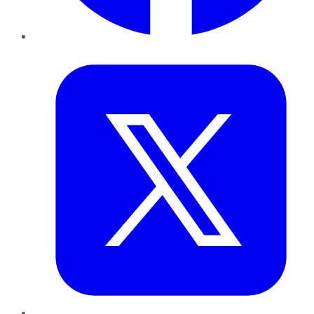
Twitter