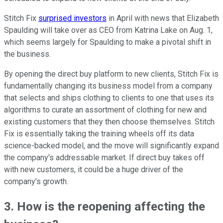
Stitch Fix
surprised investors
in April with news that Elizabeth
Spaulding will take over as CEO from Katrina Lake on Aug. 1,
which seems largely for Spaulding to make a pivotal shift in
the business.
By opening the direct buy platform to new clients, Stitch Fix is
fundamentally changing its business model from a company
that selects and ships clothing to clients to one that uses its
algorithms to curate an assortment of clothing for new and
existing customers that they then choose themselves. Stitch
Fix is essentially taking the training wheels off its data
science-backed model, and the move will significantly expand
the company's addressable market. If direct buy takes off
with new customers, it could be a huge driver of the
company's growth.
3. How is the reopening affecting the