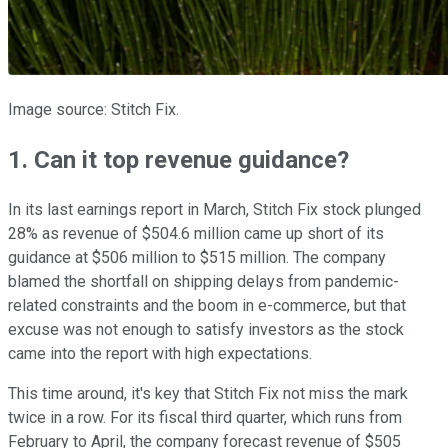
Image source: Stitch Fix.
1. Can it top revenue guidance?
In its last earnings report in March, Stitch Fix stock plunged
28% as revenue of $504.6 million came up short of its
guidance at $506 million to $515 million. The company
blamed the shortfall on shipping delays from pandemic-
related constraints and the boom in e-commerce, but that
excuse was not enough to satisfy investors as the stock
came into the report with high expectations.
This time around, it's key that Stitch Fix not miss the mark
twice in a row. For its fiscal third quarter, which runs from
February to April, the company forecast revenue of $505