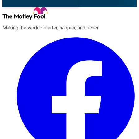
Making the world smarter, happier, and richer.
Facebook