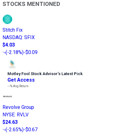
STOCKS MENTIONED
Stitch Fix
NASDAQ
:
SFIX
$4.03
(
-2.18%
)
-$0.09
Motley Fool Stock Advisor
’
s Latest Pick
Get Access
---%
Avg Return
Revolve Group
NYSE
:
RVLV
$24.63
(
-2.65%
)
-$0.67