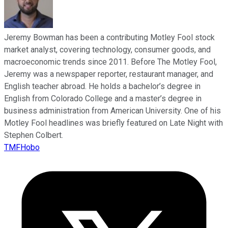
Jeremy Bowman has been a contributing Motley Fool stock
market analyst, covering technology, consumer goods, and
macroeconomic trends since 2011. Before The Motley Fool,
Jeremy was a newspaper reporter, restaurant manager, and
English teacher abroad. He holds a bachelor’s degree in
English from Colorado College and a master’s degree in
business administration from American University. One of his
Motley Fool headlines was briefly featured on Late Night with
Stephen Colbert.
TMFHobo