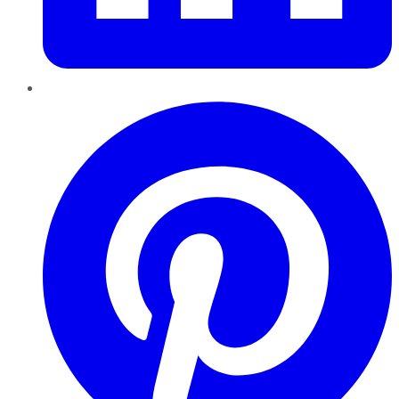
Pinterest