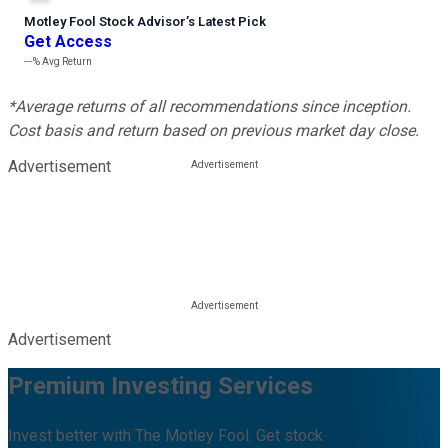
Motley Fool Stock Advisor
’
s Latest Pick
Get Access
---%
Avg Return
*Average returns of all recommendations since inception.
Cost basis and return based on previous market day close.
Advertisement
Advertisement
Premium Investing Services
Invest better with The Motley Fool. Get stock