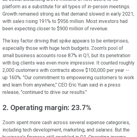
platform as a substitute for all types of in-person meetings.
Growth remained strong as that demand slowed in early 2021,
with sales rising 191% to $956 million. Most investors had
been expecting closer to $900 million of revenue.
The key factor driving that spike appears to be enterprises,
especially those with huge tech budgets. Zoom's pool of
small business accounts rose 87% in Q1, but its penetration
with big clients was even more impressive. It counted roughly
2,000 customers with contracts above $100,000 per year --
up 160%. "Our commitment to empowering customers to work
and learn from anywhere," CEO Eric Yuan said in a press
release, "continued to drive our results."
2. Operating margin: 23.7%
Zoom spent more cash across several expense categories,
including tech development, marketing, and salaries. But the