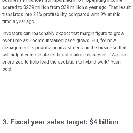
business's finances still sparkled in Q1. Operating income
soared to $229 million from $29 million a year ago. That result
translates into 24% profitability, compared with 9% at this
time a year ago.
Investors can reasonably expect that margin figure to grow
over time as Zoom's installed base grows. But, for now,
management is prioritizing investments in the business that
will help it consolidate its latest market share wins. "We are
energized to help lead the evolution to hybrid work," Yuan
said.
3. Fiscal year sales target: $4 billion