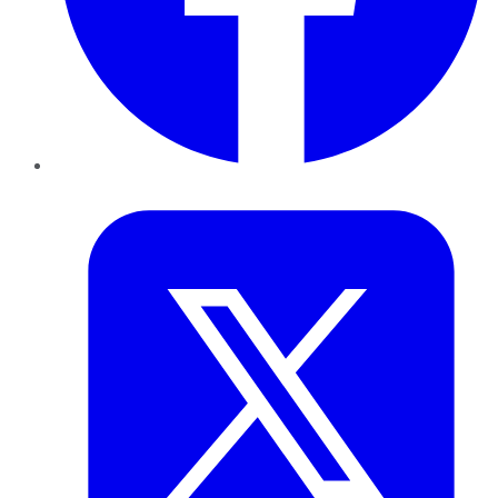
Twitter