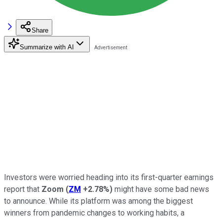
Share
Summarize with AI
Investors were worried heading into its first-quarter earnings
report that
Zoom
(
ZM
+2.78%
)
might have some bad news
to announce. While its platform was among the biggest
winners from pandemic changes to working habits, a