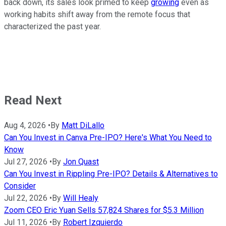
back down, its sales look primed to keep
growing
even as
working habits shift away from the remote focus that
characterized the past year.
Read Next
Aug 4, 2026
•
By
Matt DiLallo
Can You Invest in Canva Pre-IPO? Here's What You Need to
Know
Jul 27, 2026
•
By
Jon Quast
Can You Invest in Rippling Pre-IPO? Details & Alternatives to
Consider
Jul 22, 2026
•
By
Will Healy
Zoom CEO Eric Yuan Sells 57,824 Shares for $5.3 Million
Jul 11, 2026
•
By
Robert Izquierdo