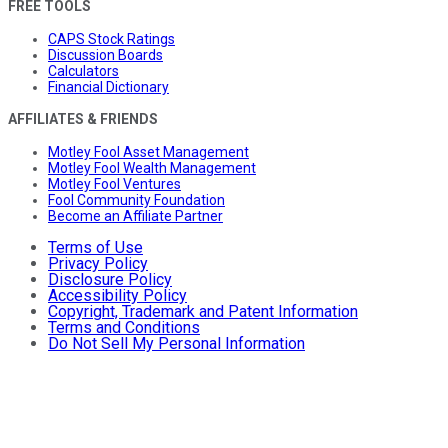
FREE TOOLS
CAPS Stock Ratings
Discussion Boards
Calculators
Financial Dictionary
AFFILIATES & FRIENDS
Motley Fool Asset Management
Motley Fool Wealth Management
Motley Fool Ventures
Fool Community Foundation
Become an Affiliate Partner
Terms of Use
Privacy Policy
Disclosure Policy
Accessibility Policy
Copyright, Trademark and Patent Information
Terms and Conditions
Do Not Sell My Personal Information