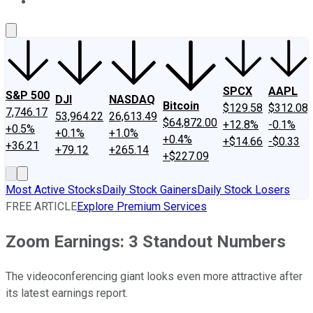
About Us
Contact Us
Investing Philosophy
Motley Fool Mo
SPCX
AAPL
S&P 500
DJI
NASDAQ
Bitcoin
$129.58
$312.08
7,746.17
53,964.22
26,613.49
$64,872.00
+12.8%
-0.1%
+0.5%
+0.1%
+1.0%
+0.4%
+$14.66
-$0.33
+36.21
+79.12
+265.14
+$227.09
Most Active Stocks
Daily Stock Gainers
Daily Stock Losers
FREE ARTICLE
Explore Premium Services
Zoom Earnings: 3 Standout Numbers
The videoconferencing giant looks even more attractive after
its latest earnings report.