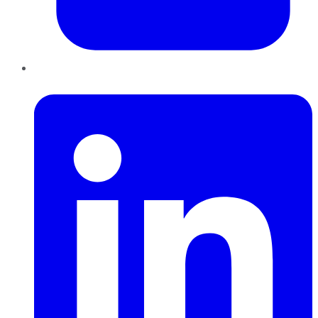
LinkedIn