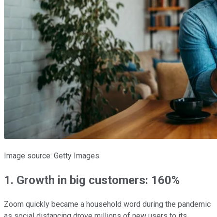
Image source: Getty Images.
1. Growth in big customers: 160%
Zoom quickly became a household word during the pandemic
as social distancing drove millions of new users to its