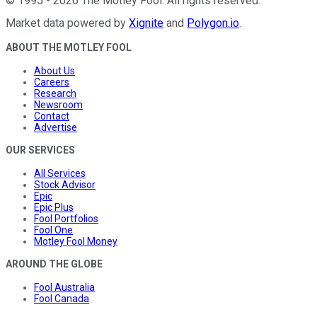
©
1995
-
2026
The Motley Fool
. All rights reserved.
Market data powered by
Xignite
and
Polygon.io
.
ABOUT THE MOTLEY FOOL
About Us
Careers
Research
Newsroom
Contact
Advertise
OUR SERVICES
All Services
Stock Advisor
Epic
Epic Plus
Fool Portfolios
Fool One
Motley Fool Money
AROUND THE GLOBE
Fool Australia
Fool Canada