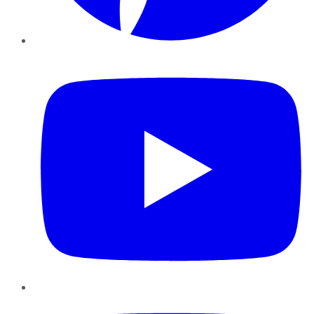
YouTube
Instagram