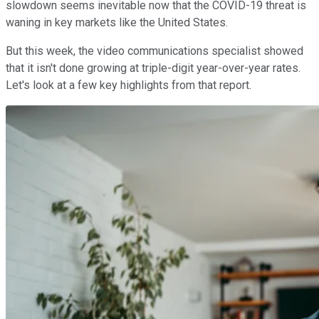
slowdown seems inevitable now that the COVID-19 threat is
waning in key markets like the United States.
But this week, the video communications specialist showed
that it isn't done growing at triple-digit year-over-year rates.
Let's look at a few key highlights from that report.