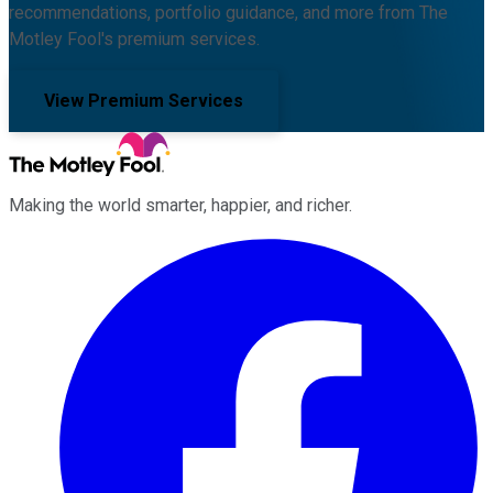
recommendations, portfolio guidance, and more from The
Motley Fool's premium services.
View Premium Services
Making the world smarter, happier, and richer.
Facebook