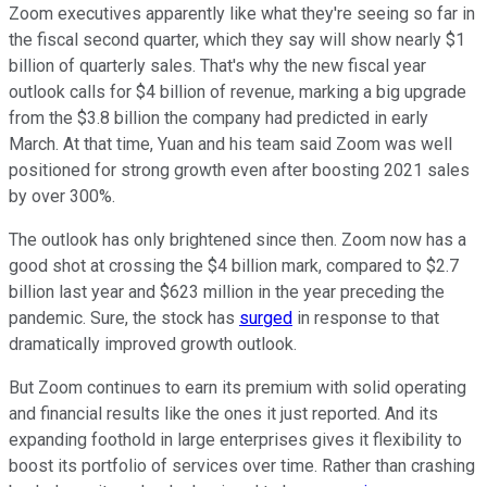
Zoom executives apparently like what they're seeing so far in
the fiscal second quarter, which they say will show nearly $1
billion of quarterly sales. That's why the new fiscal year
outlook calls for $4 billion of revenue, marking a big upgrade
from the $3.8 billion the company had predicted in early
March. At that time, Yuan and his team said Zoom was well
positioned for strong growth even after boosting 2021 sales
by over 300%.
The outlook has only brightened since then. Zoom now has a
good shot at crossing the $4 billion mark, compared to $2.7
billion last year and $623 million in the year preceding the
pandemic. Sure, the stock has
surged
in response to that
dramatically improved growth outlook.
But Zoom continues to earn its premium with solid operating
and financial results like the ones it just reported. And its
expanding foothold in large enterprises gives it flexibility to
boost its portfolio of services over time. Rather than crashing