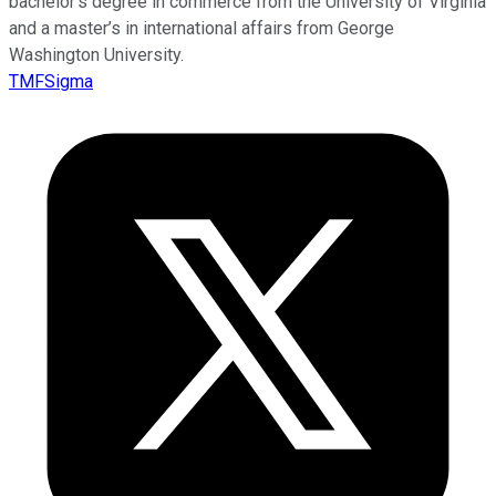
bachelor’s degree in commerce from the University of Virginia
and a master’s in international affairs from George
Washington University.
TMFSigma