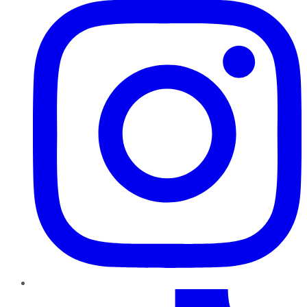
TikTok