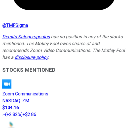
@
TMFSigma
Demitri Kalogeropoulos
has no position in any of the stocks
mentioned. The Motley Fool owns shares of and
recommends Zoom Video Communications. The Motley Fool
has a
disclosure policy
.
STOCKS MENTIONED
Zoom Communications
NASDAQ
:
ZM
$104.16
(
+2.82%
)
+$2.86