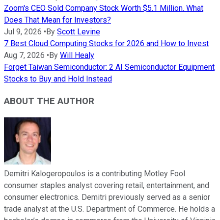
Zoom's CEO Sold Company Stock Worth $5.1 Million. What
Does That Mean for Investors?
Jul 9, 2026
•
By
Scott Levine
7 Best Cloud Computing Stocks for 2026 and How to Invest
Aug 7, 2026
•
By
Will Healy
Forget Taiwan Semiconductor: 2 AI Semiconductor Equipment
Stocks to Buy and Hold Instead
ABOUT THE AUTHOR
Demitri Kalogeropoulos is a contributing Motley Fool
consumer staples analyst covering retail, entertainment, and
consumer electronics. Demitri previously served as a senior
trade analyst at the U.S. Department of Commerce. He holds a