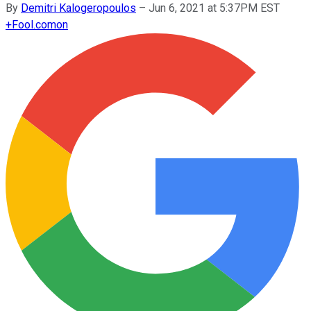
By
Demitri Kalogeropoulos
–
Jun 6, 2021 at 5:37PM EST
+
Fool.com
on