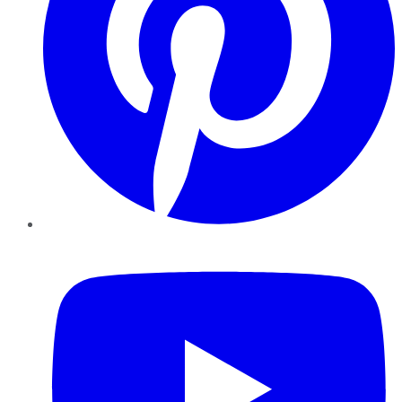
YouTube