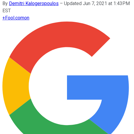
By
Demitri Kalogeropoulos
–
Updated Jun 7, 2021 at 1:43PM
EST
+
Fool.com
on