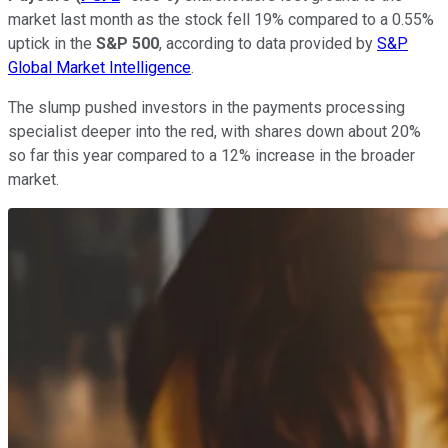
market last month as the stock fell 19% compared to a 0.55%
uptick in the
S&P 500
, according to data provided by
S&P
Global Market Intelligence
.
The slump pushed investors in the payments processing
specialist deeper into the red, with shares down about 20%
so far this year compared to a 12% increase in the broader
market.