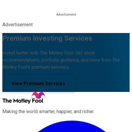
Advertisement
Premium Investing Services
Invest better with The Motley Fool. Get stock
recommendations, portfolio guidance, and more from The
Motley Fool's premium services.
View Premium Services
Making the world smarter, happier, and richer.
Facebook