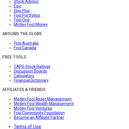
Stock Advisor
Epic
Epic Plus
Fool Portfolios
Fool One
Motley Fool Money
AROUND THE GLOBE
Fool Australia
Fool Canada
FREE TOOLS
CAPS Stock Ratings
Discussion Boards
Calculators
Financial Dictionary
AFFILIATES & FRIENDS
Motley Fool Asset Management
Motley Fool Wealth Management
Motley Fool Ventures
Fool Community Foundation
Become an Affiliate Partner
Terms of Use