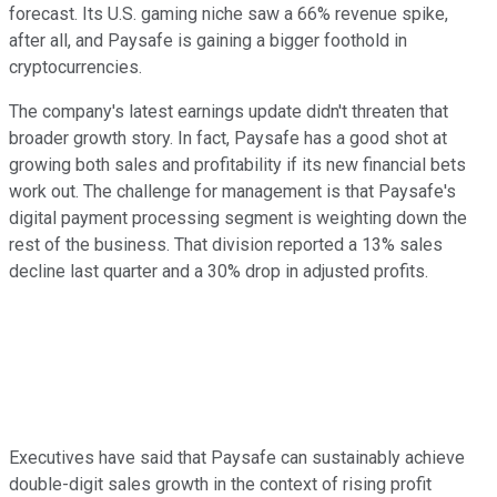
forecast. Its U.S. gaming niche saw a 66% revenue spike,
after all, and Paysafe is gaining a bigger foothold in
cryptocurrencies.
The company's latest earnings update didn't threaten that
broader growth story. In fact, Paysafe has a good shot at
growing both sales and profitability if its new financial bets
work out. The challenge for management is that Paysafe's
digital payment processing segment is weighting down the
rest of the business. That division reported a 13% sales
decline last quarter and a 30% drop in adjusted profits.
Executives have said that Paysafe can sustainably achieve
double-digit sales growth in the context of rising profit