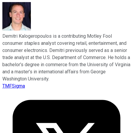
Demitri Kalogeropoulos is a contributing Motley Fool
consumer staples analyst covering retail, entertainment, and
consumer electronics. Demitri previously served as a senior
trade analyst at the U.S. Department of Commerce. He holds a
bachelor’s degree in commerce from the University of Virginia
and a master’s in international affairs from George
Washington University.
TMFSigma