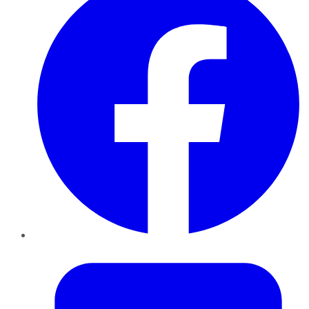
Twitter