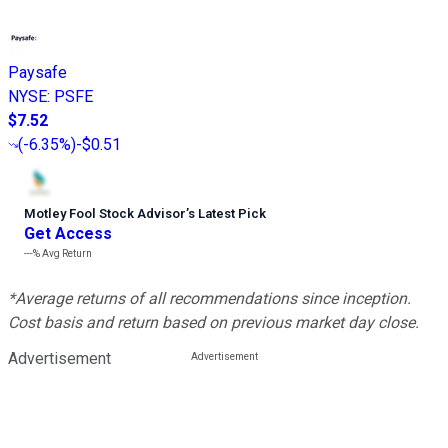
Paysafe
NYSE
:
PSFE
$7.52
(
-6.35%
)
-$0.51
Motley Fool Stock Advisor
’
s Latest Pick
Get Access
---%
Avg Return
*Average returns of all recommendations since inception.
Cost basis and return based on previous market day close.
Advertisement