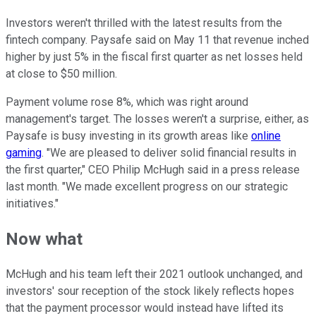
Investors weren't thrilled with the latest results from the
fintech company. Paysafe said on May 11 that revenue inched
higher by just 5% in the fiscal first quarter as net losses held
at close to $50 million.
Payment volume rose 8%, which was right around
management's target. The losses weren't a surprise, either, as
Paysafe is busy investing in its growth areas like
online
gaming
. "We are pleased to deliver solid financial results in
the first quarter," CEO Philip McHugh said in a press release
last month. "We made excellent progress on our strategic
initiatives."
Now what
McHugh and his team left their 2021 outlook unchanged, and
investors' sour reception of the stock likely reflects hopes
that the payment processor would instead have lifted its