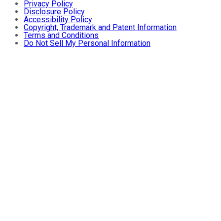
Privacy Policy
Disclosure Policy
Accessibility Policy
Copyright, Trademark and Patent Information
Terms and Conditions
Do Not Sell My Personal Information