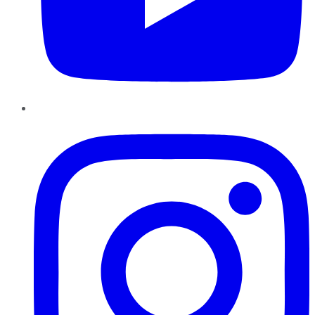
Instagram