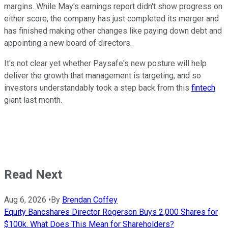
margins. While May's earnings report didn't show progress on
either score, the company has just completed its merger and
has finished making other changes like paying down debt and
appointing a new board of directors.
It's not clear yet whether Paysafe's new posture will help
deliver the growth that management is targeting, and so
investors understandably took a step back from this
fintech
giant last month.
Read Next
Aug 6, 2026
•
By
Brendan Coffey
Equity Bancshares Director Rogerson Buys 2,000 Shares for
$100k. What Does This Mean for Shareholders?