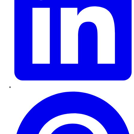
Pinterest