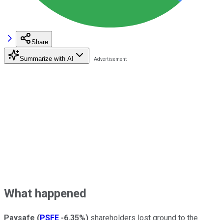
Share
Summarize with AI
What happened
Paysafe
(
PSFE
-6.35%
)
shareholders lost ground to the