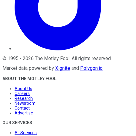
©
1995
-
2026
The Motley Fool
. All rights reserved.
Market data powered by
Xignite
and
Polygon.io
.
ABOUT THE MOTLEY FOOL
About Us
Careers
Research
Newsroom
Contact
Advertise
OUR SERVICES
All Services