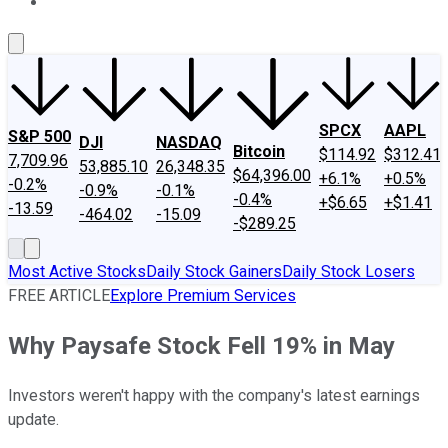
About Us
Contact Us
Investing Philosophy
Motley Fool Mo
SPCX
AAPL
S&P 500
DJI
NASDAQ
Bitcoin
$114.92
$312.41
7,709.96
53,885.10
26,348.35
$64,396.00
+6.1%
+0.5%
-0.2%
-0.9%
-0.1%
-0.4%
+$6.65
+$1.41
-13.59
-464.02
-15.09
-$289.25
Most Active Stocks
Daily Stock Gainers
Daily Stock Losers
FREE ARTICLE
Explore Premium Services
Why Paysafe Stock Fell 19% in May
Investors weren't happy with the company's latest earnings
update.