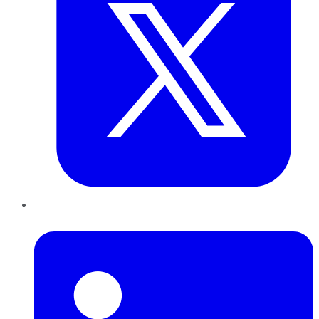
LinkedIn