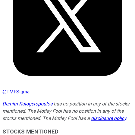
@
TMFSigma
Demitri Kalogeropoulos
has no position in any of the stocks
mentioned. The Motley Fool has no position in any of the
stocks mentioned. The Motley Fool has a
disclosure policy
.
STOCKS MENTIONED