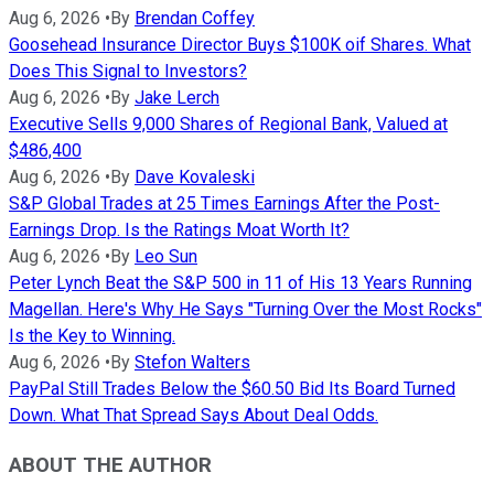
Aug 6, 2026
•
By
Brendan Coffey
Goosehead Insurance Director Buys $100K oif Shares. What
Does This Signal to Investors?
Aug 6, 2026
•
By
Jake Lerch
Executive Sells 9,000 Shares of Regional Bank, Valued at
$486,400
Aug 6, 2026
•
By
Dave Kovaleski
S&P Global Trades at 25 Times Earnings After the Post-
Earnings Drop. Is the Ratings Moat Worth It?
Aug 6, 2026
•
By
Leo Sun
Peter Lynch Beat the S&P 500 in 11 of His 13 Years Running
Magellan. Here's Why He Says "Turning Over the Most Rocks"
Is the Key to Winning.
Aug 6, 2026
•
By
Stefon Walters
PayPal Still Trades Below the $60.50 Bid Its Board Turned
Down. What That Spread Says About Deal Odds.
ABOUT THE AUTHOR