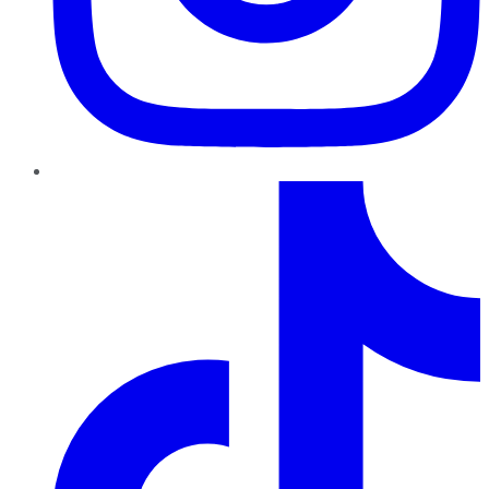
TikTok