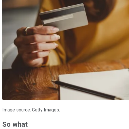
Image source: Getty Images.
So what