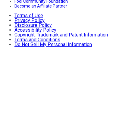
Fool Community Foundation
Become an Affiliate Partner
Terms of Use
Privacy Policy
Disclosure Policy
Accessibility Policy
Copyright, Trademark and Patent Information
Terms and Conditions
Do Not Sell My Personal Information