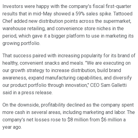
Investors were happy with the company's fiscal first-quarter
results that in mid-May showed a 59% sales spike. Tattooed
Chef added new distribution points across the supermarket,
warehouse retailing, and convenience store niches in the
period, which gave it a bigger platform to use in marketing its
growing portfolio.
That success paired with increasing popularity for its brand of
healthy, convenient snacks and meals. "We are executing on
our growth strategy to increase distribution, build brand
awareness, expand manufacturing capabilities, and diversify
our product portfolio through innovation," CEO Sam Galletti
said in a press release.
On the downside, profitability declined as the company spent
more cash in several areas, including marketing and labor. The
company's net losses rose to $8 million from $6 million a
year ago.