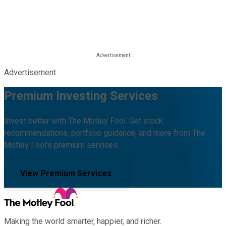
Advertisement
Premium Investing Services
Invest better with The Motley Fool. Get stock
recommendations, portfolio guidance, and more from The
Motley Fool's premium services.
View Premium Services
Making the world smarter, happier, and richer.