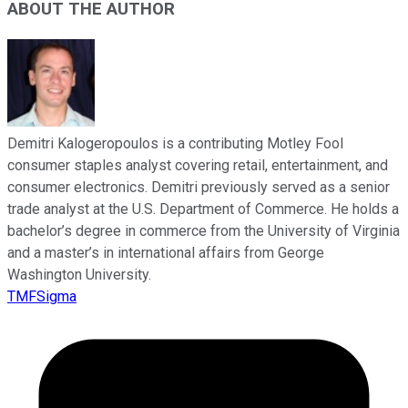
ABOUT THE AUTHOR
Demitri Kalogeropoulos is a contributing Motley Fool
consumer staples analyst covering retail, entertainment, and
consumer electronics. Demitri previously served as a senior
trade analyst at the U.S. Department of Commerce. He holds a
bachelor’s degree in commerce from the University of Virginia
and a master’s in international affairs from George
Washington University.
TMFSigma