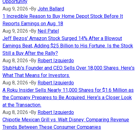
Opportunity
Aug 9, 2026
•
By
John Ballard
1 Incredible Reason to Buy Home Depot Stock Before It
Reports Earnings on Aug. 18
Aug 9, 2026
•
By
Neil Patel
Jeff Bezos' Amazon Stock Surged 14% After a Blowout
Earnings Beat, Adding $25 Billion to His Fortune. Is the Stock
Still a Buy After the Rally?
Aug 8, 2026
•
By
Robert Izquierdo
StubHub's Founder and CEO Sells Over 18,000 Shares. Here's
What That Means for Investors.
Aug 8, 2026
•
By
Robert Izquierdo
A Roku Insider Sells Nearly 11,000 Shares for $1.6 Million as
the Company Prepares to Be Acquired. Here's a Closer Look
at the Transaction.
Aug 8, 2026
•
By
Robert Izquierdo
Chipotle Mexican Grill vs. Walt Disney: Comparing Revenue
Trends Between These Consumer Companies