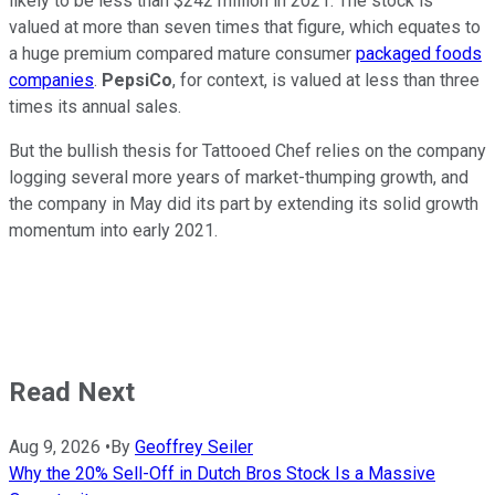
likely to be less than $242 million in 2021. The stock is
valued at more than seven times that figure, which equates to
a huge premium compared mature consumer
packaged foods
companies
.
PepsiCo
, for context, is valued at less than three
times its annual sales.
But the bullish thesis for Tattooed Chef relies on the company
logging several more years of market-thumping growth, and
the company in May did its part by extending its solid growth
momentum into early 2021.
Read Next
Aug 9, 2026
•
By
Geoffrey Seiler
Why the 20% Sell-Off in Dutch Bros Stock Is a Massive