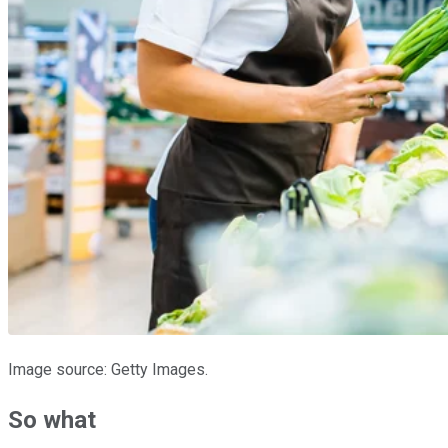
Image source: Getty Images.
So what