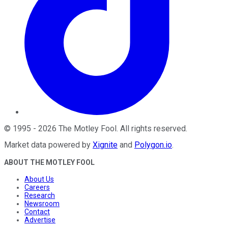
©
1995
-
2026
The Motley Fool
. All rights reserved.
Market data powered by
Xignite
and
Polygon.io
.
ABOUT THE MOTLEY FOOL
About Us
Careers
Research
Newsroom
Contact
Advertise