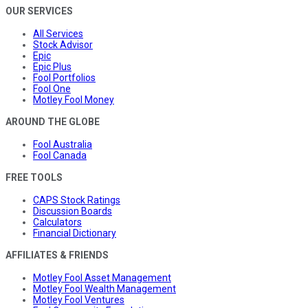
OUR SERVICES
All Services
Stock Advisor
Epic
Epic Plus
Fool Portfolios
Fool One
Motley Fool Money
AROUND THE GLOBE
Fool Australia
Fool Canada
FREE TOOLS
CAPS Stock Ratings
Discussion Boards
Calculators
Financial Dictionary
AFFILIATES & FRIENDS
Motley Fool Asset Management
Motley Fool Wealth Management
Motley Fool Ventures