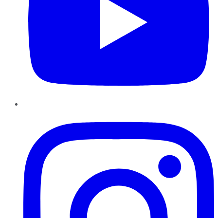
Instagram