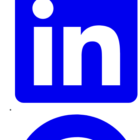
Pinterest