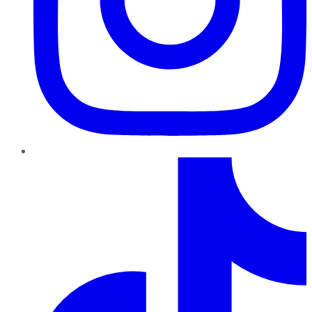
TikTok