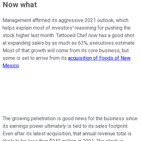
Now what
Management affirmed its aggressive 2021 outlook, which
helps explain most of investors' reasoning for pushing the
stock higher last month. Tattooed Chef now has a good shot
at expanding sales by as much as 63%, executives estimate.
Most of that growth will come from its core business, but
some is set to arrive from its
acquisition of Foods of New
Mexico
.
The growing penetration is good news for the business since
its earnings power ultimately is tied to its sales footprint.
Even after its latest acquisition, that annual revenue total is