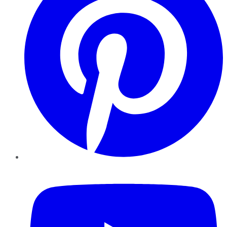
YouTube