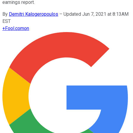
earnings report.
By
Demitri Kalogeropoulos
–
Updated Jun 7, 2021 at 8:13AM
EST
+
Fool.com
on