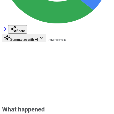
Share
Summarize with AI
What happened