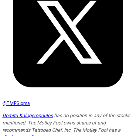
@
TMFSigma
Demitri Kalogeropoulos
has no position in any of the stocks
mentioned. The Motley Fool owns shares of and
recommends Tattooed Chef, Inc. The Motley Fool has a