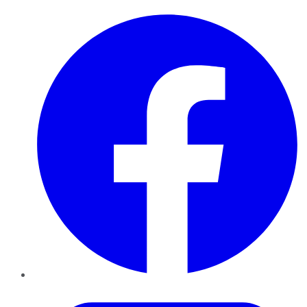
Facebook
Twitter