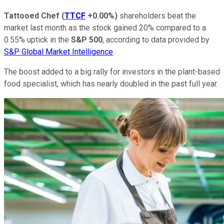
Tattooed Chef
(
TTCF
+0.00%
)
shareholders beat the
market last month as the stock gained 20% compared to a
0.55% uptick in the
S&P 500
, according to data provided by
S&P Global Market Intelligence
.
The boost added to a big rally for investors in the plant-based
food specialist, which has nearly doubled in the past full year.