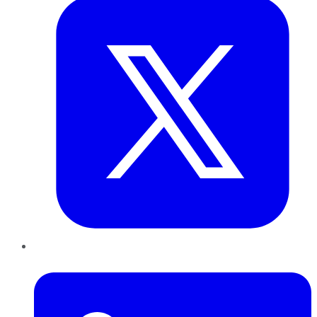
LinkedIn