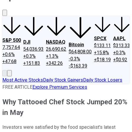
About Us
Contact Us
Investing Philosophy
Motley Fool Mo
SPCX
AAPL
S&P 500
DJI
NASDAQ
Bitcoin
$133.11
$313.33
7,757.64
54,036.93
26,690.62
$64,808.00
+15.8%
+0.3%
+0.6%
+0.3%
+1.3%
-0.3%
+$18.19
+$0.92
+47.68
+151.83
+342.26
-$163.39
Most Active Stocks
Daily Stock Gainers
Daily Stock Losers
FREE ARTICLE
Explore Premium Services
Why Tattooed Chef Stock Jumped 20%
in May
Investors were satisfied by the food specialist's latest