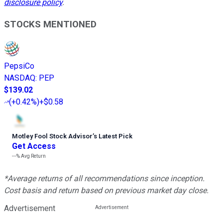
disclosure policy
.
STOCKS MENTIONED
PepsiCo
NASDAQ
:
PEP
$139.02
(
+0.42%
)
+$0.58
Motley Fool Stock Advisor
’
s Latest Pick
Get Access
---%
Avg Return
*Average returns of all recommendations since inception.
Cost basis and return based on previous market day close.
Advertisement