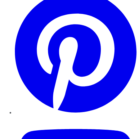
YouTube