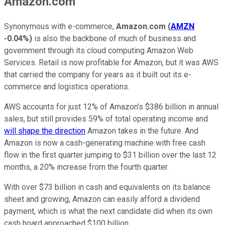
Amazon.com
Synonymous with e-commerce,
Amazon.com
(
AMZN
-0.04%
)
is also the backbone of much of business and
government through its cloud computing Amazon Web
Services. Retail is now profitable for Amazon, but it was AWS
that carried the company for years as it built out its e-
commerce and logistics operations.
AWS accounts for just 12% of Amazon's $386 billion in annual
sales, but still provides 59% of total operating income and
will shape the direction
Amazon takes in the future. And
Amazon is now a cash-generating machine with free cash
flow in the first quarter jumping to $31 billion over the last 12
months, a 20% increase from the fourth quarter.
With over $73 billion in cash and equivalents on its balance
sheet and growing, Amazon can easily afford a dividend
payment, which is what the next candidate did when its own
cash hoard approached $100 billion.