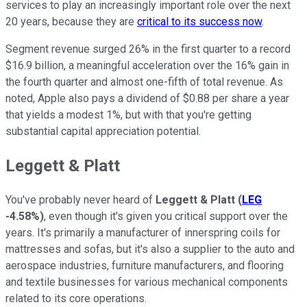
services to play an increasingly important role over the next
20 years, because they are
critical to its success now
.
Segment revenue surged 26% in the first quarter to a record
$16.9 billion, a meaningful acceleration over the 16% gain in
the fourth quarter and almost one-fifth of total revenue. As
noted, Apple also pays a dividend of $0.88 per share a year
that yields a modest 1%, but with that you're getting
substantial capital appreciation potential.
Leggett & Platt
You've probably never heard of
Leggett & Platt
(
LEG
-4.58%
)
, even though it's given you critical support over the
years. It's primarily a manufacturer of innerspring coils for
mattresses and sofas, but it's also a supplier to the auto and
aerospace industries, furniture manufacturers, and flooring
and textile businesses for various mechanical components
related to its core operations.