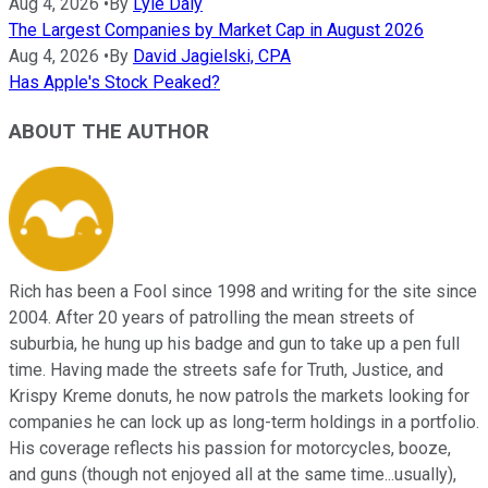
Aug 4, 2026
•
By
Lyle Daly
The Largest Companies by Market Cap in August 2026
Aug 4, 2026
•
By
David Jagielski, CPA
Has Apple's Stock Peaked?
ABOUT THE AUTHOR
Rich has been a Fool since 1998 and writing for the site since
2004. After 20 years of patrolling the mean streets of
suburbia, he hung up his badge and gun to take up a pen full
time. Having made the streets safe for Truth, Justice, and
Krispy Kreme donuts, he now patrols the markets looking for
companies he can lock up as long-term holdings in a portfolio.
His coverage reflects his passion for motorcycles, booze,
and guns (though not enjoyed all at the same time...usually),