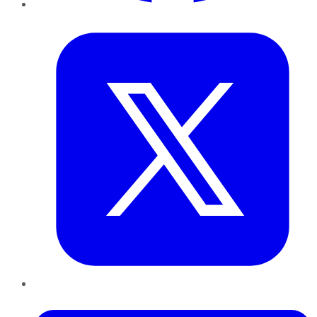
Twitter
LinkedIn