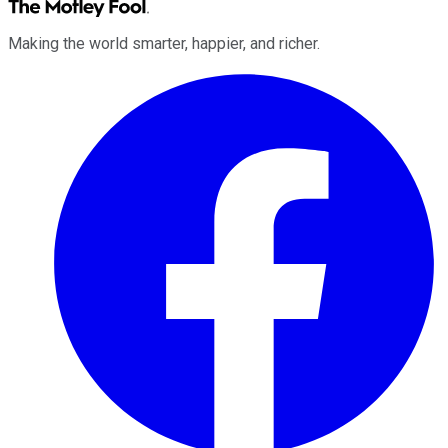
Making the world smarter, happier, and richer.
Facebook