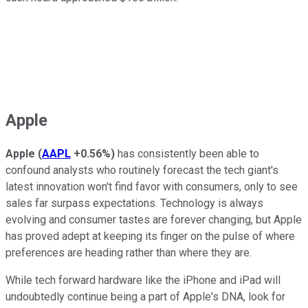
Apple
Apple
(
AAPL
+0.56%
)
has consistently been able to
confound analysts who routinely forecast the tech giant's
latest innovation won't find favor with consumers, only to see
sales far surpass expectations. Technology is always
evolving and consumer tastes are forever changing, but Apple
has proved adept at keeping its finger on the pulse of where
preferences are heading rather than where they are.
While tech forward hardware like the iPhone and iPad will
undoubtedly continue being a part of Apple's DNA, look for