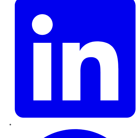
Pinterest