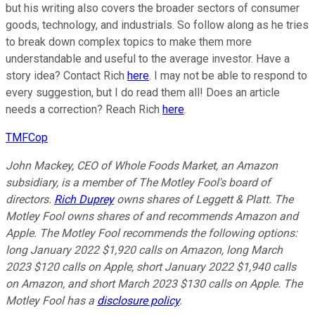
but his writing also covers the broader sectors of consumer
goods, technology, and industrials. So follow along as he tries
to break down complex topics to make them more
understandable and useful to the average investor. Have a
story idea? Contact Rich
here
. I may not be able to respond to
every suggestion, but I do read them all! Does an article
needs a correction? Reach Rich
here
.
TMFCop
John Mackey, CEO of Whole Foods Market, an Amazon
subsidiary, is a member of The Motley Fool's board of
directors.
Rich Duprey
owns shares of Leggett & Platt. The
Motley Fool owns shares of and recommends Amazon and
Apple. The Motley Fool recommends the following options:
long January 2022 $1,920 calls on Amazon, long March
2023 $120 calls on Apple, short January 2022 $1,940 calls
on Amazon, and short March 2023 $130 calls on Apple. The
Motley Fool has a
disclosure policy
.