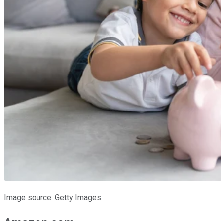
Image source: Getty Images.