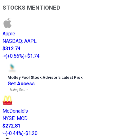
STOCKS MENTIONED
Apple
NASDAQ
:
AAPL
$312.74
(
+0.56%
)
+$1.74
Motley Fool Stock Advisor
’
s Latest Pick
Get Access
---%
Avg Return
McDonald's
NYSE
:
MCD
$272.81
(
-0.44%
)
-$1.20