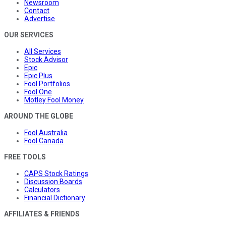
Newsroom
Contact
Advertise
OUR SERVICES
All Services
Stock Advisor
Epic
Epic Plus
Fool Portfolios
Fool One
Motley Fool Money
AROUND THE GLOBE
Fool Australia
Fool Canada
FREE TOOLS
CAPS Stock Ratings
Discussion Boards
Calculators
Financial Dictionary
AFFILIATES & FRIENDS