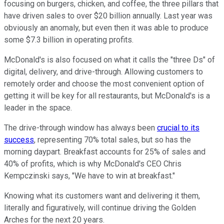
focusing on burgers, chicken, and coffee, the three pillars that
have driven sales to over $20 billion annually. Last year was
obviously an anomaly, but even then it was able to produce
some $7.3 billion in operating profits.
McDonald's is also focused on what it calls the "three Ds" of
digital, delivery, and drive-through. Allowing customers to
remotely order and choose the most convenient option of
getting it will be key for all restaurants, but McDonald's is a
leader in the space.
The drive-through window has always been
crucial to its
success
, representing 70% total sales, but so has the
morning daypart. Breakfast accounts for 25% of sales and
40% of profits, which is why McDonald's CEO Chris
Kempczinski says, "We have to win at breakfast."
Knowing what its customers want and delivering it them,
literally and figuratively, will continue driving the Golden
Arches for the next 20 years.