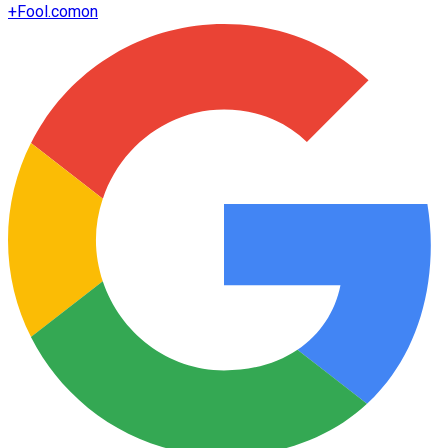
+
Fool.com
on