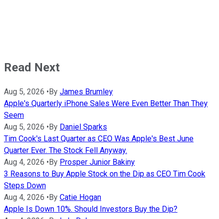
Read Next
Aug 5, 2026
•
By
James Brumley
Apple's Quarterly iPhone Sales Were Even Better Than They
Seem
Aug 5, 2026
•
By
Daniel Sparks
Tim Cook's Last Quarter as CEO Was Apple's Best June
Quarter Ever. The Stock Fell Anyway.
Aug 4, 2026
•
By
Prosper Junior Bakiny
3 Reasons to Buy Apple Stock on the Dip as CEO Tim Cook
Steps Down
Aug 4, 2026
•
By
Catie Hogan
Apple Is Down 10%. Should Investors Buy the Dip?