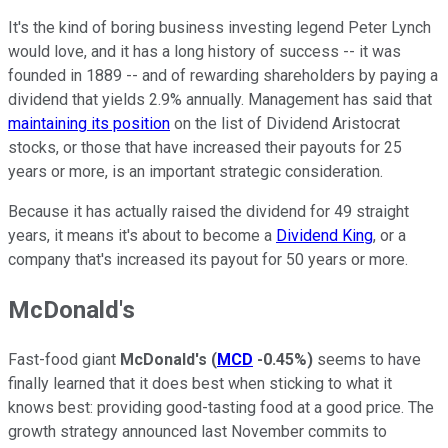
It's the kind of boring business investing legend Peter Lynch
would love, and it has a long history of success -- it was
founded in 1889 -- and of rewarding shareholders by paying a
dividend that yields 2.9% annually. Management has said that
maintaining its position
on the list of Dividend Aristocrat
stocks, or those that have increased their payouts for 25
years or more, is an important strategic consideration.
Because it has actually raised the dividend for 49 straight
years, it means it's about to become a
Dividend King
, or a
company that's increased its payout for 50 years or more.
McDonald's
Fast-food giant
McDonald's
(
MCD
-0.45%
)
seems to have
finally learned that it does best when sticking to what it
knows best: providing good-tasting food at a good price. The
growth strategy announced last November commits to