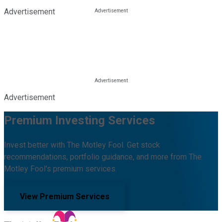
Advertisement
Advertisement
Premium Investing Services
Invest better with The Motley Fool. Get stock
recommendations, portfolio guidance, and more from The
Motley Fool's premium services.
View Premium Services