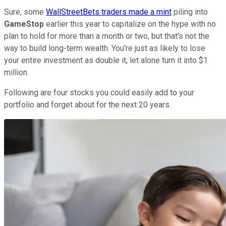
Sure, some
WallStreetBets traders made a mint
piling into
GameStop
earlier this year to capitalize on the hype with no
plan to hold for more than a month or two, but that's not the
way to build long-term wealth. You're just as likely to lose
your entire investment as double it, let alone turn it into $1
million.
Following are four stocks you could easily add to your
portfolio and forget about for the next 20 years.