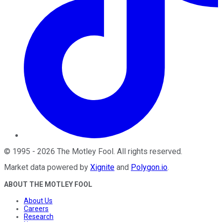
©
1995
-
2026
The Motley Fool
. All rights reserved.
Market data powered by
Xignite
and
Polygon.io
.
ABOUT THE MOTLEY FOOL
About Us
Careers
Research