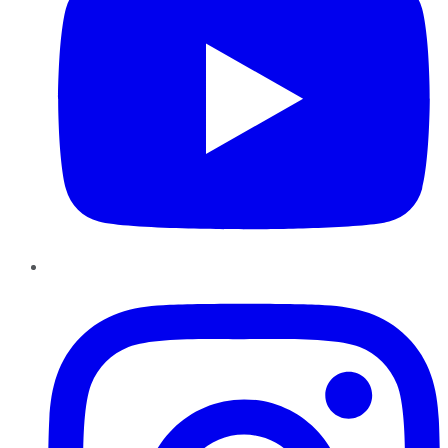
Instagram