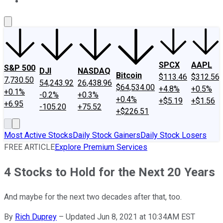
About Us
Contact Us
Investing Philosophy
Motley Fool Mo
SPCX
AAPL
S&P 500
DJI
NASDAQ
Bitcoin
$113.46
$312.56
7,730.50
54,243.92
26,438.96
$64,534.00
+4.8%
+0.5%
+0.1%
-0.2%
+0.3%
+0.4%
+$5.19
+$1.56
+6.95
-105.20
+75.52
+$226.51
Most Active Stocks
Daily Stock Gainers
Daily Stock Losers
FREE ARTICLE
Explore Premium Services
4 Stocks to Hold for the Next 20 Years
And maybe for the next two decades after that, too.
By
Rich Duprey
–
Updated Jun 8, 2021 at 10:34AM EST