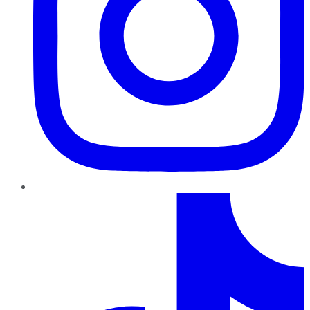
TikTok