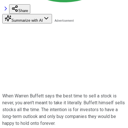
Share
Summarize with AI
When Warren Buffett says the best time to sell a stock is
never, you aren't meant to take it literally. Buffett himself sells
stocks all the time. The intention is for investors to have a
long-term outlook and only buy companies they would be
happy to hold onto forever.