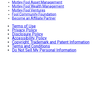
Motley Fool Asset Management
Motley Fool Wealth Management
Motley Fool Ventures
Fool Community Foundation
Become an Affiliate Partner
Terms of Use
Privacy Policy
Disclosure Policy
Accessibility Policy
Copyright, Trademark and Patent Information
Terms and Conditions
Do Not Sell My Personal Information