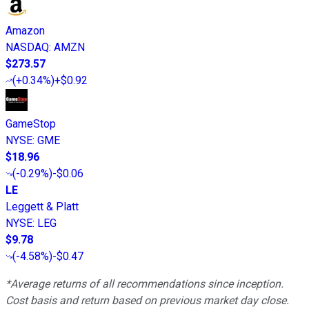
Amazon
NASDAQ
:
AMZN
$273.57
(
+0.34%
)
+$0.92
GameStop
NYSE
:
GME
$18.96
(
-0.29%
)
-$0.06
LE
Leggett & Platt
NYSE
:
LEG
$9.78
(
-4.58%
)
-$0.47
*Average returns of all recommendations since inception.
Cost basis and return based on previous market day close.