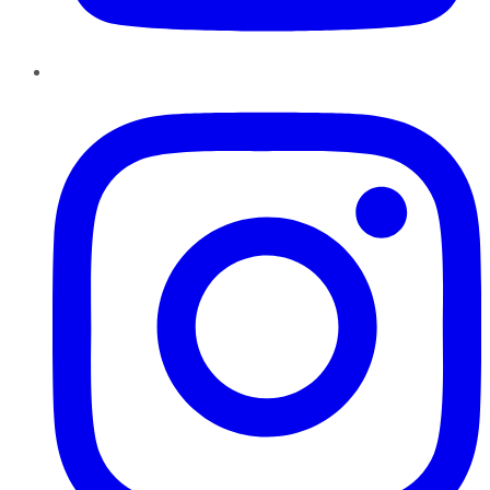
Instagram