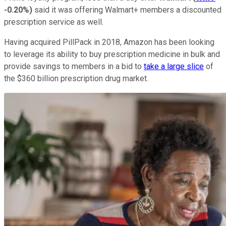
-0.20%
)
said it was offering Walmart+ members a discounted
prescription service as well.
Having acquired PillPack in 2018, Amazon has been looking
to leverage its ability to buy prescription medicine in bulk and
provide savings to members in a bid to
take a large slice
of
the $360 billion prescription drug market.