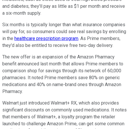
and diabetes; they'll pay as little as $1 per month and receive
a six-month supply.
Six months is typically longer than what insurance companies
will pay for, so consumers could see real savings by enrolling
in the
healthcare prescription program
. As Prime members,
they'd also be entitled to receive free two-day delivery.
The new offer is an expansion of the Amazon Pharmacy
benefit announced last month that allows Prime members to
comparison shop for savings through its network of 60,000
pharmacies. It noted Prime members save 80% on generic
medications and 40% on name-brand ones through Amazon
Pharmacy.
Walmart just introduced Walmart+ RX, which also provides
significant discounts on commonly used medications. It notes
that members of Walmart+, a loyalty program the retailer
launched to challenge Amazon Prime, can get some common