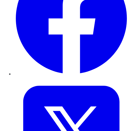
Twitter