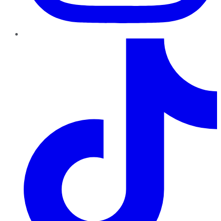
TikTok