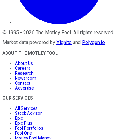
©
1995
-
2026
The Motley Fool
. All rights reserved.
Market data powered by
Xignite
and
Polygon.io
.
ABOUT THE MOTLEY FOOL
About Us
Careers
Research
Newsroom
Contact
Advertise
OUR SERVICES
All Services
Stock Advisor
Epic
Epic Plus
Fool Portfolios
Fool One
Motley Fool Money