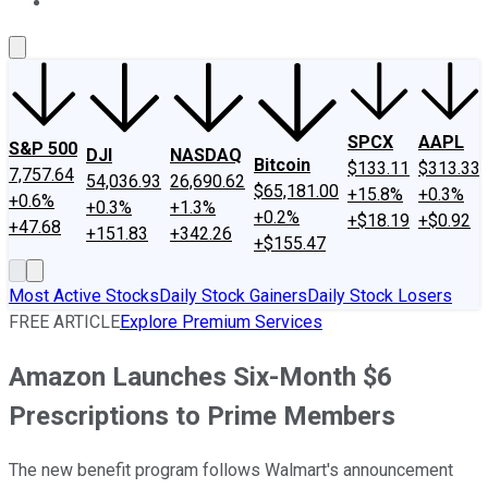
About Us
Contact Us
Investing Philosophy
Motley Fool Mo
SPCX
AAPL
S&P 500
DJI
NASDAQ
Bitcoin
$133.11
$313.33
7,757.64
54,036.93
26,690.62
$65,181.00
+15.8%
+0.3%
+0.6%
+0.3%
+1.3%
+0.2%
+$18.19
+$0.92
+47.68
+151.83
+342.26
+$155.47
Most Active Stocks
Daily Stock Gainers
Daily Stock Losers
FREE ARTICLE
Explore Premium Services
Amazon Launches Six-Month $6
Prescriptions to Prime Members
The new benefit program follows Walmart's announcement