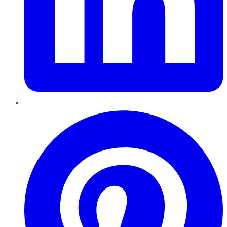
Pinterest