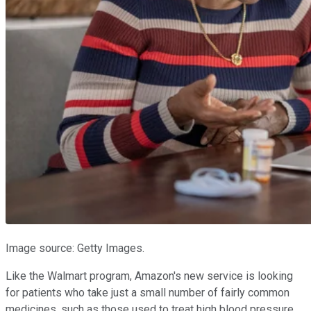
Image source: Getty Images.
Like the Walmart program, Amazon's new service is looking
for patients who take just a small number of fairly common
medicines, such as those used to treat high blood pressure