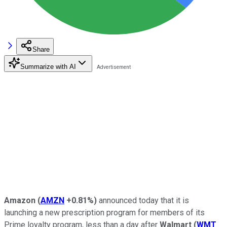
Share
Summarize with AI
Amazon
(
AMZN
+0.81%
)
announced today that it is
launching a new prescription program for members of its
Prime loyalty program, less than a day after
Walmart
(
WMT