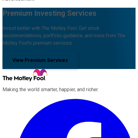
Premium Investing Services
Invest better with The Motley Fool. Get stock
recommendations, portfolio guidance, and more from The
Motley Fool's premium services.
View Premium Services
Making the world smarter, happier, and richer.
Facebook