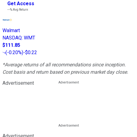
Get Access
---%
Avg Return
Walmart
NASDAQ
:
WMT
$111.85
(
-0.20%
)
-$0.22
*Average returns of all recommendations since inception.
Cost basis and return based on previous market day close.
Advertisement
Advertisement