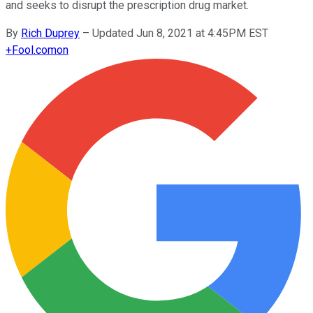
and seeks to disrupt the prescription drug market.
By
Rich Duprey
–
Updated Jun 8, 2021 at 4:45PM EST
+
Fool.com
on