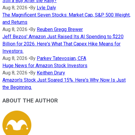
Still a Buy After the Rally?
Aug 8, 2026
•
By
Lyle Daly
The Magnificent Seven Stocks: Market Cap, S&P 500 Weight,
and Returns
Aug 8, 2026
•
By
Reuben Gregg Brewer
Jeff Bezos' Amazon Just Raised Its AI Spending to $220
Billion for 2026. Here's What That Capex Hike Means for
Investors.
Aug 8, 2026
•
By
Parkev Tatevosian, CFA
Huge News for Amazon Stock Investors
Aug 8, 2026
•
By
Keithen Drury
Amazon's Stock Just Soared 15%. Here's Why Now Is Just
the Beginning.
ABOUT THE AUTHOR