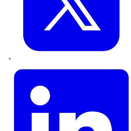
LinkedIn