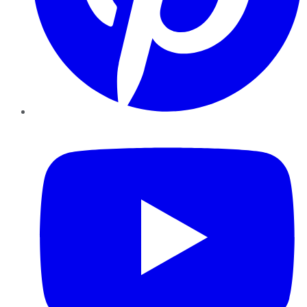
YouTube