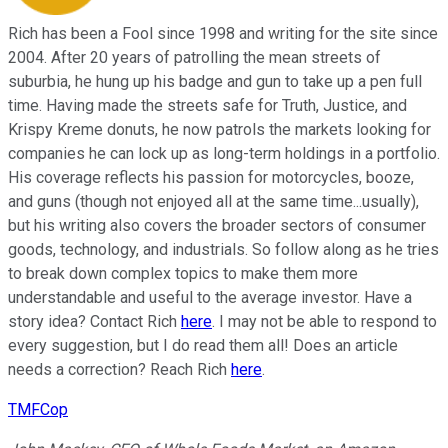
Rich has been a Fool since 1998 and writing for the site since
2004. After 20 years of patrolling the mean streets of
suburbia, he hung up his badge and gun to take up a pen full
time. Having made the streets safe for Truth, Justice, and
Krispy Kreme donuts, he now patrols the markets looking for
companies he can lock up as long-term holdings in a portfolio.
His coverage reflects his passion for motorcycles, booze,
and guns (though not enjoyed all at the same time...usually),
but his writing also covers the broader sectors of consumer
goods, technology, and industrials. So follow along as he tries
to break down complex topics to make them more
understandable and useful to the average investor. Have a
story idea? Contact Rich
here
. I may not be able to respond to
every suggestion, but I do read them all! Does an article
needs a correction? Reach Rich
here
.
TMFCop