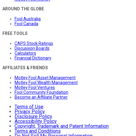
AROUND THE GLOBE
Fool Australia
Fool Canada
FREE TOOLS
CAPS Stock Ratings
Discussion Boards
Calculators
Financial Dictionary
AFFILIATES & FRIENDS
Motley Fool Asset Management
Motley Fool Wealth Management
Motley Fool Ventures
Fool Community Foundation
Become an Affiliate Partner
Terms of Use
Privacy Policy
Disclosure Policy
Accessibility Policy
Copyright, Trademark and Patent Information
Terms and Conditions
Do Not Sell My Personal Information