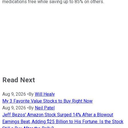
medications free while saving up to 85% on others.
Read Next
Aug 9, 2026
•
By
Will Healy
My 3 Favorite Value Stocks to Buy Right Now
Aug 9, 2026
•
By
Neil Patel
Jeff Bezos' Amazon Stock Surged 14% After a Blowout
Earnings Beat, Adding $25 Billion to His Fortune. Is the Stock