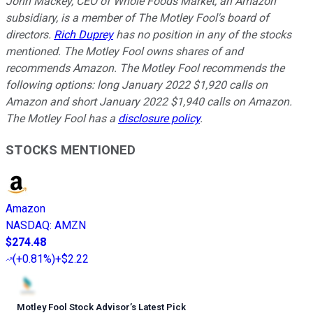
John Mackey, CEO of Whole Foods Market, an Amazon
subsidiary, is a member of The Motley Fool's board of
directors.
Rich Duprey
has no position in any of the stocks
mentioned. The Motley Fool owns shares of and
recommends Amazon. The Motley Fool recommends the
following options: long January 2022 $1,920 calls on
Amazon and short January 2022 $1,940 calls on Amazon.
The Motley Fool has a
disclosure policy
.
STOCKS MENTIONED
Amazon
NASDAQ
:
AMZN
$274.48
(
+0.81%
)
+$2.22
Motley Fool Stock Advisor
’
s Latest Pick