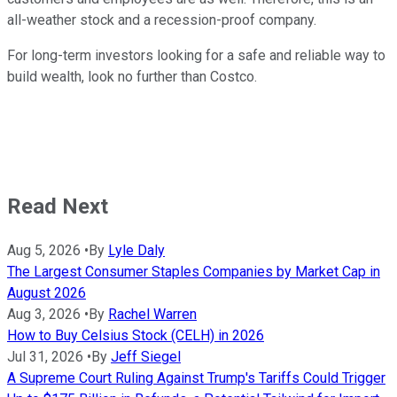
all-weather stock and a recession-proof company.
For long-term investors looking for a safe and reliable way to
build wealth, look no further than Costco.
Read Next
Aug 5, 2026
•
By
Lyle Daly
The Largest Consumer Staples Companies by Market Cap in
August 2026
Aug 3, 2026
•
By
Rachel Warren
How to Buy Celsius Stock (CELH) in 2026
Jul 31, 2026
•
By
Jeff Siegel
A Supreme Court Ruling Against Trump's Tariffs Could Trigger