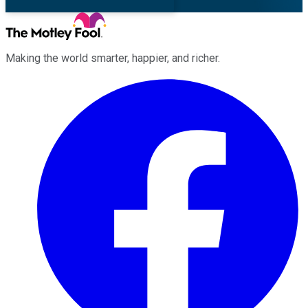
Making the world smarter, happier, and richer.
Facebook