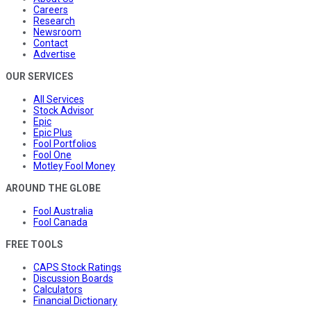
Careers
Research
Newsroom
Contact
Advertise
OUR SERVICES
All Services
Stock Advisor
Epic
Epic Plus
Fool Portfolios
Fool One
Motley Fool Money
AROUND THE GLOBE
Fool Australia
Fool Canada
FREE TOOLS
CAPS Stock Ratings
Discussion Boards
Calculators
Financial Dictionary