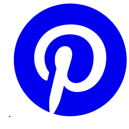
Pinterest
YouTube