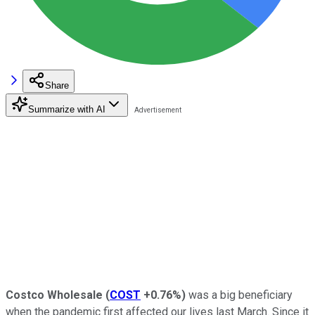
Share
Summarize with AI
Costco Wholesale
(
COST
+0.76%
)
was a big beneficiary
when the pandemic first affected our lives last March. Since it