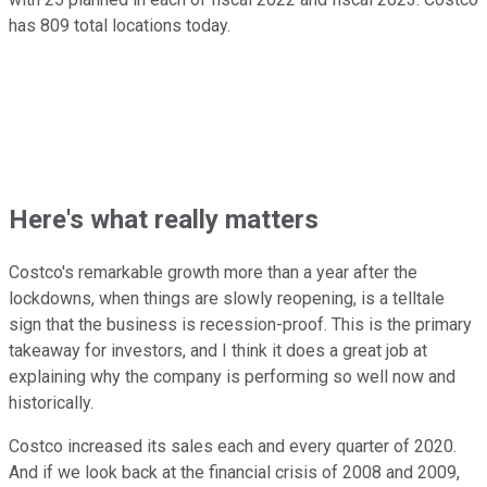
has 809 total locations today.
Here's what really matters
Costco's remarkable growth more than a year after the
lockdowns, when things are slowly reopening, is a telltale
sign that the business is recession-proof. This is the primary
takeaway for investors, and I think it does a great job at
explaining why the company is performing so well now and
historically.
Costco increased its sales each and every quarter of 2020.
And if we look back at the financial crisis of 2008 and 2009,