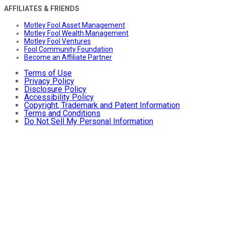
AFFILIATES & FRIENDS
Motley Fool Asset Management
Motley Fool Wealth Management
Motley Fool Ventures
Fool Community Foundation
Become an Affiliate Partner
Terms of Use
Privacy Policy
Disclosure Policy
Accessibility Policy
Copyright, Trademark and Patent Information
Terms and Conditions
Do Not Sell My Personal Information