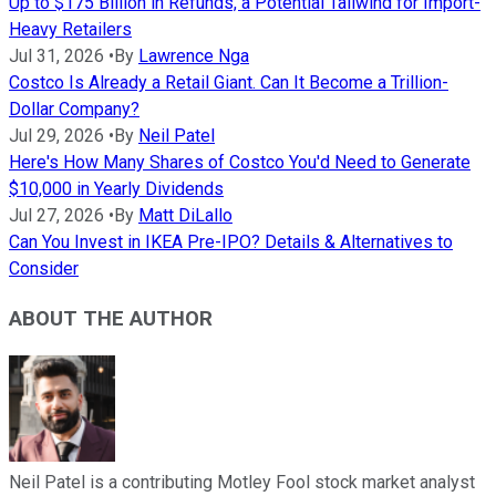
Up to $175 Billion in Refunds, a Potential Tailwind for Import-
Heavy Retailers
Jul 31, 2026
•
By
Lawrence Nga
Costco Is Already a Retail Giant. Can It Become a Trillion-
Dollar Company?
Jul 29, 2026
•
By
Neil Patel
Here's How Many Shares of Costco You'd Need to Generate
$10,000 in Yearly Dividends
Jul 27, 2026
•
By
Matt DiLallo
Can You Invest in IKEA Pre-IPO? Details & Alternatives to
Consider
ABOUT THE AUTHOR
Neil Patel is a contributing Motley Fool stock market analyst