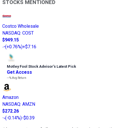
STOCKS MENTIONED
Costco Wholesale
NASDAQ
:
COST
$949.15
(
+0.76%
)
+$7.16
Motley Fool Stock Advisor
’
s Latest Pick
Get Access
---%
Avg Return
Amazon
NASDAQ
:
AMZN
$272.26
(
-0.14%
)
-$0.39