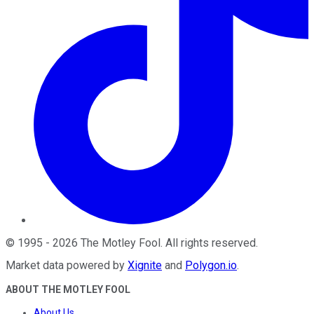
©
1995
-
2026
The Motley Fool
. All rights reserved.
Market data powered by
Xignite
and
Polygon.io
.
ABOUT THE MOTLEY FOOL
About Us