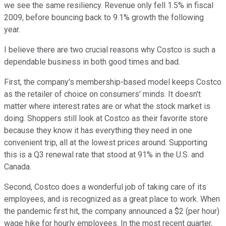
we see the same resiliency. Revenue only fell 1.5% in fiscal
2009, before bouncing back to 9.1% growth the following
year.
I believe there are two crucial reasons why Costco is such a
dependable business in both good times and bad.
First, the company's membership-based model keeps Costco
as the retailer of choice on consumers' minds. It doesn't
matter where interest rates are or what the stock market is
doing. Shoppers still look at Costco as their favorite store
because they know it has everything they need in one
convenient trip, all at the lowest prices around. Supporting
this is a Q3 renewal rate that stood at 91% in the U.S. and
Canada.
Second, Costco does a wonderful job of taking care of its
employees, and is recognized as a great place to work. When
the pandemic first hit, the company announced a $2 (per hour)
wage hike for hourly employees. In the most recent quarter,