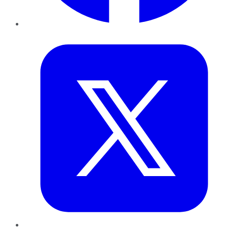
Twitter