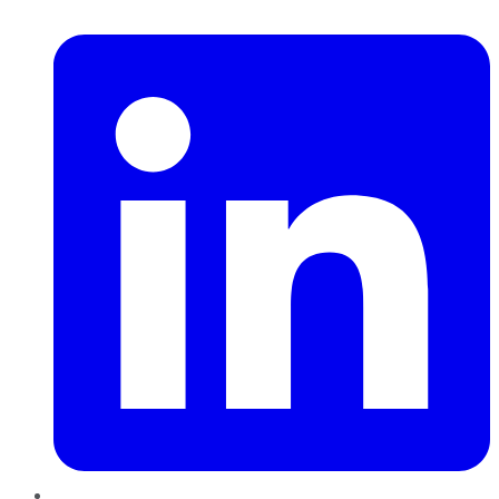
LinkedIn