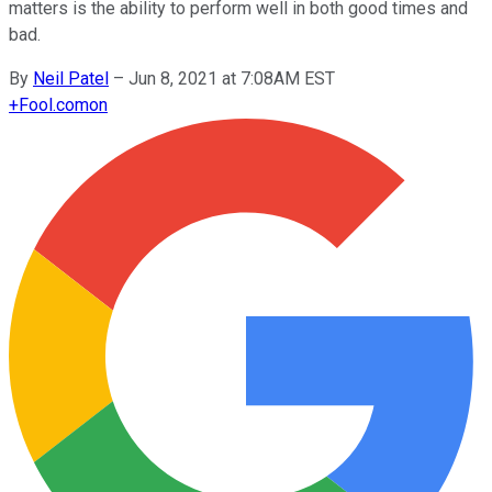
matters is the ability to perform well in both good times and
bad.
By
Neil Patel
–
Jun 8, 2021 at 7:08AM EST
+
Fool.com
on