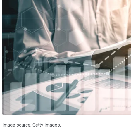
Image source: Getty Images.