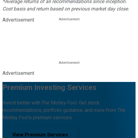
*Average returns of all recommendations since inception.
Cost basis and return based on previous market day close.
Advertisement
Advertisement
Premium Investing Services
Invest better with The Motley Fool. Get stock
recommendations, portfolio guidance, and more from The
Motley Fool's premium services.
View Premium Services