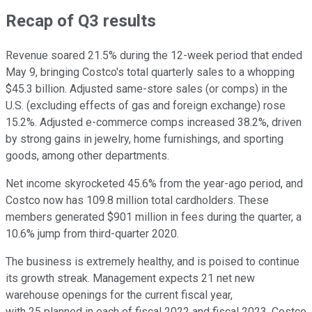
Recap of Q3 results
Revenue soared 21.5% during the 12-week period that ended
May 9, bringing Costco's total quarterly sales to a whopping
$45.3 billion. Adjusted same-store sales (or comps) in the
U.S. (excluding effects of gas and foreign exchange) rose
15.2%. Adjusted e-commerce comps increased 38.2%, driven
by strong gains in jewelry, home furnishings, and sporting
goods, among other departments.
Net income skyrocketed 45.6% from the year-ago period, and
Costco now has 109.8 million total cardholders. These
members generated $901 million in fees during the quarter, a
10.6% jump from third-quarter 2020.
The business is extremely healthy, and is poised to continue
its growth streak. Management expects 21 net new
warehouse openings for the current fiscal year,
with 25 planned in each of fiscal 2022 and fiscal 2023. Costco