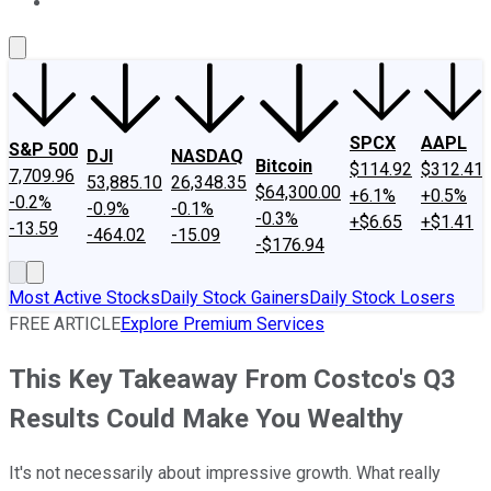
About Us
Contact Us
Investing Philosophy
Motley Fool Mo
SPCX
AAPL
S&P 500
DJI
NASDAQ
Bitcoin
$114.92
$312.41
7,709.96
53,885.10
26,348.35
$64,300.00
+6.1%
+0.5%
-0.2%
-0.9%
-0.1%
-0.3%
+$6.65
+$1.41
-13.59
-464.02
-15.09
-$176.94
Most Active Stocks
Daily Stock Gainers
Daily Stock Losers
FREE ARTICLE
Explore Premium Services
This Key Takeaway From Costco's Q3
Results Could Make You Wealthy
It's not necessarily about impressive growth. What really