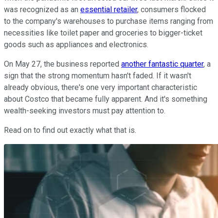
was recognized as an
essential retailer
, consumers flocked
to the company's warehouses to purchase items ranging from
necessities like toilet paper and groceries to bigger-ticket
goods such as appliances and electronics.
On May 27, the business reported
another fantastic quarter
, a
sign that the strong momentum hasn't faded. If it wasn't
already obvious, there's one very important characteristic
about Costco that became fully apparent. And it's something
wealth-seeking investors must pay attention to.
Read on to find out exactly what that is.