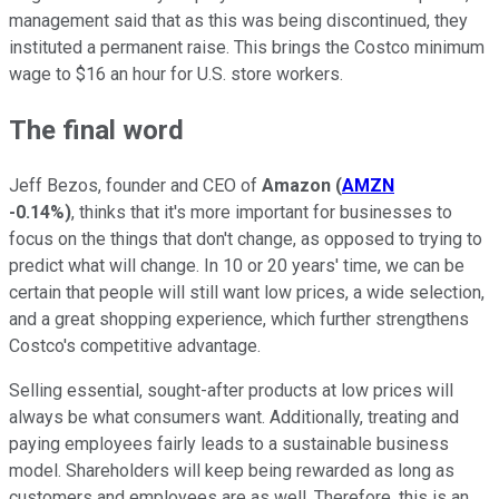
management said that as this was being discontinued, they
instituted a permanent raise. This brings the Costco minimum
wage to $16 an hour for U.S. store workers.
The final word
Jeff Bezos, founder and CEO of
Amazon
(
AMZN
-0.14%
)
, thinks that it's more important for businesses to
focus on the things that don't change, as opposed to trying to
predict what will change. In 10 or 20 years' time, we can be
certain that people will still want low prices, a wide selection,
and a great shopping experience, which further strengthens
Costco's competitive advantage.
Selling essential, sought-after products at low prices will
always be what consumers want. Additionally, treating and
paying employees fairly leads to a sustainable business
model. Shareholders will keep being rewarded as long as
customers and employees are as well. Therefore, this is an