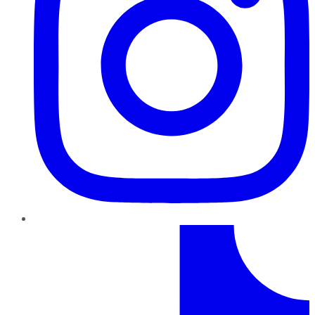
TikTok