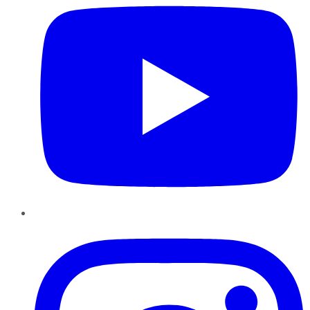
Instagram