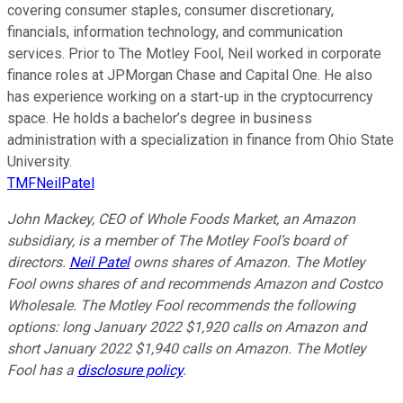
covering consumer staples, consumer discretionary,
financials, information technology, and communication
services. Prior to The Motley Fool, Neil worked in corporate
finance roles at JPMorgan Chase and Capital One. He also
has experience working on a start-up in the cryptocurrency
space. He holds a bachelor’s degree in business
administration with a specialization in finance from Ohio State
University.
TMFNeilPatel
John Mackey, CEO of Whole Foods Market, an Amazon
subsidiary, is a member of The Motley Fool’s board of
directors.
Neil Patel
owns shares of Amazon. The Motley
Fool owns shares of and recommends Amazon and Costco
Wholesale. The Motley Fool recommends the following
options: long January 2022 $1,920 calls on Amazon and
short January 2022 $1,940 calls on Amazon. The Motley
Fool has a
disclosure policy
.