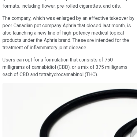
formats, including flower, pre-rolled cigarettes, and oils.
The company, which was enlarged by an effective takeover by
peer Canadian pot company Aphria that closed last month, is
also launching a new line of high-potency medical topical
products under the Aphria brand. These are intended for the
treatment of inflammatory joint disease.
Users can opt for a formulation that consists of 750
milligrams of cannabidiol (CBD), or a mix of 375 milligrams
each of CBD and tetrahydrocannabinol (THC).