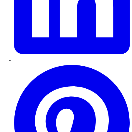
Pinterest