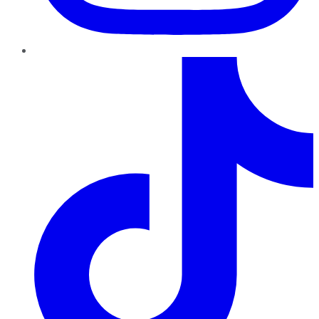
TikTok