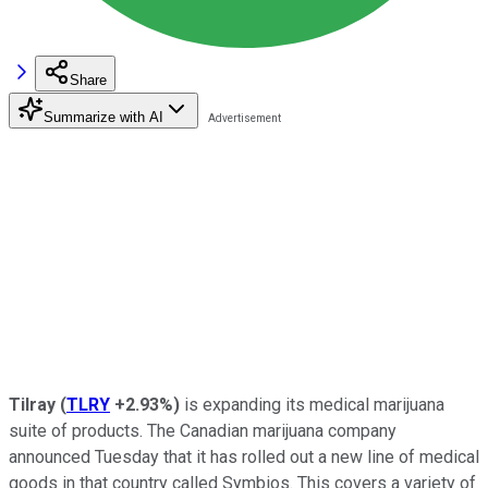
Share
Summarize with AI
Tilray
(
TLRY
+2.93%
)
is expanding its medical marijuana
suite of products. The Canadian marijuana company
announced Tuesday that it has rolled out a new line of medical
goods in that country called Symbios. This covers a variety of