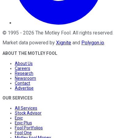
©
1995
-
2026
The Motley Fool
. All rights reserved.
Market data powered by
Xignite
and
Polygon.io
.
ABOUT THE MOTLEY FOOL
About Us
Careers
Research
Newsroom
Contact
Advertise
OUR SERVICES
All Services
Stock Advisor
Epic
Epic Plus
Fool Portfolios
Fool One
Motley Fool Money