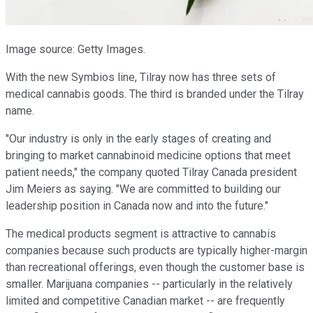
Image source: Getty Images.
With the new Symbios line, Tilray now has three sets of
medical cannabis goods. The third is branded under the Tilray
name.
"Our industry is only in the early stages of creating and
bringing to market cannabinoid medicine options that meet
patient needs," the company quoted Tilray Canada president
Jim Meiers as saying. "We are committed to building our
leadership position in Canada now and into the future."
The medical products segment is attractive to cannabis
companies because such products are typically higher-margin
than recreational offerings, even though the customer base is
smaller. Marijuana companies -- particularly in the relatively
limited and competitive Canadian market -- are frequently