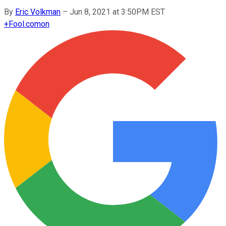
By
Eric Volkman
–
Jun 8, 2021 at 3:50PM EST
+
Fool.com
on