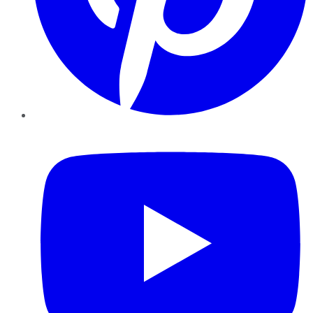
YouTube