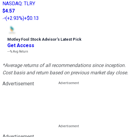
NASDAQ
:
TLRY
$4.57
(
+2.93%
)
+$0.13
Motley Fool Stock Advisor
’
s Latest Pick
Get Access
---%
Avg Return
*Average returns of all recommendations since inception.
Cost basis and return based on previous market day close.
Advertisement
Advertisement