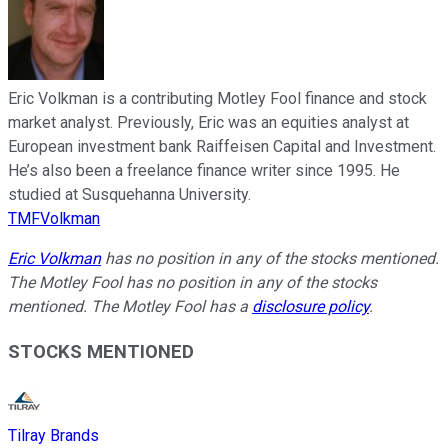
Eric Volkman is a contributing Motley Fool finance and stock
market analyst. Previously, Eric was an equities analyst at
European investment bank Raiffeisen Capital and Investment.
He’s also been a freelance finance writer since 1995. He
studied at Susquehanna University.
TMFVolkman
Eric Volkman
has no position in any of the stocks mentioned.
The Motley Fool has no position in any of the stocks
mentioned. The Motley Fool has a
disclosure policy
.
STOCKS MENTIONED
Tilray Brands