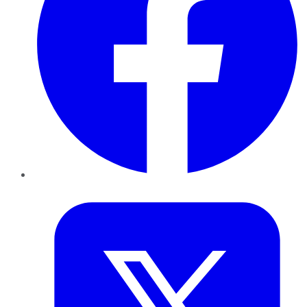
Twitter