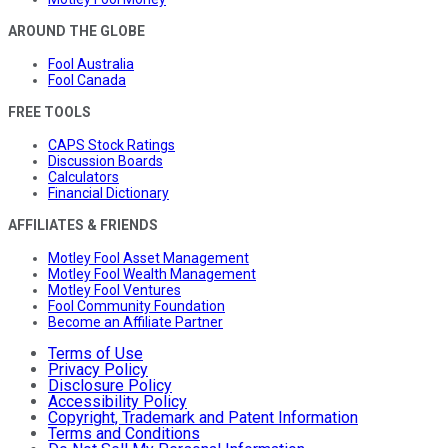
AROUND THE GLOBE
Fool Australia
Fool Canada
FREE TOOLS
CAPS Stock Ratings
Discussion Boards
Calculators
Financial Dictionary
AFFILIATES & FRIENDS
Motley Fool Asset Management
Motley Fool Wealth Management
Motley Fool Ventures
Fool Community Foundation
Become an Affiliate Partner
Terms of Use
Privacy Policy
Disclosure Policy
Accessibility Policy
Copyright, Trademark and Patent Information
Terms and Conditions