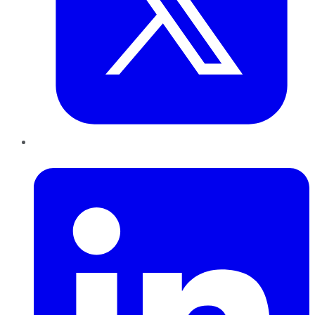
LinkedIn