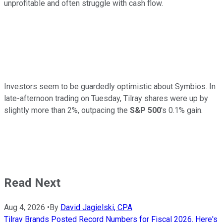
unprofitable and often struggle with cash flow.
Investors seem to be guardedly optimistic about Symbios. In
late-afternoon trading on Tuesday, Tilray shares were up by
slightly more than 2%, outpacing the
S&P 500
's 0.1% gain.
Read Next
Aug 4, 2026
•
By
David Jagielski, CPA
Tilray Brands Posted Record Numbers for Fiscal 2026. Here's