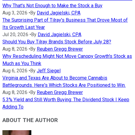
Why That's Not Enough to Make the Stock a Buy
Aug 3, 2026
•
By
David Jagielski, CPA
The Surprising Part of Tilray's Business That Drove Most of
Its Growth Last Year
Jul 20, 2026
•
By
David Jagielski, CPA
Should You Buy Tilray Brands Stock Before July 28?
Aug 8, 2026
•
By
Reuben Gregg Brewer
Why Rescheduling Might Not Move Canopy Growth's Stock as
Much as You Think
Aug 6, 2026
•
By
Jeff Siegel
Virginia and Texas Are About to Become Cannabis
Battlegrounds. Here's Which Stocks Are Positioned to Win.
Aug 8, 2026
•
By
Reuben Gregg Brewer
5.3% Yield and Still Worth Buying: The Dividend Stock I Keep
Adding To
ABOUT THE AUTHOR