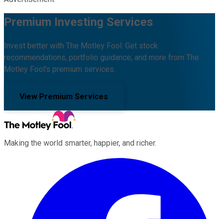
Premium Investing Services
Invest better with The Motley Fool. Get stock
recommendations, portfolio guidance, and more from The
Motley Fool's premium services.
View Premium Services
Making the world smarter, happier, and richer.
Facebook