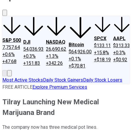
About Us
Contact Us
Investing Philosophy
Motley Fool Mo
SPCX
AAPL
S&P 500
DJI
NASDAQ
Bitcoin
$133.11
$313.33
7,757.64
54,036.93
26,690.62
$64,926.00
+15.8%
+0.3%
+0.6%
+0.3%
+1.3%
+0.1%
+$18.19
+$0.92
+47.68
+151.83
+342.26
+$70.81
Most Active Stocks
Daily Stock Gainers
Daily Stock Losers
FREE ARTICLE
Explore Premium Services
Tilray Launching New Medical
Marijuana Brand
The company now has three medical pot lines.