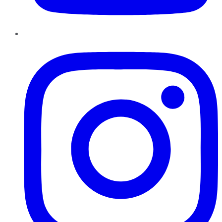
Instagram