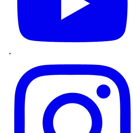
Instagram