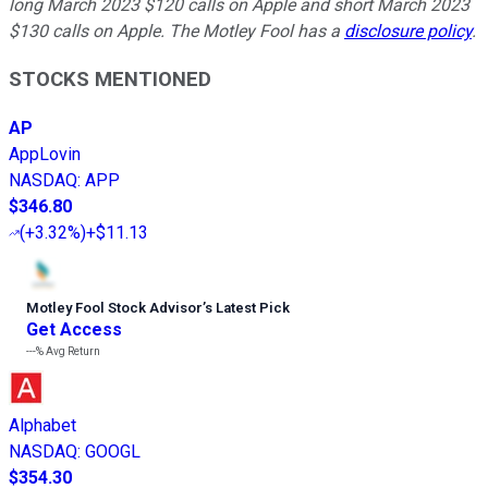
long March 2023 $120 calls on Apple and short March 2023
$130 calls on Apple. The Motley Fool has a
disclosure policy
.
STOCKS MENTIONED
AP
AppLovin
NASDAQ
:
APP
$346.80
(
+3.32%
)
+$11.13
Motley Fool Stock Advisor
’
s Latest Pick
Get Access
---%
Avg Return
Alphabet
NASDAQ
:
GOOGL
$354.30