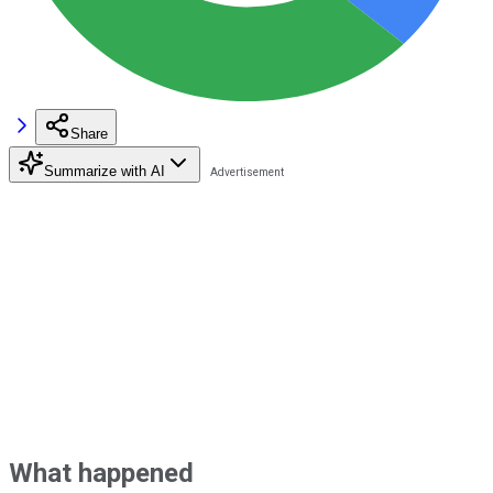
Share
Summarize with AI
What happened