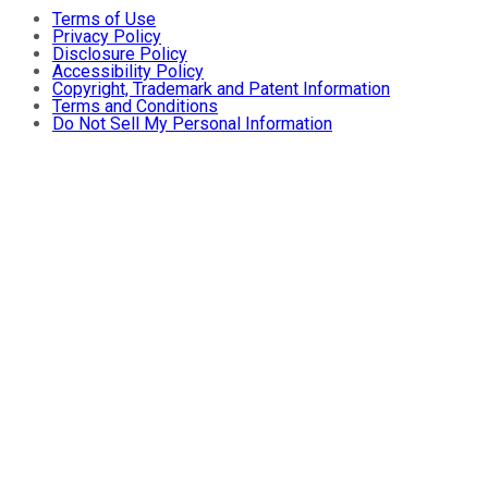
Terms of Use
Privacy Policy
Disclosure Policy
Accessibility Policy
Copyright, Trademark and Patent Information
Terms and Conditions
Do Not Sell My Personal Information