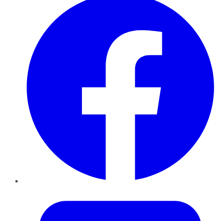
Twitter