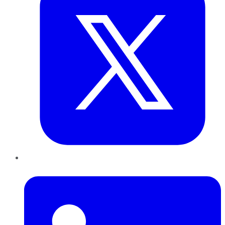
LinkedIn