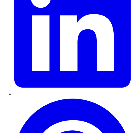
Pinterest