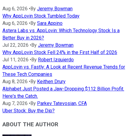
Aug 6, 2026
•
By
Jeremy Bowman
Why AppLovin Stock Tumbled Today
Aug 6, 2026
•
By
Sara Appino
Astera Labs vs. AppLovin: Which Technology Stock Is a
Better Buy in 2026?
Jul 22, 2026
•
By
Jeremy Bowman
Why AppLovin Stock Fell 24% in the First Half of 2026
Jul 11, 2026
•
By
Robert Izquierdo
AppLovin vs. Fastly: A Look at Recent Revenue Trends for
These Tech Companies
Aug 8, 2026
•
By
Keithen Drury
Alphabet Just Posted a Jaw-Dropping $112 Billion Profit.
Here's the Catch.
Aug 7, 2026
•
By
Parkev Tatevosian, CFA
Uber Stock: Buy the Dip?
ABOUT THE AUTHOR