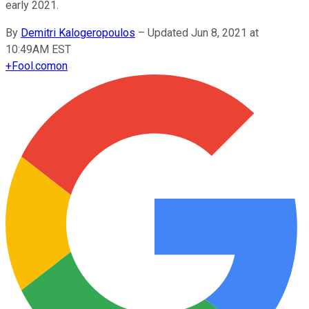
early 2021.
By
Demitri Kalogeropoulos
–
Updated Jun 8, 2021 at
10:49AM EST
+
Fool.com
on