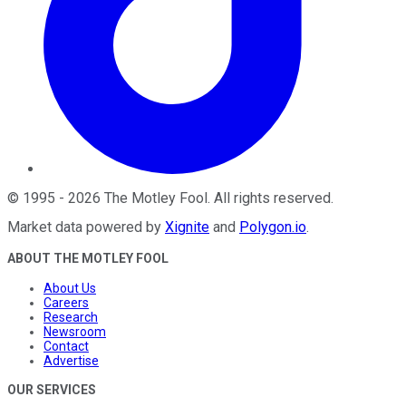
©
1995
-
2026
The Motley Fool
. All rights reserved.
Market data powered by
Xignite
and
Polygon.io
.
ABOUT THE MOTLEY FOOL
About Us
Careers
Research
Newsroom
Contact
Advertise
OUR SERVICES