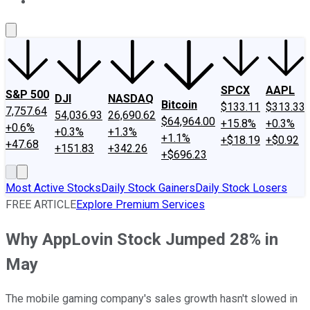
About Us
Contact Us
Investing Philosophy
Motley Fool Mo
SPCX
AAPL
S&P 500
DJI
NASDAQ
Bitcoin
$133.11
$313.33
7,757.64
54,036.93
26,690.62
$64,964.00
+15.8%
+0.3%
+0.6%
+0.3%
+1.3%
+1.1%
+$18.19
+$0.92
+47.68
+151.83
+342.26
+$696.23
Most Active Stocks
Daily Stock Gainers
Daily Stock Losers
FREE ARTICLE
Explore Premium Services
Why AppLovin Stock Jumped 28% in
May
The mobile gaming company's sales growth hasn't slowed in