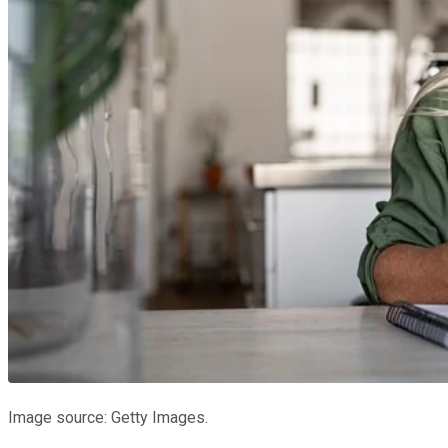
Image source: Getty Images.