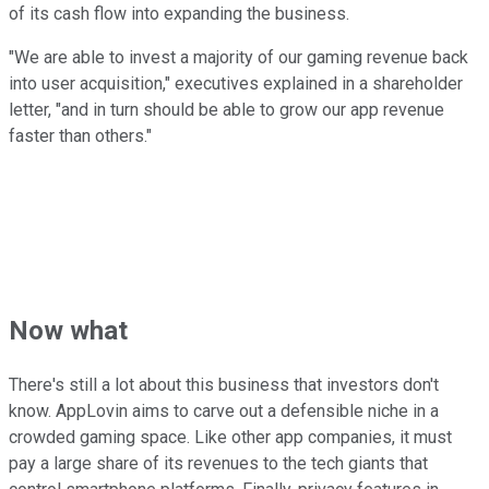
of its cash flow into expanding the business.
"We are able to invest a majority of our gaming revenue back
into user acquisition," executives explained in a shareholder
letter, "and in turn should be able to grow our app revenue
faster than others."
Now what
There's still a lot about this business that investors don't
know. AppLovin aims to carve out a defensible niche in a
crowded gaming space. Like other app companies, it must
pay a large share of its revenues to the tech giants that