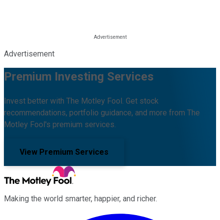
Advertisement
Premium Investing Services
Invest better with The Motley Fool. Get stock
recommendations, portfolio guidance, and more from The
Motley Fool's premium services.
View Premium Services
Making the world smarter, happier, and richer.
Facebook