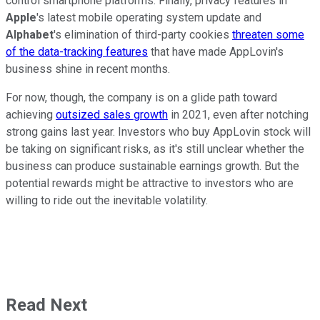
control smartphone platforms. Finally, privacy features in
Apple
's latest mobile operating system update and
Alphabet
's elimination of third-party cookies
threaten some
of the data-tracking features
that have made AppLovin's
business shine in recent months.
For now, though, the company is on a glide path toward
achieving
outsized sales growth
in 2021, even after notching
strong gains last year. Investors who buy AppLovin stock will
be taking on significant risks, as it's still unclear whether the
business can produce sustainable earnings growth. But the
potential rewards might be attractive to investors who are
willing to ride out the inevitable volatility.
Read Next