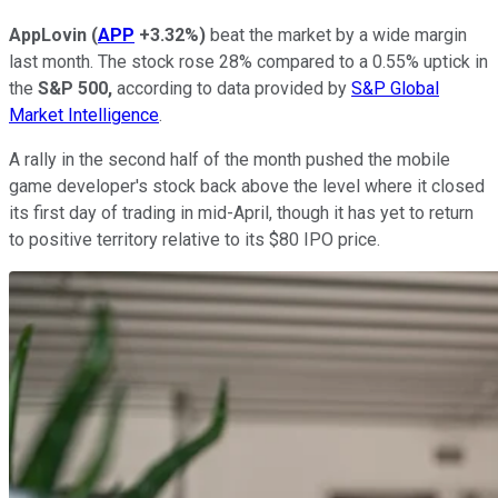
AppLovin
(
APP
+3.32%
)
beat the market by a wide margin
last month. The stock rose 28% compared to a 0.55% uptick in
the
S&P 500,
according to data provided by
S&P Global
Market Intelligence
.
A rally in the second half of the month pushed the mobile
game developer's stock back above the level where it closed
its first day of trading in mid-April, though it has yet to return
to positive territory relative to its $80 IPO price.