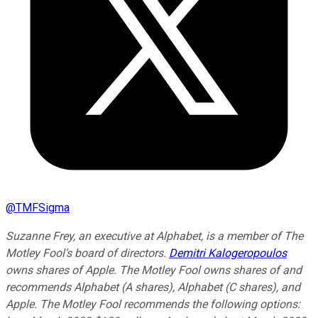
@
TMFSigma
Suzanne Frey, an executive at Alphabet, is a member of The
Motley Fool’s board of directors.
Demitri Kalogeropoulos
owns shares of Apple. The Motley Fool owns shares of and
recommends Alphabet (A shares), Alphabet (C shares), and
Apple. The Motley Fool recommends the following options: