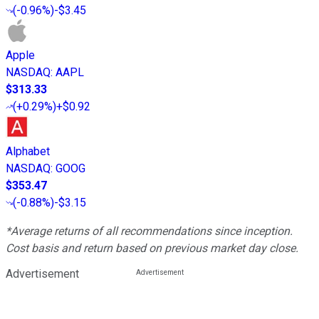
(
-0.96%
)
-$3.45
Apple
NASDAQ
:
AAPL
$313.33
(
+0.29%
)
+$0.92
Alphabet
NASDAQ
:
GOOG
$353.47
(
-0.88%
)
-$3.15
*Average returns of all recommendations since inception.
Cost basis and return based on previous market day close.
Advertisement