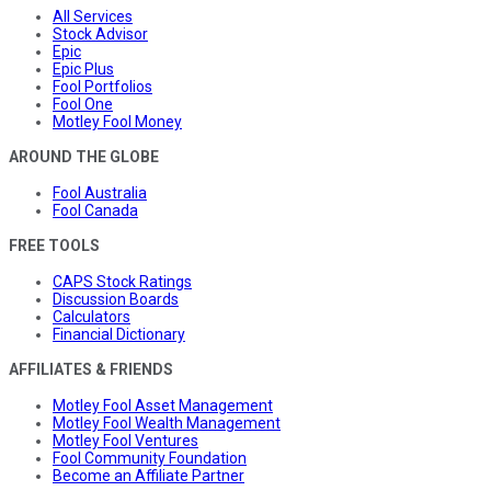
All Services
Stock Advisor
Epic
Epic Plus
Fool Portfolios
Fool One
Motley Fool Money
AROUND THE GLOBE
Fool Australia
Fool Canada
FREE TOOLS
CAPS Stock Ratings
Discussion Boards
Calculators
Financial Dictionary
AFFILIATES & FRIENDS
Motley Fool Asset Management
Motley Fool Wealth Management
Motley Fool Ventures
Fool Community Foundation
Become an Affiliate Partner