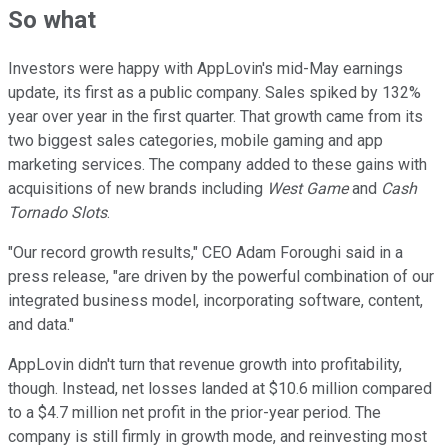
So what
Investors were happy with AppLovin's mid-May earnings
update, its first as a public company. Sales spiked by 132%
year over year in the first quarter. That growth came from its
two biggest sales categories, mobile gaming and app
marketing services. The company added to these gains with
acquisitions of new brands including
West Game
and
Cash
Tornado Slots
.
"Our record growth results," CEO Adam Foroughi said in a
press release, "are driven by the powerful combination of our
integrated business model, incorporating software, content,
and data."
AppLovin didn't turn that revenue growth into profitability,
though. Instead, net losses landed at $10.6 million compared
to a $4.7 million net profit in the prior-year period. The
company is still firmly in growth mode, and reinvesting most