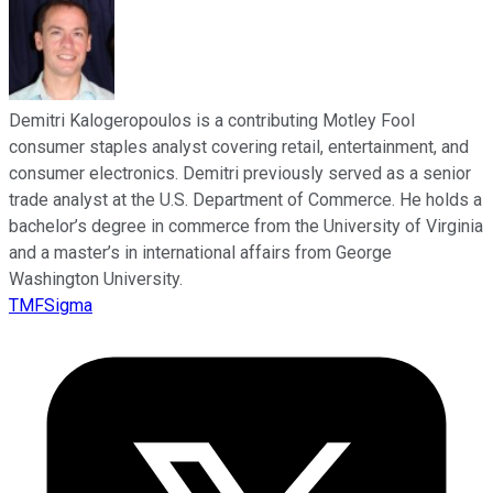
Demitri Kalogeropoulos is a contributing Motley Fool
consumer staples analyst covering retail, entertainment, and
consumer electronics. Demitri previously served as a senior
trade analyst at the U.S. Department of Commerce. He holds a
bachelor’s degree in commerce from the University of Virginia
and a master’s in international affairs from George
Washington University.
TMFSigma