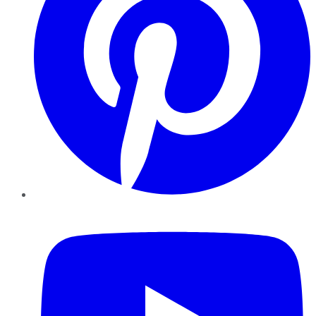
YouTube