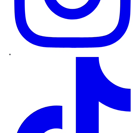
TikTok