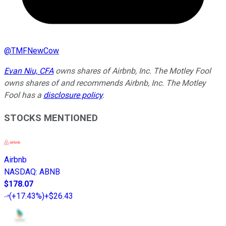
@
TMFNewCow
Evan Niu, CFA
owns shares of Airbnb, Inc. The Motley Fool
owns shares of and recommends Airbnb, Inc. The Motley
Fool has a
disclosure policy
.
STOCKS MENTIONED
Airbnb
NASDAQ
:
ABNB
$178.07
(
+17.43%
)
+$26.43