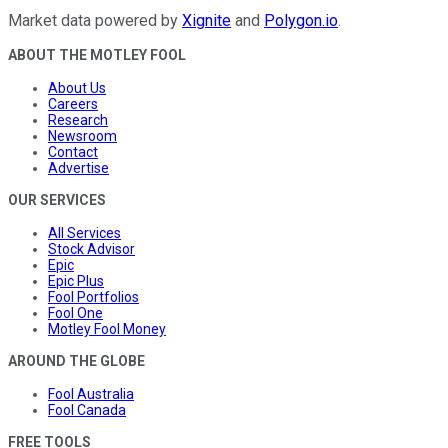
Market data powered by
Xignite
and
Polygon.io
.
ABOUT THE MOTLEY FOOL
About Us
Careers
Research
Newsroom
Contact
Advertise
OUR SERVICES
All Services
Stock Advisor
Epic
Epic Plus
Fool Portfolios
Fool One
Motley Fool Money
AROUND THE GLOBE
Fool Australia
Fool Canada
FREE TOOLS