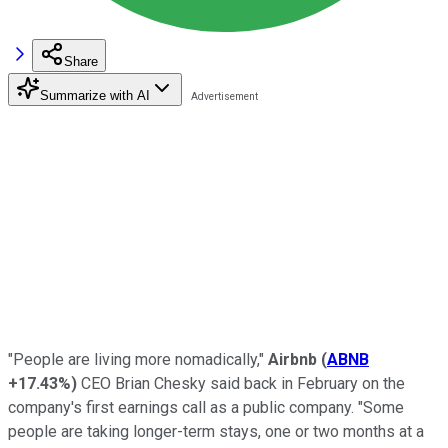
Share
Summarize with AI
"People are living more nomadically,"
Airbnb
(
ABNB
+17.43%
)
CEO Brian Chesky said back in February on the
company's first earnings call as a public company. "Some
people are taking longer-term stays, one or two months at a