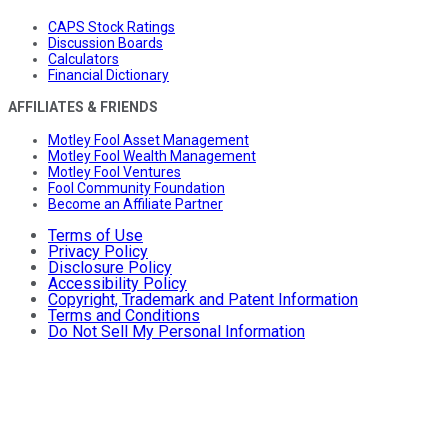
CAPS Stock Ratings
Discussion Boards
Calculators
Financial Dictionary
AFFILIATES & FRIENDS
Motley Fool Asset Management
Motley Fool Wealth Management
Motley Fool Ventures
Fool Community Foundation
Become an Affiliate Partner
Terms of Use
Privacy Policy
Disclosure Policy
Accessibility Policy
Copyright, Trademark and Patent Information
Terms and Conditions
Do Not Sell My Personal Information