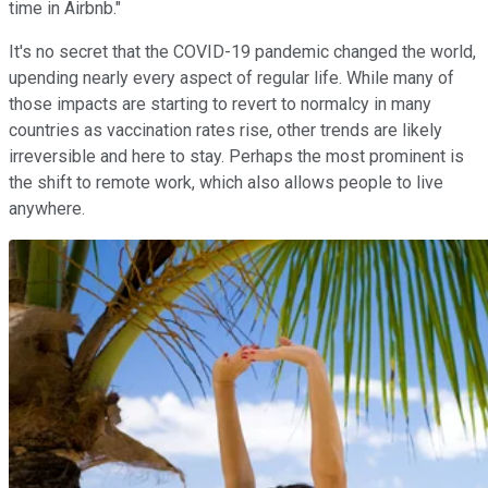
time in Airbnb."
It's no secret that the COVID-19 pandemic changed the world,
upending nearly every aspect of regular life. While many of
those impacts are starting to revert to normalcy in many
countries as vaccination rates rise, other trends are likely
irreversible and here to stay. Perhaps the most prominent is
the shift to remote work, which also allows people to live
anywhere.