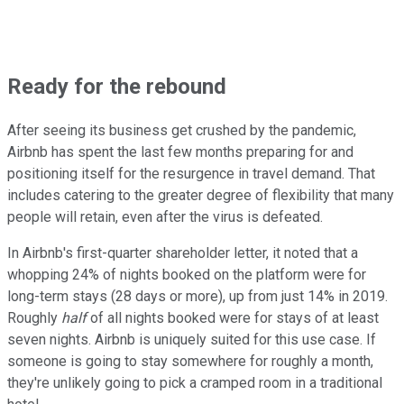
Ready for the rebound
After seeing its business get crushed by the pandemic,
Airbnb has spent the last few months preparing for and
positioning itself for the resurgence in travel demand. That
includes catering to the greater degree of flexibility that many
people will retain, even after the virus is defeated.
In Airbnb's first-quarter shareholder letter, it noted that a
whopping 24% of nights booked on the platform were for
long-term stays (28 days or more), up from just 14% in 2019.
Roughly
half
of all nights booked were for stays of at least
seven nights. Airbnb is uniquely suited for this use case. If
someone is going to stay somewhere for roughly a month,
they're unlikely going to pick a cramped room in a traditional