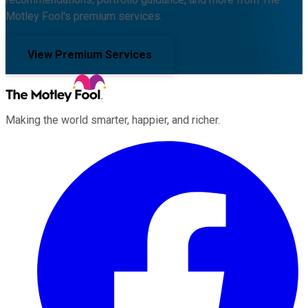
Motley Fool's premium services.
View Premium Services
Making the world smarter, happier, and richer.
Facebook