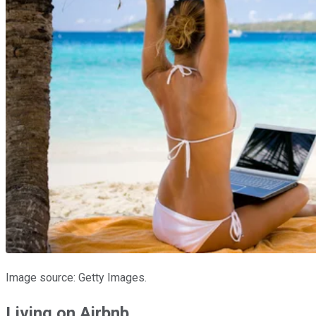
Image source: Getty Images.
Living on Airbnb