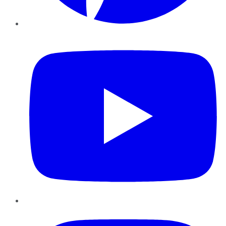
YouTube
Instagram