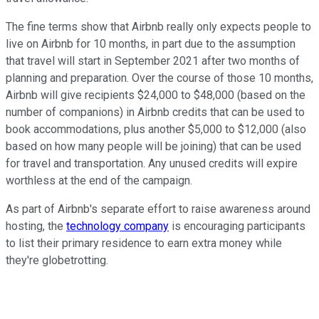
The fine terms show that Airbnb really only expects people to
live on Airbnb for 10 months, in part due to the assumption
that travel will start in September 2021 after two months of
planning and preparation. Over the course of those 10 months,
Airbnb will give recipients $24,000 to $48,000 (based on the
number of companions) in Airbnb credits that can be used to
book accommodations, plus another $5,000 to $12,000 (also
based on how many people will be joining) that can be used
for travel and transportation. Any unused credits will expire
worthless at the end of the campaign.
As part of Airbnb's separate effort to raise awareness around
hosting, the
technology company
is encouraging participants
to list their primary residence to earn extra money while
they're globetrotting.