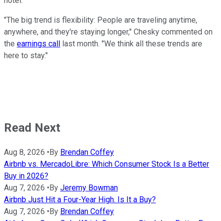
hotel.
"The big trend is flexibility: People are traveling anytime,
anywhere, and they're staying longer," Chesky commented on
the
earnings call
last month. "We think all these trends are
here to stay."
Read Next
Aug 8, 2026
•
By
Brendan Coffey
Airbnb vs. MercadoLibre: Which Consumer Stock Is a Better
Buy in 2026?
Aug 7, 2026
•
By
Jeremy Bowman
Airbnb Just Hit a Four-Year High. Is It a Buy?
Aug 7, 2026
•
By
Brendan Coffey