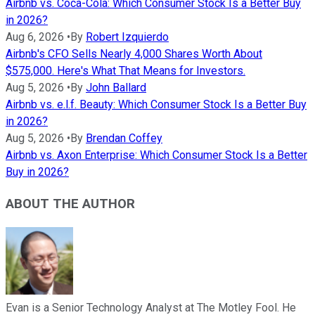
Airbnb vs. Coca-Cola: Which Consumer Stock Is a Better Buy
in 2026?
Aug 6, 2026
•
By
Robert Izquierdo
Airbnb's CFO Sells Nearly 4,000 Shares Worth About
$575,000. Here's What That Means for Investors.
Aug 5, 2026
•
By
John Ballard
Airbnb vs. e.l.f. Beauty: Which Consumer Stock Is a Better Buy
in 2026?
Aug 5, 2026
•
By
Brendan Coffey
Airbnb vs. Axon Enterprise: Which Consumer Stock Is a Better
Buy in 2026?
ABOUT THE AUTHOR
Evan is a Senior Technology Analyst at The Motley Fool. He