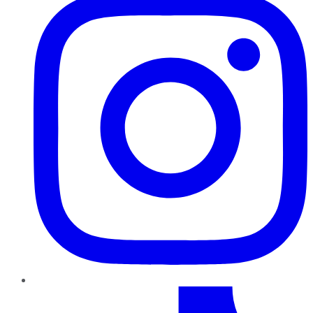
TikTok