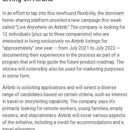
In an effort to tap into this newfound flexibility, the dominant
home-sharing platform unveiled a new campaign this week
called "Live Anywhere on Airbnb." The company is looking for
12 individuals (plus up to three companions) who are
interested in living exclusively on Airbnb listings for
"approximately" one year -- from July 2021 to July 2022 --
documenting their experiences in the process as part of a
program that will help guide the future product roadmap. The
stories will ostensibly also be used for marketing purposes
in some form.
Airbnb is soliciting applications and will select a diverse
range of candidates based on certain criteria, such as interest
in travel or storytelling capability. The company says it's
primarily looking for remote workers, young families, empty
nesters, and staycationers. Airbnb will cover various aspects
of the initiative, including a credit for accommodations and a
travel allowance.