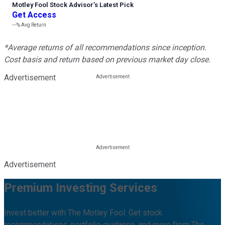
Motley Fool Stock Advisor
’
s Latest Pick
Get Access
---%
Avg Return
*Average returns of all recommendations since inception.
Cost basis and return based on previous market day close.
Advertisement
Advertisement
Premium Investing Services
Invest better with The Motley Fool. Get stock
recommendations, portfolio guidance, and more from The