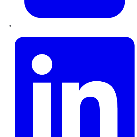
LinkedIn