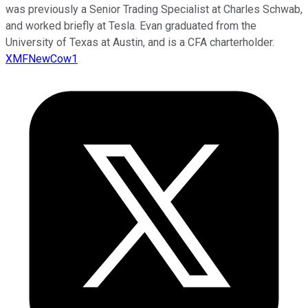
was previously a Senior Trading Specialist at Charles Schwab,
and worked briefly at Tesla. Evan graduated from the
University of Texas at Austin, and is a CFA charterholder.
XMFNewCow1