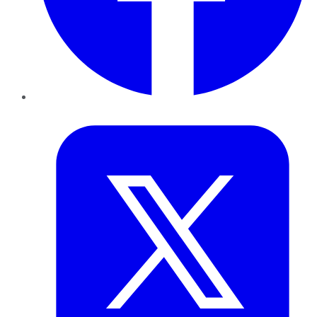
Twitter