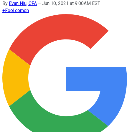
By
Evan Niu, CFA
–
Jun 10, 2021 at 9:00AM EST
+
Fool.com
on