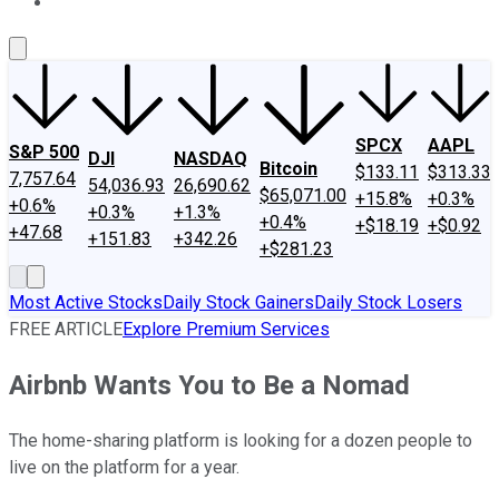
About Us
Contact Us
Investing Philosophy
Motley Fool Mo
SPCX
AAPL
S&P 500
DJI
NASDAQ
Bitcoin
$133.11
$313.33
7,757.64
54,036.93
26,690.62
$65,071.00
+15.8%
+0.3%
+0.6%
+0.3%
+1.3%
+0.4%
+$18.19
+$0.92
+47.68
+151.83
+342.26
+$281.23
Most Active Stocks
Daily Stock Gainers
Daily Stock Losers
FREE ARTICLE
Explore Premium Services
Airbnb Wants You to Be a Nomad
The home-sharing platform is looking for a dozen people to
live on the platform for a year.