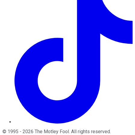
©
1995
-
2026
The Motley Fool
. All rights reserved.