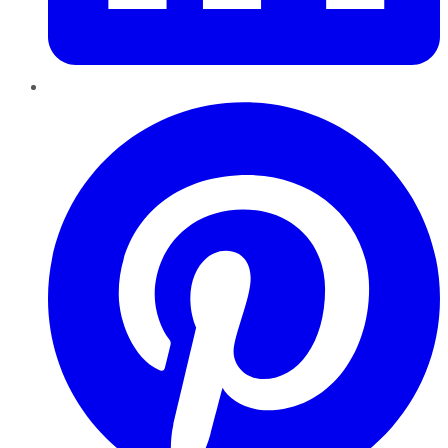
Pinterest