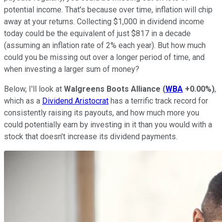
potential income. That's because over time, inflation will chip
away at your returns. Collecting $1,000 in dividend income
today could be the equivalent of just $817 in a decade
(assuming an inflation rate of 2% each year). But how much
could you be missing out over a longer period of time, and
when investing a larger sum of money?
Below, I'll look at
Walgreens Boots Alliance
(
WBA
+0.00%
)
,
which as a
Dividend Aristocrat
has a terrific track record for
consistently raising its payouts, and how much more you
could potentially earn by investing in it than you would with a
stock that doesn't increase its dividend payments.