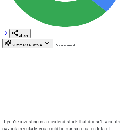
Share
Summarize with AI
If you're investing in a dividend stock that doesn't raise its
payouts regularly, you could be missing out on lots of