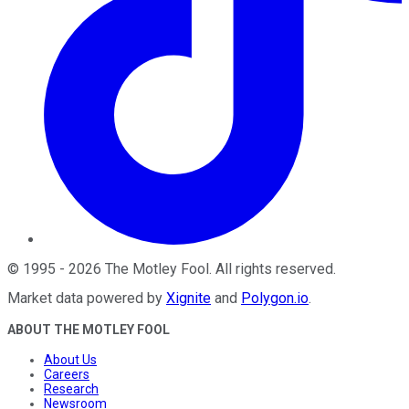
©
1995
-
2026
The Motley Fool
. All rights reserved.
Market data powered by
Xignite
and
Polygon.io
.
ABOUT THE MOTLEY FOOL
About Us
Careers
Research
Newsroom