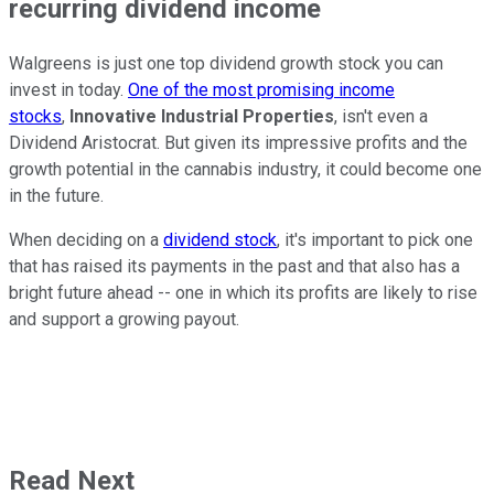
recurring dividend income
Walgreens is just one top dividend growth stock you can
invest in today.
One of the most promising income
stocks
,
Innovative Industrial Properties
, isn't even a
Dividend Aristocrat. But given its impressive profits and the
growth potential in the cannabis industry, it could become one
in the future.
When deciding on a
dividend stock
, it's important to pick one
that has raised its payments in the past and that also has a
bright future ahead -- one in which its profits are likely to rise
and support a growing payout.
Read Next