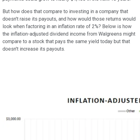
But how does that compare to investing in a company that
doesn't raise its payouts, and how would those returns would
look when factoring in an inflation rate of 2%? Below is how
the inflation-adjusted dividend income from Walgreens might
compare to a stock that pays the same yield today but that
doesn't increase its payouts.