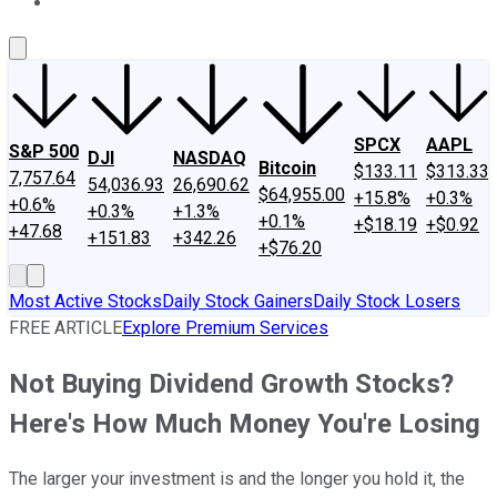
About Us
Contact Us
Investing Philosophy
Motley Fool Mo
SPCX
AAPL
S&P 500
DJI
NASDAQ
Bitcoin
$133.11
$313.33
7,757.64
54,036.93
26,690.62
$64,955.00
+15.8%
+0.3%
+0.6%
+0.3%
+1.3%
+0.1%
+$18.19
+$0.92
+47.68
+151.83
+342.26
+$76.20
Most Active Stocks
Daily Stock Gainers
Daily Stock Losers
FREE ARTICLE
Explore Premium Services
Not Buying Dividend Growth Stocks?
Here's How Much Money You're Losing
The larger your investment is and the longer you hold it, the