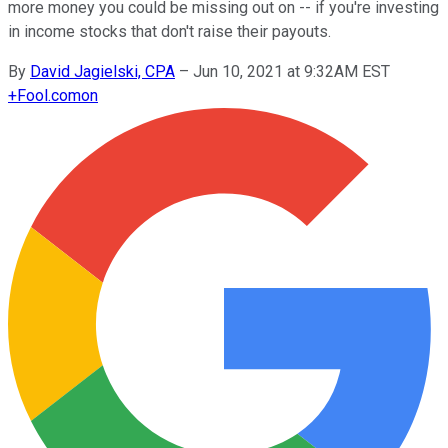
more money you could be missing out on -- if you're investing
in income stocks that don't raise their payouts.
By
David Jagielski, CPA
–
Jun 10, 2021 at 9:32AM EST
+
Fool.com
on