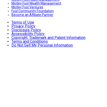
Motley Fool Wealth Management
Motley Fool Ventures
Fool Community Foundation
Become an Affiliate Partner
Terms of Use
Privacy Policy
Disclosure Policy
Accessibility Policy
Copyright, Trademark and Patent Information
Terms and Conditions
Do Not Sell My Personal Information