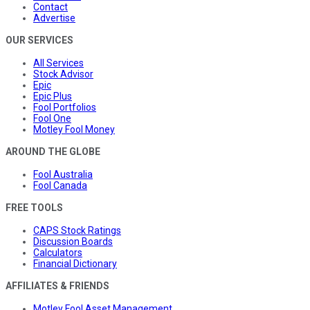
Contact
Advertise
OUR SERVICES
All Services
Stock Advisor
Epic
Epic Plus
Fool Portfolios
Fool One
Motley Fool Money
AROUND THE GLOBE
Fool Australia
Fool Canada
FREE TOOLS
CAPS Stock Ratings
Discussion Boards
Calculators
Financial Dictionary
AFFILIATES & FRIENDS
Motley Fool Asset Management