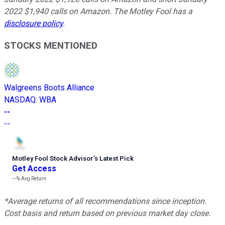
2022 $1,940 calls on Amazon. The Motley Fool has a
disclosure policy
.
STOCKS MENTIONED
Walgreens Boots Alliance
NASDAQ
:
WBA
--
--
Motley Fool Stock Advisor
’
s Latest Pick
Get Access
---%
Avg Return
*Average returns of all recommendations since inception.
Cost basis and return based on previous market day close.