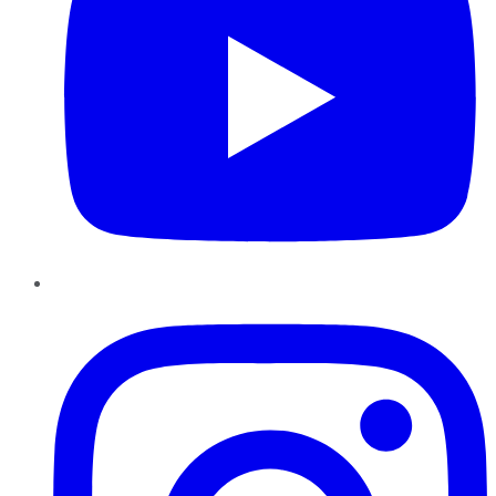
Instagram