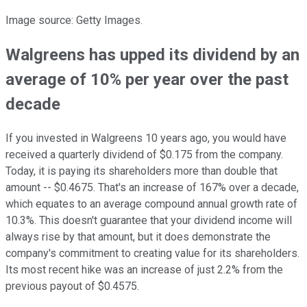
Image source: Getty Images.
Walgreens has upped its dividend by an
average of 10% per year over the past
decade
If you invested in Walgreens 10 years ago, you would have
received a quarterly dividend of $0.175 from the company.
Today, it is paying its shareholders more than double that
amount -- $0.4675. That's an increase of 167% over a decade,
which equates to an average compound annual growth rate of
10.3%. This doesn't guarantee that your dividend income will
always rise by that amount, but it does demonstrate the
company's commitment to creating value for its shareholders.
Its most recent hike was an increase of just 2.2% from the
previous payout of $0.4575.