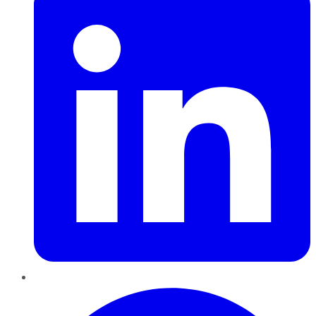
Pinterest