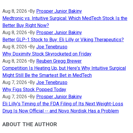
Aug 8, 2026
•
By
Prosper Junior Bakiny
Medtronic vs. Intuitive Surgical: Which MedTech Stock Is the
Better Buy Right Now?
Aug 8, 2026
•
By
Prosper Junior Bakiny
Better GLP-1 Stock to Buy: Eli Lilly or Viking Therapeutics?
Aug 8, 2026
•
By
Joe Tenebruso
Why Doximity Stock Skyrocketed on Friday
Aug 8, 2026
•
By
Reuben Gregg Brewer
Competition Is Heating Up, but Here's Why Intuitive Surgical
Might Still Be the Smartest Bet in MedTech
Aug 7, 2026
•
By
Joe Tenebruso
Why Figs Stock Popped Today
Aug 7, 2026
•
By
Prosper Junior Bakiny
Eli Lilly's Timing of the FDA Filing of Its Next Weight-Loss
Drug Is Now Official -- and Novo Nordisk Has a Problem
ABOUT THE AUTHOR