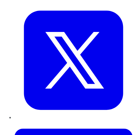
Twitter
LinkedIn