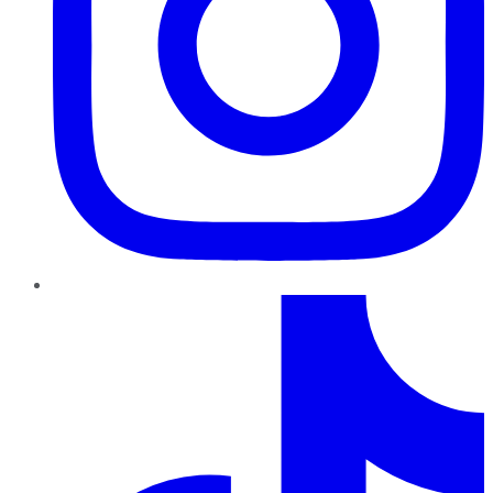
TikTok