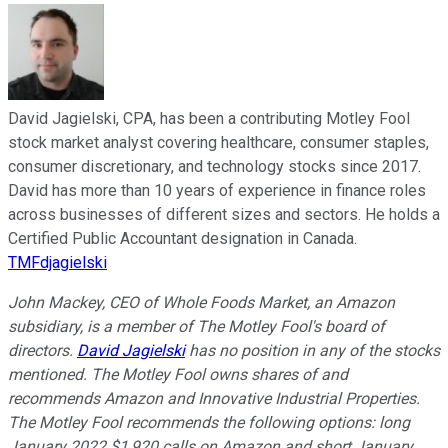
David Jagielski, CPA, has been a contributing Motley Fool
stock market analyst covering healthcare, consumer staples,
consumer discretionary, and technology stocks since 2017.
David has more than 10 years of experience in finance roles
across businesses of different sizes and sectors. He holds a
Certified Public Accountant designation in Canada.
TMFdjagielski
John Mackey, CEO of Whole Foods Market, an Amazon
subsidiary, is a member of The Motley Fool's board of
directors.
David Jagielski
has no position in any of the stocks
mentioned. The Motley Fool owns shares of and
recommends Amazon and Innovative Industrial Properties.
The Motley Fool recommends the following options: long
January 2022 $1,920 calls on Amazon and short January