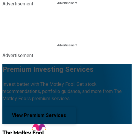
Advertisement
Advertisement
Premium Investing Services
Invest better with The Motley Fool. Get stock
recommendations, portfolio guidance, and more from The
Motley Fool's premium services.
View Premium Services