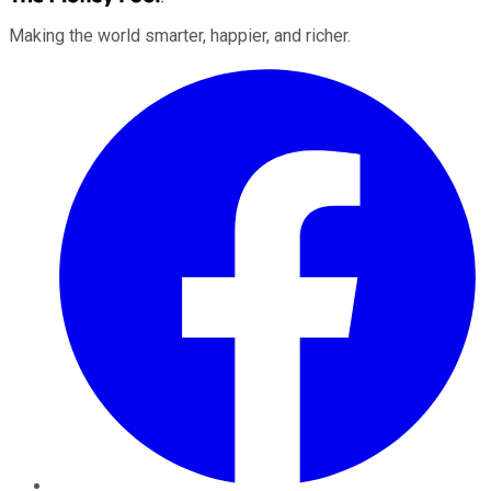
Making the world smarter, happier, and richer.
Facebook