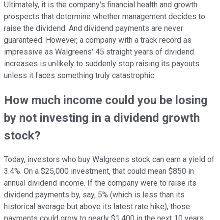
Ultimately, it is the company's financial health and growth
prospects that determine whether management decides to
raise the dividend. And dividend payments are never
guaranteed. However, a company with a track record as
impressive as Walgreens' 45 straight years of dividend
increases is unlikely to suddenly stop raising its payouts
unless it faces something truly catastrophic.
How much income could you be losing
by not investing in a dividend growth
stock?
Today, investors who buy Walgreens stock can earn a yield of
3.4%. On a $25,000 investment, that could mean $850 in
annual dividend income. If the company were to raise its
dividend payments by, say, 5% (which is less than its
historical average but above its latest rate hike), those
payments could grow to nearly $1,400 in the next 10 years.