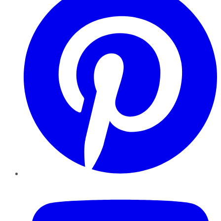
YouTube