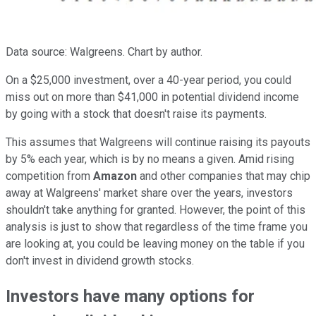
Data source: Walgreens. Chart by author.
On a $25,000 investment, over a 40-year period, you could
miss out on more than $41,000 in potential dividend income
by going with a stock that doesn't raise its payments.
This assumes that Walgreens will continue raising its payouts
by 5% each year, which is by no means a given. Amid rising
competition from
Amazon
and other companies that may chip
away at Walgreens' market share over the years, investors
shouldn't take anything for granted. However, the point of this
analysis is just to show that regardless of the time frame you
are looking at, you could be leaving money on the table if you
don't invest in dividend growth stocks.
Investors have many options for