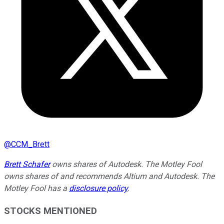
@
CCM_Brett
Brett Schafer
owns shares of Autodesk. The Motley Fool
owns shares of and recommends Altium and Autodesk. The
Motley Fool has a
disclosure policy
.
STOCKS MENTIONED