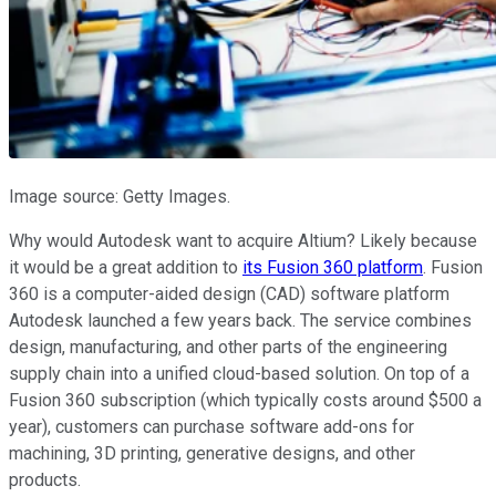
Image source: Getty Images.
Why would Autodesk want to acquire Altium? Likely because
it would be a great addition to
its Fusion 360 platform
. Fusion
360 is a computer-aided design (CAD) software platform
Autodesk launched a few years back. The service combines
design, manufacturing, and other parts of the engineering
supply chain into a unified cloud-based solution. On top of a
Fusion 360 subscription (which typically costs around $500 a
year), customers can purchase software add-ons for
machining, 3D printing, generative designs, and other
products.