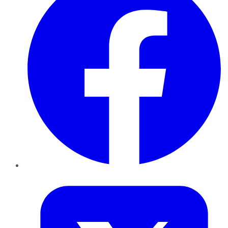
Twitter