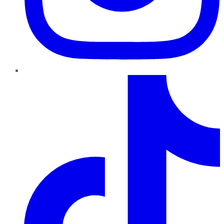
TikTok