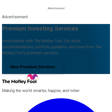
Advertisement
Premium Investing Services
Invest better with The Motley Fool. Get stock
recommendations, portfolio guidance, and more from The
Motley Fool's premium services.
View Premium Services
Making the world smarter, happier, and richer.
Facebook