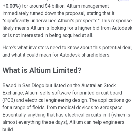
+0.00%
)
for around $4 billion. Altium management
immediately turned down the proposal, stating that it
"significantly undervalues Altium's prospects." This response
likely means Altium is looking for a higher bid from Autodesk
or is not interested in being acquired at all.
Here's what investors need to know about this potential deal,
and what it could mean for Autodesk shareholders.
What is Altium Limited?
Based in San Diego but listed on the Australian Stock
Exchange, Altium sells software for printed circuit board
(PCB) and electrical engineering design. The applications go
for a range of fields, from medical devices to aerospace.
Essentially, anything that has electrical circuits in it (which is
almost everything these days), Altium can help engineers
build.