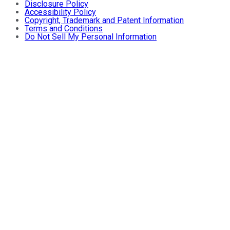
Disclosure Policy
Accessibility Policy
Copyright, Trademark and Patent Information
Terms and Conditions
Do Not Sell My Personal Information