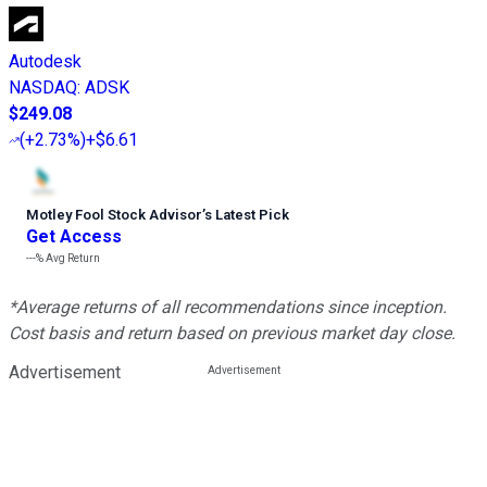
Autodesk
NASDAQ
:
ADSK
$249.08
(
+2.73%
)
+$6.61
Motley Fool Stock Advisor
’
s Latest Pick
Get Access
---%
Avg Return
*Average returns of all recommendations since inception.
Cost basis and return based on previous market day close.
Advertisement