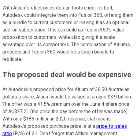
With Altium's electronics design tools under its belt,
Autodesk could integrate them into Fusion 360, offering them
as a bundle to current customers or leaving it as an optional
add-on subscription. This can build up Fusion 360's value
proposition to customers, while also giving it a scale
advantage over its competitors. The combination of Altium's
products and Fusion 360 would be a tough bundle to
replicate.
The proposed deal would be expensive
At Autodesk's proposed price for Altium of 38.50 Australian
dollars a share, Altium would be valued at around $3.9 billion.
The offer was a 41.5% premium over the June 4 share price
of AU$27.21 (the price the day before the offer was made).
With only $186 million in 2020 revenue, that means
Autodesk's proposed purchase price is at a
price-to-sales
ratio
(P/S) of 21. Don't forget that Altium management