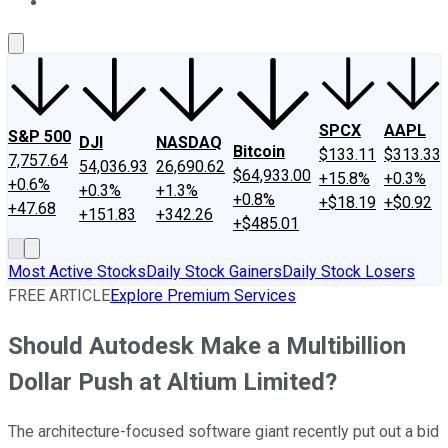
About Us
Contact Us
Investing Philosophy
Motley Fool Mo
SPCX
AAPL
S&P 500
DJI
NASDAQ
Bitcoin
$133.11
$313.33
7,757.64
54,036.93
26,690.62
$64,933.00
+15.8%
+0.3%
+0.6%
+0.3%
+1.3%
+0.8%
+$18.19
+$0.92
+47.68
+151.83
+342.26
+$485.01
Most Active Stocks
Daily Stock Gainers
Daily Stock Losers
FREE ARTICLE
Explore Premium Services
Should Autodesk Make a Multibillion
Dollar Push at Altium Limited?
The architecture-focused software giant recently put out a bid