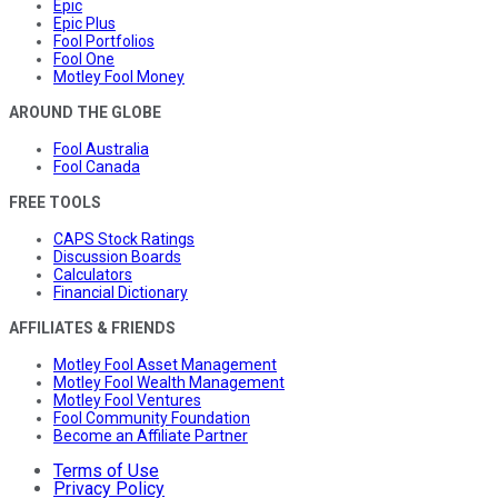
Epic
Epic Plus
Fool Portfolios
Fool One
Motley Fool Money
AROUND THE GLOBE
Fool Australia
Fool Canada
FREE TOOLS
CAPS Stock Ratings
Discussion Boards
Calculators
Financial Dictionary
AFFILIATES & FRIENDS
Motley Fool Asset Management
Motley Fool Wealth Management
Motley Fool Ventures
Fool Community Foundation
Become an Affiliate Partner
Terms of Use
Privacy Policy