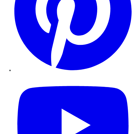
YouTube