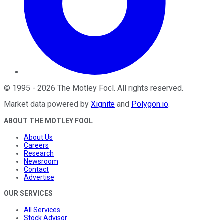
©
1995
-
2026
The Motley Fool
. All rights reserved.
Market data powered by
Xignite
and
Polygon.io
.
ABOUT THE MOTLEY FOOL
About Us
Careers
Research
Newsroom
Contact
Advertise
OUR SERVICES
All Services
Stock Advisor