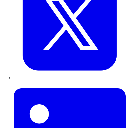
LinkedIn