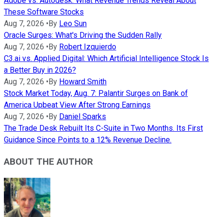
Adobe vs. Autodesk: What Revenue Trends Reveal About
These Software Stocks
Aug 7, 2026
•
By
Leo Sun
Oracle Surges: What's Driving the Sudden Rally
Aug 7, 2026
•
By
Robert Izquierdo
C3.ai vs. Applied Digital: Which Artificial Intelligence Stock Is
a Better Buy in 2026?
Aug 7, 2026
•
By
Howard Smith
Stock Market Today, Aug. 7: Palantir Surges on Bank of
America Upbeat View After Strong Earnings
Aug 7, 2026
•
By
Daniel Sparks
The Trade Desk Rebuilt Its C-Suite in Two Months. Its First
Guidance Since Points to a 12% Revenue Decline.
ABOUT THE AUTHOR