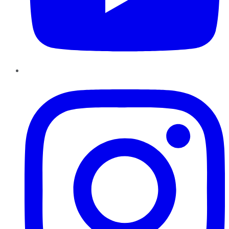
Instagram