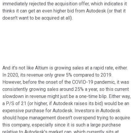
immediately rejected the acquisition offer, which indicates it
thinks it can get an even higher bid from Autodesk (or that it
doesn't want to be acquired at all).
And it's not like Altium is growing sales at a rapid rate, either.
In 2020, its revenue only grew 5% compared to 2019.
However, before the onset of the COVID-19 pandemic, it was
consistently growing sales around 25% a year, so this current
slowdown in revenue might just be a one-time blip. Either way,
a P/S of 21 (or higher, if Autodesk raises its bid) would be an
expensive purchase for Autodesk. Investors in Autodesk
should hope management doesn't overspend trying to acquire
this company, especially since it is such a large purchase
relative to Autodesk's market cap, which currently sits at