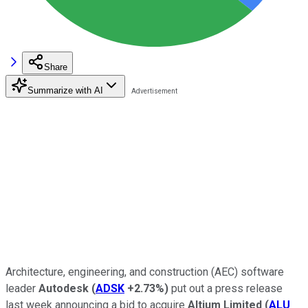
Share
Summarize with AI
Architecture, engineering, and construction (AEC) software
leader
Autodesk
(
ADSK
+2.73%
)
put out a press release
last week announcing a bid to acquire
Altium Limited
(
ALU