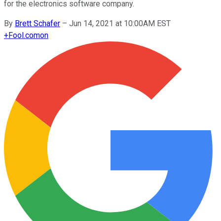
for the electronics software company.
By
Brett Schafer
–
Jun 14, 2021 at 10:00AM EST
+
Fool.com
on