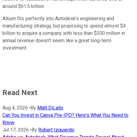
around $61.5 billion.
Altium fits perfectly into Autodesk's engineering and
manufacturing strategy, but proposing to spend almost $4
billion to acquire a company with less than $200 million in
annual revenue doesn't seem like a great long-term
investment.
Read Next
Aug 4, 2026
•
By
Matt DiLallo
Can You Invest in Canva Pre-IPO? Here's What You Need to
Know
Jul 17, 2026
•
By
Robert Izquierdo