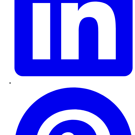
Pinterest