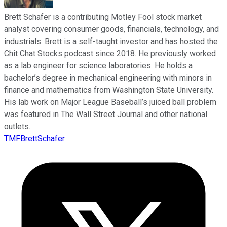
Brett Schafer is a contributing Motley Fool stock market
analyst covering consumer goods, financials, technology, and
industrials. Brett is a self-taught investor and has hosted the
Chit Chat Stocks podcast since 2018. He previously worked
as a lab engineer for science laboratories. He holds a
bachelor’s degree in mechanical engineering with minors in
finance and mathematics from Washington State University.
His lab work on Major League Baseball’s juiced ball problem
was featured in The Wall Street Journal and other national
outlets.
TMFBrettSchafer