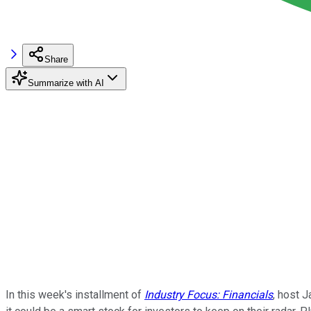
Share
Summarize with AI
In this week's installment of
Industry Focus: Financials
, host 