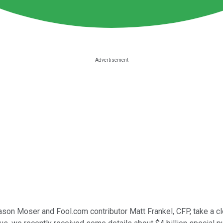
Jason Moser and Fool.com contributor Matt Frankel, CFP, take a cl