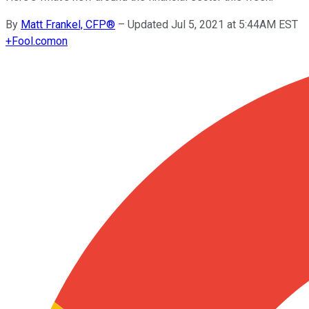
By
Matt Frankel, CFP®
–
Updated Jul 5, 2021 at 5:44AM EST
+
Fool.com
on