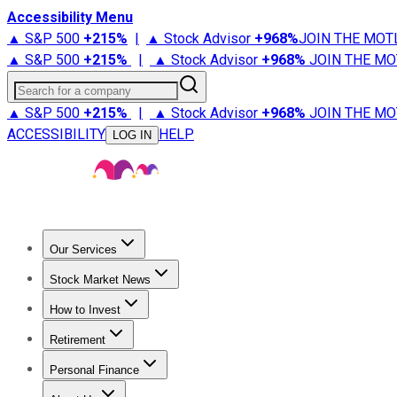
Accessibility Menu
▲ S&P 500
+
215%
|
▲ Stock Advisor
+
968%
JOIN THE MOT
▲ S&P 500
+
215%
|
▲ Stock Advisor
+
968%
JOIN THE MO
Search for a company
▲ S&P 500
+
215%
|
▲ Stock Advisor
+
968%
JOIN THE MO
ACCESSIBILITY
HELP
LOG IN
Our Services
All Services
Stock Advisor
Epic
Epic Plus
Fool Portfolios
Fo
Stock Market News
Trending News
Stock Market News
Market Movers
Tech S
How to Invest
How to Invest Money
What to Invest In
How to Invest in S
Retirement
Retirement News
Retirement 101
Types of Retirement Ac
Personal Finance
Best Credit Cards
Compare Credit Cards
Credit Card Revi