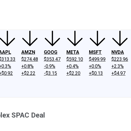
ney
Fool Community Foundation
Reviews
Newsroom
YouTube
Link
AAPL
AMZN
GOOG
META
MSFT
NVDA
$313.33
$274.48
$353.47
$592.10
$499.99
$223.96
+0.3%
+0.8%
-0.9%
+0.4%
+0.0%
+2.3%
+$0.92
+$2.22
-$3.15
+$2.20
+$0.13
+$4.97
plex SPAC Deal