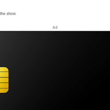
 the show.
Ad