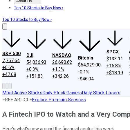
About Us
About Us
Contact Us
Investing Philosophy
Motley Fool Mo
Top 10 Stocks to Buy Now ›
Top 10 Stocks to Buy Now ›
SPCX
S&P 500
DJI
NASDAQ
Bitcoin
$133.11
7,757.64
54,036.93
26,690.62
$64,929.00
+15.8%
+0.6%
+0.3%
+1.3%
-0.1%
+$18.19
+47.68
+151.83
+342.26
-$46.04
Most Active Stocks
Daily Stock Gainers
Daily Stock Losers
FREE ARTICLE
Explore Premium Services
A Fintech IPO to Watch and a Very Com
Here's what's new around the financial sector this week.