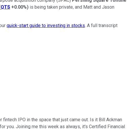
l purpose acquisition company (SPAC)
Pershing Square Tontine
(
QTS
+0.00%
)
is being taken private, and Matt and Jason
 our
quick-start guide to investing in stocks
. A full transcript
r fintech IPO in the space that just came out. Is it Bill Ackman
for you. Joining me this week as always, it's Certified Financial