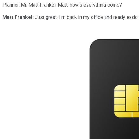
Planner, Mr. Matt Frankel. Matt, how's everything going?
Matt Frankel:
Just great. I'm back in my office and ready to do