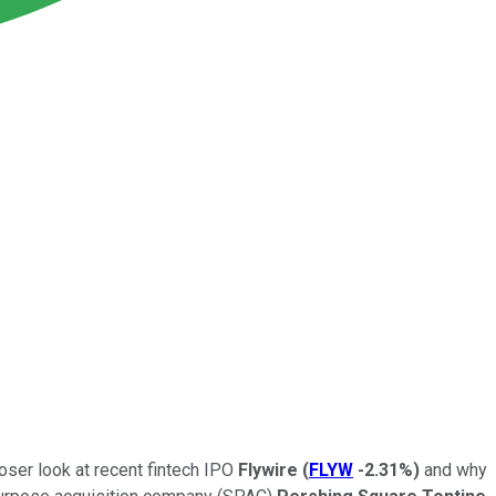
oser look at recent fintech IPO
Flywire
(
FLYW
-2.31%
)
and why