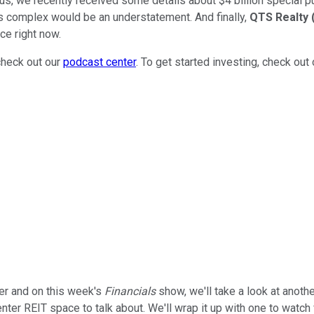
 Plus, we recently received some details about $4 billion specia
 is complex would be an understatement. And finally,
QTS Realty
ce right now.
check out our
podcast center
. To get started investing, check out
er and on this week's
Financials
show, we'll take a look at anothe
nter REIT space to talk about. We'll wrap it up with one to watch 