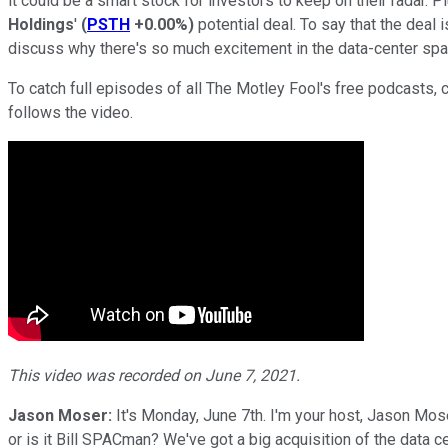
it could be a smart stock for investors to keep on their radar.
Holdings
'
(
PSTH
+0.00%
)
potential deal. To say that the deal
discuss why there's so much excitement in the data-center spa
To catch full episodes of all The Motley Fool's free podcasts, 
follows the video.
This video was recorded on June 7, 2021.
Jason Moser:
It's Monday, June 7th. I'm your host, Jason Mos
or is it Bill SPACman? We've got a big acquisition of the data ce