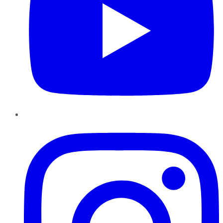
Instagram