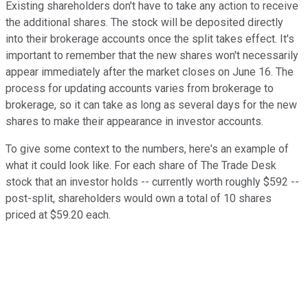
Existing shareholders don't have to take any action to receive
the additional shares. The stock will be deposited directly
into their brokerage accounts once the split takes effect. It's
important to remember that the new shares won't necessarily
appear immediately after the market closes on June 16. The
process for updating accounts varies from brokerage to
brokerage, so it can take as long as several days for the new
shares to make their appearance in investor accounts.
To give some context to the numbers, here's an example of
what it could look like. For each share of The Trade Desk
stock that an investor holds -- currently worth roughly $592 --
post-split, shareholders would own a total of 10 shares
priced at $59.20 each.