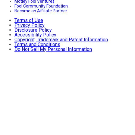
Motley Fool Ventures
Fool Community Foundation
Become an Affiliate Partner
Terms of Use
Privacy Policy
Disclosure Policy
Accessibility Policy
Copyright, Trademark and Patent Information
Terms and Conditions
Do Not Sell My Personal Information