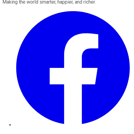
Making the world smarter, happier, and richer.
Facebook
Twitter