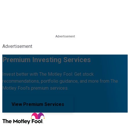
Advertisement
Premium Investing Services
Invest better with The Motley Fool. Get stock
recommendations, portfolio guidance, and more from The
Motley Fool's premium services.
View Premium Services