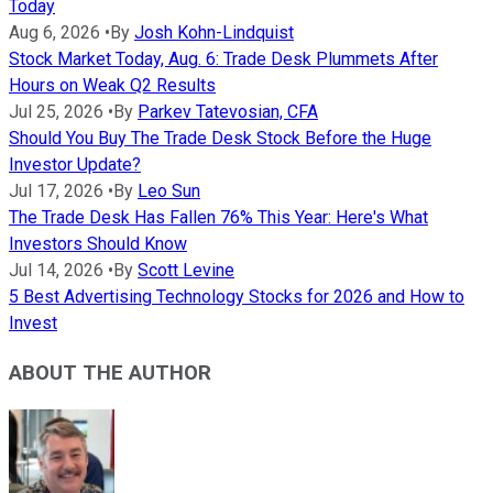
Today
Aug 6, 2026
•
By
Josh Kohn-Lindquist
Stock Market Today, Aug. 6: Trade Desk Plummets After
Hours on Weak Q2 Results
Jul 25, 2026
•
By
Parkev Tatevosian, CFA
Should You Buy The Trade Desk Stock Before the Huge
Investor Update?
Jul 17, 2026
•
By
Leo Sun
The Trade Desk Has Fallen 76% This Year: Here's What
Investors Should Know
Jul 14, 2026
•
By
Scott Levine
5 Best Advertising Technology Stocks for 2026 and How to
Invest
ABOUT THE AUTHOR