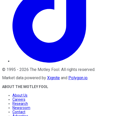
©
1995
-
2026
The Motley Fool
. All rights reserved.
Market data powered by
Xignite
and
Polygon.io
.
ABOUT THE MOTLEY FOOL
About Us
Careers
Research
Newsroom
Contact
Advertise