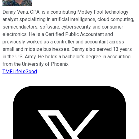
Danny Vena, CPA, is a contributing Motley Fool technology
analyst specializing in artificial intelligence, cloud computing,
semiconductors, software, cybersecurity, and consumer
electronics. He is a Certified Public Accountant and
previously worked as a controller and accountant across
small and midsize businesses. Danny also served 13 years
in the U.S. Army. He holds a bachelor’s degree in accounting
from the University of Phoenix.
TMFLifeIsGood