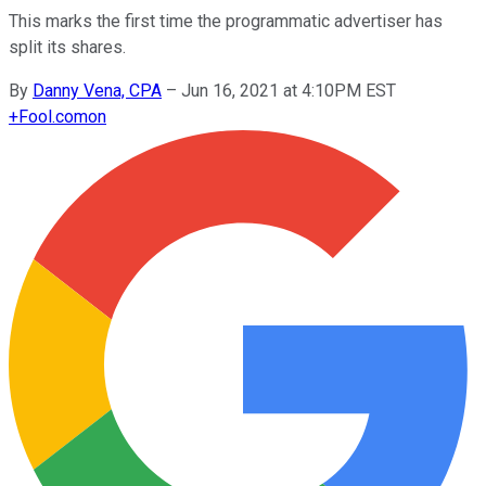
This marks the first time the programmatic advertiser has
split its shares.
By
Danny Vena, CPA
–
Jun 16, 2021 at 4:10PM EST
+
Fool.com
on