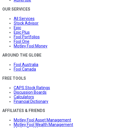
OUR SERVICES
All Services
Stock Advisor
Epic
Epic Plus
Fool Portfolios
Fool One
Motley Fool Money
AROUND THE GLOBE
Fool Australia
Fool Canada
FREE TOOLS
CAPS Stock Ratings
Discussion Boards
Calculators
Financial Dictionary
AFFILIATES & FRIENDS
Motley Fool Asset Management
Motley Fool Wealth Management