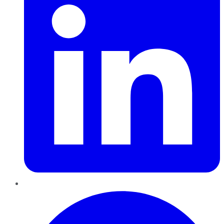
Pinterest