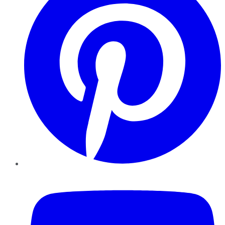
YouTube