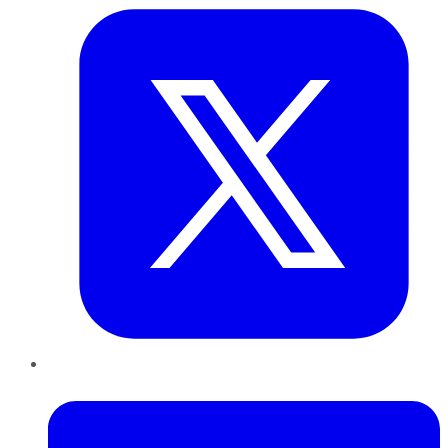
LinkedIn