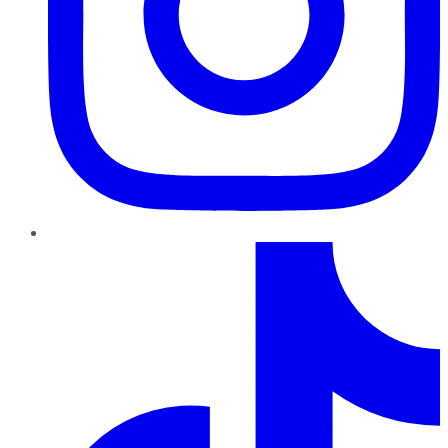
TikTok