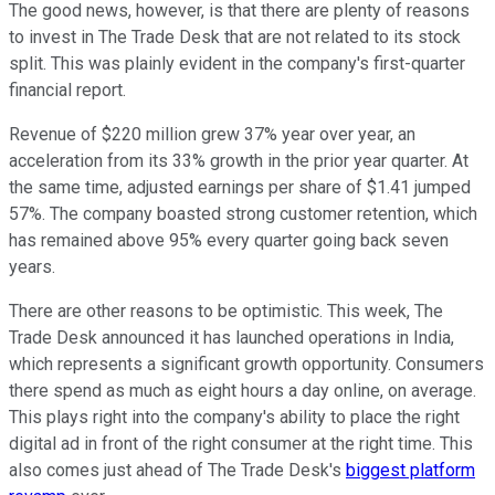
The good news, however, is that there are plenty of reasons
to invest in The Trade Desk that are not related to its stock
split. This was plainly evident in the company's first-quarter
financial report.
Revenue of $220 million grew 37% year over year, an
acceleration from its 33% growth in the prior year quarter. At
the same time, adjusted earnings per share of $1.41 jumped
57%. The company boasted strong customer retention, which
has remained above 95% every quarter going back seven
years.
There are other reasons to be optimistic. This week, The
Trade Desk announced it has launched operations in India,
which represents a significant growth opportunity. Consumers
there spend as much as eight hours a day online, on average.
This plays right into the company's ability to place the right
digital ad in front of the right consumer at the right time. This
also comes just ahead of The Trade Desk's
biggest platform