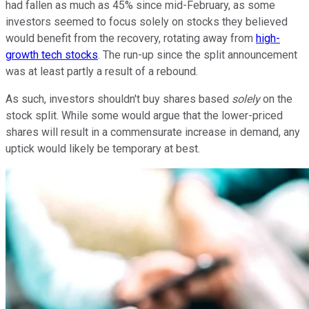
had fallen as much as 45% since mid-February, as some
investors seemed to focus solely on stocks they believed
would benefit from the recovery, rotating away from
high-
growth tech stocks
. The run-up since the split announcement
was at least partly a result of a rebound.
As such, investors shouldn't buy shares based
solely
on the
stock split. While some would argue that the lower-priced
shares will result in a commensurate increase in demand, any
uptick would likely be temporary at best.