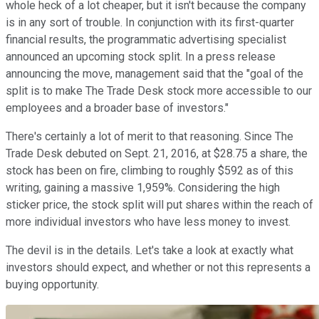
whole heck of a lot cheaper, but it isn't because the company
is in any sort of trouble. In conjunction with its first-quarter
financial results, the programmatic advertising specialist
announced an upcoming stock split. In a press release
announcing the move, management said that the "goal of the
split is to make The Trade Desk stock more accessible to our
employees and a broader base of investors."
There's certainly a lot of merit to that reasoning. Since The
Trade Desk debuted on Sept. 21, 2016, at $28.75 a share, the
stock has been on fire, climbing to roughly $592 as of this
writing, gaining a massive 1,959%. Considering the high
sticker price, the stock split will put shares within the reach of
more individual investors who have less money to invest.
The devil is in the details. Let's take a look at exactly what
investors should expect, and whether or not this represents a
buying opportunity.