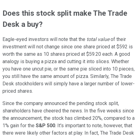
Does this stock split make The Trade
Desk a buy?
Eagle-eyed investors will note that the
total value
of their
investment will not change since one share priced at $592 is
worth the same as 10 shares priced at $59.20 each. A good
analogy is buying a pizza and cutting it into slices. Whether
you have one uncut pie, or the same pie sliced into 10 pieces,
you still have the same amount of pizza. Similarly, The Trade
Desk stockholders will simply have a larger number of lower-
priced shares.
Since the company announced the pending stock split,
shareholders have cheered the news. In the five weeks since
the announcement, the stock has climbed 20%, compared to a
1% gain for the
S&P 500
. It's important to note, however, that
there were likely other factors at play. In fact, The Trade Desk