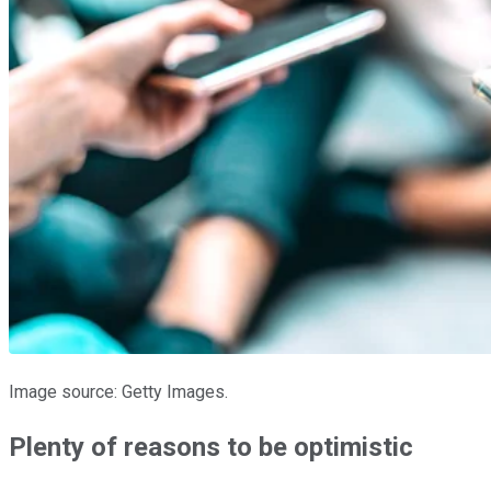
Image source: Getty Images.
Plenty of reasons to be optimistic