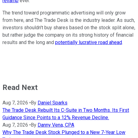
revamp
ever.
The trend toward programmatic advertising will only grow
from here, and The Trade Desk is the industry leader. As such,
investors shouldn't buy shares based on the stock split alone,
but rather judge the company on its strong history of financial
results and the long and
potentially lucrative road ahead
.
Read Next
Aug 7, 2026
•
By
Daniel Sparks
The Trade Desk Rebuilt Its C-Suite in Two Months. Its First
Guidance Since Points to a 12% Revenue Decline.
Aug 7, 2026
•
By
Danny Vena, CPA
Why The Trade Desk Stock Plunged to a New 7-Year Low