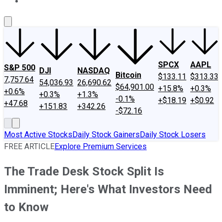
About Us
Contact Us
Investing Philosophy
Motley Fool Mo
SPCX
AAPL
S&P 500
DJI
NASDAQ
Bitcoin
$133.11
$313.33
7,757.64
54,036.93
26,690.62
$64,901.00
+15.8%
+0.3%
+0.6%
+0.3%
+1.3%
-0.1%
+$18.19
+$0.92
+47.68
+151.83
+342.26
-$72.16
Most Active Stocks
Daily Stock Gainers
Daily Stock Losers
FREE ARTICLE
Explore Premium Services
The Trade Desk Stock Split Is
Imminent; Here's What Investors Need
to Know