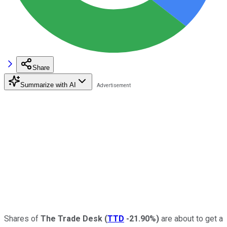
Share
Summarize with AI
Shares of
The Trade Desk
(
TTD
-21.90%
)
are about to get a