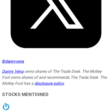
@
dannyvena
Danny Vena
owns shares of The Trade Desk. The Motley
Fool owns shares of and recommends The Trade Desk. The
Motley Fool has a
disclosure policy
.
STOCKS MENTIONED