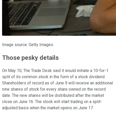
Image source: Getty Images.
Those pesky details
On May 10, The Trade Desk said it would initiate a 10-for-1
split of its common stock in the form of a stock dividend .
Shareholders of record as of June 9 will receive an additional
nine shares of stock for every share owned on the record
date. The new shares will be distributed after the market
close on June 16. The stock will start trading on a split-
adjusted basis when the market opens on June 17.