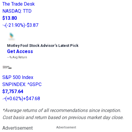
The Trade Desk
NASDAQ
:
TTD
$13.80
(
-21.90%
)
-$3.87
Motley Fool Stock Advisor
’
s Latest Pick
Get Access
---%
Avg Return
S&P 500 Index
SNPINDEX
:
^GSPC
$7,757.64
(
+0.62%
)
+$47.68
*Average returns of all recommendations since inception.
Cost basis and return based on previous market day close.
Advertisement