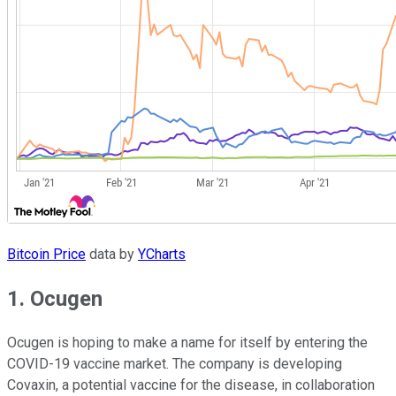
Bitcoin Price
data by
YCharts
1. Ocugen
Ocugen is hoping to make a name for itself by entering the
COVID-19 vaccine market. The company is developing
Covaxin, a potential vaccine for the disease, in collaboration