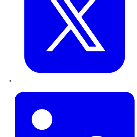
LinkedIn