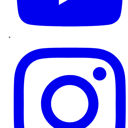
Instagram