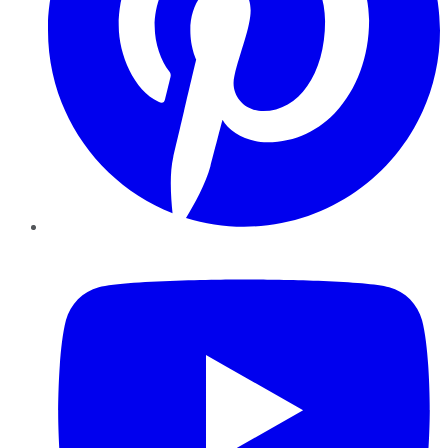
YouTube