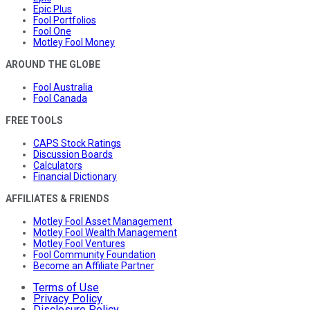
Epic Plus
Fool Portfolios
Fool One
Motley Fool Money
AROUND THE GLOBE
Fool Australia
Fool Canada
FREE TOOLS
CAPS Stock Ratings
Discussion Boards
Calculators
Financial Dictionary
AFFILIATES & FRIENDS
Motley Fool Asset Management
Motley Fool Wealth Management
Motley Fool Ventures
Fool Community Foundation
Become an Affiliate Partner
Terms of Use
Privacy Policy
Disclosure Policy