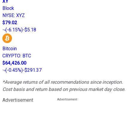
XY
Block
NYSE
:
XYZ
$79.02
(
-6.15%
)
-$5.18
Bitcoin
CRYPTO
:
BTC
$64,426.00
(
-0.45%
)
-$291.37
*Average returns of all recommendations since inception.
Cost basis and return based on previous market day close.
Advertisement