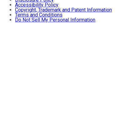
Accessibility Policy
Copyright, Trademark and Patent Information
Terms and Conditions
Do Not Sell My Personal Information