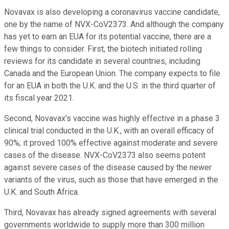
Novavax is also developing a coronavirus vaccine candidate,
one by the name of NVX-CoV2373. And although the company
has yet to earn an EUA for its potential vaccine, there are a
few things to consider. First, the biotech initiated rolling
reviews for its candidate in several countries, including
Canada and the European Union. The company expects to file
for an EUA in both the U.K. and the U.S. in the third quarter of
its fiscal year 2021.
Second, Novavax's vaccine was highly effective in a phase 3
clinical trial conducted in the U.K., with an overall efficacy of
90%; it proved 100% effective against moderate and severe
cases of the disease. NVX-CoV2373 also seems potent
against severe cases of the disease caused by the newer
variants of the virus, such as those that have emerged in the
U.K. and South Africa.
Third, Novavax has already signed agreements with several
governments worldwide to supply more than 300 million