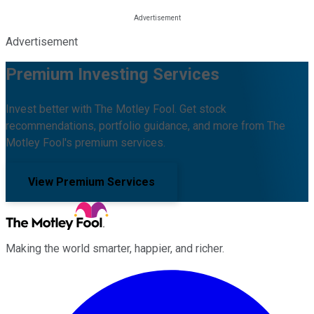
Advertisement
Premium Investing Services
Invest better with The Motley Fool. Get stock
recommendations, portfolio guidance, and more from The
Motley Fool's premium services.
View Premium Services
Making the world smarter, happier, and richer.
Facebook