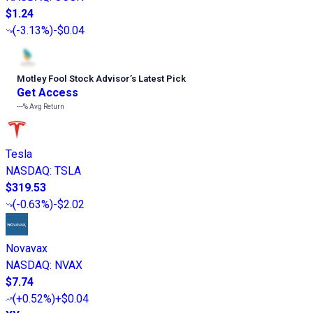
$1.24
(
-3.13%
)
-$0.04
Motley Fool Stock Advisor
’
s Latest Pick
Get Access
---%
Avg Return
Tesla
NASDAQ
:
TSLA
$319.53
(
-0.63%
)
-$2.02
Novavax
NASDAQ
:
NVAX
$7.74
(
+0.52%
)
+$0.04