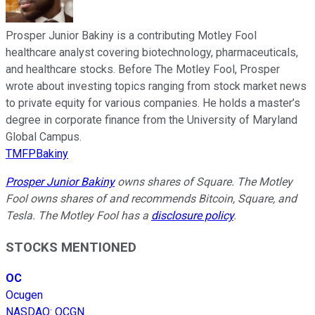
Prosper Junior Bakiny is a contributing Motley Fool
healthcare analyst covering biotechnology, pharmaceuticals,
and healthcare stocks. Before The Motley Fool, Prosper
wrote about investing topics ranging from stock market news
to private equity for various companies. He holds a master’s
degree in corporate finance from the University of Maryland
Global Campus.
TMFPBakiny
Prosper Junior Bakiny
owns shares of Square. The Motley
Fool owns shares of and recommends Bitcoin, Square, and
Tesla. The Motley Fool has a
disclosure policy
.
STOCKS MENTIONED
OC
Ocugen
NASDAQ
:
OCGN