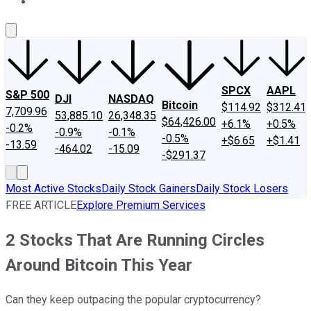
About Us
Contact Us
Investing Philosophy
Motley Fool Mo
SPCX
AAPL
S&P 500
DJI
NASDAQ
Bitcoin
$114.92
$312.41
7,709.96
53,885.10
26,348.35
$64,426.00
+6.1%
+0.5%
-0.2%
-0.9%
-0.1%
-0.5%
+$6.65
+$1.41
-13.59
-464.02
-15.09
-$291.37
Most Active Stocks
Daily Stock Gainers
Daily Stock Losers
FREE ARTICLE
Explore Premium Services
2 Stocks That Are Running Circles
Around Bitcoin This Year
Can they keep outpacing the popular cryptocurrency?