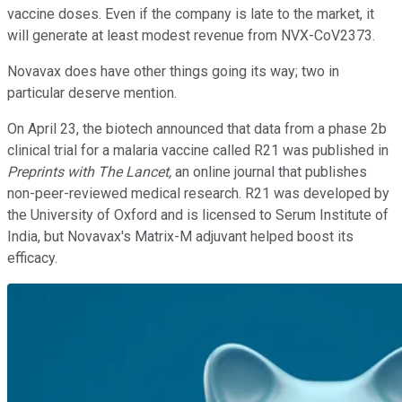
vaccine doses. Even if the company is late to the market, it
will generate at least modest revenue from NVX-CoV2373.
Novavax does have other things going its way; two in
particular deserve mention.
On April 23, the biotech announced that data from a phase 2b
clinical trial for a malaria vaccine called R21 was published in
Preprints with The Lancet,
an online journal that publishes
non-peer-reviewed medical research. R21 was developed by
the University of Oxford and is licensed to Serum Institute of
India, but Novavax's Matrix-M adjuvant helped boost its
efficacy.