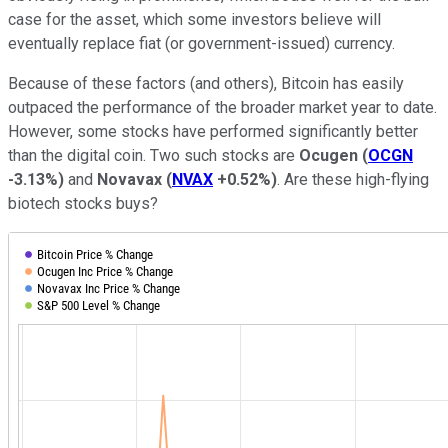
case for the asset, which some investors believe will
eventually replace fiat (or government-issued) currency.
Because of these factors (and others), Bitcoin has easily
outpaced the performance of the broader market year to date.
However, some stocks have performed significantly better
than the digital coin. Two such stocks are
Ocugen
(
OCGN
-3.13%
)
and
Novavax
(
NVAX
+0.52%
)
. Are these high-flying
biotech stocks buys?