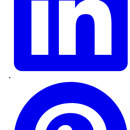
Pinterest