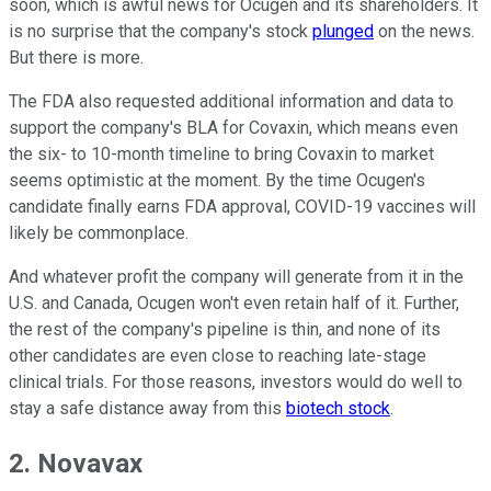
soon, which is awful news for Ocugen and its shareholders. It
is no surprise that the company's stock
plunged
on the news.
But there is more.
The FDA also requested additional information and data to
support the company's BLA for Covaxin, which means even
the six- to 10-month timeline to bring Covaxin to market
seems optimistic at the moment. By the time Ocugen's
candidate finally earns FDA approval, COVID-19 vaccines will
likely be commonplace.
And whatever profit the company will generate from it in the
U.S. and Canada, Ocugen won't even retain half of it. Further,
the rest of the company's pipeline is thin, and none of its
other candidates are even close to reaching late-stage
clinical trials. For those reasons, investors would do well to
stay a safe distance away from this
biotech stock
.
2. Novavax