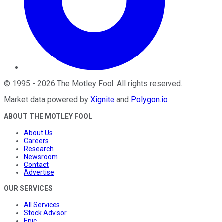
©
1995
-
2026
The Motley Fool
. All rights reserved.
Market data powered by
Xignite
and
Polygon.io
.
ABOUT THE MOTLEY FOOL
About Us
Careers
Research
Newsroom
Contact
Advertise
OUR SERVICES
All Services
Stock Advisor
Epic