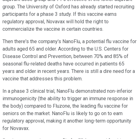
group. The University of Oxford has already started recruiting
participants for a phase 3 study. If this vaccine earns
regulatory approval, Novavax will hold the right to
commercialize the vaccine in certain countries.
Then there's the company's NanoFlu, a potential flu vaccine for
adults aged 65 and older. According to the U.S. Centers for
Disease Control and Prevention, between 70% and 85% of
seasonal flu-related deaths have occurred in patients 65
years and older in recent years. There is still a dire need for a
vaccine that addresses this problem.
In a phase 3 clinical trial, NanoFlu demonstrated non-inferior
immunogenicity (the ability to trigger an immune response in
the body) compared to Fluzone, the leading flu vaccine for
seniors on the market. NanoFlu is likely to go on to earn
regulatory approval, making it another long-term opportunity
for Novavax.