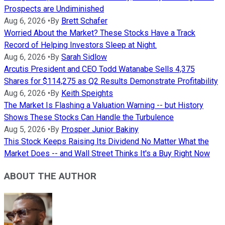
Prospects are Undiminished
Aug 6, 2026
•
By
Brett Schafer
Worried About the Market? These Stocks Have a Track
Record of Helping Investors Sleep at Night.
Aug 6, 2026
•
By
Sarah Sidlow
Arcutis President and CEO Todd Watanabe Sells 4,375
Shares for $114,275 as Q2 Results Demonstrate Profitability
Aug 6, 2026
•
By
Keith Speights
The Market Is Flashing a Valuation Warning -- but History
Shows These Stocks Can Handle the Turbulence
Aug 5, 2026
•
By
Prosper Junior Bakiny
This Stock Keeps Raising Its Dividend No Matter What the
Market Does -- and Wall Street Thinks It's a Buy Right Now
ABOUT THE AUTHOR