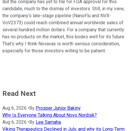
But the company has yet to file for FDA approval for this
candidate, much to the dismay of investors. Still, in my view,
the company's late-stage pipeline (NanoFlu and NVX-
VoV2373) could reach combined annual worldwide sales of
several hundred million dollars. For a company that currently
has no products on the market, this bodes well for its future.
That's why I think Novavax is worth serious consideration,
especially for those investors willing to be patient.
Read Next
Aug 6, 2026
•
By
Prosper Junior Bakiny
Why Is Everyone Talking About Novo Nordisk?
Aug 6, 2026
•
By
Lee Samaha
Viking Therapeutics Declined in July, and why its Long-Term