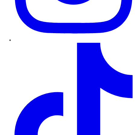
TikTok