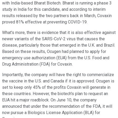
with India-based Bharat Biotech. Bharat is running a phase 3
study in India for this candidate, and according to interim
results released by the two partners back in March, Covaxin
proved 81% effective at preventing COVID-19.
What's more, there is evidence that it is also effective against
newer variants of the SARS-CoV-2 virus that causes the
disease, particularly those that emerged in the U.K. and Brazil.
Based on these results, Ocugen had planned to apply for
emergency use authorization (EUA) from the U.S. Food and
Drug Administration (FDA) for Covaxin.
Importantly, the company will have the right to commercialize
the vaccine in the U.S. and Canada if it is approved. Ocugen is
set to keep only 45% of the profits Covaxin will generate in
these countries. However, the biotech's plan to request an
EUA hit a major roadblock. On June 10, the company
announced that under the recommendation of the FDA, it will
now pursue a Biologics License Application (BLA) for