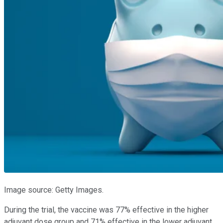
Image source: Getty Images.
During the trial, the vaccine was 77% effective in the higher
adjuvant dose group and 71% effective in the lower adjuvant