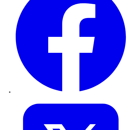
Twitter