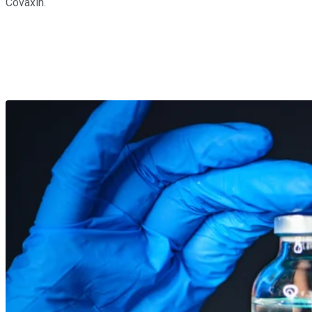
Covaxin.