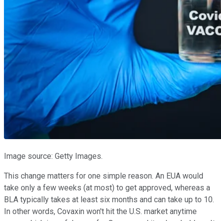
Image source: Getty Images.
This change matters for one simple reason. An EUA would
take only a few weeks (at most) to get approved, whereas a
BLA typically takes at least six months and can take up to 10.
In other words, Covaxin won't hit the U.S. market anytime