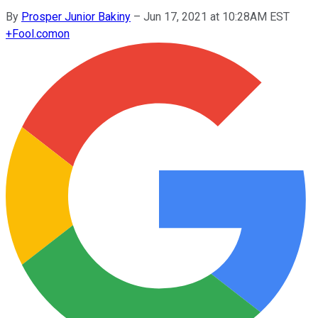
By
Prosper Junior Bakiny
–
Jun 17, 2021 at 10:28AM EST
+
Fool.com
on