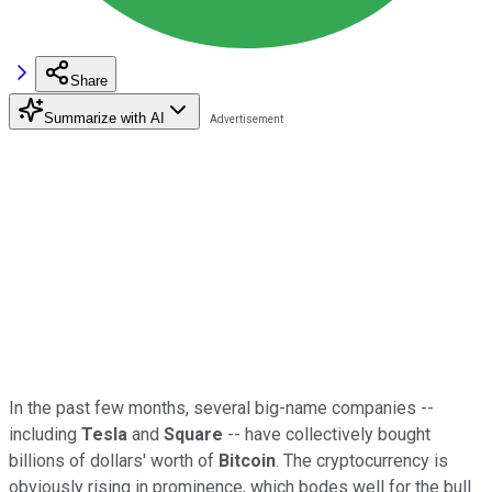
Share
Summarize with AI
In the past few months, several big-name companies --
including
Tesla
and
Square
-- have collectively bought
billions of dollars' worth of
Bitcoin
. The cryptocurrency is
obviously rising in prominence, which bodes well for the bull