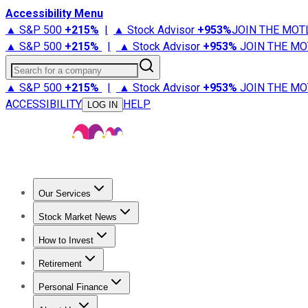
Accessibility Menu
▲ S&P 500
+
215%
|
▲ Stock Advisor
+
953%
JOIN THE MOT
▲ S&P 500
+
215%
|
▲ Stock Advisor
+
953%
JOIN THE MO
Search for a company
▲ S&P 500
+
215%
|
▲ Stock Advisor
+
953%
JOIN THE MO
ACCESSIBILITY
HELP
LOG IN
Our Services
All Services
Stock Advisor
Epic
Epic Plus
Fool Portfolios
Fo
Stock Market News
Trending News
Stock Market News
Market Movers
Tech S
How to Invest
How to Invest Money
What to Invest In
How to Invest in S
Retirement
Retirement News
Retirement 101
Types of Retirement Ac
Personal Finance
Best Credit Cards
Compare Credit Cards
Credit Card Revi