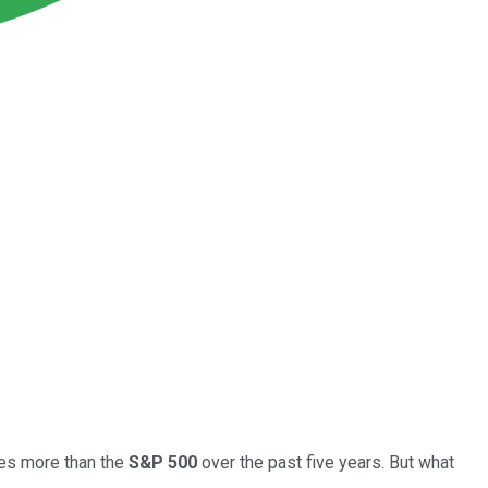
mes more than the
S&P 500
over the past five years. But what