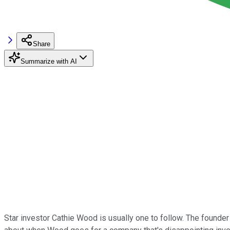
Share
Summarize with AI
Star investor Cathie Wood is usually one to follow. The founde