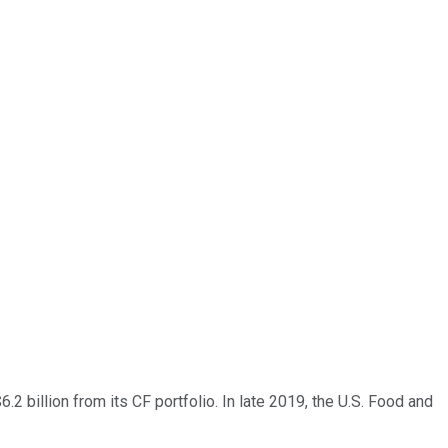
.2 billion from its CF portfolio. In late 2019, the U.S. Food and