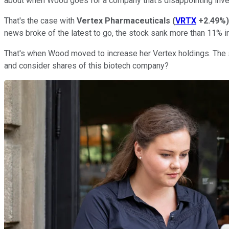
about when Wood goes for a company that's disappointing inv
That's the case with
Vertex Pharmaceuticals
(
VRTX
+2.49%
)
news broke of the latest to go, the stock sank more than 11% i
That's when Wood moved to increase her Vertex holdings. The 
and consider shares of this biotech company?