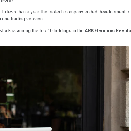
estors?
. In less than a year, the biotech company ended development of
n one trading session.
stock is among the top 10 holdings in the
ARK Genomic Revolu