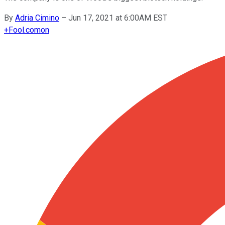
By
Adria Cimino
–
Jun 17, 2021 at 6:00AM EST
+
Fool.com
on