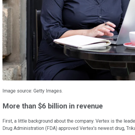
Image source: Getty Images.
More than $6 billion in revenue
First, a little background about the company. Vertex is the leade
Drug Administration (FDA) approved Vertex's newest drug, Trika