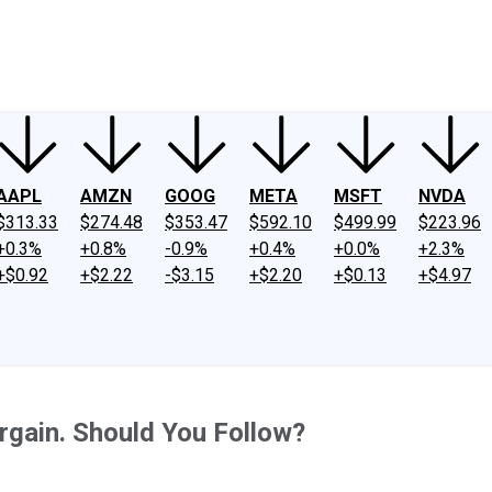
ney
Fool Community Foundation
Reviews
Newsroom
YouTube
Link
AAPL
AMZN
GOOG
META
MSFT
NVDA
$313.33
$274.48
$353.47
$592.10
$499.99
$223.96
+0.3%
+0.8%
-0.9%
+0.4%
+0.0%
+2.3%
+$0.92
+$2.22
-$3.15
+$2.20
+$0.13
+$4.97
rgain. Should You Follow?