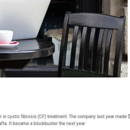
r in cystic fibrosis (CF) treatment. The company last year made $6
fta. It became a blockbuster the next year.