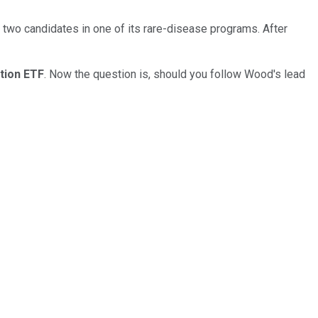
 two candidates in one of its rare-disease programs. After
tion ETF
. Now the question is, should you follow Wood's lead