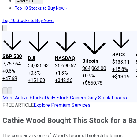
About Us
About Us
Contact Us
Investing Philosophy
Motley Fool Mo
Top 10 Stocks to Buy Now ›
Top 10 Stocks to Buy Now ›
SPCX
S&P 500
DJI
NASDAQ
Bitcoin
$133.11
7,757.64
54,036.93
26,690.62
$64,862.00
+15.8%
+0.6%
+0.3%
+1.3%
+0.9%
+$18.19
+47.68
+151.83
+342.26
+$550.78
Most Active Stocks
Daily Stock Gainers
Daily Stock Losers
FREE ARTICLE
Explore Premium Services
Cathie Wood Bought This Stock for a Ba
The company is one of Wood's biggest biotech holdings.