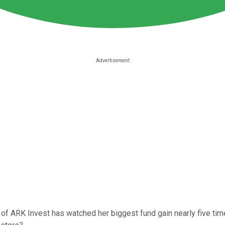
r of ARK Invest has watched her biggest fund gain nearly five ti