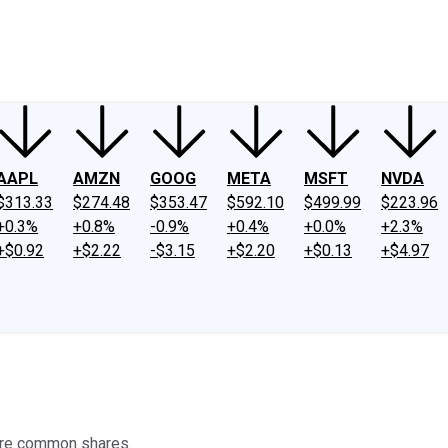
ney
Fool Community Foundation
Reviews
Newsroom
YouTube
Link
AAPL
AMZN
GOOG
META
MSFT
NVDA
$313.33
$274.48
$353.47
$592.10
$499.99
$223.96
+0.3%
+0.8%
-0.9%
+0.4%
+0.0%
+2.3%
+$0.92
+$2.22
-$3.15
+$2.20
+$0.13
+$4.97
ore common shares.