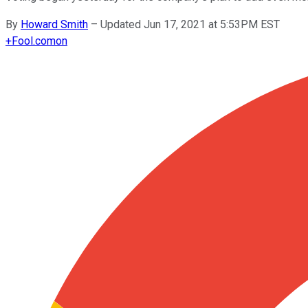
By
Howard Smith
–
Updated Jun 17, 2021 at 5:53PM EST
+
Fool.com
on