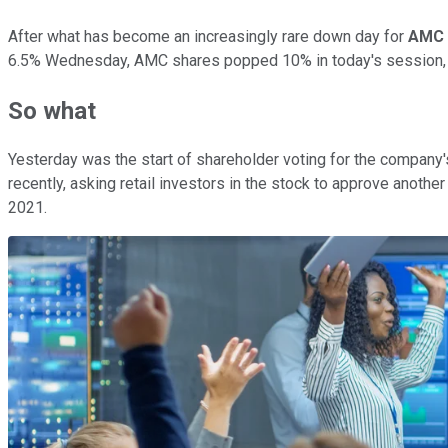
After what has become an increasingly rare down day for
AMC 
6.5% Wednesday, AMC shares popped 10% in today's session, m
So what
Yesterday was the start of shareholder voting for the company'
recently, asking retail investors in the stock to approve anoth
2021.