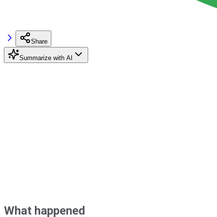
Share
Summarize with AI
What happened