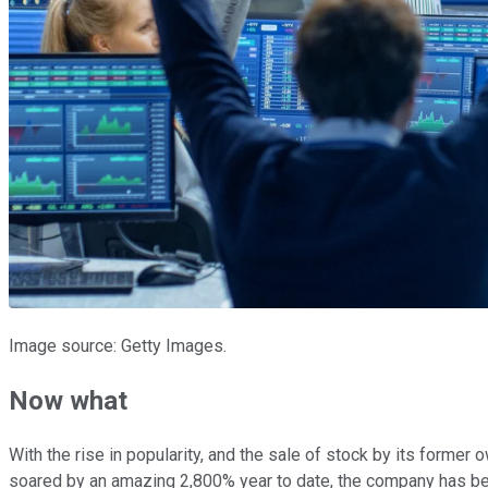
Image source: Getty Images.
Now what
With the rise in popularity, and the sale of stock by its form
soared by an amazing 2,800% year to date, the company has been 