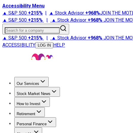
Accessibility Menu
▲ S&P 500
+
215%
|
▲ Stock Advisor
+
968%
JOIN THE MOT
▲ S&P 500
+
215%
|
▲ Stock Advisor
+
968%
JOIN THE MO
Search for a company
▲ S&P 500
+
215%
|
▲ Stock Advisor
+
968%
JOIN THE MO
ACCESSIBILITY
HELP
LOG IN
Our Services
All Services
Stock Advisor
Epic
Epic Plus
Fool Portfolios
Fo
Stock Market News
Trending News
Stock Market News
Market Movers
Tech S
How to Invest
How to Invest Money
What to Invest In
How to Invest in S
Retirement
Retirement News
Retirement 101
Types of Retirement Ac
Personal Finance
Best Credit Cards
Compare Credit Cards
Credit Card Revi