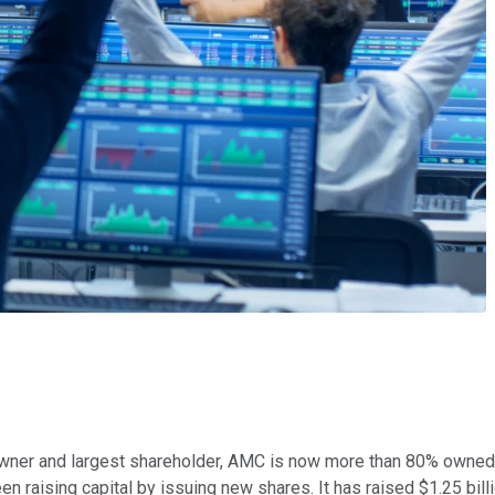
er owner and largest shareholder, AMC is now more than 80% owned
raising capital by issuing new shares. It has raised $1.25 billio