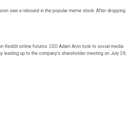
sion saw a rebound in the popular meme stock. After dropping
y on Reddit online forums. CEO Adam Aron took to social media
rday leading up to the company's shareholder meeting on July 29,