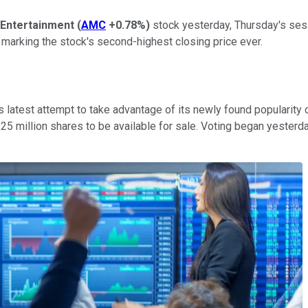
Entertainment
(
AMC
+0.78%
)
stock yesterday, Thursday's ses
arking the stock's second-highest closing price ever.
s latest attempt to take advantage of its newly found popularit
er 25 million shares to be available for sale. Voting began yeste