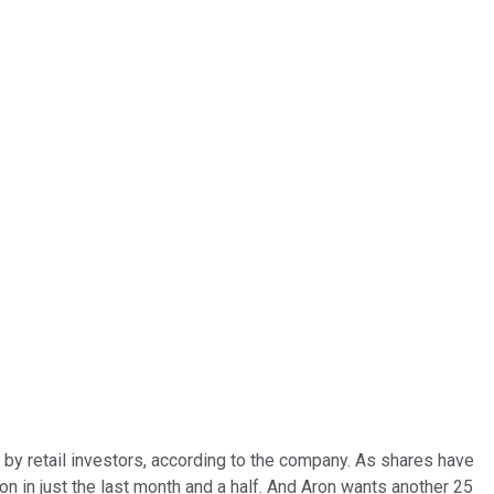
 by retail investors, according to the company. As shares have
n in just the last month and a half. And Aron wants another 25