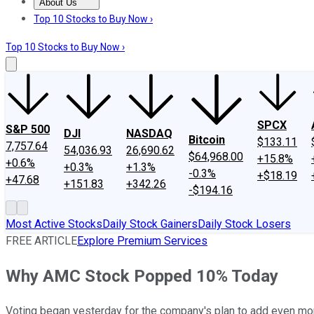
About Us
About Us
Contact Us
Investing Philosophy
Motley Fool Mo
Top 10 Stocks to Buy Now ›
Top 10 Stocks to Buy Now ›
SPCX
S&P 500
DJI
NASDAQ
Bitcoin
$133.11
7,757.64
54,036.93
26,690.62
$64,968.00
+15.8%
+0.6%
+0.3%
+1.3%
-0.3%
+$18.19
+47.68
+151.83
+342.26
-$194.16
Most Active Stocks
Daily Stock Gainers
Daily Stock Losers
FREE ARTICLE
Explore Premium Services
Why AMC Stock Popped 10% Today
Voting began yesterday for the company's plan to add even m